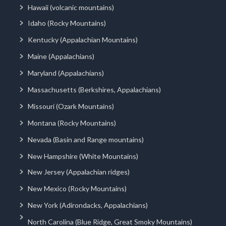
Hawaii (volcanic mountains)
Idaho (Rocky Mountains)
Kentucky (Appalachian Mountains)
Maine (Appalachians)
Maryland (Appalachians)
Massachusetts (Berkshires, Appalachians)
Missouri (Ozark Mountains)
Montana (Rocky Mountains)
Nevada (Basin and Range mountains)
New Hampshire (White Mountains)
New Jersey (Appalachian ridges)
New Mexico (Rocky Mountains)
New York (Adirondacks, Appalachians)
North Carolina (Blue Ridge, Great Smoky Mountains)