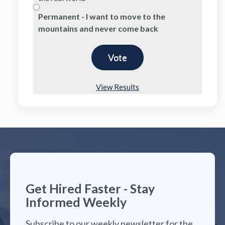
Permanent - I want to move to the
mountains and never come back
View Results
Get Hired Faster - Stay
Informed Weekly
Subscribe to our weekly newsletter for the