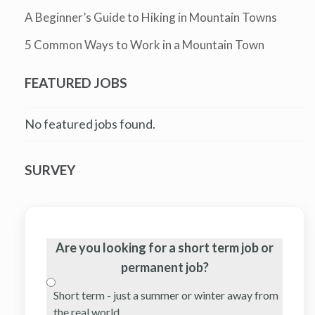
A Beginner’s Guide to Hiking in Mountain Towns
5 Common Ways to Work in a Mountain Town
FEATURED JOBS
No featured jobs found.
SURVEY
Are you looking for a short term job or
permanent job?
Short term - just a summer or winter away from
the real world