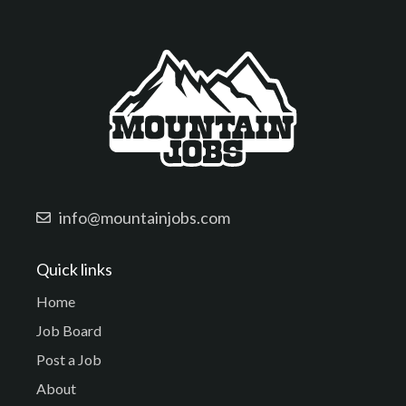
info@mountainjobs.com
Quick links
Home
Job Board
Post a Job
About