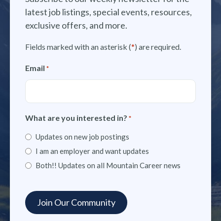
latest job listings, special events, resources,
exclusive offers, and more.
Fields marked with an asterisk (
*
) are required.
Email
*
What are you interested in?
*
Updates on new job postings
I am an employer and want updates
Both!! Updates on all Mountain Career news