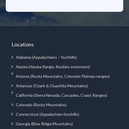
Locations
Alabama (Appalachians – foothills)
Alaska (Alaska Range, Rockies extension)
Arizona (Rocky Mountains, Colorado Plateau ranges)
Arkansas (Ozark & Ouachita Mountains)
California (Sierra Nevada, Cascades, Coast Ranges)
Colorado (Rocky Mountains)
Connecticut (Appalachian foothills)
Georgia (Blue Ridge Mountains)