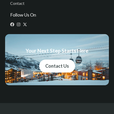
Contact
Follow Us On
Your Next Step Starts Here
Contact Us