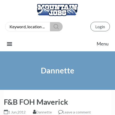
Login
Dannette
F&B FOH Maverick
1 Jun,2012
Dannette
Leave a comment