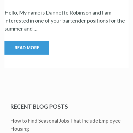
Hello, My name is Dannette Robinson and I am
interested in one of your bartender positions for the
summer and …
READ MORE
RECENT BLOG POSTS
How to Find Seasonal Jobs That Include Employee
Housing