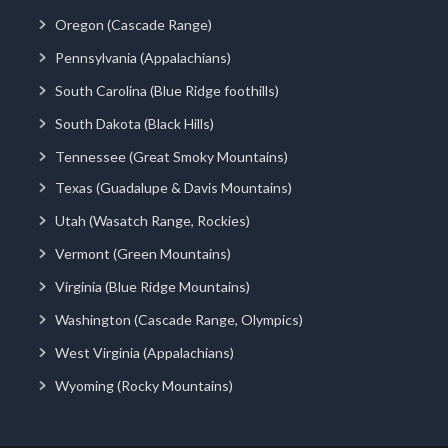
Oregon (Cascade Range)
Pennsylvania (Appalachians)
South Carolina (Blue Ridge foothills)
South Dakota (Black Hills)
Tennessee (Great Smoky Mountains)
Texas (Guadalupe & Davis Mountains)
Utah (Wasatch Range, Rockies)
Vermont (Green Mountains)
Virginia (Blue Ridge Mountains)
Washington (Cascade Range, Olympics)
West Virginia (Appalachians)
Wyoming (Rocky Mountains)