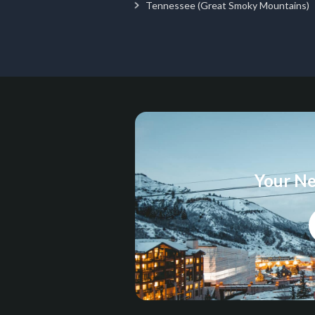
Tennessee (Great Smoky Mountains)
Your Ne