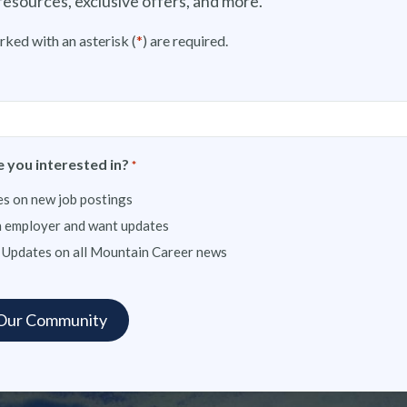
resources, exclusive offers, and more.
rked with an asterisk (
*
) are required.
 you interested in?
*
s on new job postings
n employer and want updates
 Updates on all Mountain Career news