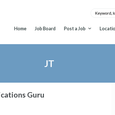
Home
Job Board
Post a Job
Locati
JT
cations Guru