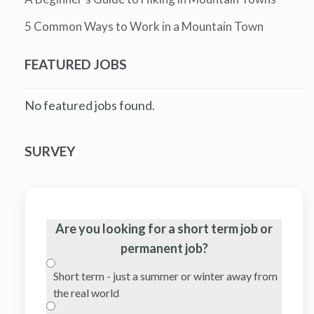
5 Common Ways to Work in a Mountain Town
FEATURED JOBS
No featured jobs found.
SURVEY
Are you looking for a short term job or
permanent job?
Short term - just a summer or winter away from
the real world