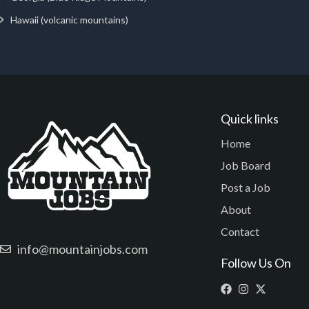
Hawaii (volcanic mountains)
Quick links
Home
Job Board
Post a Job
About
Contact
info@mountainjobs.com
Follow Us On