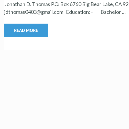
Jonathan D. Thomas P.O. Box 6760 Big Bear Lake, CA 923
jdthomas0403@gmail.com Education: · Bachelor …
READ MORE