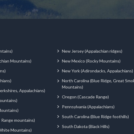
ntains)
New Jersey (Appalachian ridges)
chian Mountains)
New Mexico (Rocky Mountains)
ns)
New York (Adirondacks, Appalachians)
hians)
North Carolina (Blue Ridge, Great Smo
Mountains)
rkshires, Appalachians)
Oregon (Cascade Range)
ountains)
Pennsylvania (Appalachians)
ountains)
South Carolina (Blue Ridge foothills)
d Range mountains)
South Dakota (Black Hills)
White Mountains)