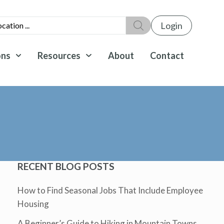
Login
ons
Resources
About
Contact
RECENT BLOG POSTS
How to Find Seasonal Jobs That Include Employee
Housing
A Beginner’s Guide to Hiking in Mountain Towns