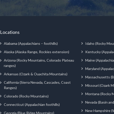
Locations
Alabama (Appalachians – foothills)
Idaho (Rocky Mou
Alaska (Alaska Range, Rockies extension)
Kentucky (Appala
Arizona (Rocky Mountains, Colorado Plateau
Maine (Appalachia
ranges)
Maryland (Appalac
Arkansas (Ozark & Ouachita Mountains)
Massachusetts (Be
California (Sierra Nevada, Cascades, Coast
Missouri (Ozark M
Ranges)
Montana (Rocky M
Colorado (Rocky Mountains)
Nevada (Basin an
Connecticut (Appalachian foothills)
New Hampshire (
Georgia (Blue Ridge Mountains)