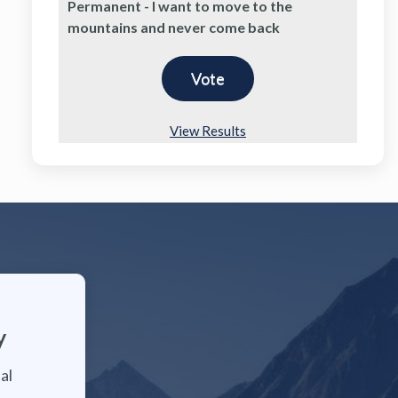
Permanent - I want to move to the
mountains and never come back
View Results
y
al