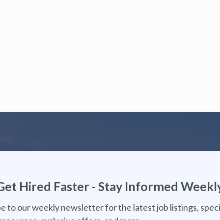
Get Hired Faster - Stay Informed Weekl
e to our weekly newsletter for the latest job listings, speci