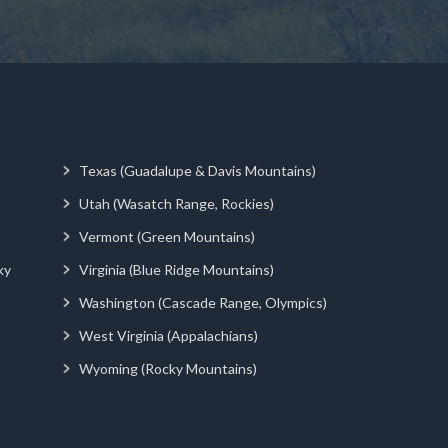
Texas (Guadalupe & Davis Mountains)
Utah (Wasatch Range, Rockies)
Vermont (Green Mountains)
ky
Virginia (Blue Ridge Mountains)
Washington (Cascade Range, Olympics)
West Virginia (Appalachians)
Wyoming (Rocky Mountains)