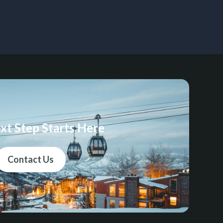
xt Step Starts Here
Contact Us