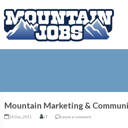
Mountain Marketing & Communi
14 Dec,2011
JT
Leave a comment