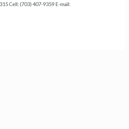
15 Cell: (703) 407-9359 E-mail: