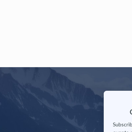
Subscrib