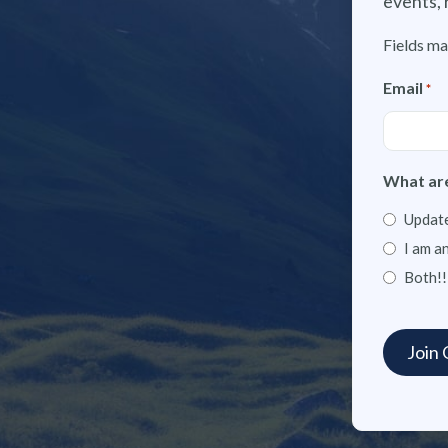
events, 
Fields ma
Email
*
What are
Update
I am a
Both!!