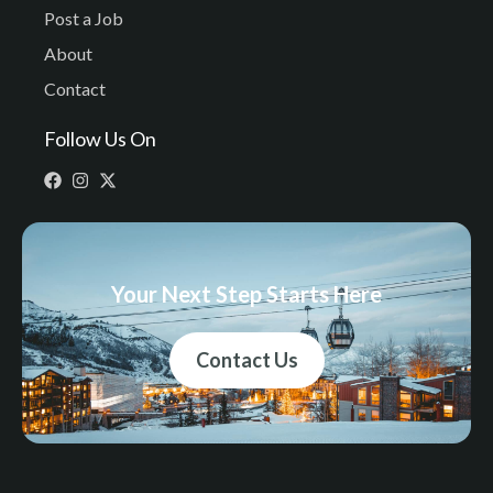
Post a Job
About
Contact
Follow Us On
Your Next Step Starts Here
Contact Us