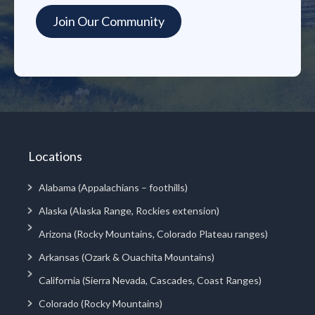
Locations
Alabama (Appalachians – foothills)
Alaska (Alaska Range, Rockies extension)
Arizona (Rocky Mountains, Colorado Plateau ranges)
Arkansas (Ozark & Ouachita Mountains)
California (Sierra Nevada, Cascades, Coast Ranges)
Colorado (Rocky Mountains)