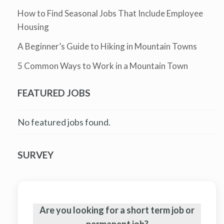
How to Find Seasonal Jobs That Include Employee
Housing
A Beginner’s Guide to Hiking in Mountain Towns
5 Common Ways to Work in a Mountain Town
FEATURED JOBS
No featured jobs found.
SURVEY
Are you looking for a short term job or
permanent job?