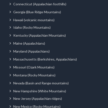
Connecticut (Appalachian foothills)
Georgia (Blue Ridge Mountains)
Hawaii (volcanic mountains)
Idaho (Rocky Mountains)
Kentucky (Appalachian Mountains)
Maine (Appalachians)
Maryland (Appalachians)
Massachusetts (Berkshires, Appalachians)
Missouri (Ozark Mountains)
Montana (Rocky Mountains)
Nevada (Basin and Range mountains)
New Hampshire (White Mountains)
New Jersey (Appalachian ridges)
New Mexico (Rocky Mountains)