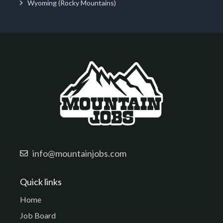
Wyoming (Rocky Mountains)
info@mountainjobs.com
Quick links
Home
Job Board