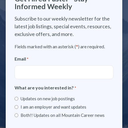
Informed Weekly
Subscribe to our weekly newsletter for the
latest job listings, special events, resources,
exclusive offers, and more.
Fields marked with an asterisk (
*
) are required.
Email
*
What are you interested in?
*
Updates on new job postings
I am an employer and want updates
Both!! Updates on all Mountain Career news