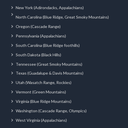
New York (Adirondacks, Appalachians)
North Carolina (Blue Ridge, Great Smoky Mountains)
Oregon (Cascade Range)
Pennsylvania (Appalachians)
South Carolina (Blue Ridge foothills)
South Dakota (Black Hills)
Tennessee (Great Smoky Mountains)
Texas (Guadalupe & Davis Mountains)
Utah (Wasatch Range, Rockies)
Vermont (Green Mountains)
Virginia (Blue Ridge Mountains)
Washington (Cascade Range, Olympics)
West Virginia (Appalachians)