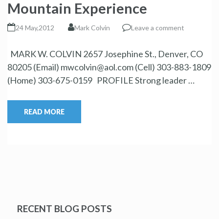
Mountain Experience
24 May,2012
Mark Colvin
Leave a comment
MARK W. COLVIN 2657 Josephine St., Denver, CO
80205 (Email) mwcolvin@aol.com (Cell) 303-883-1809
(Home) 303-675-0159 PROFILE Strong leader …
READ MORE
RECENT BLOG POSTS