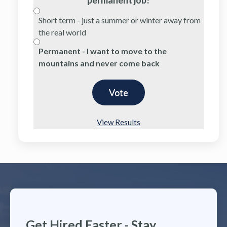
Short term - just a summer or winter away from
the real world
Permanent - I want to move to the
mountains and never come back
View Results
Get Hired Faster - Stay