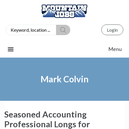
Login
Mark Colvin
Seasoned Accounting
Professional Longs for