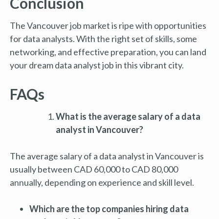
Conclusion
The Vancouver job market is ripe with opportunities
for data analysts. With the right set of skills, some
networking, and effective preparation, you can land
your dream data analyst job in this vibrant city.
FAQs
What is the average salary of a data
analyst in Vancouver?
The average salary of a data analyst in Vancouver is
usually between CAD 60,000 to CAD 80,000
annually, depending on experience and skill level.
Which are the top companies hiring data