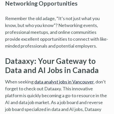
Networking Opportunities
Remember the old adage, “It’s not just what you
know, but who you know”? Networking events,
professional meetups, and online communities
provide excellent opportunities to connect with like-
minded professionals and potential employers.
Dataaxy: Your Gateway to
Data and AI Jobs in Canada
When seeking
data analyst jobs in Vancouver
, don’t
forget to check out Dataaxy. This innovative
platform is quickly becoming a go-to resource in the
AI and data job market. As a job board and reverse
job board specialized in data and AI jobs, Dataaxy