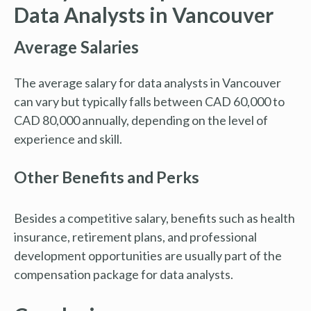
Data Analysts in Vancouver
Average Salaries
The average salary for data analysts in Vancouver
can vary but typically falls between CAD 60,000 to
CAD 80,000 annually, depending on the level of
experience and skill.
Other Benefits and Perks
Besides a competitive salary, benefits such as health
insurance, retirement plans, and professional
development opportunities are usually part of the
compensation package for data analysts.