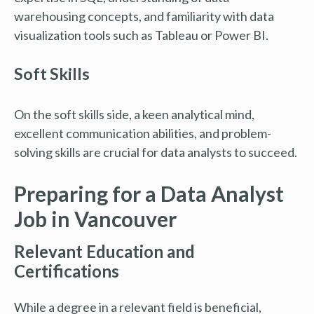
warehousing concepts, and familiarity with data
visualization tools such as Tableau or Power BI.
Soft Skills
On the soft skills side, a keen analytical mind,
excellent communication abilities, and problem-
solving skills are crucial for data analysts to succeed.
Preparing for a Data Analyst
Job in Vancouver
Relevant Education and
Certifications
While a degree in a relevant field is beneficial,