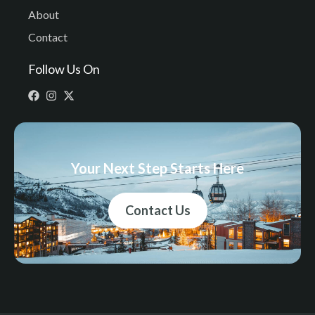
About
Contact
Follow Us On
Your Next Step Starts Here
Contact Us