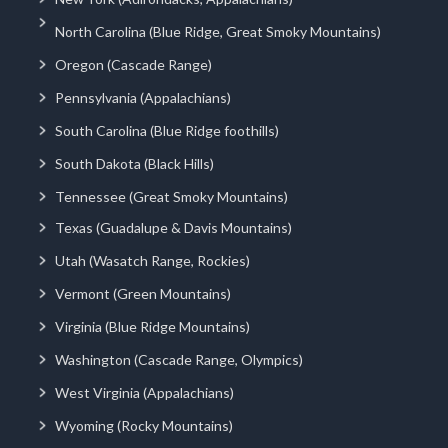
North Carolina (Blue Ridge, Great Smoky Mountains)
Oregon (Cascade Range)
Pennsylvania (Appalachians)
South Carolina (Blue Ridge foothills)
South Dakota (Black Hills)
Tennessee (Great Smoky Mountains)
Texas (Guadalupe & Davis Mountains)
Utah (Wasatch Range, Rockies)
Vermont (Green Mountains)
Virginia (Blue Ridge Mountains)
Washington (Cascade Range, Olympics)
West Virginia (Appalachians)
Wyoming (Rocky Mountains)