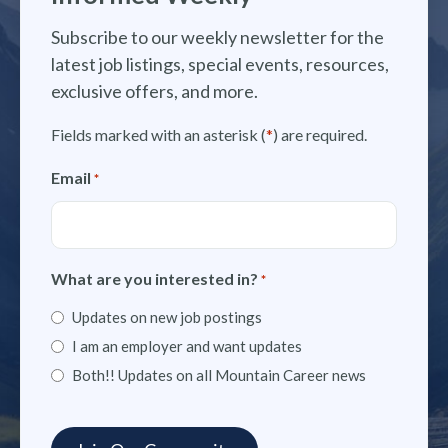
Subscribe to our weekly newsletter for the
latest job listings, special events, resources,
exclusive offers, and more.
Fields marked with an asterisk (
*
) are required.
Email
*
What are you interested in?
*
Updates on new job postings
I am an employer and want updates
Both!! Updates on all Mountain Career news