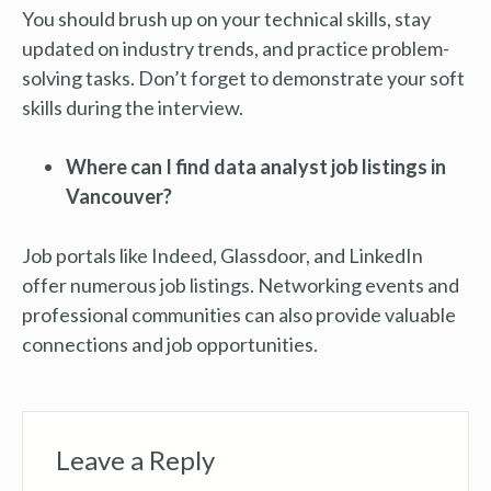
You should brush up on your technical skills, stay
updated on industry trends, and practice problem-
solving tasks. Don’t forget to demonstrate your soft
skills during the interview.
Where can I find data analyst job listings in
Vancouver?
Job portals like Indeed, Glassdoor, and LinkedIn
offer numerous job listings. Networking events and
professional communities can also provide valuable
connections and job opportunities.
Leave a Reply