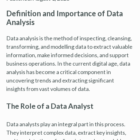
Definition and Importance of Data
Analysis
Data analysis is the method of inspecting, cleansing,
transforming, and modelling data to extract valuable
information, make informed decisions, and support
business operations. In the current digital age, data
analysis has become a critical component in
uncovering trends and extracting significant
insights from vast volumes of data.
The Role of a Data Analyst
Data analysts play an integral part in this process.
They interpret complex data, extract key insights,