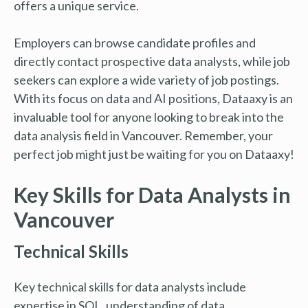
offers a unique service.
Employers can browse candidate profiles and
directly contact prospective data analysts, while job
seekers can explore a wide variety of job postings.
With its focus on data and AI positions, Dataaxy is an
invaluable tool for anyone looking to break into the
data analysis field in Vancouver. Remember, your
perfect job might just be waiting for you on Dataaxy!
Key Skills for Data Analysts in
Vancouver
Technical Skills
Key technical skills for data analysts include
expertise in SQL, understanding of data