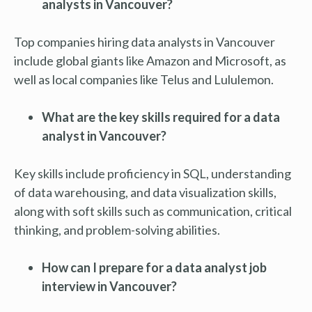
analysts in Vancouver?
Top companies hiring data analysts in Vancouver
include global giants like Amazon and Microsoft, as
well as local companies like Telus and Lululemon.
What are the key skills required for a data
analyst in Vancouver?
Key skills include proficiency in SQL, understanding
of data warehousing, and data visualization skills,
along with soft skills such as communication, critical
thinking, and problem-solving abilities.
How can I prepare for a data analyst job
interview in Vancouver?