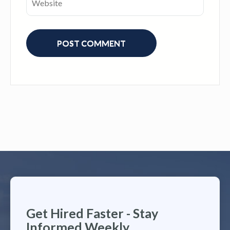
Get Hired Faster - Stay
Informed Weekly