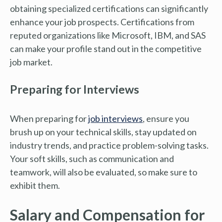
obtaining specialized certifications can significantly
enhance your job prospects. Certifications from
reputed organizations like Microsoft, IBM, and SAS
can make your profile stand out in the competitive
job market.
Preparing for Interviews
When preparing for
job interviews
, ensure you
brush up on your technical skills, stay updated on
industry trends, and practice problem-solving tasks.
Your soft skills, such as communication and
teamwork, will also be evaluated, so make sure to
exhibit them.
Salary and Compensation for