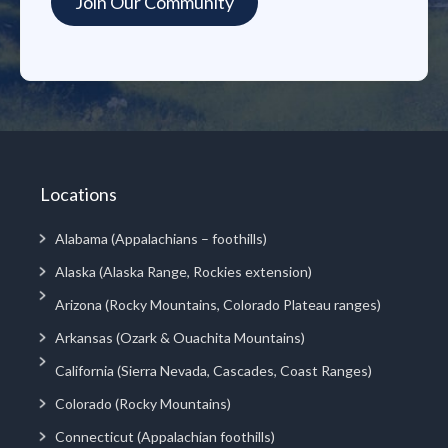
Locations
Alabama (Appalachians – foothills)
Alaska (Alaska Range, Rockies extension)
Arizona (Rocky Mountains, Colorado Plateau ranges)
Arkansas (Ozark & Ouachita Mountains)
California (Sierra Nevada, Cascades, Coast Ranges)
Colorado (Rocky Mountains)
Connecticut (Appalachian foothills)