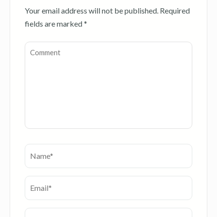
Your email address will not be published.
Required
fields are marked
*