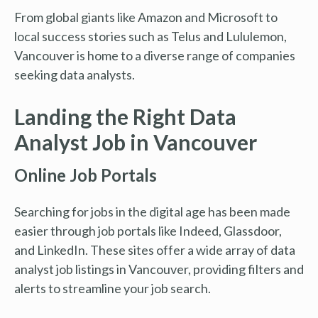
From global giants like Amazon and Microsoft to
local success stories such as Telus and Lululemon,
Vancouver is home to a diverse range of companies
seeking data analysts.
Landing the Right Data
Analyst Job in Vancouver
Online Job Portals
Searching for jobs in the digital age has been made
easier through job portals like Indeed, Glassdoor,
and LinkedIn. These sites offer a wide array of data
analyst job listings in Vancouver, providing filters and
alerts to streamline your job search.