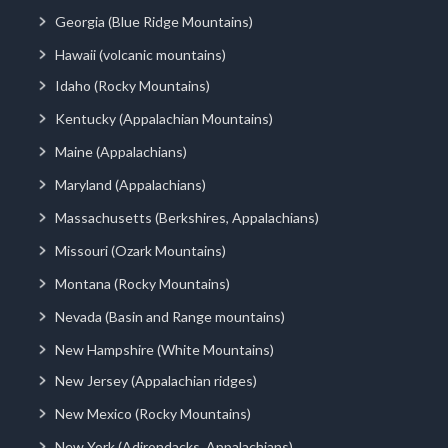
Georgia (Blue Ridge Mountains)
Hawaii (volcanic mountains)
Idaho (Rocky Mountains)
Kentucky (Appalachian Mountains)
Maine (Appalachians)
Maryland (Appalachians)
Massachusetts (Berkshires, Appalachians)
Missouri (Ozark Mountains)
Montana (Rocky Mountains)
Nevada (Basin and Range mountains)
New Hampshire (White Mountains)
New Jersey (Appalachian ridges)
New Mexico (Rocky Mountains)
New York (Adirondacks, Appalachians)