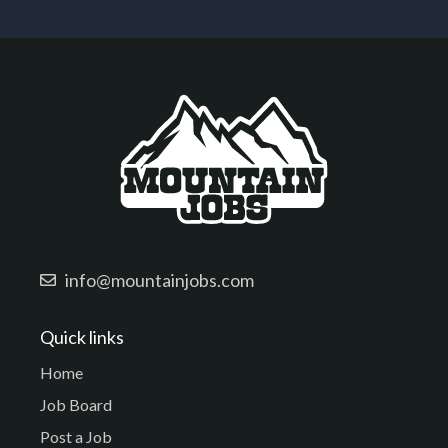
info@mountainjobs.com
Quick links
Home
Job Board
Post a Job