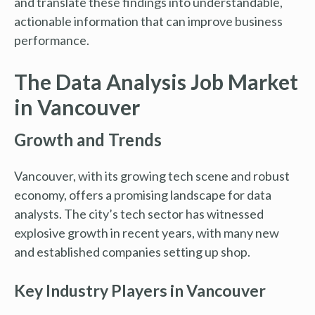
and translate these findings into understandable,
actionable information that can improve business
performance.
The Data Analysis Job Market
in Vancouver
Growth and Trends
Vancouver, with its growing tech scene and robust
economy, offers a promising landscape for data
analysts. The city’s tech sector has witnessed
explosive growth in recent years, with many new
and established companies setting up shop.
Key Industry Players in Vancouver