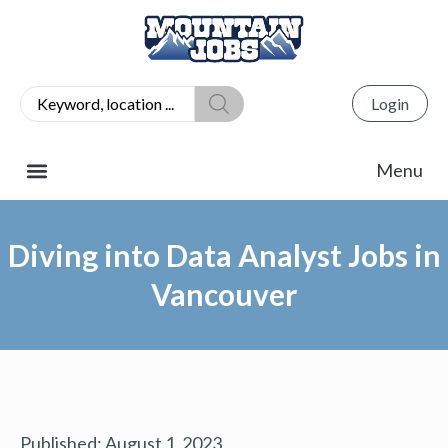
Login
Diving into Data Analyst Jobs in
Vancouver
Published:
August 1, 2023