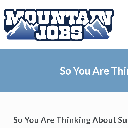
So You Are Th
So You Are Thinking About S