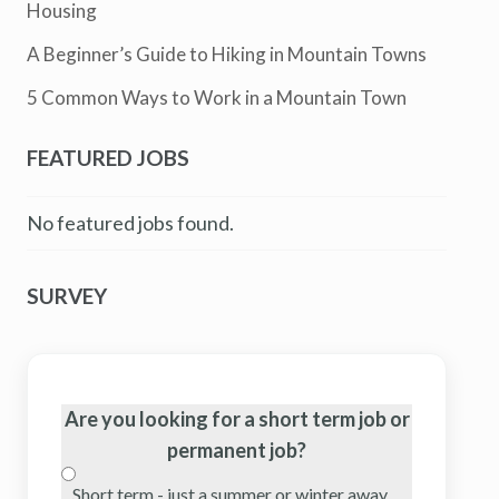
Housing
A Beginner’s Guide to Hiking in Mountain Towns
5 Common Ways to Work in a Mountain Town
FEATURED JOBS
No featured jobs found.
SURVEY
Are you looking for a short term job or
permanent job?
Short term - just a summer or winter away