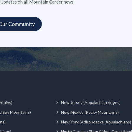
 Updates on all Mountain Career news
ntains)
New Jersey (Appalachian ridges)
chian Mountains)
New Mexico (Rocky Mountains)
ns)
New York (Adirondacks, Appalachians)
hians)
North Carolina (Blue Ridge, Great Smo