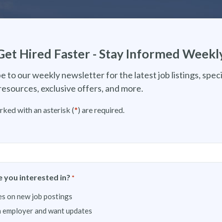
Get Hired Faster - Stay Informed Weekl
e to our weekly newsletter for the latest job listings, speci
resources, exclusive offers, and more.
rked with an asterisk (
*
) are required.
 you interested in?
*
s on new job postings
n employer and want updates