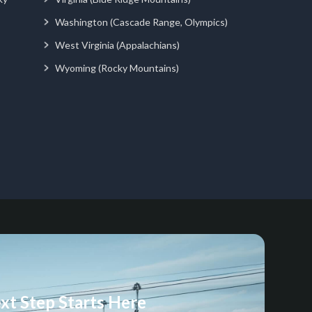
Washington (Cascade Range, Olympics)
West Virginia (Appalachians)
Wyoming (Rocky Mountains)
xt Step Starts Here