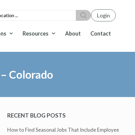
Login
ons
Resources
About
Contact
 – Colorado
RECENT BLOG POSTS
How to Find Seasonal Jobs That Include Employee