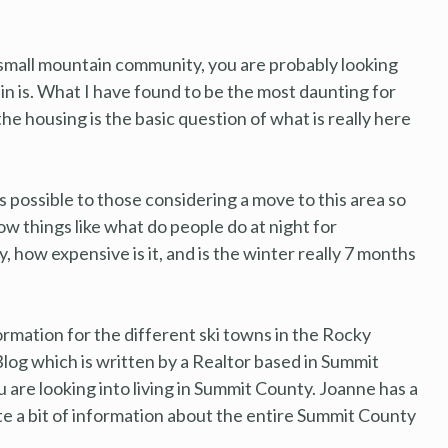
a small mountain community, you are probably looking
n is. What I have found to be the most daunting for
he housing is the basic question of what is really here
s possible to those considering a move to this area so
w things like what do people do at night for
, how expensive is it, and is the winter really 7 months
ormation for the different ski towns in the Rocky
log which is written by a Realtor based in Summit
u are looking into living in Summit County. Joanne has a
ite a bit of information about the entire Summit County