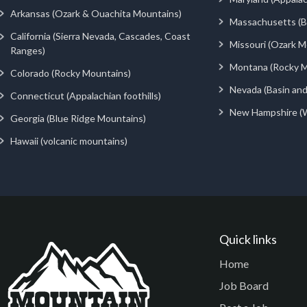
Arkansas (Ozark & Ouachita Mountains)
Massachusetts (Be
California (Sierra Nevada, Cascades, Coast
Missouri (Ozark M
Ranges)
Montana (Rocky M
Colorado (Rocky Mountains)
Nevada (Basin an
Connecticut (Appalachian foothills)
New Hampshire (
Georgia (Blue Ridge Mountains)
Hawaii (volcanic mountains)
Quick links
Home
Job Board