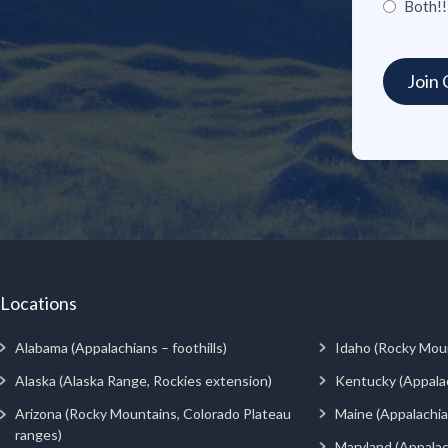
Both!!
Locations
Alabama (Appalachians – foothills)
Idaho (Rocky Mou
Alaska (Alaska Range, Rockies extension)
Kentucky (Appala
Arizona (Rocky Mountains, Colorado Plateau
Maine (Appalachia
ranges)
Maryland (Appalac