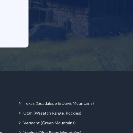
Texas (Guadalupe & Davis Mountains)
Utah (Wasatch Range, Rockies)
Vermont (Green Mountains)
ky
Virginia (Blue Ridge Mountains)