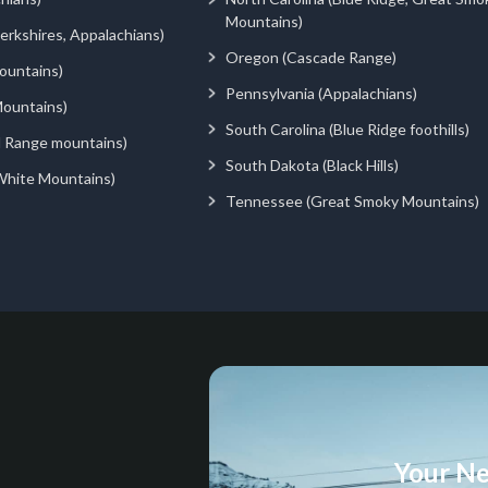
Mountains)
rkshires, Appalachians)
Oregon (Cascade Range)
ountains)
Pennsylvania (Appalachians)
ountains)
South Carolina (Blue Ridge foothills)
d Range mountains)
South Dakota (Black Hills)
White Mountains)
Tennessee (Great Smoky Mountains)
Your Ne