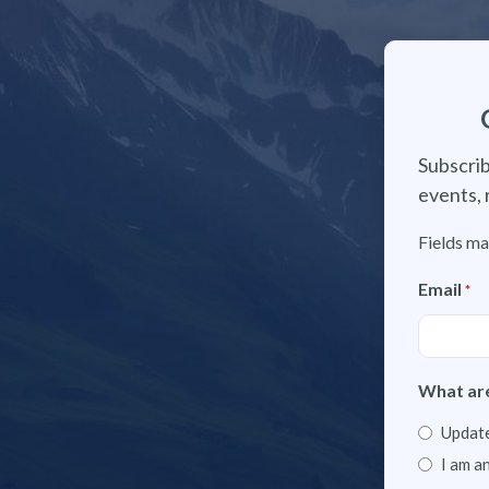
Subscrib
events, 
Fields ma
Email
*
What are
Update
I am a