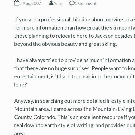
3 Aug,2007
Amy
1 Comment
If you are a professional thinking about moving to 
for more information than how great the ski mountai
those planning to relocate here to Jackson besides t
beyond the obvious beauty and great skiing.
I have always tried to provide as much information a
that there are no huge surprises. People want to kno
entertainment, is it hard to break into the community
long?
Anyway, in searching out more detailed lifestyle inf
Mountain area, I came across the Mountain-Living B
County, Colorado. This is an excellent resource if yo
real down to earth style of writing, and provides qu
area.