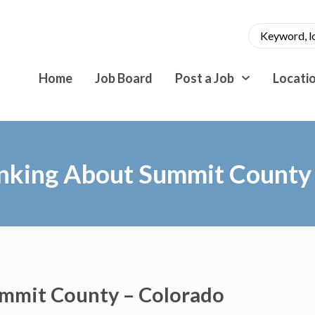
Home
Job Board
Post a Job
Locati
inking About Summit County
ummit County – Colorado