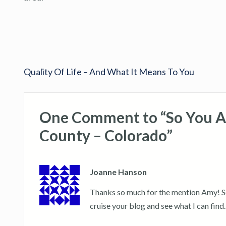
Quality Of Life – And What It Means To You
One Comment to “So You A
County – Colorado”
Joanne Hanson
Thanks so much for the mention Amy! Sorr
cruise your blog and see what I can find