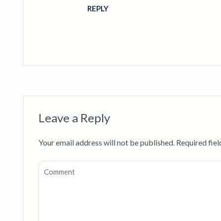
REPLY
Leave a Reply
Your email address will not be published.
Required fie