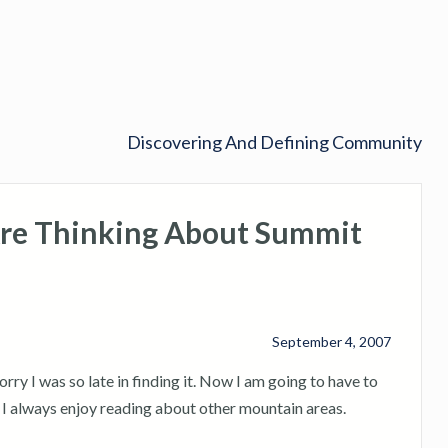
Discovering And Defining Community
re Thinking About Summit
September 4, 2007
y I was so late in finding it. Now I am going to have to
. I always enjoy reading about other mountain areas.