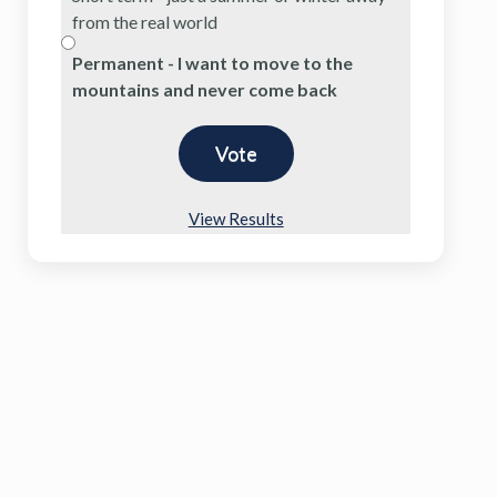
from the real world
Permanent - I want to move to the
mountains and never come back
View Results