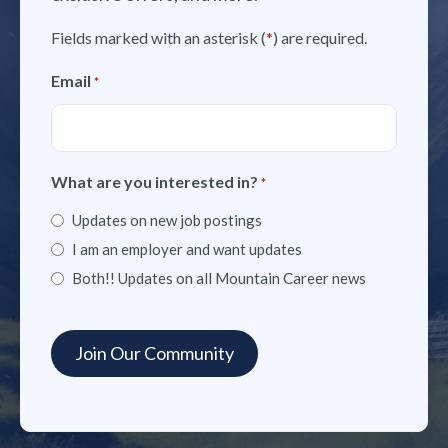
Fields marked with an asterisk (
*
) are required.
Email
*
What are you interested in?
*
Updates on new job postings
I am an employer and want updates
Both!! Updates on all Mountain Career news