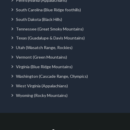
Pennsylvania (Appalachians)
South Carolina (Blue Ridge foothills)
South Dakota (Black Hills)
Tennessee (Great Smoky Mountains)
Texas (Guadalupe & Davis Mountains)
Utah (Wasatch Range, Rockies)
Vermont (Green Mountains)
Virginia (Blue Ridge Mountains)
Washington (Cascade Range, Olympics)
West Virginia (Appalachians)
Wyoming (Rocky Mountains)