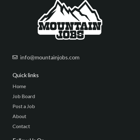
info@mountainjobs.com
Quick links
Home
Job Board
Post a Job
About
Contact