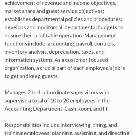
achievement of revenue and income objectives,
market share and guest service objectives;
establishes departmental policies and procedures;
develops and monitors all departmental budgets to
ensure their profitable operation. Management
functions include: accounting, payroll, controls,
inventory analysis, depreciation, taxes, and
information systems. As a customer focused
organization, a crucial part of each employee’s job is
to get and keep guests.
Manages 2 to 4 subordinate supervisors who
supervise a total of 10 to 20 employees in the
Accounting Department, Cash Room, and IT.
Responsibilities include interviewing, hiring, and
training employees; planning, assigning, and directing