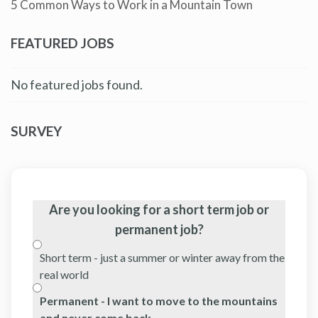
5 Common Ways to Work in a Mountain Town
FEATURED JOBS
No featured jobs found.
SURVEY
Are you looking for a short term job or
permanent job?
Short term - just a summer or winter away from the
real world
Permanent - I want to move to the mountains
and never come back