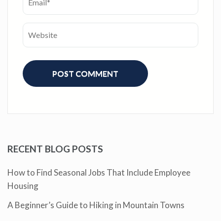
RECENT BLOG POSTS
How to Find Seasonal Jobs That Include Employee
Housing
A Beginner’s Guide to Hiking in Mountain Towns