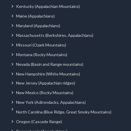
Kentucky (Appalachian Mountains)
Maine (Appalachians)
Maryland (Appalachians)
Massachusetts (Berkshires, Appalachians)
Missouri (Ozark Mountains)
Montana (Rocky Mountains)
Nevada (Basin and Range mountains)
New Hampshire (White Mountains)
New Jersey (Appalachian ridges)
New Mexico (Rocky Mountains)
New York (Adirondacks, Appalachians)
North Carolina (Blue Ridge, Great Smoky Mountains)
Oregon (Cascade Range)