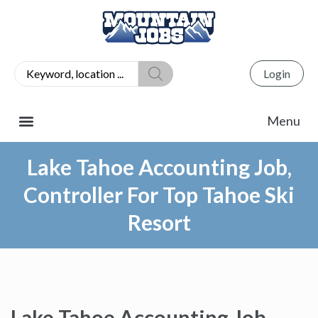
Login
Lake Tahoe Accounting Job,
Controller For Top Tahoe Ski
Resort
Lake Tahoe Accounting Job,