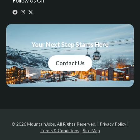
Follow Us On
Your Next Step Starts Here
Contact Us
© 2026 MountainJobs. All Rights Reserved. |
Privacy Policy
|
Terms & Conditions
|
Site Map