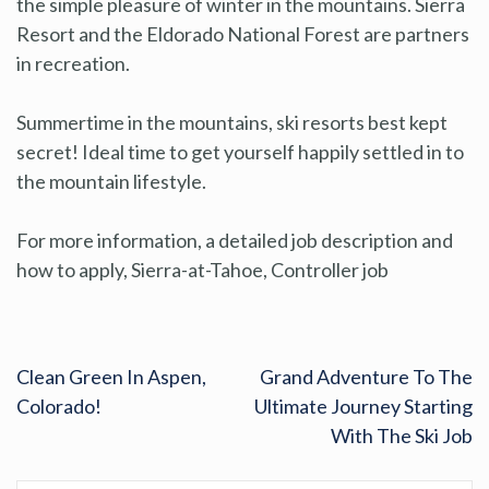
the simple pleasure of winter in the mountains. Sierra
Resort and the Eldorado National Forest are partners
in recreation.
Summertime in the mountains, ski resorts best kept
secret! Ideal time to get yourself happily settled in to
the mountain lifestyle.
For more information, a detailed job description and
how to apply, Sierra-at-Tahoe, Controller job
Clean Green In Aspen,
Grand Adventure To The
Colorado!
Ultimate Journey Starting
With The Ski Job