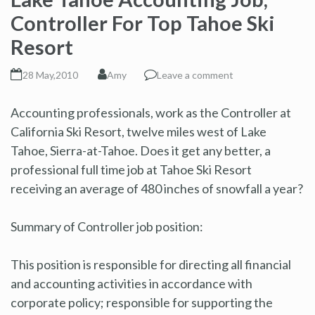
Controller For Top Tahoe Ski
Resort
28 May,2010
Amy
Leave a comment
Accounting professionals, work as the Controller at
California Ski Resort, twelve miles west of Lake
Tahoe, Sierra-at-Tahoe. Does it get any better, a
professional full time job at Tahoe Ski Resort
receiving an average of 480 inches of snowfall a year?
Summary of Controller job position:
This position is responsible for directing all financial
and accounting activities in accordance with
corporate policy; responsible for supporting the