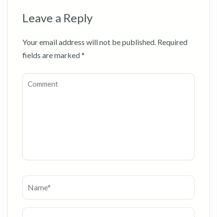
Leave a Reply
Your email address will not be published.
Required
fields are marked
*