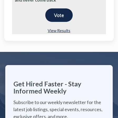
View Results
Get Hired Faster - Stay
Informed Weekly
Subscribe to our weekly newsletter for the
latest job listings, special events, resources,
exclusive offers, and more.