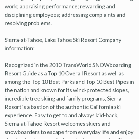
work; appraising performance; rewarding and
disciplining employees; addressing complaints and
resolving problems.
Sierra-at-Tahoe, Lake Tahoe Ski Resort Company
information:
Recognized in the 2010 TransWorld SNOWboarding
Resort Guide as a Top 10 Overall Resort as well as
among the Top 10 Best Parks and Top 10 Best Pipes in
the nation and known for its wind-protected slopes,
incredible tree skiing and family programs, Sierra
Resort is a bastion of the authentic California ski
experience. Easy to get to and always laid-back,
Sierra-at-Tahoe Resort welcomes skiers and
snowboarders to escape from everyday life and enjoy