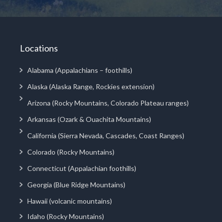
Locations
Alabama (Appalachians – foothills)
Alaska (Alaska Range, Rockies extension)
Arizona (Rocky Mountains, Colorado Plateau ranges)
Arkansas (Ozark & Ouachita Mountains)
California (Sierra Nevada, Cascades, Coast Ranges)
Colorado (Rocky Mountains)
Connecticut (Appalachian foothills)
Georgia (Blue Ridge Mountains)
Hawaii (volcanic mountains)
Idaho (Rocky Mountains)