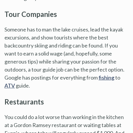
Tour Companies
Someone has to man the lake cruises, lead the kayak
excursions, and show tourists where the best
backcountry skiing and riding can be found. If you
want to earn a solid wage (and, hopefully, some
generous tips) while sharing your passion for the
outdoors, a tour guide job can be the perfect option.
Google has postings for everything from
fishing
to
ATV
guide.
Restaurants
You could do a lot worse than working in the kitchen
at a Gordon Ramsey restaurant or waiting tables at
Evan’s, where tabs will regularly exceed $1,000. And