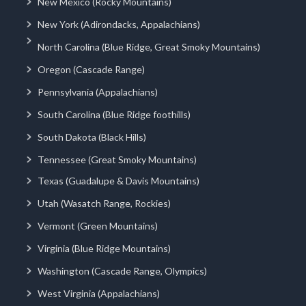
New Mexico (Rocky Mountains)
New York (Adirondacks, Appalachians)
North Carolina (Blue Ridge, Great Smoky Mountains)
Oregon (Cascade Range)
Pennsylvania (Appalachians)
South Carolina (Blue Ridge foothills)
South Dakota (Black Hills)
Tennessee (Great Smoky Mountains)
Texas (Guadalupe & Davis Mountains)
Utah (Wasatch Range, Rockies)
Vermont (Green Mountains)
Virginia (Blue Ridge Mountains)
Washington (Cascade Range, Olympics)
West Virginia (Appalachians)