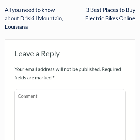
All you need to know
3 Best Places to Buy
about Driskill Mountain,
Electric Bikes Online
Louisiana
Leave a Reply
Your email address will not be published.
Required
fields are marked
*