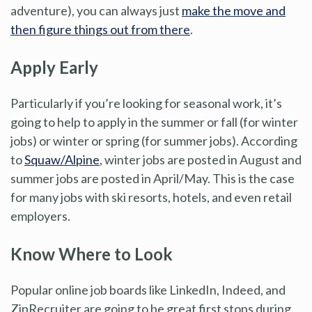
adventure), you can always just
make the move and
then figure things out from there
.
Apply Early
Particularly if you’re looking for seasonal work, it’s
going to help to apply in the summer or fall (for winter
jobs) or winter or spring (for summer jobs). According
to
Squaw/Alpine
, winter jobs are posted in August and
summer jobs are posted in April/May. This is the case
for many jobs with ski resorts, hotels, and even retail
employers.
Know Where to Look
Popular online job boards like LinkedIn, Indeed, and
ZipRecruiter are going to be great first stops during