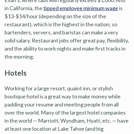
in California, the
tipped employee minimum wage
is
$13-$14/hour (depending on the size of the
restaurant), which is the highest in the nation; so
bartenders, servers, and baristas can make a very
solid salary. Restaurant jobs offer great pay, flexibility,
and the ability to work nights and make first tracks in
the morning.
Hotels
Working for a large resort, quaint inn, or stylish
boutique hotel is a great way to make money while
padding your resume and meeting people from all
over the world. Many of the largest hotel companies
in the world — Marriott, Wyndham, Hyatt, etc. — have
at least one location at Lake Tahoe (and big