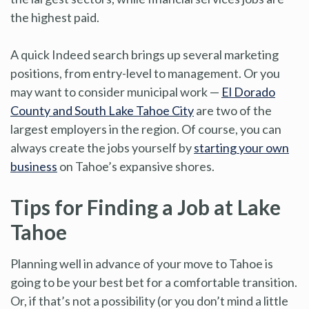
the highest paid.
A quick Indeed search brings up several marketing
positions, from entry-level to management. Or you
may want to consider municipal work —
El Dorado
County and South Lake Tahoe City
are two of the
largest employers in the region. Of course, you can
always create the jobs yourself by
starting your own
business
on Tahoe’s expansive shores.
Tips for Finding a Job at Lake
Tahoe
Planning well in advance of your move to Tahoe is
going to be your best bet for a comfortable transition.
Or, if that’s not a possibility (or you don’t mind a little