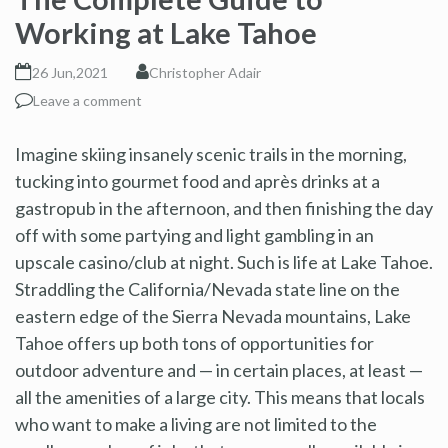
Working at Lake Tahoe
26 Jun,2021
Christopher Adair
Leave a comment
Imagine skiing insanely scenic trails in the morning,
tucking into gourmet food and après drinks at a
gastropub in the afternoon, and then finishing the day
off with some partying and light gambling in an
upscale casino/club at night. Such is life at Lake Tahoe.
Straddling the California/Nevada state line on the
eastern edge of the Sierra Nevada mountains, Lake
Tahoe offers up both tons of opportunities for
outdoor adventure and — in certain places, at least —
all the amenities of a large city. This means that locals
who want to make a living are not limited to the