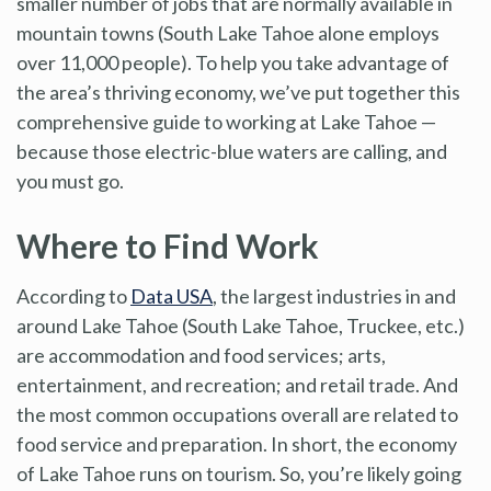
smaller number of jobs that are normally available in
mountain towns (South Lake Tahoe alone employs
over 11,000 people). To help you take advantage of
the area’s thriving economy, we’ve put together this
comprehensive guide to working at Lake Tahoe —
because those electric-blue waters are calling, and
you must go.
Where to Find Work
According to
Data USA
, the largest industries in and
around Lake Tahoe (South Lake Tahoe, Truckee, etc.)
are accommodation and food services; arts,
entertainment, and recreation; and retail trade. And
the most common occupations overall are related to
food service and preparation. In short, the economy
of Lake Tahoe runs on tourism. So, you’re likely going