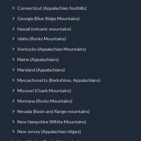
Connecticut (Appalachian foothills)
Georgia (Blue Ridge Mountains)
Hawaii (volcanic mountains)
Idaho (Rocky Mountains)
Kentucky (Appalachian Mountains)
Maine (Appalachians)
Maryland (Appalachians)
Massachusetts (Berkshires, Appalachians)
Missouri (Ozark Mountains)
Montana (Rocky Mountains)
Nevada (Basin and Range mountains)
New Hampshire (White Mountains)
New Jersey (Appalachian ridges)