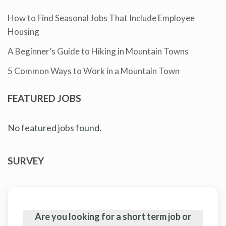
How to Find Seasonal Jobs That Include Employee
Housing
A Beginner’s Guide to Hiking in Mountain Towns
5 Common Ways to Work in a Mountain Town
FEATURED JOBS
No featured jobs found.
SURVEY
Are you looking for a short term job or