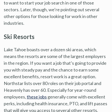
to want to start your job search in one of those
sectors. Later, though, we’re pointing out several
other options for those looking for work in other
industries.
Ski Resorts
Lake Tahoe boasts over a dozen ski areas, which
means the resorts are some of the largest employers
in the region. If you want a job that’s going to provide
you with steady pay and the chance to earn some
excellent benefits, resort work is a great option.
Northstar lists over 80 roles on their job portal and
Heavenly has over 60. Especially for year-round
employees,
these jobs
generally come with excellent
perks, including health insurance, PTO, and lift passes
that will give you access to several other resorts.