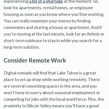
experiencing
a bit of a shortage
at the moment. So,
look for apartments, rental homes, or employee
housing as soon as you know where you’ll be working.
You can really maximize your money by finding
roommates and sharing a house or apartment. And if
you’re moving at the last minute, look for an Airbnb or
short-term sublease to stay in while you search for a
long-term solution.
Consider Remote Work
Digital nomads will find that Lake Tahoe is a great
place to set up shop while working remotely. There
are several coworking spaces in the area, and you
won’t have to worry about seasonal employment or
competing for jobs with the local workforce. Plus, the
proximity to Silicon Valley means you’ll have a good