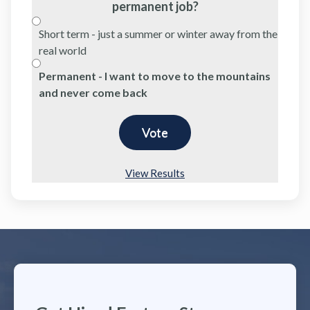
permanent job?
Short term - just a summer or winter away from the
real world
Permanent - I want to move to the mountains
and never come back
View Results