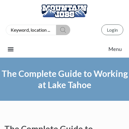
Login
The Complete Guide to Working
at Lake Tahoe
The Complete Guide to