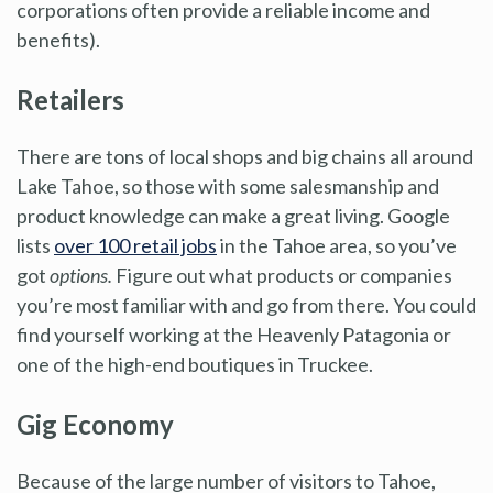
corporations often provide a reliable income and
benefits).
Retailers
There are tons of local shops and big chains all around
Lake Tahoe, so those with some salesmanship and
product knowledge can make a great living. Google
lists
over 100 retail jobs
in the Tahoe area, so you’ve
got
options.
Figure out what products or companies
you’re most familiar with and go from there. You could
find yourself working at the Heavenly Patagonia or
one of the high-end boutiques in Truckee.
Gig Economy
Because of the large number of visitors to Tahoe,