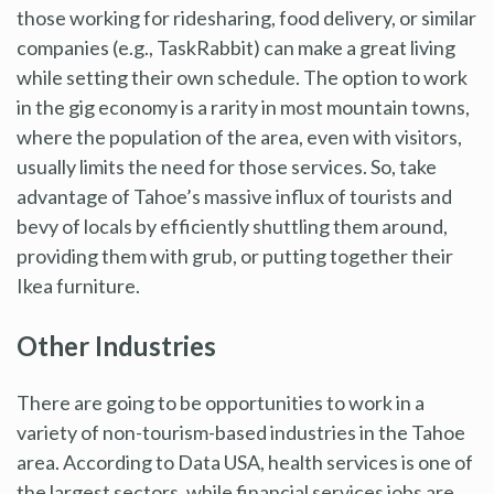
those working for ridesharing, food delivery, or similar
companies (e.g., TaskRabbit) can make a great living
while setting their own schedule. The option to work
in the gig economy is a rarity in most mountain towns,
where the population of the area, even with visitors,
usually limits the need for those services. So, take
advantage of Tahoe’s massive influx of tourists and
bevy of locals by efficiently shuttling them around,
providing them with grub, or putting together their
Ikea furniture.
Other Industries
There are going to be opportunities to work in a
variety of non-tourism-based industries in the Tahoe
area. According to Data USA, health services is one of
the largest sectors, while financial services jobs are