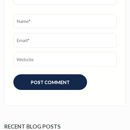
RECENT BLOG POSTS