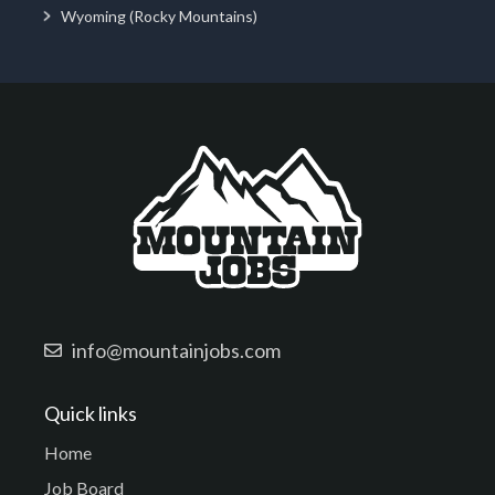
Wyoming (Rocky Mountains)
info@mountainjobs.com
Quick links
Home
Job Board