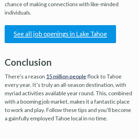
chance of making connections with like-minded
individuals.
See all job openings in Lake Tahoe
Conclusion
There’s a reason
15 million people
flock to Tahoe
every year. It’s truly an all-season destination, with
myriad activities available year round. This, combined
with a booming job market, makes it a fantastic place
to work and play. Follow these tips and you’ll become
a gainfully employed Tahoe local in no time.