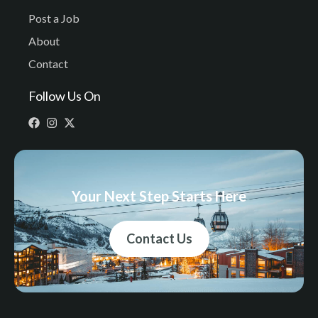
Post a Job
About
Contact
Follow Us On
Your Next Step Starts Here
Contact Us