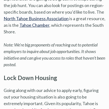
the job hunt. You can also look for postings on region-
specific boards, based on where you’d like to live. The
North Tahoe Business Association
is a great resource,
as is the
Tahoe Chamber
, which represents the South
Shore.
Note: We’re big proponents of reaching out to potential
employers to inquire about job opportunities. It shows
initiative and can give you access to roles that haven’t been
posted.
Lock Down Housing
Going along with our advice to apply early, figuring
out your housing situation is also going to be
extremely important. Given its popularity, Tahoe is