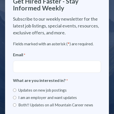
Get Hired Faster - Stay
Informed Weekly
Subscribe to our weekly newsletter for the
latest job listings, special events, resources,
exclusive offers, and more.
Fields marked with an asterisk (
*
) are required.
Email
*
What are you interested in?
*
Updates on new job postings
I am an employer and want updates
Both!! Updates on all Mountain Career news