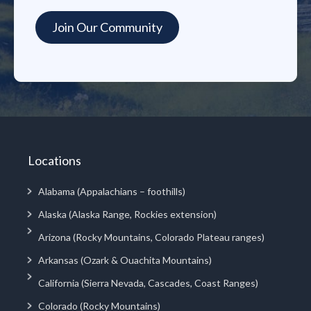
Locations
Alabama (Appalachians – foothills)
Alaska (Alaska Range, Rockies extension)
Arizona (Rocky Mountains, Colorado Plateau ranges)
Arkansas (Ozark & Ouachita Mountains)
California (Sierra Nevada, Cascades, Coast Ranges)
Colorado (Rocky Mountains)