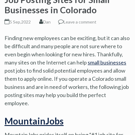
Businesses in Colorado
5 Sep,2022
Dan
Leave a comment
Finding new employees can be exciting, but it can also
be difficult and many people are not sure where to
even begin when looking for new hires. Thankfully,
many sites on the Internet can help
small businesses
post jobs to find solid potential employees and allow
them to apply online. If you operate a Colorado small
business and are in need of workers, the following job
posting sites may help you build the perfect
employee.
MountainJobs
MountainJobs prides itself on being “#1 job site for