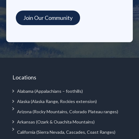
Locations
Alabama (Appalachians – foothills)
Alaska (Alaska Range, Rockies extension)
Arizona (Rocky Mountains, Colorado Plateau ranges)
Arkansas (Ozark & Ouachita Mountains)
California (Sierra Nevada, Cascades, Coast Ranges)