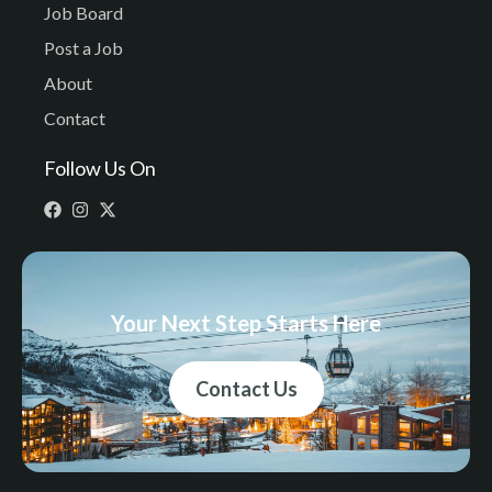
Job Board
Post a Job
About
Contact
Follow Us On
Your Next Step Starts Here
Contact Us