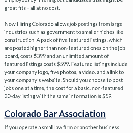
great fits – all at no cost.
Now Hiring Colorado allows job postings from large
industries such as government to smaller niches like
construction. A pack of five featured listings, which
are posted higher than non-featured ones on the job
board, costs $399 and an unlimited amount of
featured listings costs $599. Featured listings include
your company logo, five photos, a video, and a link to
your company’s website. Should you choose to post
jobs one at a time, the cost for a basic, non-featured
30-day listing with the same information is $59.
Colorado Bar Association
If you operate a small law firm or another business