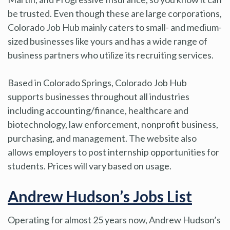
be trusted. Even though these are large corporations,
Colorado Job Hub mainly caters to small- and medium-
sized businesses like yours and has a wide range of
business partners who utilize its recruiting services.
Based in Colorado Springs, Colorado Job Hub
supports businesses throughout all industries
including accounting/finance, healthcare and
biotechnology, law enforcement, nonprofit business,
purchasing, and management. The website also
allows employers to post internship opportunities for
students. Prices will vary based on usage.
Andrew Hudson’s Jobs List
Operating for almost 25 years now, Andrew Hudson’s