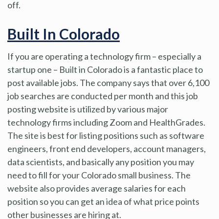
off.
Built In Colorado
If you are operating a technology firm – especially a
startup one – Built in Colorado is a fantastic place to
post available jobs. The company says that over 6,100
job searches are conducted per month and this job
posting website is utilized by various major
technology firms including Zoom and HealthGrades.
The site is best for listing positions such as software
engineers, front end developers, account managers,
data scientists, and basically any position you may
need to fill for your Colorado small business. The
website also provides average salaries for each
position so you can get an idea of what price points
other businesses are hiring at.