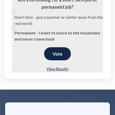
permanent job?
Short term - just a summer or winter away from the
real world
Permanent - I want to move to the mountains
and never come back
View Results