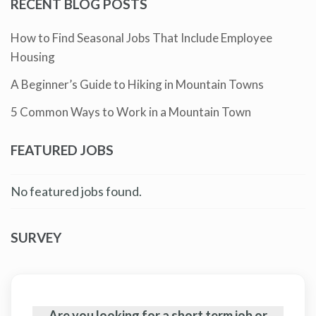
RECENT BLOG POSTS
How to Find Seasonal Jobs That Include Employee
Housing
A Beginner’s Guide to Hiking in Mountain Towns
5 Common Ways to Work in a Mountain Town
FEATURED JOBS
No featured jobs found.
SURVEY
Are you looking for a short term job or