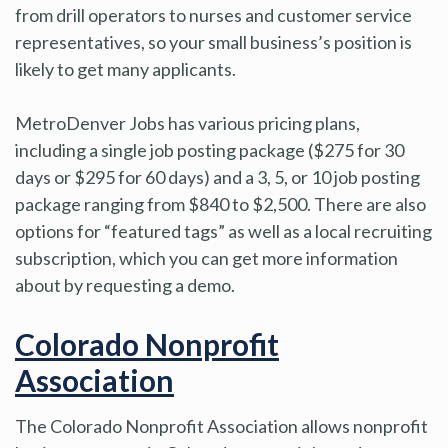
from drill operators to nurses and customer service
representatives, so your small business’s position is
likely to get many applicants.
MetroDenver Jobs has various pricing plans,
including a single job posting package ($275 for 30
days or $295 for 60 days) and a 3, 5, or 10 job posting
package ranging from $840 to $2,500. There are also
options for “featured tags” as well as a local recruiting
subscription, which you can get more information
about by requesting a demo.
Colorado Nonprofit
Association
The Colorado Nonprofit Association allows nonprofit