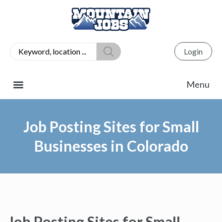
Login
Job Posting Sites for Small
Businesses in Colorado
Job Posting Sites for Small