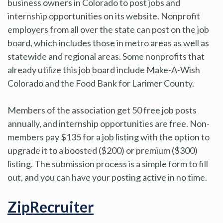
business owners in Colorado to post jobs and
internship opportunities on its website. Nonprofit
employers from all over the state can post on the job
board, which includes those in metro areas as well as
statewide and regional areas. Some nonprofits that
already utilize this job board include Make-A-Wish
Colorado and the Food Bank for Larimer County.
Members of the association get 50 free job posts
annually, and internship opportunities are free. Non-
members pay $135 for a job listing with the option to
upgrade it to a boosted ($200) or premium ($300)
listing. The submission process is a simple form to fill
out, and you can have your posting active in no time.
ZipRecruiter