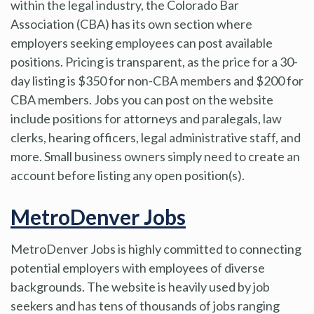
within the legal industry, the Colorado Bar
Association (CBA) has its own section where
employers seeking employees can post available
positions. Pricing is transparent, as the price for a 30-
day listing is $350 for non-CBA members and $200 for
CBA members. Jobs you can post on the website
include positions for attorneys and paralegals, law
clerks, hearing officers, legal administrative staff, and
more. Small business owners simply need to create an
account before listing any open position(s).
MetroDenver Jobs
MetroDenver Jobs is highly committed to connecting
potential employers with employees of diverse
backgrounds. The website is heavily used by job
seekers and has tens of thousands of jobs ranging