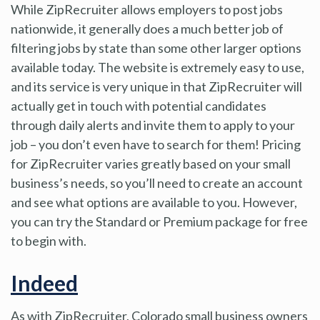
While ZipRecruiter allows employers to post jobs
nationwide, it generally does a much better job of
filtering jobs by state than some other larger options
available today. The website is extremely easy to use,
and its service is very unique in that ZipRecruiter will
actually get in touch with potential candidates
through daily alerts and invite them to apply to your
job – you don’t even have to search for them! Pricing
for ZipRecruiter varies greatly based on your small
business’s needs, so you’ll need to create an account
and see what options are available to you. However,
you can try the Standard or Premium package for free
to begin with.
Indeed
As with ZipRecruiter, Colorado small business owners