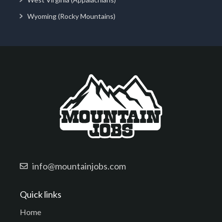
Wyoming (Rocky Mountains)
info@mountainjobs.com
Quick links
Home