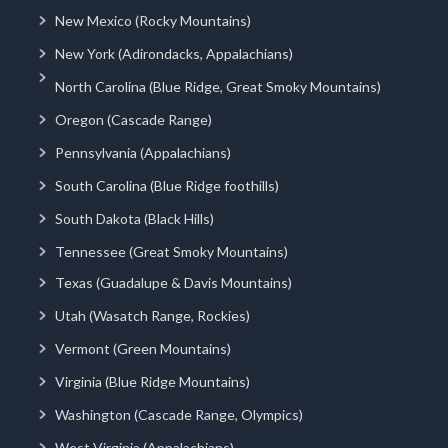
New Mexico (Rocky Mountains)
New York (Adirondacks, Appalachians)
North Carolina (Blue Ridge, Great Smoky Mountains)
Oregon (Cascade Range)
Pennsylvania (Appalachians)
South Carolina (Blue Ridge foothills)
South Dakota (Black Hills)
Tennessee (Great Smoky Mountains)
Texas (Guadalupe & Davis Mountains)
Utah (Wasatch Range, Rockies)
Vermont (Green Mountains)
Virginia (Blue Ridge Mountains)
Washington (Cascade Range, Olympics)
West Virginia (Appalachians)