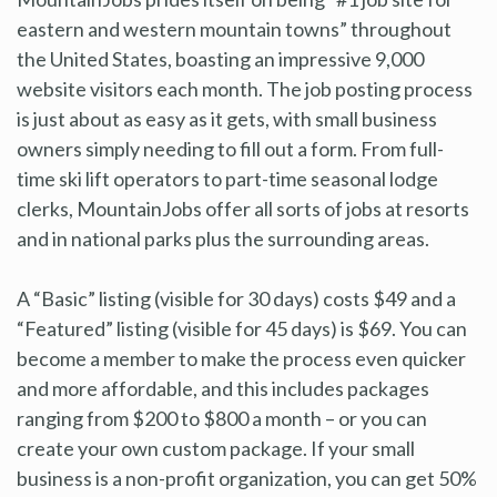
eastern and western mountain towns” throughout
the United States, boasting an impressive 9,000
website visitors each month. The job posting process
is just about as easy as it gets, with small business
owners simply needing to fill out a form. From full-
time ski lift operators to part-time seasonal lodge
clerks, MountainJobs offer all sorts of jobs at resorts
and in national parks plus the surrounding areas.
A “Basic” listing (visible for 30 days) costs $49 and a
“Featured” listing (visible for 45 days) is $69. You can
become a member to make the process even quicker
and more affordable, and this includes packages
ranging from $200 to $800 a month – or you can
create your own custom package. If your small
business is a non-profit organization, you can get 50%