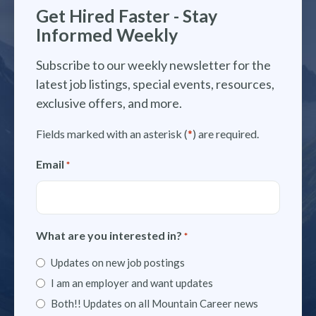
Get Hired Faster - Stay
Informed Weekly
Subscribe to our weekly newsletter for the
latest job listings, special events, resources,
exclusive offers, and more.
Fields marked with an asterisk (
*
) are required.
Email
*
What are you interested in?
*
Updates on new job postings
I am an employer and want updates
Both!! Updates on all Mountain Career news