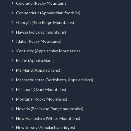
Colorado (Rocky Mountains)
Connecticut (Appalachian foothills)
Georgia (Blue Ridge Mountains)
Hawaii (volcanic mountains)
Idaho (Rocky Mountains)
Kentucky (Appalachian Mountains)
Maine (Appalachians)
Maryland (Appalachians)
Massachusetts (Berkshires, Appalachians)
Missouri (Ozark Mountains)
Montana (Rocky Mountains)
Nevada (Basin and Range mountains)
New Hampshire (White Mountains)
New Jersey (Appalachian ridges)