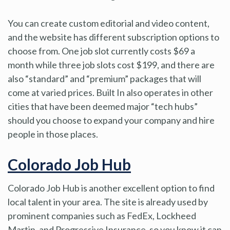
You can create custom editorial and video content,
and the website has different subscription options to
choose from. One job slot currently costs $69 a
month while three job slots cost $199, and there are
also “standard” and “premium” packages that will
come at varied prices. Built In also operates in other
cities that have been deemed major “tech hubs”
should you choose to expand your company and hire
people in those places.
Colorado Job Hub
Colorado Job Hub is another excellent option to find
local talent in your area. The site is already used by
prominent companies such as FedEx, Lockheed
Martin, and Progressive Insurance, so you know it can