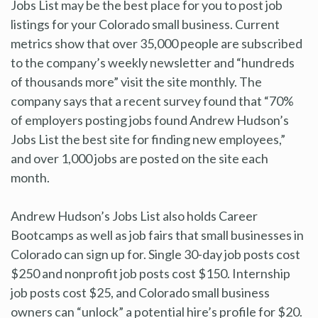
Jobs List may be the best place for you to post job
listings for your Colorado small business. Current
metrics show that over 35,000 people are subscribed
to the company’s weekly newsletter and “hundreds
of thousands more” visit the site monthly. The
company says that a recent survey found that “70%
of employers posting jobs found Andrew Hudson’s
Jobs List the best site for finding new employees,”
and over 1,000 jobs are posted on the site each
month.
Andrew Hudson’s Jobs List also holds Career
Bootcamps as well as job fairs that small businesses in
Colorado can sign up for. Single 30-day job posts cost
$250 and nonprofit job posts cost $150. Internship
job posts cost $25, and Colorado small business
owners can “unlock” a potential hire’s profile for $20.