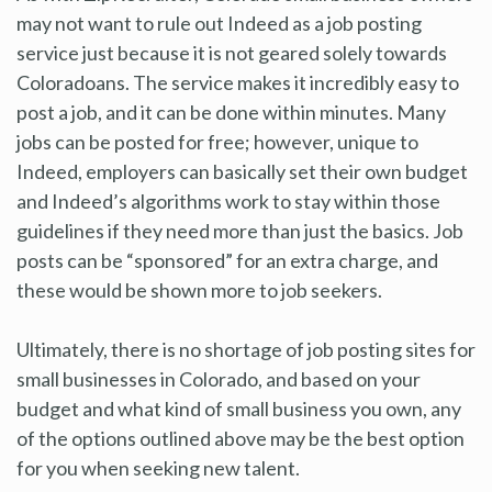
may not want to rule out Indeed as a job posting
service just because it is not geared solely towards
Coloradoans. The service makes it incredibly easy to
post a job, and it can be done within minutes. Many
jobs can be posted for free; however, unique to
Indeed, employers can basically set their own budget
and Indeed’s algorithms work to stay within those
guidelines if they need more than just the basics. Job
posts can be “sponsored” for an extra charge, and
these would be shown more to job seekers.
Ultimately, there is no shortage of job posting sites for
small businesses in Colorado, and based on your
budget and what kind of small business you own, any
of the options outlined above may be the best option
for you when seeking new talent.