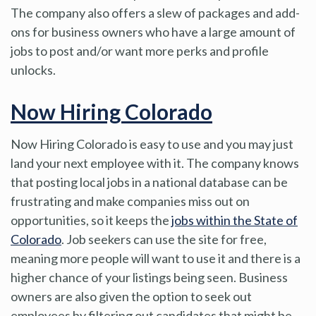
The company also offers a slew of packages and add-
ons for business owners who have a large amount of
jobs to post and/or want more perks and profile
unlocks.
Now Hiring Colorado
Now Hiring Colorado is easy to use and you may just
land your next employee with it. The company knows
that posting local jobs in a national database can be
frustrating and make companies miss out on
opportunities, so it keeps the
jobs within the State of
Colorado
. Job seekers can use the site for free,
meaning more people will want to use it and there is a
higher chance of your listings being seen. Business
owners are also given the option to seek out
employees by filtering out candidates that might be