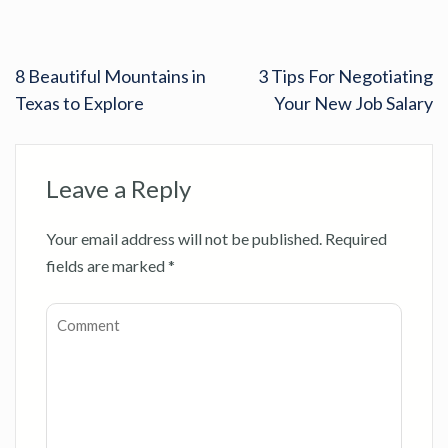
8 Beautiful Mountains in
3 Tips For Negotiating
Texas to Explore
Your New Job Salary
Leave a Reply
Your email address will not be published.
Required
fields are marked
*