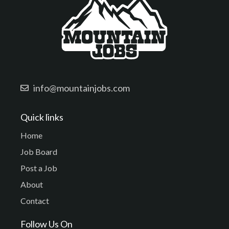
info@mountainjobs.com
Quick links
Home
Job Board
Post a Job
About
Contact
Follow Us On