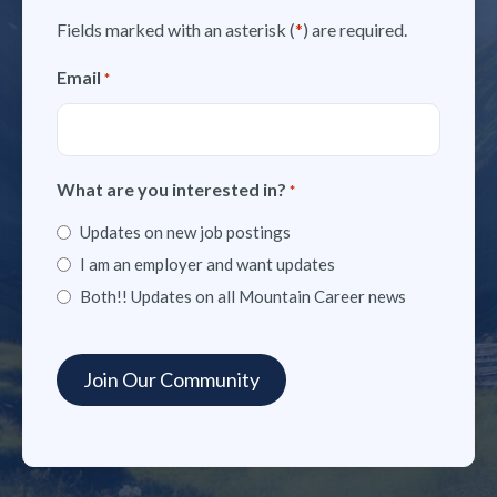
Fields marked with an asterisk (
*
) are required.
Email
*
What are you interested in?
*
Updates on new job postings
I am an employer and want updates
Both!! Updates on all Mountain Career news