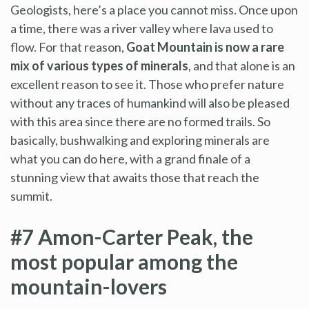
Geologists, here’s a place you cannot miss. Once upon
a time, there was a river valley where lava used to
flow. For that reason,
Goat Mountain is now a rare
mix of various types of minerals
, and that alone is an
excellent reason to see it. Those who prefer nature
without any traces of humankind will also be pleased
with this area since there are no formed trails. So
basically, bushwalking and exploring minerals are
what you can do here, with a grand finale of a
stunning view that awaits those that reach the
summit.
#7 Amon-Carter Peak, the
most popular among the
mountain-lovers