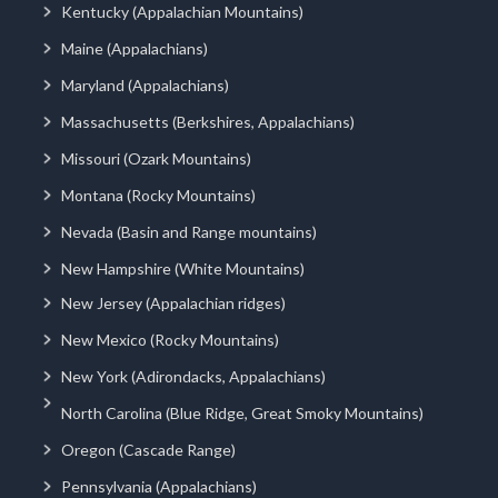
Kentucky (Appalachian Mountains)
Maine (Appalachians)
Maryland (Appalachians)
Massachusetts (Berkshires, Appalachians)
Missouri (Ozark Mountains)
Montana (Rocky Mountains)
Nevada (Basin and Range mountains)
New Hampshire (White Mountains)
New Jersey (Appalachian ridges)
New Mexico (Rocky Mountains)
New York (Adirondacks, Appalachians)
North Carolina (Blue Ridge, Great Smoky Mountains)
Oregon (Cascade Range)
Pennsylvania (Appalachians)