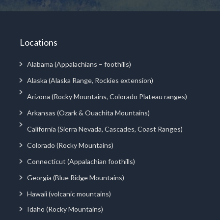
Locations
Alabama (Appalachians – foothills)
Alaska (Alaska Range, Rockies extension)
Arizona (Rocky Mountains, Colorado Plateau ranges)
Arkansas (Ozark & Ouachita Mountains)
California (Sierra Nevada, Cascades, Coast Ranges)
Colorado (Rocky Mountains)
Connecticut (Appalachian foothills)
Georgia (Blue Ridge Mountains)
Hawaii (volcanic mountains)
Idaho (Rocky Mountains)