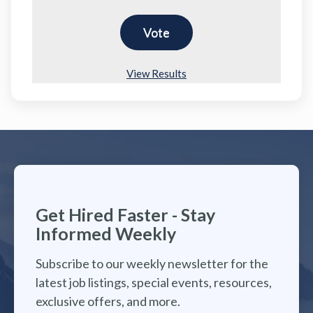
View Results
Get Hired Faster - Stay
Informed Weekly
Subscribe to our weekly newsletter for the
latest job listings, special events, resources,
exclusive offers, and more.