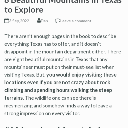
to Explore
3 Sep,2022
Dan
Leave a comment
There aren’t enough pages in the book to describe
everything Texas has to offer, and it doesn’t
disappoint in the mountain department either. There
are eight beautiful mountains in Texas that any
mountaineer must put on their must-see list when
visiting Texas. But,
you would enjoy visiting these
locations even if you are not crazy about rock
climbing and spending hours walking the steep
terrains.
The wildlife one can see there is
mesmerizing and somehow finds a way to leave a
strong impression on every visitor.