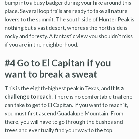
bump into a busy badger during your hike around this
place. Several loop trails are ready to take all nature
lovers to the summit. The south side of Hunter Peak is
nothing but a vast desert, whereas the north side is
rocky and foresty. A fantastic view you shouldn’t miss
if you are in the neighborhood.
#4 Go to El Capitan if you
want to break a sweat
This is the eighth-highest peak in Texas, and
it is a
challenge to reach
. There is no comfortable trail one
can take to get to El Capitan. If you want to reach it,
you must first ascend Guadalupe Mountain. From
there, you will have to go through the bushes and
trees and eventually find your way to the top.