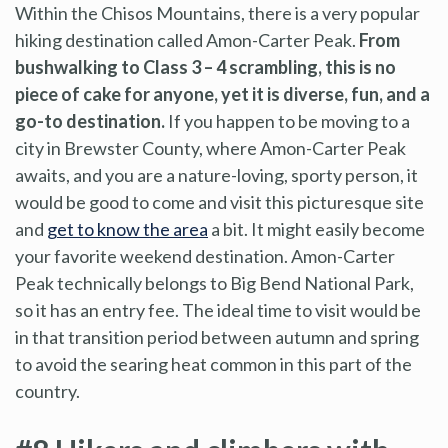
Within the Chisos Mountains, there is a very popular
hiking destination called Amon-Carter Peak.
From
bushwalking to Class 3 – 4 scrambling, this is no
piece of cake for anyone, yet it is diverse, fun, and a
go-to destination.
If you happen to be moving to a
city in Brewster County, where Amon-Carter Peak
awaits, and you are a nature-loving, sporty person, it
would be good to come and visit this picturesque site
and
get to know the area
a bit. It might easily become
your favorite weekend destination. Amon-Carter
Peak technically belongs to Big Bend National Park,
so it has an entry fee. The ideal time to visit would be
in that transition period between autumn and spring
to avoid the searing heat common in this part of the
country.