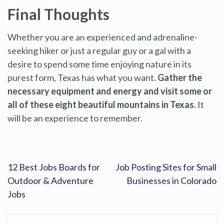
Final Thoughts
Whether you are an experienced and adrenaline-
seeking hiker or just a regular guy or a gal with a
desire to spend some time enjoying nature in its
purest form, Texas has what you want
. Gather the
necessary equipment and energy and visit some or
all of these eight beautiful mountains in Texas.
It
will be an experience to remember.
12 Best Jobs Boards for
Job Posting Sites for Small
Outdoor & Adventure
Businesses in Colorado
Jobs