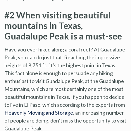
#2 When visiting beautiful
mountains in Texas,
Guadalupe Peak is a must-see
Have you ever hiked along a coral reef? At Guadalupe
Peak, you can do just that. Reaching the impressive
heights of 8,751 ft., it’s the highest point in Texas.
This fact alone is enough to persuade any hiking
enthusiast to visit Guadalupe Peak, at the Guadalupe
Mountains, which are most certainly one of the most
beautiful mountains in Texas. If you happen to decide
to live in El Paso, which according to the experts from
Heavenly Moving and Storage
, an increasing number
of people are doing, don’t miss the opportunity to visit
Guadalupe Peak.