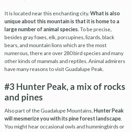
It is located near this enchanting city.
What is also
unique about this mountain is that it is home to a
large number of animal species.
To be precise,
besides gray foxes, elk, porcupines, lizards, black
bears, and mountain lions which are the most
numerous, there are over 280 bird species and many
other kinds of mammals and reptiles. Animal admirers
have many reasons to visit Guadalupe Peak.
#3 Hunter Peak, a mix of rocks
and pines
Also part of the Guadalupe Mountains,
Hunter Peak
will mesmerize you with its pine forest landscape
.
You might hear occasional owls and hummingbirds or