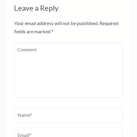
Leave a Reply
Your email address will not be published.
Required
fields are marked
*