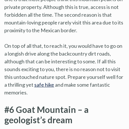
private property. Although this is true, access is not
forbidden all the time. The second reason is that
mountain-loving people rarely visit this area due to its
proximity to the Mexican border.
On top of all that, to reach it, you would have to go on
a longish drive along the backcountry dirt roads,
although that can be interesting to some. If all this
sounds exciting to you, there is no reason not to visit
this untouched nature spot. Prepare yourself well for
a thrilling yet
safe hike
and make some fantastic
memories.
#6 Goat Mountain – a
geologist’s dream