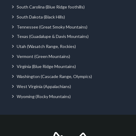
South Carolina (Blue Ridge foothills)
South Dakota (Black Hills)
Tennessee (Great Smoky Mountains)
Texas (Guadalupe & Davis Mountains)
Utah (Wasatch Range, Rockies)
Vermont (Green Mountains)
Virginia (Blue Ridge Mountains)
Washington (Cascade Range, Olympics)
West Virginia (Appalachians)
Wyoming (Rocky Mountains)