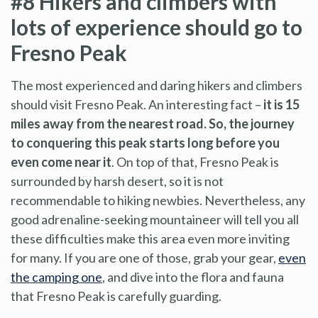
#8 Hikers and climbers with
lots of experience should go to
Fresno Peak
The most experienced and daring hikers and climbers
should visit Fresno Peak. An interesting fact –
it is 15
miles away from the nearest road. So, the journey
to conquering this peak starts long before you
even come near it
. On top of that, Fresno Peak is
surrounded by harsh desert, so it is not
recommendable to hiking newbies. Nevertheless, any
good adrenaline-seeking mountaineer will tell you all
these difficulties make this area even more inviting
for many. If you are one of those, grab your gear,
even
the camping one
, and dive into the flora and fauna
that Fresno Peak is carefully guarding.