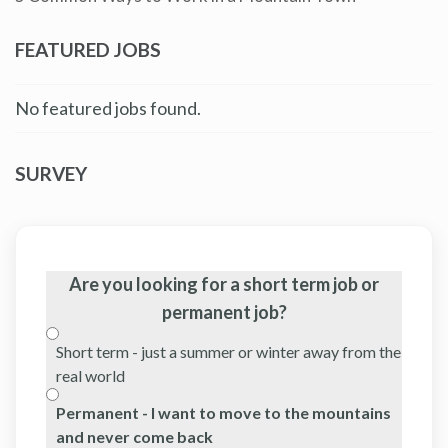
FEATURED JOBS
No featured jobs found.
SURVEY
Are you looking for a short term job or
permanent job?
Short term - just a summer or winter away from the
real world
Permanent - I want to move to the mountains
and never come back