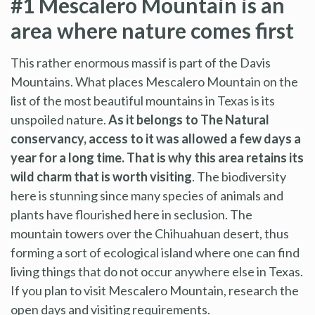
#1 Mescalero Mountain is an
area where nature comes first
This rather enormous massif is part of the Davis
Mountains. What places Mescalero Mountain on the
list of the most beautiful mountains in Texas is its
unspoiled nature.
As it belongs to The Natural
conservancy, access to it was allowed a few days a
year for a long time. That is why this area retains its
wild charm that is worth visiting
. The biodiversity
here is stunning since many species of animals and
plants have flourished here in seclusion. The
mountain towers over the Chihuahuan desert, thus
forming a sort of ecological island where one can find
living things that do not occur anywhere else in Texas.
If you plan to visit Mescalero Mountain, research the
open days and visiting requirements.