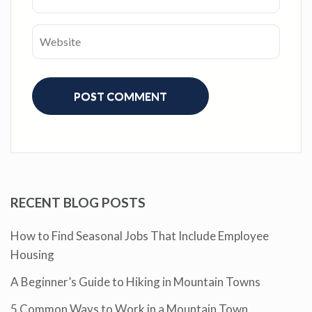
RECENT BLOG POSTS
How to Find Seasonal Jobs That Include Employee
Housing
A Beginner’s Guide to Hiking in Mountain Towns
5 Common Ways to Work in a Mountain Town