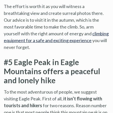
The effort is worth it as you will witness a
breathtaking view and create surreal photos there.
Our advice is to visit it in the autumn, which is the
most favorable time to make the climb. So, arm
yourself with the right amount of energy and
climbing
equipment for a safe and exciting experience
you will
never forget.
#5 Eagle Peak in Eagle
Mountains offers a peaceful
and lonely hike
To the most adventurous of people, we suggest
visiting Eagle Peak. First of all,
it isn’t flowing with
tourists and hikers
for two reasons. Reason number
one is that most people think this mountain peak is on