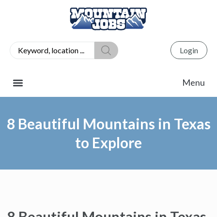
Login
8 Beautiful Mountains in Texas
to Explore
8 Beautiful Mountains in Texas