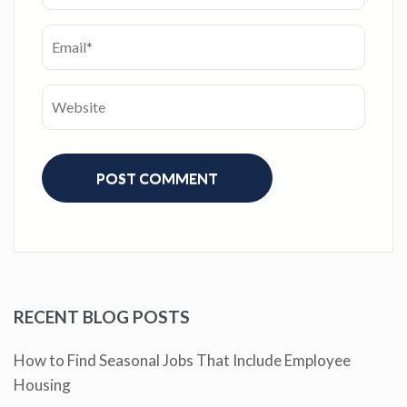
RECENT BLOG POSTS
How to Find Seasonal Jobs That Include Employee
Housing