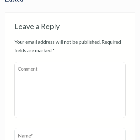
Leave a Reply
Your email address will not be published.
Required
fields are marked
*