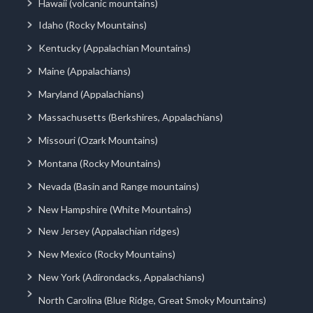
Hawaii (volcanic mountains)
Idaho (Rocky Mountains)
Kentucky (Appalachian Mountains)
Maine (Appalachians)
Maryland (Appalachians)
Massachusetts (Berkshires, Appalachians)
Missouri (Ozark Mountains)
Montana (Rocky Mountains)
Nevada (Basin and Range mountains)
New Hampshire (White Mountains)
New Jersey (Appalachian ridges)
New Mexico (Rocky Mountains)
New York (Adirondacks, Appalachians)
North Carolina (Blue Ridge, Great Smoky Mountains)