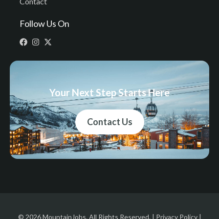
Contact
Follow Us On
Your Next Step Starts Here
Contact Us
© 2026 MountainJobs. All Rights Reserved. |
Privacy Policy
|