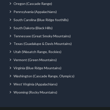
Oregon (Cascade Range)
Pennsylvania (Appalachians)
South Carolina (Blue Ridge foothills)
South Dakota (Black Hills)
Tennessee (Great Smoky Mountains)
Texas (Guadalupe & Davis Mountains)
Utah (Wasatch Range, Rockies)
Vermont (Green Mountains)
Virginia (Blue Ridge Mountains)
Washington (Cascade Range, Olympics)
West Virginia (Appalachians)
Wyoming (Rocky Mountains)