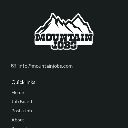
info@mountainjobs.com
Quick links
Home
Job Board
Post a Job
About