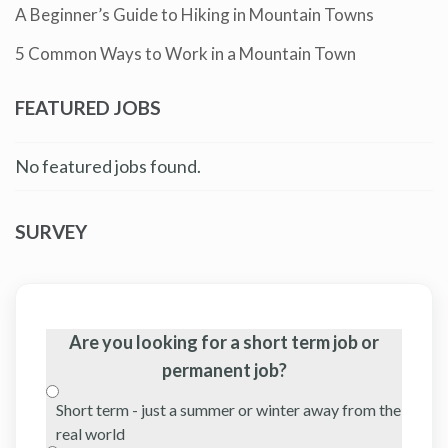
A Beginner’s Guide to Hiking in Mountain Towns
5 Common Ways to Work in a Mountain Town
FEATURED JOBS
No featured jobs found.
SURVEY
Are you looking for a short term job or
permanent job?
Short term - just a summer or winter away from the
real world