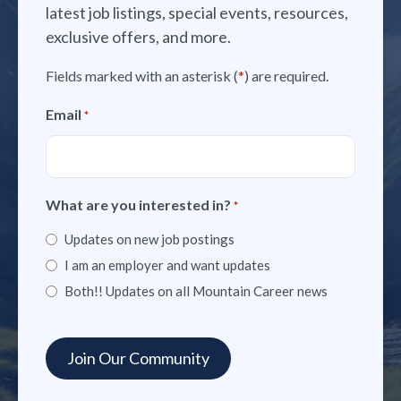
latest job listings, special events, resources,
exclusive offers, and more.
Fields marked with an asterisk (
*
) are required.
Email
*
What are you interested in?
*
Updates on new job postings
I am an employer and want updates
Both!! Updates on all Mountain Career news