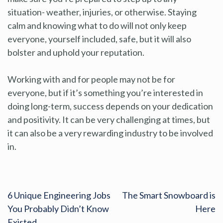
situation- weather, injuries, or otherwise. Staying
calm and knowing what to do will not only keep
everyone, yourself included, safe, but it will also
bolster and uphold your reputation.
Working with and for people may not be for
everyone, but if it’s something you’re interested in
doing long-term, success depends on your dedication
and positivity. It can be very challenging at times, but
it can also be a very rewarding industry to be involved
in.
6 Unique Engineering Jobs
The Smart Snowboard is
You Probably Didn’t Know
Here
Existed