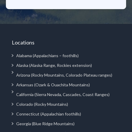
Locations
Alabama (Appalachians – foothills)
Alaska (Alaska Range, Rockies extension)
Arizona (Rocky Mountains, Colorado Plateau ranges)
Arkansas (Ozark & Ouachita Mountains)
California (Sierra Nevada, Cascades, Coast Ranges)
Colorado (Rocky Mountains)
Connecticut (Appalachian foothills)
Georgia (Blue Ridge Mountains)