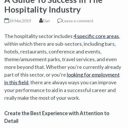
Hospitality Industry
24 Mar,2019
Dan
Leave a comment
The hospitality sector includes
4 specific core areas
,
within which there are sub-sectors, including bars,
hotels, restaurants, conference and events,
theme/amusement parks, travel services, and even
more beyond that. Whether you’re currently already
part of this sector, or you’re
looking for employment
in this field
, there are always ways you can improve
your performance to aid in a successful career and
really make the most of your work.
Create the Best Experience with Attention to
Detail