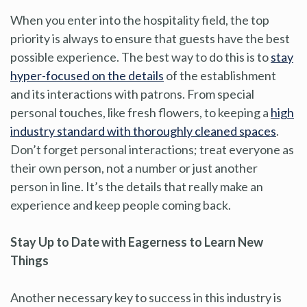
When you enter into the hospitality field, the top
priority is always to ensure that guests have the best
possible experience. The best way to do this is to
stay
hyper-focused on the details
of the establishment
and its interactions with patrons. From special
personal touches, like fresh flowers, to keeping a
high
industry standard with thoroughly cleaned spaces
.
Don’t forget personal interactions; treat everyone as
their own person, not a number or just another
person in line. It’s the details that really make an
experience and keep people coming back.
Stay Up to Date with Eagerness to Learn New
Things
Another necessary key to success in this industry is