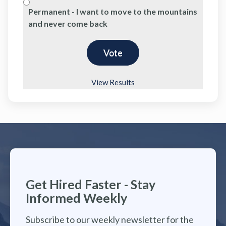
Permanent - I want to move to the mountains
and never come back
View Results
Get Hired Faster - Stay
Informed Weekly
Subscribe to our weekly newsletter for the