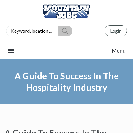
Login
A Guide To Success In The
Hospitality Industry
A Guide To Success In The