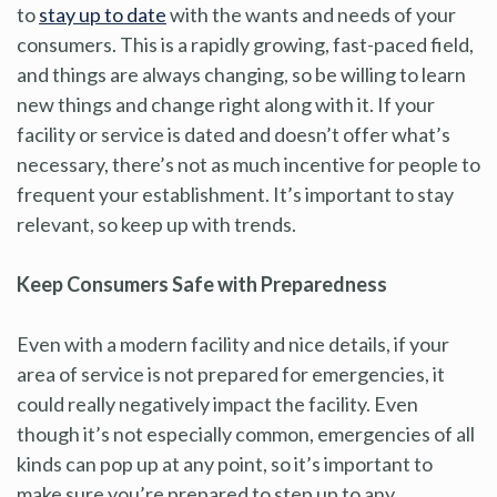
to
stay up to date
with the wants and needs of your
consumers. This is a rapidly growing, fast-paced field,
and things are always changing, so be willing to learn
new things and change right along with it. If your
facility or service is dated and doesn’t offer what’s
necessary, there’s not as much incentive for people to
frequent your establishment. It’s important to stay
relevant, so keep up with trends.
Keep Consumers Safe with Preparedness
Even with a modern facility and nice details, if your
area of service is not prepared for emergencies, it
could really negatively impact the facility. Even
though it’s not especially common, emergencies of all
kinds can pop up at any point, so it’s important to
make sure you’re prepared to step up to any