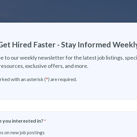
Get Hired Faster - Stay Informed Weekl
e to our weekly newsletter for the latest job listings, speci
resources, exclusive offers, and more.
rked with an asterisk (
*
) are required.
 you interested in?
*
s on new job postings