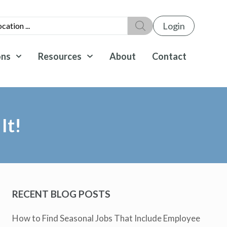
Login
ons
Resources
About
Contact
It!
RECENT BLOG POSTS
How to Find Seasonal Jobs That Include Employee