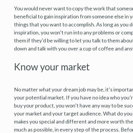
You would never want to copy the work that someone 
beneficial to gain inspiration from someone else in y
things that you want to accomplish. As long as you d
inspiration, you won’t run into any problems or comp
them if they’d be willing to let you talk to them abou
down and talk with you over a cup of coffee and an
Know your market
No matter what your dream job may be, it’s importan
your potential market. If you have no idea who you’r
buy your product, you won’t have any way to be succe
your market and your target audience. What do you 
makes you special and different and more worth the
much as possible, in every step of the process. Befor