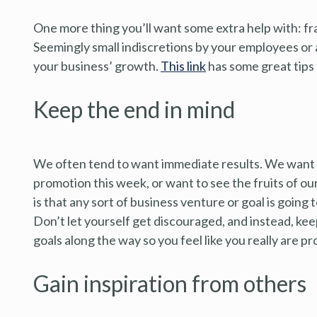
One more thing you’ll want some extra help with: fra
Seemingly small indiscretions by your employees or 
your business’ growth.
This link
has some great tips 
Keep the end in mind
We often tend to want immediate results. We want 
promotion this week, or want to see the fruits of our
is that any sort of business venture or goal is going 
Don’t let yourself get discouraged, and instead, keep
goals along the way so you feel like you really are p
Gain inspiration from others