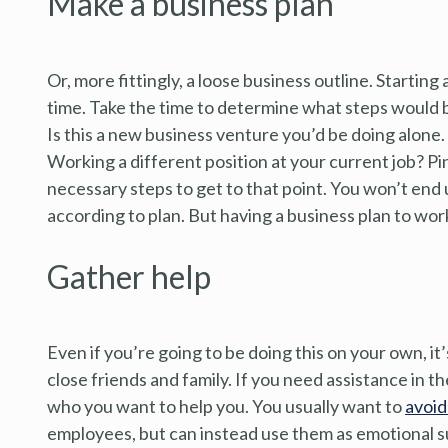
Make a business plan
Or, more fittingly, a loose business outline. Starting
time. Take the time to determine what steps would b
Is this a new business venture you’d be doing alone. 
Working a different position at your current job? Pinp
necessary steps to get to that point. You won’t end 
according to plan. But having a business plan to wor
Gather help
Even if you’re going to be doing this on your own, it
close friends and family. If you need assistance in t
who you want to help you. You usually want to
avoid
employees, but can instead use them as emotional s