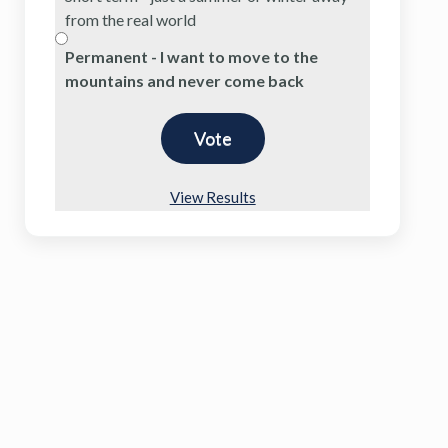
from the real world
Permanent - I want to move to the
mountains and never come back
View Results