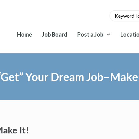
Home
Job Board
Post a Job
Locati
“Get” Your Dream Job–Make 
ake It!