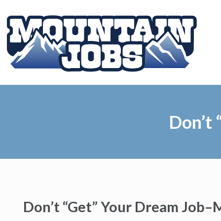
Don’t 
Don’t “Get” Your Dream Job–M