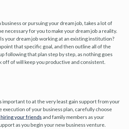
 a business or pursuing your dream job, takes a lot of
e necessary for you to make your dream job a reality.
Is your dream job working at an existing institution?
oint that specific goal, and then outline all of the
up following that plan step by step, as nothing goes
k off of will keep you productive and consistent.
’s important to at the very least gain support from your
he execution of your business plan, carefully choose
 hiring your friends
and family members as your
upport as you begin your new business venture.