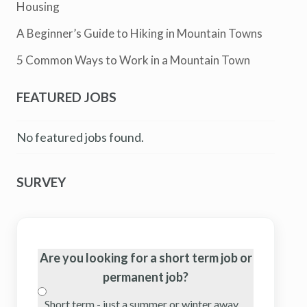
Housing
A Beginner’s Guide to Hiking in Mountain Towns
5 Common Ways to Work in a Mountain Town
FEATURED JOBS
No featured jobs found.
SURVEY
Are you looking for a short term job or
permanent job?
Short term - just a summer or winter away