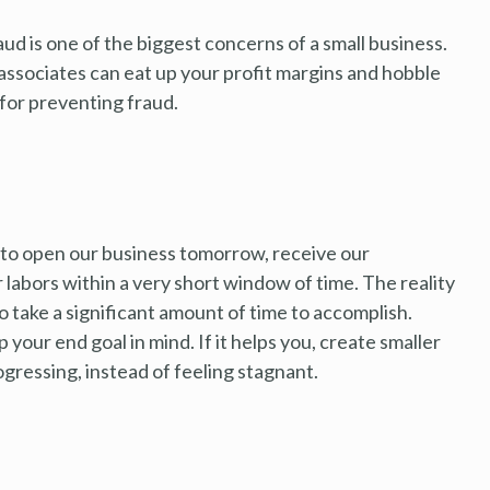
ud is one of the biggest concerns of a small business.
associates can eat up your profit margins and hobble
for preventing fraud.
to open our business tomorrow, receive our
 labors within a very short window of time. The reality
to take a significant amount of time to accomplish.
 your end goal in mind. If it helps you, create smaller
rogressing, instead of feeling stagnant.