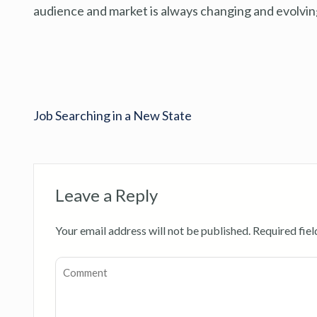
audience and market is always changing and evolving
Job Searching in a New State
Leave a Reply
Your email address will not be published.
Required fie