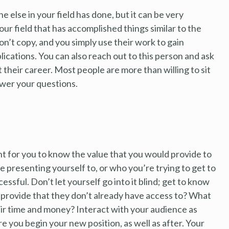
else in your field has done, but it can be very
our field that has accomplished things similar to the
on’t copy, and you simply use their work to gain
lications. You can also reach out to this person and ask
t their career. Most people are more than willing to sit
swer your questions.
t for you to know the value that you would provide to
e presenting yourself to, or who you’re trying to get to
ssful. Don’t let yourself go into it blind; get to know
provide that they don’t already have access to? What
ir time and money? Interact with your audience as
e you begin your new position, as well as after. Your