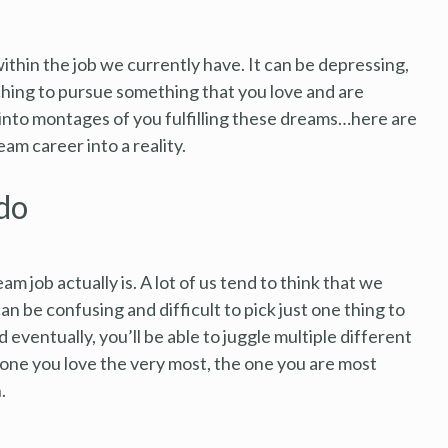
ithin the job we currently have. It can be depressing,
itching to pursue something that you love and are
nto montages of you fulfilling these dreams…here are
am career into a reality.
do
am job actually is. A lot of us tend to think that we
an be confusing and difficult to pick just one thing to
eventually, you’ll be able to juggle multiple different
 one you love the very most, the one you are most
.