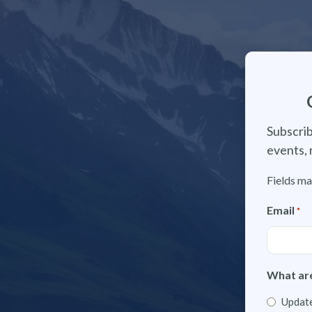
Subscrib
events, 
Fields ma
Email
*
What are
Update