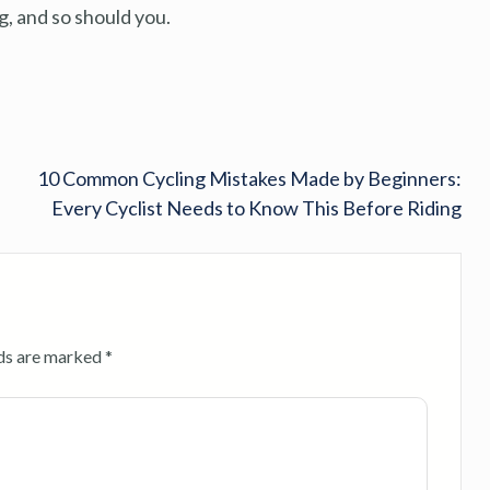
, and so should you.
10 Common Cycling Mistakes Made by Beginners:
Every Cyclist Needs to Know This Before Riding
lds are marked
*