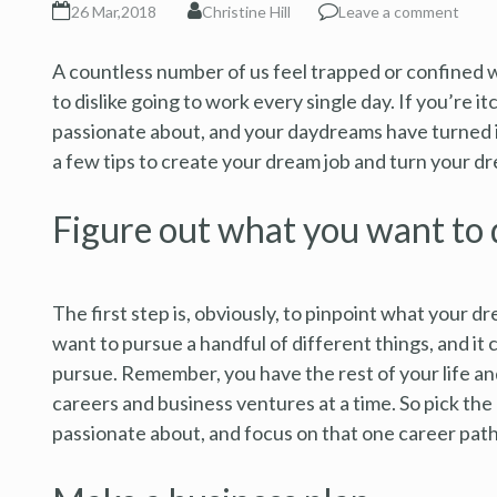
26 Mar,2018
Christine Hill
Leave a comment
A countless number of us feel trapped or confined w
to dislike going to work every single day. If you’re 
passionate about, and your daydreams have turned i
a few tips to create your dream job and turn your dre
Figure out what you want to 
The first step is, obviously, to pinpoint what your dre
want to pursue a handful of different things, and it c
pursue. Remember, you have the rest of your life and 
careers and business ventures at a time. So pick the
passionate about, and focus on that one career path