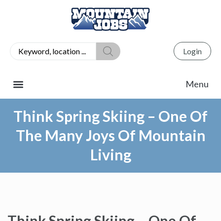
Login
Think Spring Skiing – One Of
The Many Joys Of Mountain
Living
Think Spring Skiing – One Of