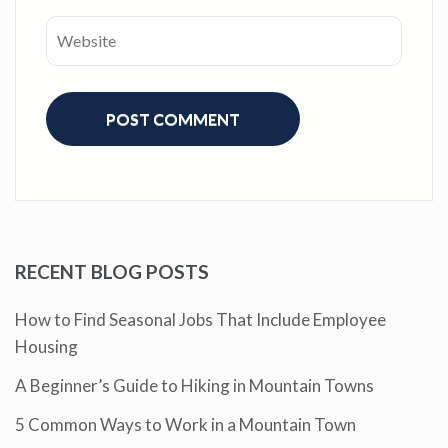
RECENT BLOG POSTS
How to Find Seasonal Jobs That Include Employee
Housing
A Beginner’s Guide to Hiking in Mountain Towns
5 Common Ways to Work in a Mountain Town