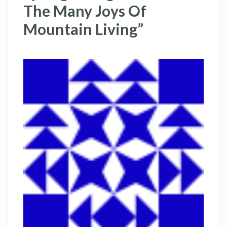
The Many Joys Of
Mountain Living”