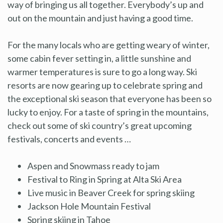
way of bringing us all together. Everybody’s up and
out on the mountain and just having a good time.
For the many locals who are getting weary of winter,
some cabin fever setting in, a little sunshine and
warmer temperatures is sure to go a long way. Ski
resorts are now gearing up to celebrate spring and
the exceptional ski season that everyone has been so
lucky to enjoy. For a taste of spring in the mountains,
check out some of ski country’s great upcoming
festivals, concerts and events …
Aspen and Snowmass ready to jam
Festival to Ring in Spring at Alta Ski Area
Live music in Beaver Creek for spring skiing
Jackson Hole Mountain Festival
Spring skiing in Tahoe