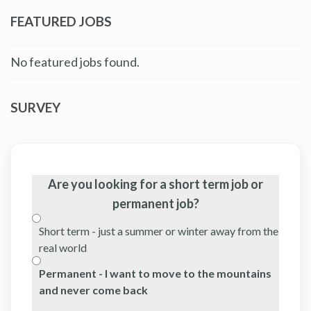
FEATURED JOBS
No featured jobs found.
SURVEY
Are you looking for a short term job or
permanent job?
Short term - just a summer or winter away from the
real world
Permanent - I want to move to the mountains
and never come back