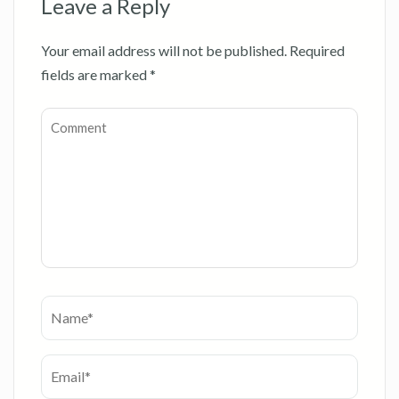
Leave a Reply
Your email address will not be published.
Required
fields are marked
*