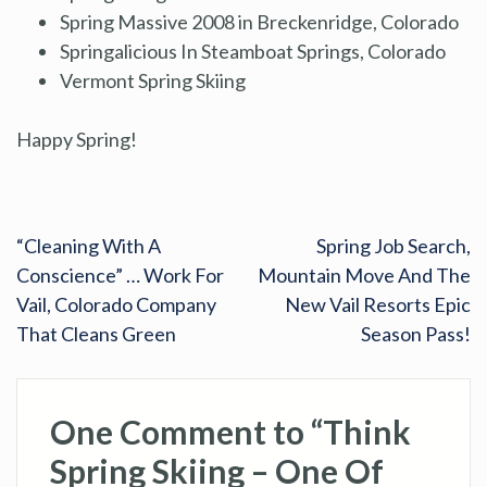
Spring Massive 2008 in Breckenridge, Colorado
Springalicious In Steamboat Springs, Colorado
Vermont Spring Skiing
Happy Spring!
“Cleaning With A
Spring Job Search,
Conscience” … Work For
Mountain Move And The
Vail, Colorado Company
New Vail Resorts Epic
That Cleans Green
Season Pass!
One Comment to “Think
Spring Skiing – One Of