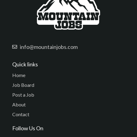
info@mountainjobs.com
Quick links
Home
Job Board
Post a Job
About
Contact
Follow Us On