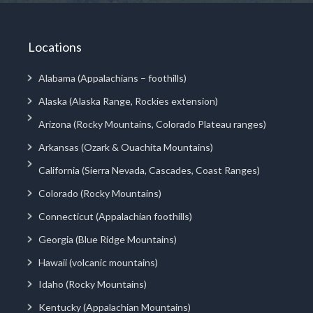
Locations
Alabama (Appalachians – foothills)
Alaska (Alaska Range, Rockies extension)
Arizona (Rocky Mountains, Colorado Plateau ranges)
Arkansas (Ozark & Ouachita Mountains)
California (Sierra Nevada, Cascades, Coast Ranges)
Colorado (Rocky Mountains)
Connecticut (Appalachian foothills)
Georgia (Blue Ridge Mountains)
Hawaii (volcanic mountains)
Idaho (Rocky Mountains)
Kentucky (Appalachian Mountains)