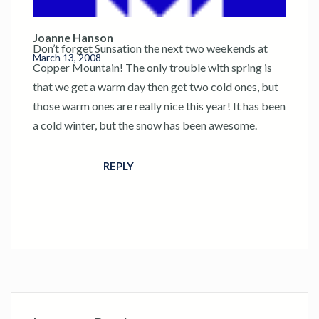
Joanne Hanson
Don’t forget Sunsation the next two weekends at
March 13, 2008
Copper Mountain! The only trouble with spring is
that we get a warm day then get two cold ones, but
those warm ones are really nice this year! It has been
a cold winter, but the snow has been awesome.
REPLY