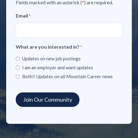
Fields marked with an asterisk (
*
) are required.
Email
*
What are you interested in?
*
Updates on new job postings
I am an employer and want updates
Both!! Updates on all Mountain Career news