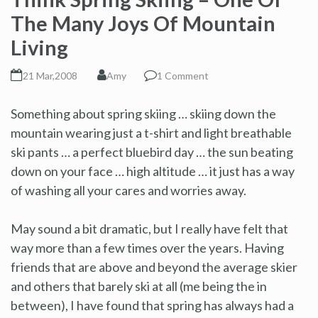
The Many Joys Of Mountain
Living
21 Mar,2008
Amy
1 Comment
Something about spring skiing … skiing down the
mountain wearing just a t-shirt and light breathable
ski pants … a perfect bluebird day … the sun beating
down on your face … high altitude … it just has a way
of washing all your cares and worries away.
May sound a bit dramatic, but I really have felt that
way more than a few times over the years. Having
friends that are above and beyond the average skier
and others that barely ski at all (me being the in
between), I have found that spring has always had a