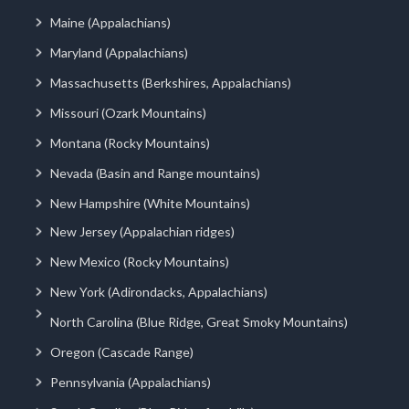
Maine (Appalachians)
Maryland (Appalachians)
Massachusetts (Berkshires, Appalachians)
Missouri (Ozark Mountains)
Montana (Rocky Mountains)
Nevada (Basin and Range mountains)
New Hampshire (White Mountains)
New Jersey (Appalachian ridges)
New Mexico (Rocky Mountains)
New York (Adirondacks, Appalachians)
North Carolina (Blue Ridge, Great Smoky Mountains)
Oregon (Cascade Range)
Pennsylvania (Appalachians)