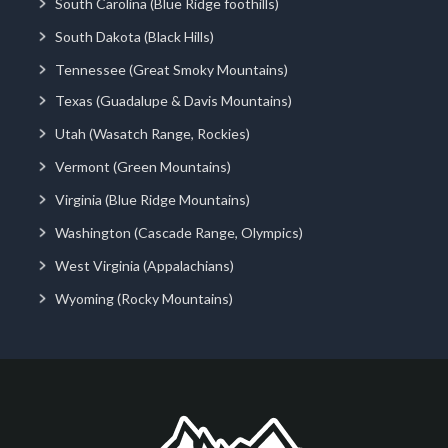
South Carolina (Blue Ridge foothills)
South Dakota (Black Hills)
Tennessee (Great Smoky Mountains)
Texas (Guadalupe & Davis Mountains)
Utah (Wasatch Range, Rockies)
Vermont (Green Mountains)
Virginia (Blue Ridge Mountains)
Washington (Cascade Range, Olympics)
West Virginia (Appalachians)
Wyoming (Rocky Mountains)