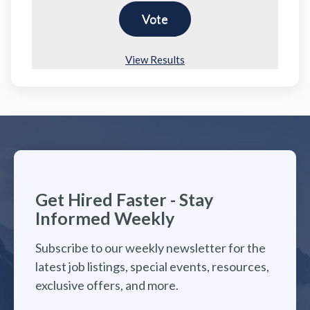
View Results
Get Hired Faster - Stay
Informed Weekly
Subscribe to our weekly newsletter for the
latest job listings, special events, resources,
exclusive offers, and more.