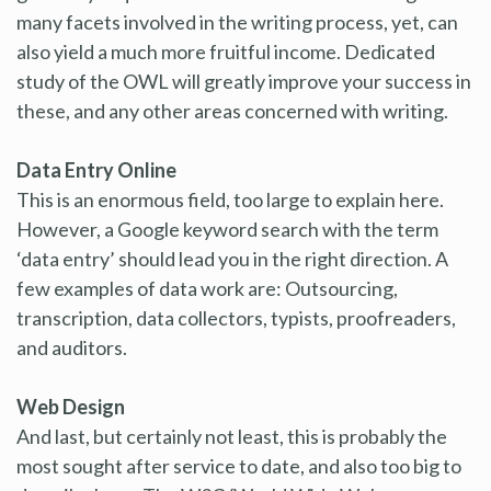
many facets involved in the writing process, yet, can
also yield a much more fruitful income. Dedicated
study of the OWL will greatly improve your success in
these, and any other areas concerned with writing.
Data Entry Online
This is an enormous field, too large to explain here.
However, a Google keyword search with the term
‘data entry’ should lead you in the right direction. A
few examples of data work are: Outsourcing,
transcription, data collectors, typists, proofreaders,
and auditors.
Web Design
And last, but certainly not least, this is probably the
most sought after service to date, and also too big to