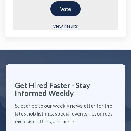
View Results
Get Hired Faster - Stay
Informed Weekly
Subscribe to our weekly newsletter for the
latest job listings, special events, resources,
exclusive offers, and more.