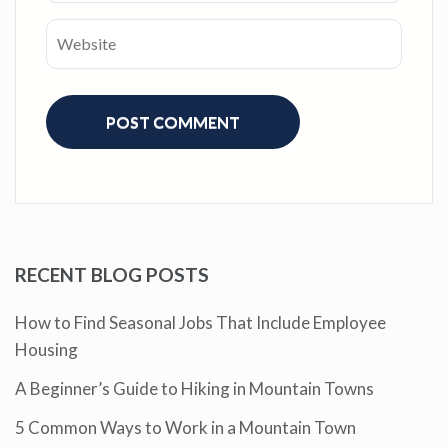
RECENT BLOG POSTS
How to Find Seasonal Jobs That Include Employee
Housing
A Beginner’s Guide to Hiking in Mountain Towns
5 Common Ways to Work in a Mountain Town