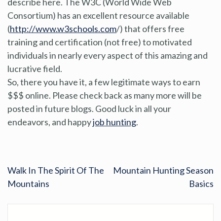
describe here. The W3C (World Wide Web
Consortium) has an excellent resource available
(
http://www.w3schools.com
/) that offers free
training and certification (not free) to motivated
individuals in nearly every aspect of this amazing and
lucrative field.
So, there you have it, a few legitimate ways to earn
$$$ online. Please check back as many more will be
posted in future blogs. Good luck in all your
endeavors, and happy
job hunting
.
Walk In The Spirit Of The
Mountain Hunting Season
Mountains
Basics