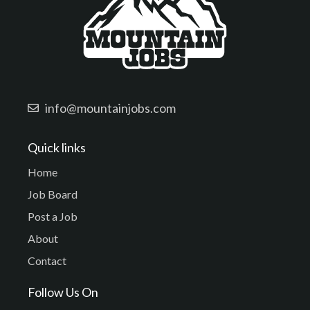
info@mountainjobs.com
Quick links
Home
Job Board
Post a Job
About
Contact
Follow Us On