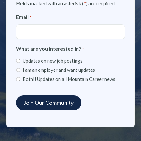
Fields marked with an asterisk (
*
) are required.
Email
*
What are you interested in?
*
Updates on new job postings
I am an employer and want updates
Both!! Updates on all Mountain Career news