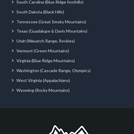
South Carolina (Blue Ridge foothills)
South Dakota (Black Hills)
Tennessee (Great Smoky Mountains)
Texas (Guadalupe & Davis Mountains)
Utah (Wasatch Range, Rockies)
Vermont (Green Mountains)
Virginia (Blue Ridge Mountains)
Washington (Cascade Range, Olympics)
West Virginia (Appalachians)
Wyoming (Rocky Mountains)