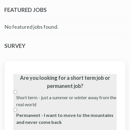
FEATURED JOBS
No featured jobs found.
SURVEY
Are you looking for a short term job or
permanent job?
Short term - just a summer or winter away from the
real world
Permanent - I want to move to the mountains
and never come back