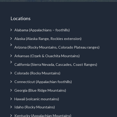
Locations
Alabama (Appalachians – foothills)
Alaska (Alaska Range, Rockies extension)
Arizona (Rocky Mountains, Colorado Plateau ranges)
Arkansas (Ozark & Ouachita Mountains)
California (Sierra Nevada, Cascades, Coast Ranges)
Colorado (Rocky Mountains)
Connecticut (Appalachian foothills)
Georgia (Blue Ridge Mountains)
Hawaii (volcanic mountains)
Idaho (Rocky Mountains)
Kentucky (Appalachian Mountains)