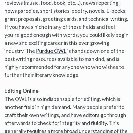
reviews (music, food, book, etc…), news reporting,
news parodies, short stories, poetry, novels, E-books,
grant proposals, greeting cards, and technical writing.
If you have a niche in any of these fields and feel
you’re good enough with words, you could likely begin
a new and exciting career in this ever growing
industry. The
Purdue OWL
is hands down one of the
best writing resources available to mankind, and is
highly recommended for anyone who who wishes to
further their literary knowledge.
Editing Online
The OWL is also indispensable for editing, which is
another field in high demand. Many people prefer to
craft their own writings, and have editors go through
afterwards to check for integrity and fluidity. This
generally requires a more broad understanding of the