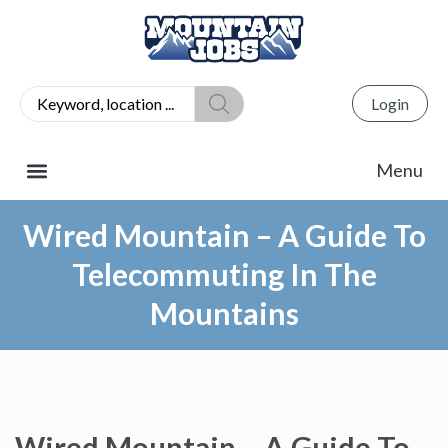
Login
Wired Mountain – A Guide To
Telecommuting In The
Mountains
Wired Mountain – A Guide To