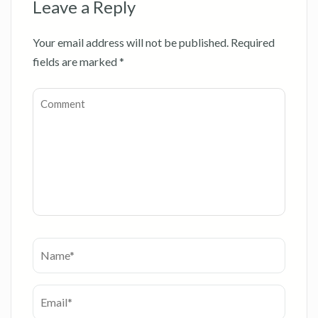
Leave a Reply
Your email address will not be published.
Required
fields are marked
*