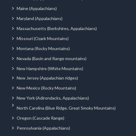
Maine (Appalachians)
Maryland (Appalachians)
Massachusetts (Berkshires, Appalachians)
Missouri (Ozark Mountains)
Montana (Rocky Mountains)
Nevada (Basin and Range mountains)
New Hampshire (White Mountains)
New Jersey (Appalachian ridges)
New Mexico (Rocky Mountains)
New York (Adirondacks, Appalachians)
North Carolina (Blue Ridge, Great Smoky Mountains)
Oregon (Cascade Range)
Pennsylvania (Appalachians)