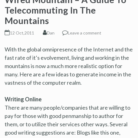
Telecommuting In The
Mountains
12 Oct,2011
Dan
Leave a comment
With the global omnipresence of the Internet and the
fast rate of it’s evolvement, living and working in the
mountains is now a much more realistic option for
many. Here are a few ideas to generate income in the
vastness of the computer realm.
Writing Online
There are many people/companies that are willing to
pay for those with good penmanship to author for
them, or to utilize their services other ways. Several
good writing suggestions are: Blogs like this one,