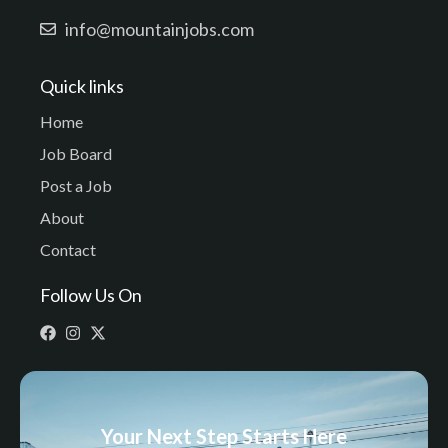
info@mountainjobs.com
Quick links
Home
Job Board
Post a Job
About
Contact
Follow Us On
Your Next Step Starts Here