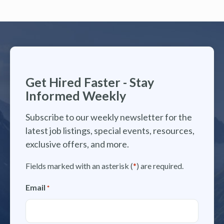
Get Hired Faster - Stay
Informed Weekly
Subscribe to our weekly newsletter for the
latest job listings, special events, resources,
exclusive offers, and more.
Fields marked with an asterisk (
*
) are required.
Email
*