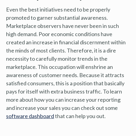
Even the best initiatives need to be properly
promoted to garner substantial awareness.
Marketplace observers have never been in such
high demand. Poor economic conditions have
created an increase in financial discernment within
the minds of most clients. Therefore, it is a dire
necessity to carefully monitor trends in the
marketplace. This occupation will enshrine an
awareness of customer needs. Because it attracts
satisfied consumers, this is a position that basically
pays for itself with extra business traffic. To learn
more about how you can increase your reporting
and increase your sales you can check out some
software dashboard
that can help you out.