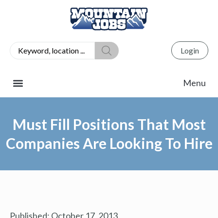
Login
Must Fill Positions That Most
Companies Are Looking To Hire
Published:
October 17, 2013