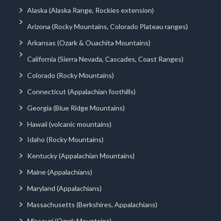
Alaska (Alaska Range, Rockies extension)
Arizona (Rocky Mountains, Colorado Plateau ranges)
Arkansas (Ozark & Ouachita Mountains)
California (Sierra Nevada, Cascades, Coast Ranges)
Colorado (Rocky Mountains)
Connecticut (Appalachian foothills)
Georgia (Blue Ridge Mountains)
Hawaii (volcanic mountains)
Idaho (Rocky Mountains)
Kentucky (Appalachian Mountains)
Maine (Appalachians)
Maryland (Appalachians)
Massachusetts (Berkshires, Appalachians)
Missouri (Ozark Mountains)