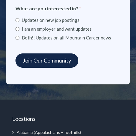
What are you interested in?
*
Updates on new job postings
I am an employer and want updates
Both!! Updates on all Mountain Career news
Locations
Alabama (Appalachians – foothills)