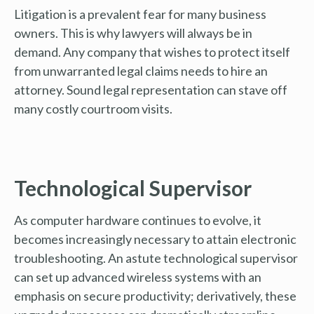
Litigation is a prevalent fear for many business
owners. This is why lawyers will always be in
demand. Any company that wishes to protect itself
from unwarranted legal claims needs to hire an
attorney. Sound legal representation can stave off
many costly courtroom visits.
Technological Supervisor
As computer hardware continues to evolve, it
becomes increasingly necessary to attain electronic
troubleshooting. An astute technological supervisor
can set up advanced wireless systems with an
emphasis on secure productivity; derivatively, these