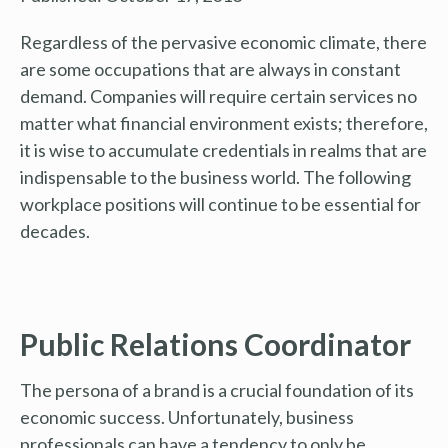
Regardless of the pervasive economic climate, there
are some occupations that are always in constant
demand. Companies will require certain services no
matter what financial environment exists; therefore,
it is wise to accumulate credentials in realms that are
indispensable to the business world. The following
workplace positions will continue to be essential for
decades.
Public Relations Coordinator
The persona of a brand is a crucial foundation of its
economic success. Unfortunately, business
professionals can have a tendency to only be