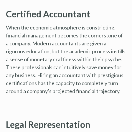
Certified Accountant
When the economic atmosphere is constricting,
financial management becomes the cornerstone of
a company. Modern accountants are given a
rigorous education, but the academic process instills
a sense of monetary craftiness within their psyche.
These professionals can intuitively save money for
any business. Hiring an accountant with prestigious
certifications has the capacity to completely turn
around a company’s projected financial trajectory.
Legal Representation