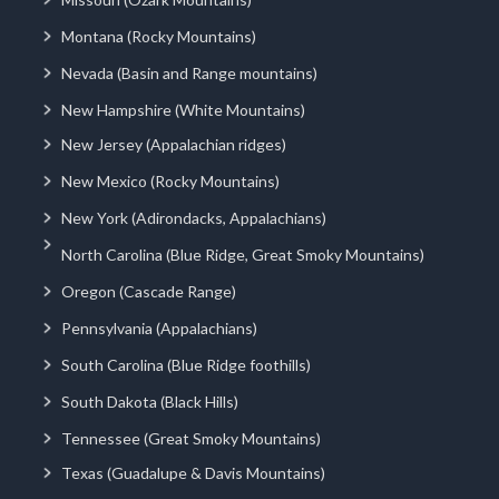
Montana (Rocky Mountains)
Nevada (Basin and Range mountains)
New Hampshire (White Mountains)
New Jersey (Appalachian ridges)
New Mexico (Rocky Mountains)
New York (Adirondacks, Appalachians)
North Carolina (Blue Ridge, Great Smoky Mountains)
Oregon (Cascade Range)
Pennsylvania (Appalachians)
South Carolina (Blue Ridge foothills)
South Dakota (Black Hills)
Tennessee (Great Smoky Mountains)
Texas (Guadalupe & Davis Mountains)