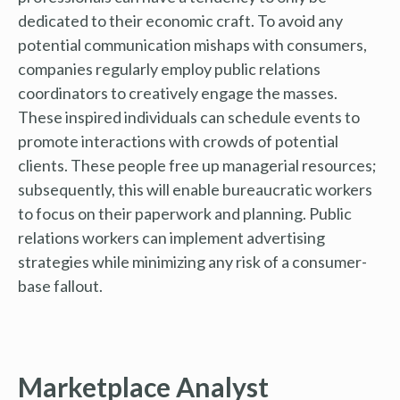
dedicated to their economic craft. To avoid any
potential communication mishaps with consumers,
companies regularly employ public relations
coordinators to creatively engage the masses.
These inspired individuals can schedule events to
promote interactions with crowds of potential
clients. These people free up managerial resources;
subsequently, this will enable bureaucratic workers
to focus on their paperwork and planning. Public
relations workers can implement advertising
strategies while minimizing any risk of a consumer-
base fallout.
Marketplace Analyst