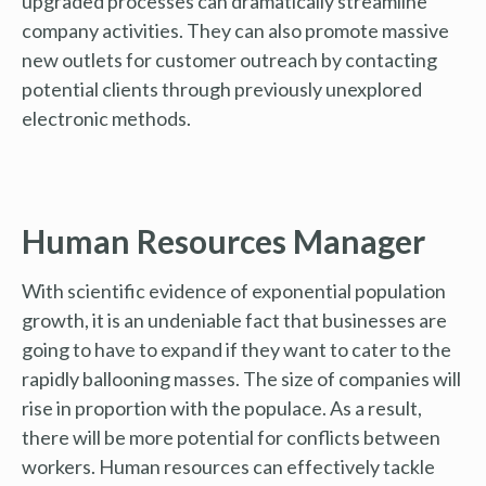
upgraded processes can dramatically streamline
company activities. They can also promote massive
new outlets for customer outreach by contacting
potential clients through previously unexplored
electronic methods.
Human Resources Manager
With scientific evidence of exponential population
growth, it is an undeniable fact that businesses are
going to have to expand if they want to cater to the
rapidly ballooning masses. The size of companies will
rise in proportion with the populace. As a result,
there will be more potential for conflicts between
workers. Human resources can effectively tackle