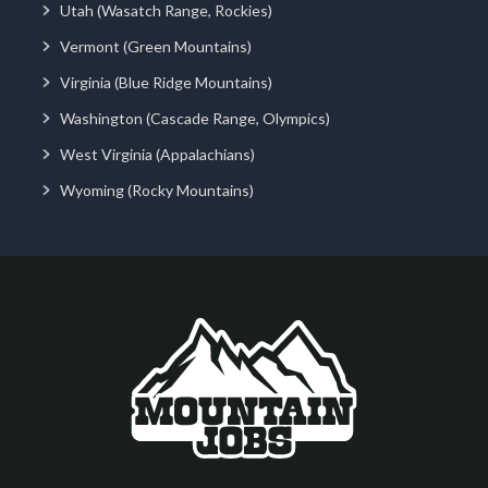
Utah (Wasatch Range, Rockies)
Vermont (Green Mountains)
Virginia (Blue Ridge Mountains)
Washington (Cascade Range, Olympics)
West Virginia (Appalachians)
Wyoming (Rocky Mountains)