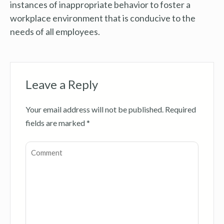
instances of inappropriate behavior to foster a
workplace environment that is conducive to the
needs of all employees.
Leave a Reply
Your email address will not be published.
Required
fields are marked
*