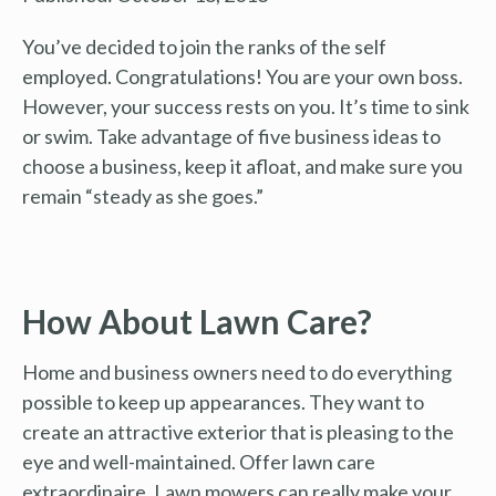
You’ve decided to join the ranks of the self
employed. Congratulations! You are your own boss.
However, your success rests on you. It’s time to sink
or swim. Take advantage of five business ideas to
choose a business, keep it afloat, and make sure you
remain “steady as she goes.”
How About Lawn Care?
Home and business owners need to do everything
possible to keep up appearances. They want to
create an attractive exterior that is pleasing to the
eye and well-maintained. Offer lawn care
extraordinaire. Lawn mowers can really make your