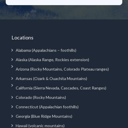
Locations
Alabama (Appalachians – foothills)
Alaska (Alaska Range, Rockies extension)
Arizona (Rocky Mountains, Colorado Plateau ranges)
Arkansas (Ozark & Ouachita Mountains)
California (Sierra Nevada, Cascades, Coast Ranges)
Colorado (Rocky Mountains)
Connecticut (Appalachian foothills)
Georgia (Blue Ridge Mountains)
Hawaii (volcanic mountains)