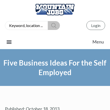
Login
Five Business Ideas For the Self
Employed
Published:
October 18, 2013