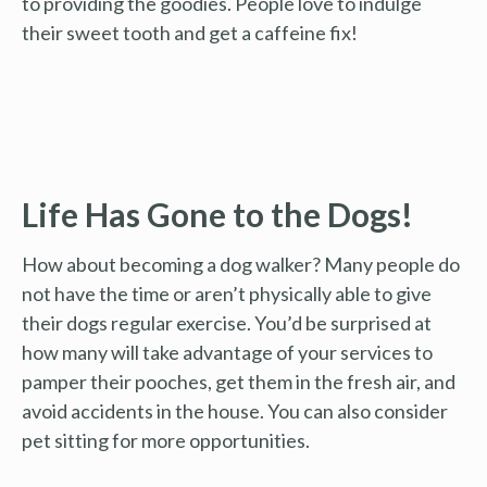
to providing the goodies. People love to indulge
their sweet tooth and get a caffeine fix!
Life Has Gone to the Dogs!
How about becoming a dog walker? Many people do
not have the time or aren’t physically able to give
their dogs regular exercise. You’d be surprised at
how many will take advantage of your services to
pamper their pooches, get them in the fresh air, and
avoid accidents in the house. You can also consider
pet sitting for more opportunities.