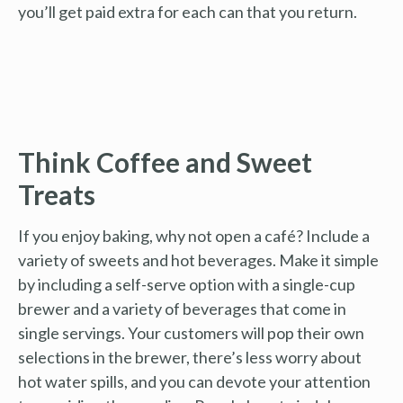
you’ll get paid extra for each can that you return.
Think Coffee and Sweet
Treats
If you enjoy baking, why not open a café? Include a
variety of sweets and hot beverages. Make it simple
by including a self-serve option with a single-cup
brewer and a variety of beverages that come in
single servings. Your customers will pop their own
selections in the brewer, there’s less worry about
hot water spills, and you can devote your attention