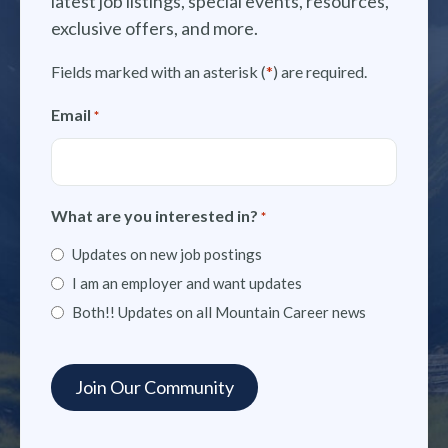
latest job listings, special events, resources,
exclusive offers, and more.
Fields marked with an asterisk (
*
) are required.
Email
*
What are you interested in?
*
Updates on new job postings
I am an employer and want updates
Both!! Updates on all Mountain Career news