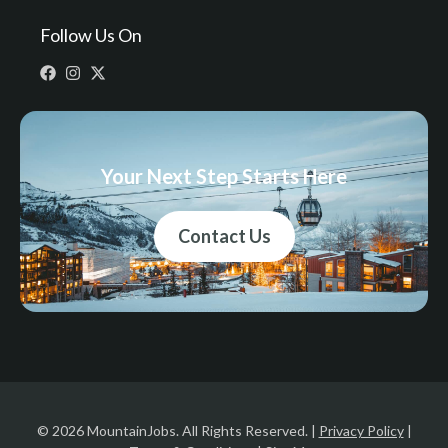
Follow Us On
Your Next Step Starts Here
Contact Us
© 2026 MountainJobs. All Rights Reserved. |
Privacy Policy
|