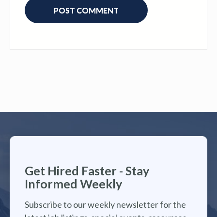
Get Hired Faster - Stay
Informed Weekly
Subscribe to our weekly newsletter for the