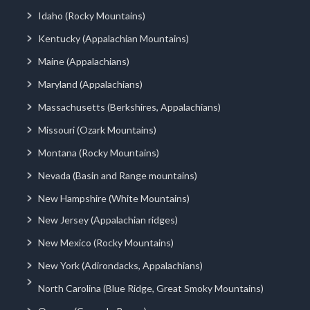
Idaho (Rocky Mountains)
Kentucky (Appalachian Mountains)
Maine (Appalachians)
Maryland (Appalachians)
Massachusetts (Berkshires, Appalachians)
Missouri (Ozark Mountains)
Montana (Rocky Mountains)
Nevada (Basin and Range mountains)
New Hampshire (White Mountains)
New Jersey (Appalachian ridges)
New Mexico (Rocky Mountains)
New York (Adirondacks, Appalachians)
North Carolina (Blue Ridge, Great Smoky Mountains)