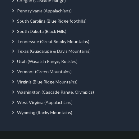
Oregon (Cascade Range)
Pennsylvania (Appalachians)
South Carolina (Blue Ridge foothills)
South Dakota (Black Hills)
Tennessee (Great Smoky Mountains)
Texas (Guadalupe & Davis Mountains)
Utah (Wasatch Range, Rockies)
Vermont (Green Mountains)
Virginia (Blue Ridge Mountains)
Washington (Cascade Range, Olympics)
West Virginia (Appalachians)
Wyoming (Rocky Mountains)