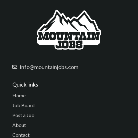
info@mountainjobs.com
Quick links
Home
Job Board
Post a Job
About
Contact