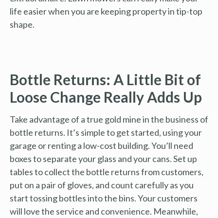
life easier when you are keeping property in tip-top
shape.
Bottle Returns: A Little Bit of
Loose Change Really Adds Up
Take advantage of a true gold mine in the business of
bottle returns. It’s simple to get started, using your
garage or renting a low-cost building. You’ll need
boxes to separate your glass and your cans. Set up
tables to collect the bottle returns from customers,
put on a pair of gloves, and count carefully as you
start tossing bottles into the bins. Your customers
will love the service and convenience. Meanwhile,