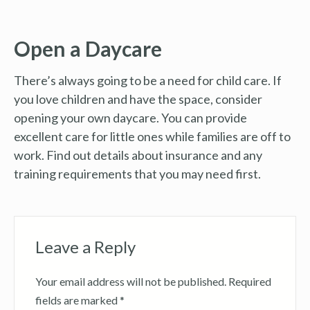
Open a Daycare
There’s always going to be a need for child care. If
you love children and have the space, consider
opening your own daycare. You can provide
excellent care for little ones while families are off to
work. Find out details about insurance and any
training requirements that you may need first.
Leave a Reply
Your email address will not be published.
Required
fields are marked
*