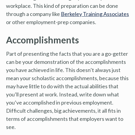
workplace. This kind of preparation can be done
through a company like
Berkeley Training Associates
or other employment-prep companies.
Accomplishments
Part of presenting the facts that you are a go-getter
can be your demonstration of the accomplishments
you have achieved in life. This doesn’t always just
mean your scholastic accomplishments, because this
may have little to do with the actual abilities that
you’ll present at work. Instead, write down what
you’ve accomplished in previous employment.
Difficult challenges, big achievements, it all fits in
terms of accomplishments that employers want to
see.