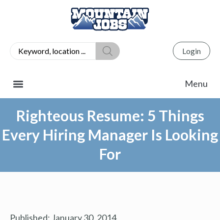
Login
Righteous Resume: 5 Things
Every Hiring Manager Is Looking
For
Published:
January 30, 2014