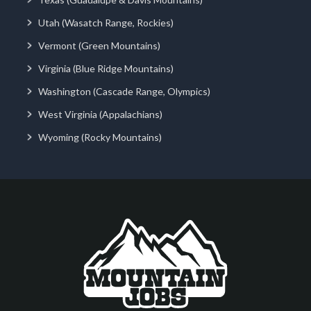
Utah (Wasatch Range, Rockies)
Vermont (Green Mountains)
Virginia (Blue Ridge Mountains)
Washington (Cascade Range, Olympics)
West Virginia (Appalachians)
Wyoming (Rocky Mountains)