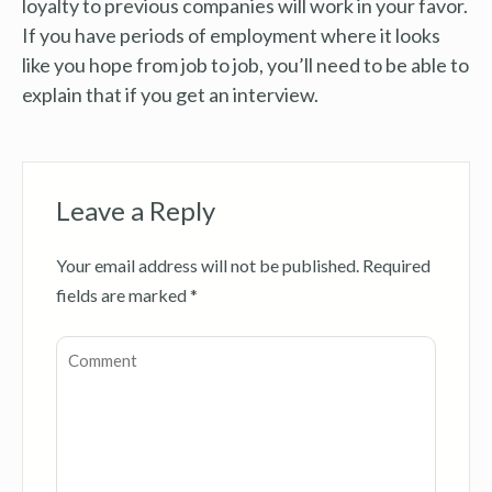
loyalty to previous companies will work in your favor.
If you have periods of employment where it looks
like you hope from job to job, you’ll need to be able to
explain that if you get an interview.
Leave a Reply
Your email address will not be published.
Required
fields are marked
*