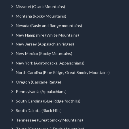
Missouri (Ozark Mountains)
Montana (Rocky Mountains)
Nevada (Basin and Range mountains)
New Hampshire (White Mountains)
New Jersey (Appalachian ridges)
New Mexico (Rocky Mountains)
New York (Adirondacks, Appalachians)
North Carolina (Blue Ridge, Great Smoky Mountains)
Oregon (Cascade Range)
Pennsylvania (Appalachians)
South Carolina (Blue Ridge foothills)
South Dakota (Black Hills)
Tennessee (Great Smoky Mountains)
Texas (Guadalupe & Davis Mountains)