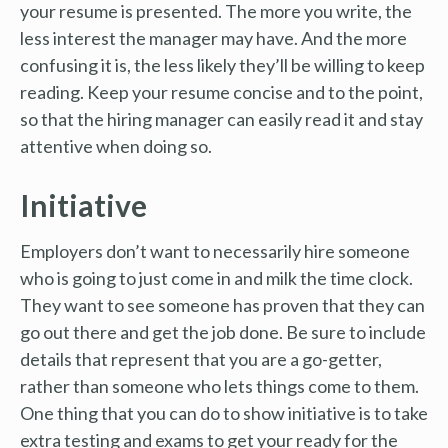
your resume is presented. The more you write, the
less interest the manager may have. And the more
confusing it is, the less likely they’ll be willing to keep
reading. Keep your resume concise and to the point,
so that the hiring manager can easily read it and stay
attentive when doing so.
Initiative
Employers don’t want to necessarily hire someone
who is going to just come in and milk the time clock.
They want to see someone has proven that they can
go out there and get the job done. Be sure to include
details that represent that you are a go-getter,
rather than someone who lets things come to them.
One thing that you can do to show initiative is to take
extra testing and exams to get your ready for the