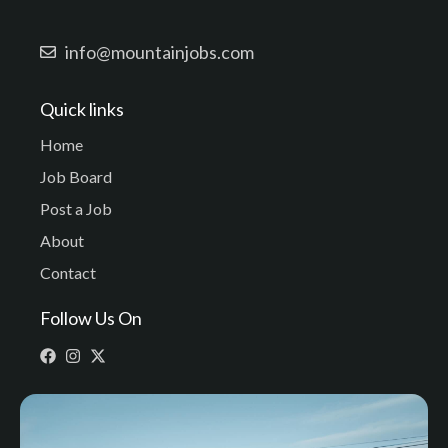
info@mountainjobs.com
Quick links
Home
Job Board
Post a Job
About
Contact
Follow Us On