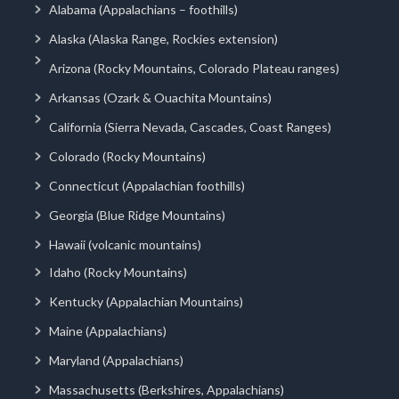
Alabama (Appalachians – foothills)
Alaska (Alaska Range, Rockies extension)
Arizona (Rocky Mountains, Colorado Plateau ranges)
Arkansas (Ozark & Ouachita Mountains)
California (Sierra Nevada, Cascades, Coast Ranges)
Colorado (Rocky Mountains)
Connecticut (Appalachian foothills)
Georgia (Blue Ridge Mountains)
Hawaii (volcanic mountains)
Idaho (Rocky Mountains)
Kentucky (Appalachian Mountains)
Maine (Appalachians)
Maryland (Appalachians)
Massachusetts (Berkshires, Appalachians)