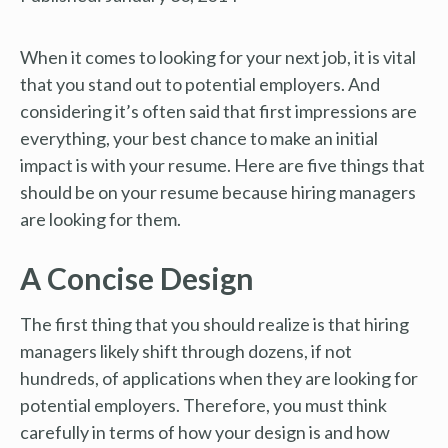
When it comes to looking for your next job, it is vital
that you stand out to potential employers. And
considering it’s often said that first impressions are
everything, your best chance to make an initial
impact is with your resume. Here are five things that
should be on your resume because hiring managers
are looking for them.
A Concise Design
The first thing that you should realize is that hiring
managers likely shift through dozens, if not
hundreds, of applications when they are looking for
potential employers. Therefore, you must think
carefully in terms of how your design is and how