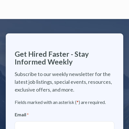
Get Hired Faster - Stay
Informed Weekly
Subscribe to our weekly newsletter for the
latest job listings, special events, resources,
exclusive offers, and more.
Fields marked with an asterisk (
*
) are required.
Email
*