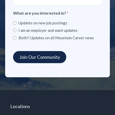
What are you interested in?
*
Updates on new job postings
I am an employer and want updates
Both!! Updates on all Mountain Career news
Locations