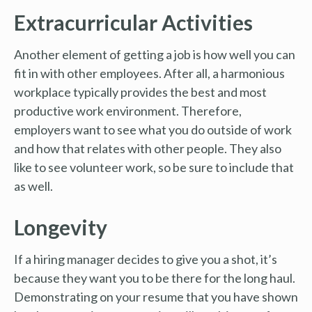
Extracurricular Activities
Another element of getting a job is how well you can
fit in with other employees. After all, a harmonious
workplace typically provides the best and most
productive work environment. Therefore,
employers want to see what you do outside of work
and how that relates with other people. They also
like to see volunteer work, so be sure to include that
as well.
Longevity
If a hiring manager decides to give you a shot, it’s
because they want you to be there for the long haul.
Demonstrating on your resume that you have shown