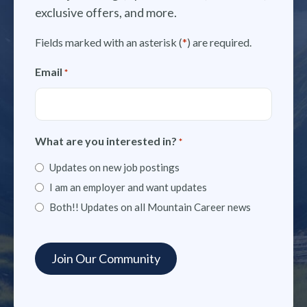
exclusive offers, and more.
Fields marked with an asterisk (
*
) are required.
Email
*
What are you interested in?
*
Updates on new job postings
I am an employer and want updates
Both!! Updates on all Mountain Career news