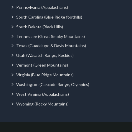
Pennsylvania (Appalachians)
South Carolina (Blue Ridge foothills)
South Dakota (Black Hills)
Tennessee (Great Smoky Mountains)
Texas (Guadalupe & Davis Mountains)
Utah (Wasatch Range, Rockies)
Vermont (Green Mountains)
Virginia (Blue Ridge Mountains)
Washington (Cascade Range, Olympics)
West Virginia (Appalachians)
Wyoming (Rocky Mountains)