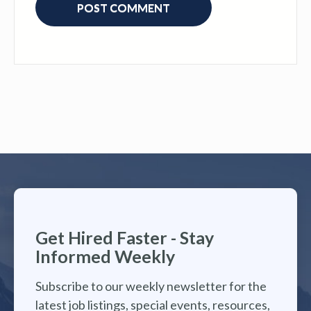
Get Hired Faster - Stay
Informed Weekly
Subscribe to our weekly newsletter for the
latest job listings, special events, resources,