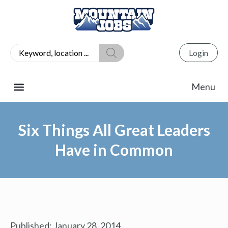
Login
Six Things All Great Leaders
Have in Common
Published:
January 28, 2014