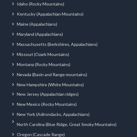
Idaho (Rocky Mountains)
Kentucky (Appalachian Mountains)
Maine (Appalachians)
Maryland (Appalachians)
Massachusetts (Berkshires, Appalachians)
Missouri (Ozark Mountains)
Montana (Rocky Mountains)
Nevada (Basin and Range mountains)
New Hampshire (White Mountains)
New Jersey (Appalachian ridges)
New Mexico (Rocky Mountains)
New York (Adirondacks, Appalachians)
North Carolina (Blue Ridge, Great Smoky Mountains)
Oregon (Cascade Range)