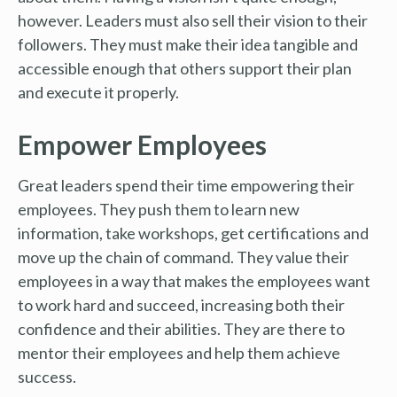
however. Leaders must also sell their vision to their
followers. They must make their idea tangible and
accessible enough that others support their plan
and execute it properly.
Empower Employees
Great leaders spend their time empowering their
employees. They push them to learn new
information, take workshops, get certifications and
move up the chain of command. They value their
employees in a way that makes the employees want
to work hard and succeed, increasing both their
confidence and their abilities. They are there to
mentor their employees and help them achieve
success.