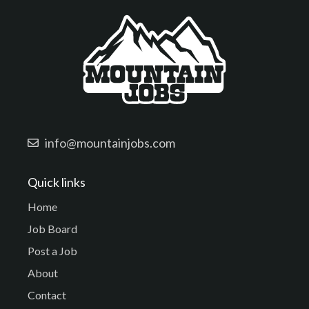
info@mountainjobs.com
Quick links
Home
Job Board
Post a Job
About
Contact