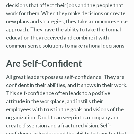
decisions that affect their jobs and the people that
work for them. When they make decisions or create
new plans and strategies, they take a common-sense
approach. They have the ability to take the formal
education they received and combine it with
common-sense solutions to make rational decisions.
Are Self-Confident
All great leaders possess self-confidence. They are
confident in their abilities, and it shows in their work.
This self-confidence often leads to a positive
attitude in the workplace, and instills their
employees with trust in the goals and visions of the
organization. Doubt can seep into a company and
create dissension and a fractured vision. Self-
confidence in leaders and the ability to transfer that