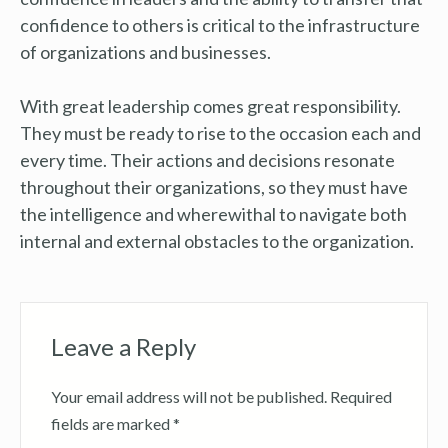
confidence to others is critical to the infrastructure
of organizations and businesses.
With great leadership comes great responsibility.
They must be ready to rise to the occasion each and
every time. Their actions and decisions resonate
throughout their organizations, so they must have
the intelligence and wherewithal to navigate both
internal and external obstacles to the organization.
Leave a Reply
Your email address will not be published.
Required
fields are marked
*