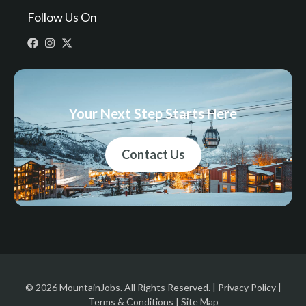
Follow Us On
Your Next Step Starts Here
Contact Us
© 2026 MountainJobs. All Rights Reserved. |
Privacy Policy
|
Terms & Conditions
|
Site Map