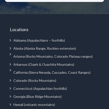
Locations
Alabama (Appalachians – foothills)
Alaska (Alaska Range, Rockies extension)
Arizona (Rocky Mountains, Colorado Plateau ranges)
Arkansas (Ozark & Ouachita Mountains)
California (Sierra Nevada, Cascades, Coast Ranges)
Colorado (Rocky Mountains)
Connecticut (Appalachian foothills)
Georgia (Blue Ridge Mountains)
Hawaii (volcanic mountains)