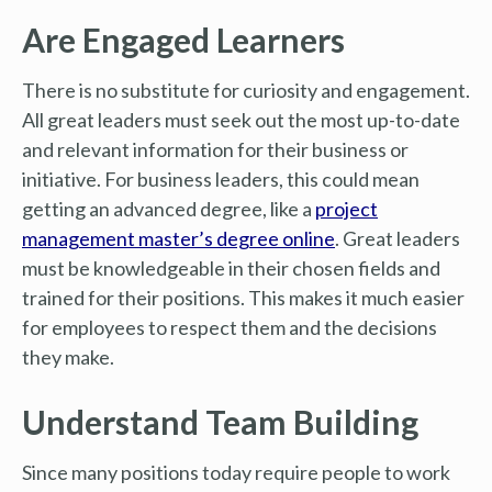
Are Engaged Learners
There is no substitute for curiosity and engagement.
All great leaders must seek out the most up-to-date
and relevant information for their business or
initiative. For business leaders, this could mean
getting an advanced degree, like a
project
management master’s degree online
. Great leaders
must be knowledgeable in their chosen fields and
trained for their positions. This makes it much easier
for employees to respect them and the decisions
they make.
Understand Team Building
Since many positions today require people to work