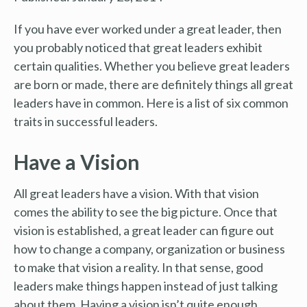
If you have ever worked under a great leader, then
you probably noticed that great leaders exhibit
certain qualities. Whether you believe great leaders
are born or made, there are definitely things all great
leaders have in common. Here is a list of six common
traits in successful leaders.
Have a Vision
All great leaders have a vision. With that vision
comes the ability to see the big picture. Once that
vision is established, a great leader can figure out
how to change a company, organization or business
to make that vision a reality. In that sense, good
leaders make things happen instead of just talking
about them. Having a vision isn’t quite enough,