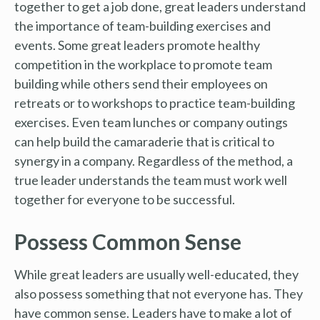
together to get a job done, great leaders understand
the importance of team-building exercises and
events. Some great leaders promote healthy
competition in the workplace to promote team
building while others send their employees on
retreats or to workshops to practice team-building
exercises. Even team lunches or company outings
can help build the camaraderie that is critical to
synergy in a company. Regardless of the method, a
true leader understands the team must work well
together for everyone to be successful.
Possess Common Sense
While great leaders are usually well-educated, they
also possess something that not everyone has. They
have common sense. Leaders have to make a lot of