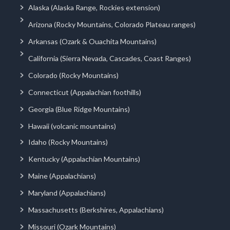
Alaska (Alaska Range, Rockies extension)
Arizona (Rocky Mountains, Colorado Plateau ranges)
Arkansas (Ozark & Ouachita Mountains)
California (Sierra Nevada, Cascades, Coast Ranges)
Colorado (Rocky Mountains)
Connecticut (Appalachian foothills)
Georgia (Blue Ridge Mountains)
Hawaii (volcanic mountains)
Idaho (Rocky Mountains)
Kentucky (Appalachian Mountains)
Maine (Appalachians)
Maryland (Appalachians)
Massachusetts (Berkshires, Appalachians)
Missouri (Ozark Mountains)