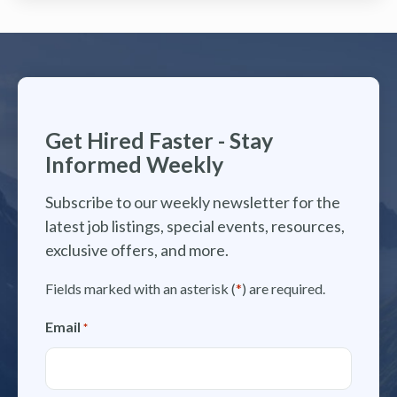
Get Hired Faster - Stay
Informed Weekly
Subscribe to our weekly newsletter for the
latest job listings, special events, resources,
exclusive offers, and more.
Fields marked with an asterisk (
*
) are required.
Email
*