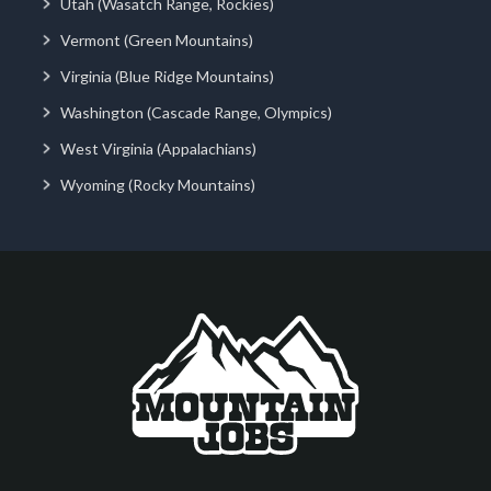
Utah (Wasatch Range, Rockies)
Vermont (Green Mountains)
Virginia (Blue Ridge Mountains)
Washington (Cascade Range, Olympics)
West Virginia (Appalachians)
Wyoming (Rocky Mountains)