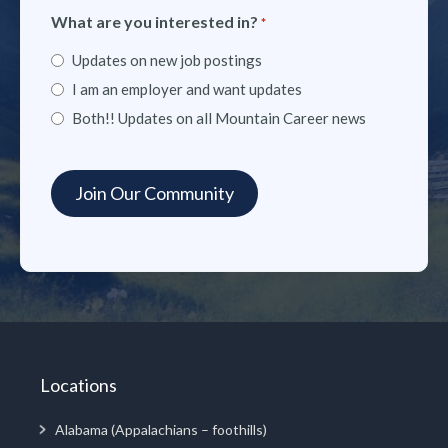
What are you interested in?
*
Updates on new job postings
I am an employer and want updates
Both!! Updates on all Mountain Career news
Locations
Alabama (Appalachians – foothills)