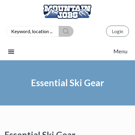
Login
Essential Ski Gear
Essential Ski Gear