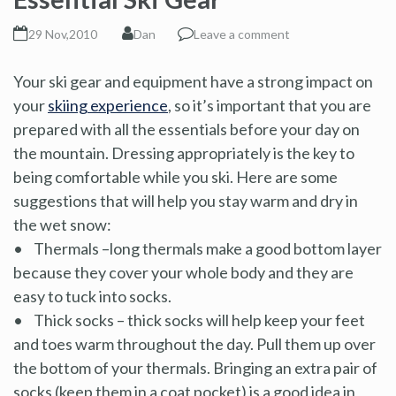
29 Nov,2010
Dan
Leave a comment
Your ski gear and equipment have a strong impact on
your
skiing experience
, so it’s important that you are
prepared with all the essentials before your day on
the mountain. Dressing appropriately is the key to
being comfortable while you ski. Here are some
suggestions that will help you stay warm and dry in
the wet snow:
• Thermals –long thermals make a good bottom layer
because they cover your whole body and they are
easy to tuck into socks.
• Thick socks – thick socks will help keep your feet
and toes warm throughout the day. Pull them up over
the bottom of your thermals. Bringing an extra pair of
socks (keep them in a coat pocket) is a good idea in