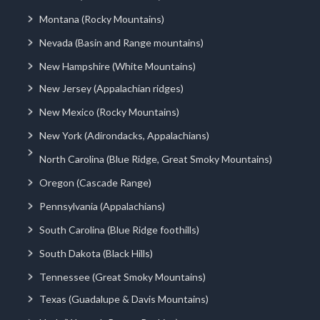
Montana (Rocky Mountains)
Nevada (Basin and Range mountains)
New Hampshire (White Mountains)
New Jersey (Appalachian ridges)
New Mexico (Rocky Mountains)
New York (Adirondacks, Appalachians)
North Carolina (Blue Ridge, Great Smoky Mountains)
Oregon (Cascade Range)
Pennsylvania (Appalachians)
South Carolina (Blue Ridge foothills)
South Dakota (Black Hills)
Tennessee (Great Smoky Mountains)
Texas (Guadalupe & Davis Mountains)