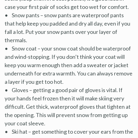
case your first pair of socks get too wet for comfort.
• Snow pants – snow pants are waterproof pants
that help keep you padded and dry all day, even if you
fall a lot. Put your snow pants over your layer of
thermals.
• Snow coat – your snow coat should be waterproof
and wind-stopping. If you don’t think your coat will
keep you warm enough then add a sweater or jacket
underneath for extra warmth. You can always remove
a layer if you get too hot.
• Gloves – getting a good pair of gloves is vital. If
your hands feel frozen then it will make skiing very
difficult. Get thick, waterproof gloves that tighten at
the opening. This will prevent snow from getting up
your coat sleeve.
• Ski hat – get something to cover your ears from the