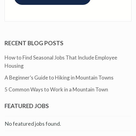
RECENT BLOG POSTS
How to Find Seasonal Jobs That Include Employee
Housing
A Beginner’s Guide to Hiking in Mountain Towns
5 Common Ways to Work in a Mountain Town
FEATURED JOBS
No featured jobs found.