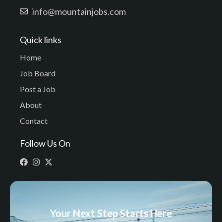
info@mountainjobs.com
Quick links
Home
Job Board
Post a Job
About
Contact
Follow Us On
Your Next Step Starts Here