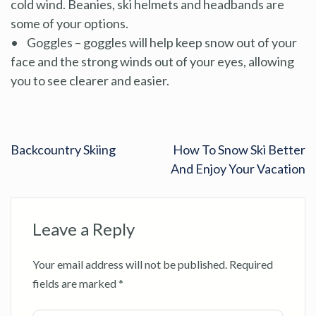
cold wind. Beanies, ski helmets and headbands are
some of your options.
• Goggles – goggles will help keep snow out of your
face and the strong winds out of your eyes, allowing
you to see clearer and easier.
Backcountry Skiing
How To Snow Ski Better
And Enjoy Your Vacation
Leave a Reply
Your email address will not be published.
Required
fields are marked
*