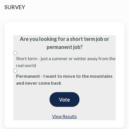
SURVEY
Are you looking for a short term job or
permanent job?
Short term - just a summer or winter away from the
real world
Permanent - I want to move to the mountains
and never come back
View Results