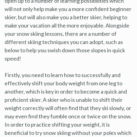
open up to a number of learning possibilities which
will not only help make you a more confident beginner
skier, but will also make you a better skier, helping to
make your vacation all the more enjoyable. Alongside
your snow skiing lessons, there are a number of
different skiing techniques you can adopt, such as
below to help you swish down those slopes in quick
speed!
Firstly, you need to learn how to successfully and
effectively shift your body weight from one leg to
another, which is key in order to become a quick and
proficient skier. A skier who is unable to shift their
weight correctly will often find that they ski slowly, or
may even find they fumble once or twice on the snow.
In order to practice shifting your weight, it is
beneficial to try snow skiing without your poles which