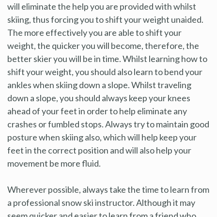
will eliminate the help you are provided with whilst
skiing, thus forcing you to shift your weight unaided.
The more effectively you are able to shift your
weight, the quicker you will become, therefore, the
better skier you will be in time. Whilst learning how to
shift your weight, you should also learn to bend your
ankles when skiing down a slope. Whilst traveling
down a slope, you should always keep your knees
ahead of your feet in order to help eliminate any
crashes or fumbled stops. Always try to maintain good
posture when skiing also, which will help keep your
feet in the correct position and will also help your
movement be more fluid.
Wherever possible, always take the time to learn from
a professional snow ski instructor. Although it may
seem quicker and easier to learn from a friend who