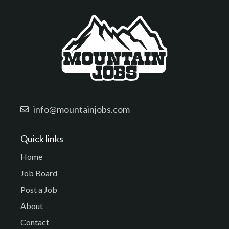
info@mountainjobs.com
Quick links
Home
Job Board
Post a Job
About
Contact