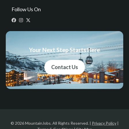
Follow Us On
Your Next Step Starts Here
Contact Us
© 2026 MountainJobs. All Rights Reserved. |
Privacy Policy
|