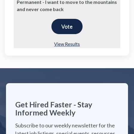
Permanent - I want to move to the mountains
and never come back
View Results
Get Hired Faster - Stay
Informed Weekly
Subscribe to our weekly newsletter for the
latest job listings, special events, resources,