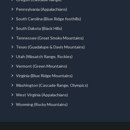
Pennsylvania (Appalachians)
South Carolina (Blue Ridge foothills)
South Dakota (Black Hills)
Tennessee (Great Smoky Mountains)
Texas (Guadalupe & Davis Mountains)
Utah (Wasatch Range, Rockies)
Vermont (Green Mountains)
Virginia (Blue Ridge Mountains)
Washington (Cascade Range, Olympics)
West Virginia (Appalachians)
Wyoming (Rocky Mountains)