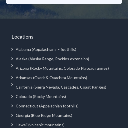
Locations
Alabama (Appalachians – foothills)
Alaska (Alaska Range, Rockies extension)
Arizona (Rocky Mountains, Colorado Plateau ranges)
Arkansas (Ozark & Ouachita Mountains)
California (Sierra Nevada, Cascades, Coast Ranges)
Colorado (Rocky Mountains)
Connecticut (Appalachian foothills)
Georgia (Blue Ridge Mountains)
Hawaii (volcanic mountains)