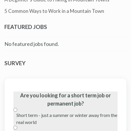
5 Common Ways to Work in a Mountain Town
FEATURED JOBS
No featured jobs found.
SURVEY
Are you looking for a short term job or
permanent job?
Short term - just a summer or winter away from the
real world