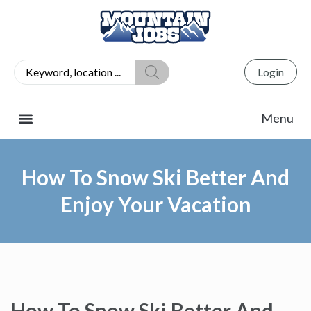
Login
How To Snow Ski Better And
Enjoy Your Vacation
How To Snow Ski Better And