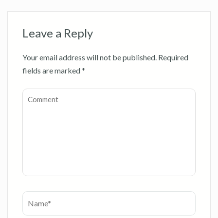
Leave a Reply
Your email address will not be published.
Required
fields are marked
*