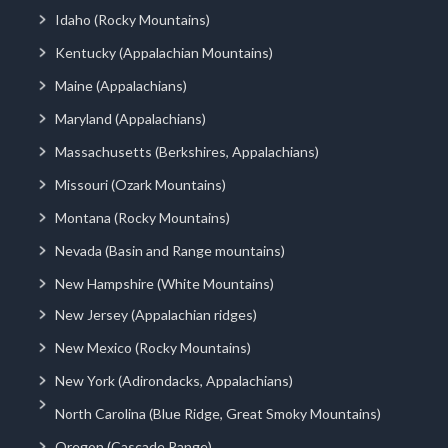
Idaho (Rocky Mountains)
Kentucky (Appalachian Mountains)
Maine (Appalachians)
Maryland (Appalachians)
Massachusetts (Berkshires, Appalachians)
Missouri (Ozark Mountains)
Montana (Rocky Mountains)
Nevada (Basin and Range mountains)
New Hampshire (White Mountains)
New Jersey (Appalachian ridges)
New Mexico (Rocky Mountains)
New York (Adirondacks, Appalachians)
North Carolina (Blue Ridge, Great Smoky Mountains)
Oregon (Cascade Range)