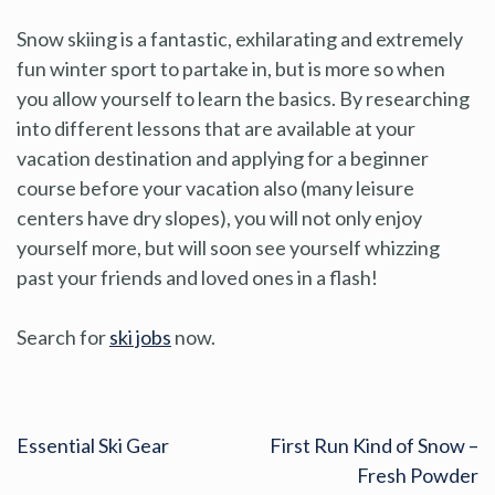
Snow skiing is a fantastic, exhilarating and extremely
fun winter sport to partake in, but is more so when
you allow yourself to learn the basics. By researching
into different lessons that are available at your
vacation destination and applying for a beginner
course before your vacation also (many leisure
centers have dry slopes), you will not only enjoy
yourself more, but will soon see yourself whizzing
past your friends and loved ones in a flash!
Search for
ski jobs
now.
Essential Ski Gear
First Run Kind of Snow –
Fresh Powder