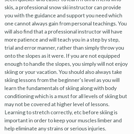
skis, a professional snow ski instructor can provide
you with the guidance and support you need which
one cannot always gain from personal teachings. You
will also find that a professional instructor will have
more patience and will teach you in a step by step,
trial and error manner, rather than simply throw you
onto the slopes as it were. If you are not equipped
enough to handle the slopes, you simply will not enjoy
skiing or your vacation. You should also always take
skiing lessons from the beginner’s level as you will
learn the fundamentals of skiing along with body
conditioning which is a must for all levels of skiing but
may not be covered at higher level of lessons.
Learning to stretch correctly, etc before skiing is
important in order to keep your muscles limber and
help eliminate any strains or serious injuries.