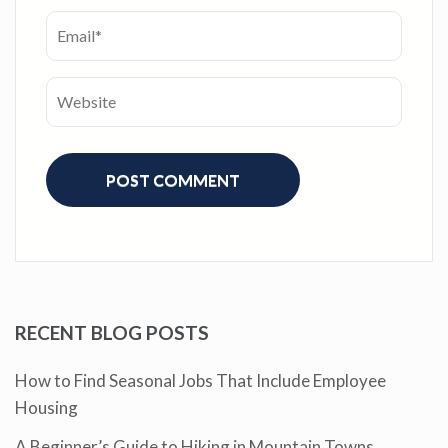
RECENT BLOG POSTS
How to Find Seasonal Jobs That Include Employee
Housing
A Beginner’s Guide to Hiking in Mountain Towns