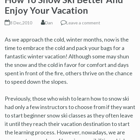
Enjoy Your Vacation
8 Dec,2010
Dan
Leave a comment
As we approach the cold, winter months, now is the
time to embrace the cold and pack your bags for a
fantastic winter vacation! Although some may shun
the snow and the cold in favor for comfort and days
spent in front of the fire, others thrive on the chance
to speed down the slopes.
Previously, those who wish to learn how to snow ski
had only a few instructors to choose from if they want
to start beginner snow ski classes as they often leave
it until they reach their vacation destination to start
the learning process. However, nowadays, we are