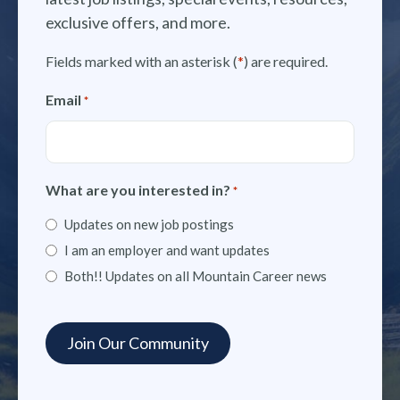
exclusive offers, and more.
Fields marked with an asterisk (
*
) are required.
Email
*
What are you interested in?
*
Updates on new job postings
I am an employer and want updates
Both!! Updates on all Mountain Career news