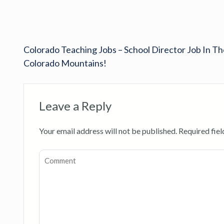
Colorado Teaching Jobs – School Director Job In Th
Colorado Mountains!
Leave a Reply
Your email address will not be published.
Required fie