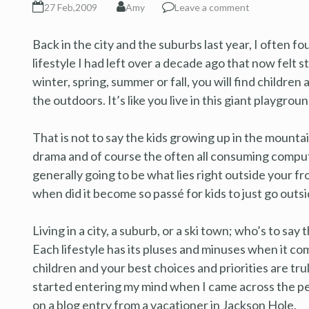
27 Feb,2009
Amy
Leave a comment
Back in the city and the suburbs last year, I often fou
lifestyle I had left over a decade ago that now felt s
winter, spring, summer or fall, you will find children 
the outdoors. It’s like you live in this giant playgro
That is not to say the kids growing up in the mountai
drama and of course the often all consuming computer,
generally going to be what lies right outside your 
when did it become so passé for kids to just go outs
Living in a city, a suburb, or a ski town; who’s to say 
Each lifestyle has its pluses and minuses when it co
children and your best choices and priorities are tr
started entering my mind when I came across the per
on a blog entry from a vacationer in Jackson Hole.