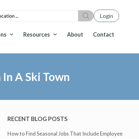
Login
ons
Resources
About
Contact
n In A Ski Town
RECENT BLOG POSTS
How to Find Seasonal Jobs That Include Employee