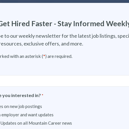
Get Hired Faster - Stay Informed Weekl
e to our weekly newsletter for the latest job listings, speci
resources, exclusive offers, and more.
rked with an asterisk (
*
) are required.
 you interested in?
*
s on new job postings
n employer and want updates
 Updates on all Mountain Career news