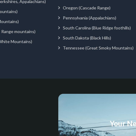
rkshires, Appalachians)
Oregon (Cascade Range)
ountains)
Pennsylvania (Appalachians)
ountains)
South Carolina (Blue Ridge foothills)
d Range mountains)
South Dakota (Black Hills)
White Mountains)
Tennessee (Great Smoky Mountains)
Your Ne