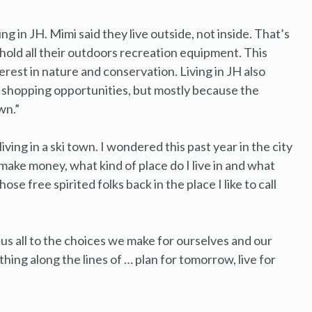
ng in JH. Mimi said they live outside, not inside. That’s
o hold all their outdoors recreation equipment. This
erest in nature and conservation. Living in JH also
of shopping opportunities, but mostly because the
wn.”
ving in a ski town. I wondered this past year in the city
ake money, what kind of place do I live in and what
se free spirited folks back in the place I like to call
d us all to the choices we make for ourselves and our
mething along the lines of … plan for tomorrow, live for