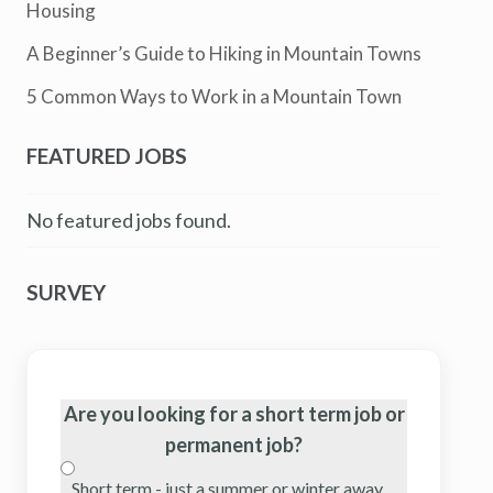
Housing
A Beginner’s Guide to Hiking in Mountain Towns
5 Common Ways to Work in a Mountain Town
FEATURED JOBS
No featured jobs found.
SURVEY
Are you looking for a short term job or
permanent job?
Short term - just a summer or winter away