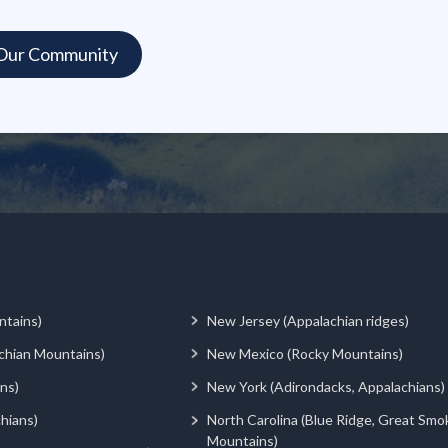
ntains)
New Jersey (Appalachian ridges)
chian Mountains)
New Mexico (Rocky Mountains)
ns)
New York (Adirondacks, Appalachians)
hians)
North Carolina (Blue Ridge, Great Smo
Mountains)