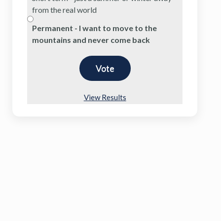
from the real world
Permanent - I want to move to the
mountains and never come back
View Results