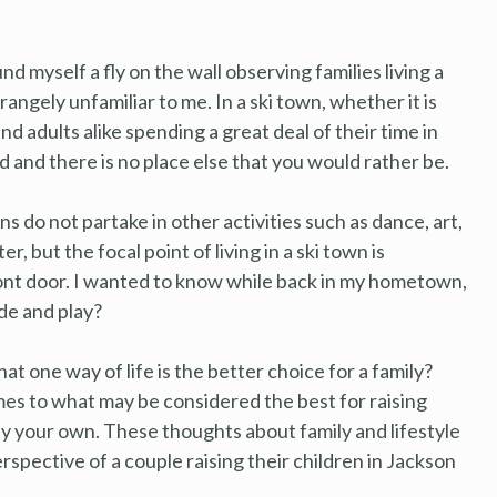
nd myself a fly on the wall observing families living a
trangely unfamiliar to me. In a ski town, whether it is
and adults alike spending a great deal of their time in
und and there is no place else that you would rather be.
ns do not partake in other activities such as dance, art,
 but the focal point of living in a ski town is
front door. I wanted to know while back in my hometown,
ide and play?
that one way of life is the better choice for a family?
mes to what may be considered the best for raising
uly your own. These thoughts about family and lifestyle
spective of a couple raising their children in Jackson