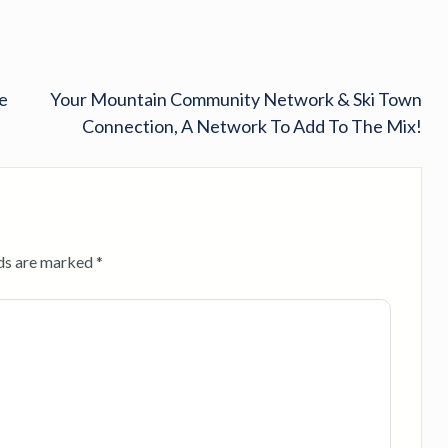
e
Your Mountain Community Network & Ski Town
Connection, A Network To Add To The Mix!
lds are marked
*