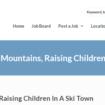
Home
Job Board
Post a Job
Locati
 Mountains, Raising Childre
Raising Children In A Ski Town