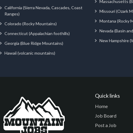
Massachusetts (Be
California (Sierra Nevada, Cascades, Coast
Missouri (Ozark M
Ranges)
Montana (Rocky M
Colorado (Rocky Mountains)
Nevada (Basin an
Connecticut (Appalachian foothills)
New Hampshire (
Georgia (Blue Ridge Mountains)
Hawaii (volcanic mountains)
Quick links
Home
Job Board
Post a Job