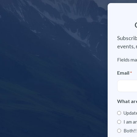
Subscrib
events, 
Fields ma
Email
*
What are
Update
I am a
Both!!