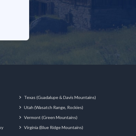
Texas (Guadalupe & Davis Mountains)
Utah (Wasatch Range, Rockies)
Vermont (Green Mountains)
ky
Virginia (Blue Ridge Mountains)