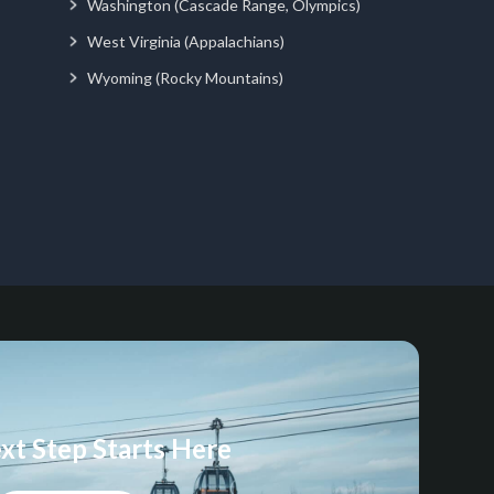
Washington (Cascade Range, Olympics)
West Virginia (Appalachians)
Wyoming (Rocky Mountains)
xt Step Starts Here