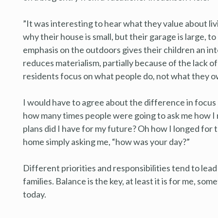
”It was interesting to hear what they value about livi
why their house is small, but their garage is large, t
emphasis on the outdoors gives their children an int
reduces materialism, partially because of the lack 
residents focus on what people do, not what they o
I would have to agree about the difference in focus li
how many times people were going to ask me how I m
plans did I have for my future? Oh how I longed for tho
home simply asking me, “how was your day?”
Different priorities and responsibilities tend to lea
families. Balance is the key, at least it is for me, so
today.