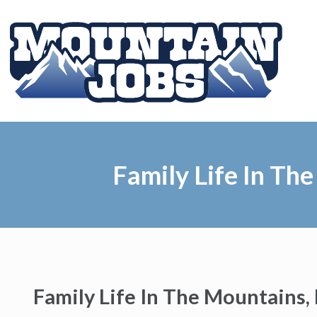
Family Life In The
Family Life In The Mountains, 