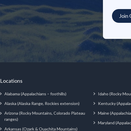
Locations
Alabama (Appalachians – foothills)
Idaho (Rocky Mou
Alaska (Alaska Range, Rockies extension)
Kentucky (Appala
Arizona (Rocky Mountains, Colorado Plateau
Maine (Appalachia
ranges)
Maryland (Appalac
Arkansas (Ozark & Ouachita Mountains)