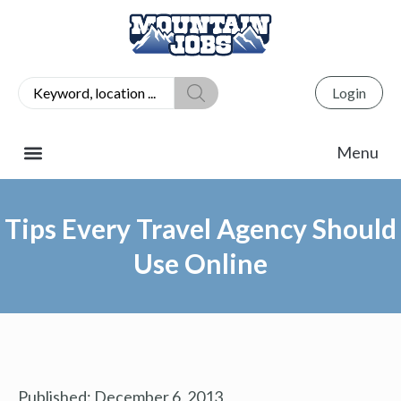
Login
Tips Every Travel Agency Should
Use Online
Published:
December 6, 2013