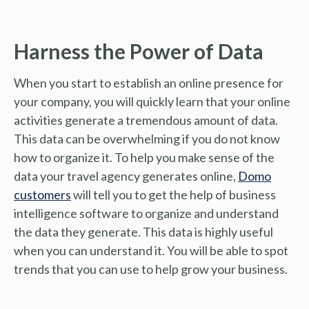
Harness the Power of Data
When you start to establish an online presence for
your company, you will quickly learn that your online
activities generate a tremendous amount of data.
This data can be overwhelming if you do not know
how to organize it. To help you make sense of the
data your travel agency generates online,
Domo
customers
will tell you to get the help of business
intelligence software to organize and understand
the data they generate. This data is highly useful
when you can understand it. You will be able to spot
trends that you can use to help grow your business.