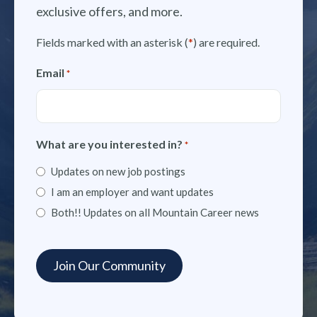
exclusive offers, and more.
Fields marked with an asterisk (
*
) are required.
Email
*
What are you interested in?
*
Updates on new job postings
I am an employer and want updates
Both!! Updates on all Mountain Career news