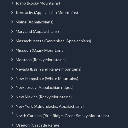
Idaho (Rocky Mountains)
Kentucky (Appalachian Mountains)
Maine (Appalachians)
Maryland (Appalachians)
Massachusetts (Berkshires, Appalachians)
Missouri (Ozark Mountains)
Montana (Rocky Mountains)
Nevada (Basin and Range mountains)
New Hampshire (White Mountains)
New Jersey (Appalachian ridges)
New Mexico (Rocky Mountains)
New York (Adirondacks, Appalachians)
North Carolina (Blue Ridge, Great Smoky Mountains)
Oregon (Cascade Range)