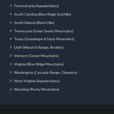
Pennsylvania (Appalachians)
South Carolina (Blue Ridge foothills)
South Dakota (Black Hills)
Tennessee (Great Smoky Mountains)
Texas (Guadalupe & Davis Mountains)
Utah (Wasatch Range, Rockies)
Vermont (Green Mountains)
Virginia (Blue Ridge Mountains)
Washington (Cascade Range, Olympics)
West Virginia (Appalachians)
Wyoming (Rocky Mountains)