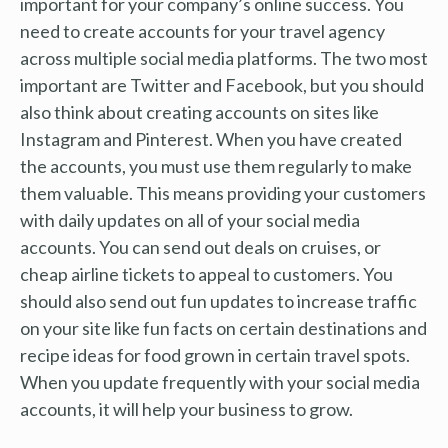
important for your company’s online success. You
need to create accounts for your travel agency
across multiple social media platforms. The two most
important are Twitter and Facebook, but you should
also think about creating accounts on sites like
Instagram and Pinterest. When you have created
the accounts, you must use them regularly to make
them valuable. This means providing your customers
with daily updates on all of your social media
accounts. You can send out deals on cruises, or
cheap airline tickets to appeal to customers. You
should also send out fun updates to increase traffic
on your site like fun facts on certain destinations and
recipe ideas for food grown in certain travel spots.
When you update frequently with your social media
accounts, it will help your business to grow.