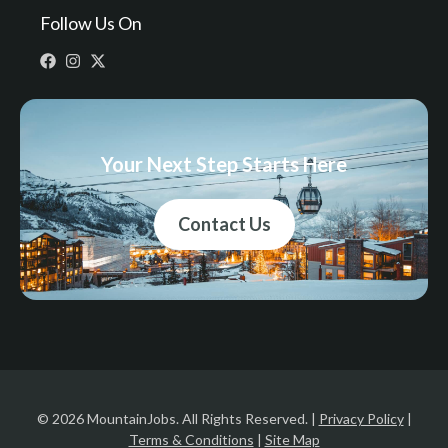
Follow Us On
Your Next Step Starts Here
Contact Us
© 2026 MountainJobs. All Rights Reserved. |
Privacy Policy
|
Terms & Conditions
|
Site Map