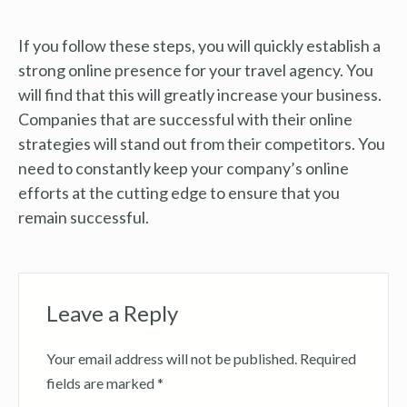
If you follow these steps, you will quickly establish a
strong online presence for your travel agency. You
will find that this will greatly increase your business.
Companies that are successful with their online
strategies will stand out from their competitors. You
need to constantly keep your company’s online
efforts at the cutting edge to ensure that you
remain successful.
Leave a Reply
Your email address will not be published.
Required
fields are marked
*