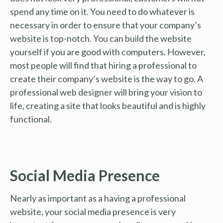
spend any time on it. You need to do whatever is
necessary in order to ensure that your company’s
website is top-notch. You can build the website
yourself if you are good with computers. However,
most people will find that hiring a professional to
create their company’s website is the way to go. A
professional web designer will bring your vision to
life, creating a site that looks beautiful and is highly
functional.
Social Media Presence
Nearly as important as a having a professional
website, your social media presence is very