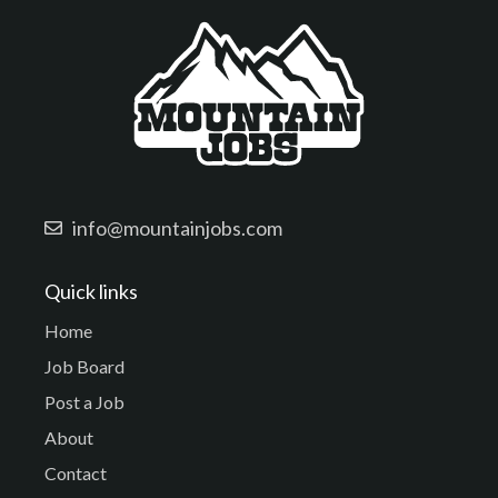
info@mountainjobs.com
Quick links
Home
Job Board
Post a Job
About
Contact