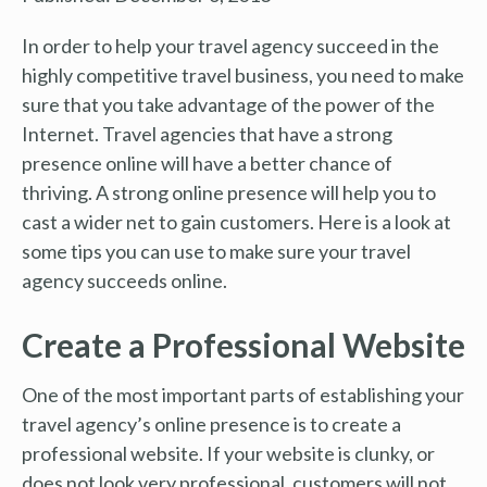
In order to help your travel agency succeed in the
highly competitive travel business, you need to make
sure that you take advantage of the power of the
Internet. Travel agencies that have a strong
presence online will have a better chance of
thriving. A strong online presence will help you to
cast a wider net to gain customers. Here is a look at
some tips you can use to make sure your travel
agency succeeds online.
Create a Professional Website
One of the most important parts of establishing your
travel agency’s online presence is to create a
professional website. If your website is clunky, or
does not look very professional, customers will not