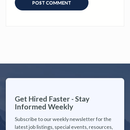
Get Hired Faster - Stay
Informed Weekly
Subscribe to our weekly newsletter for the
latest job listings, special events, resources,