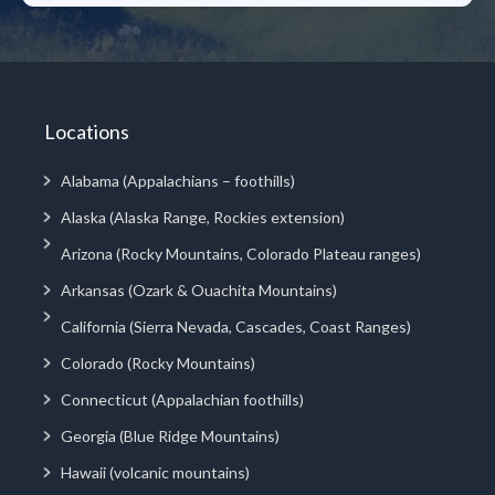
Locations
Alabama (Appalachians – foothills)
Alaska (Alaska Range, Rockies extension)
Arizona (Rocky Mountains, Colorado Plateau ranges)
Arkansas (Ozark & Ouachita Mountains)
California (Sierra Nevada, Cascades, Coast Ranges)
Colorado (Rocky Mountains)
Connecticut (Appalachian foothills)
Georgia (Blue Ridge Mountains)
Hawaii (volcanic mountains)