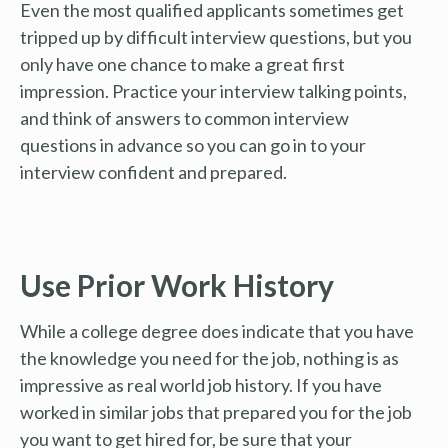
Even the most qualified applicants sometimes get
tripped up by difficult interview questions, but you
only have one chance to make a great first
impression. Practice your interview talking points,
and think of answers to common interview
questions in advance so you can go in to your
interview confident and prepared.
Use Prior Work History
While a college degree does indicate that you have
the knowledge you need for the job, nothing is as
impressive as real world job history. If you have
worked in similar jobs that prepared you for the job
you want to get hired for, be sure that your