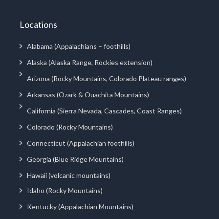
Locations
Alabama (Appalachians – foothills)
Alaska (Alaska Range, Rockies extension)
Arizona (Rocky Mountains, Colorado Plateau ranges)
Arkansas (Ozark & Ouachita Mountains)
California (Sierra Nevada, Cascades, Coast Ranges)
Colorado (Rocky Mountains)
Connecticut (Appalachian foothills)
Georgia (Blue Ridge Mountains)
Hawaii (volcanic mountains)
Idaho (Rocky Mountains)
Kentucky (Appalachian Mountains)