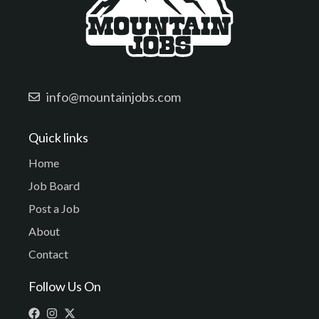
info@mountainjobs.com
Quick links
Home
Job Board
Post a Job
About
Contact
Follow Us On