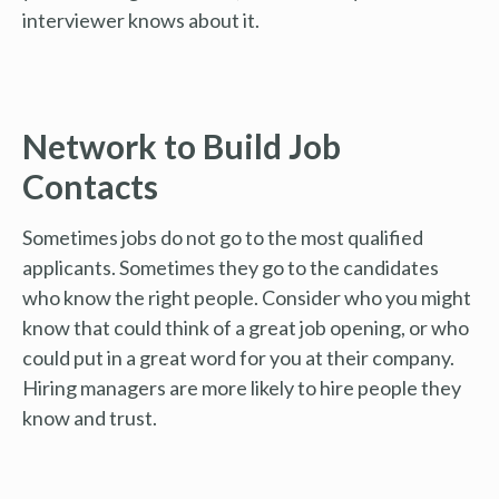
interviewer knows about it.
Network to Build Job
Contacts
Sometimes jobs do not go to the most qualified
applicants. Sometimes they go to the candidates
who know the right people. Consider who you might
know that could think of a great job opening, or who
could put in a great word for you at their company.
Hiring managers are more likely to hire people they
know and trust.