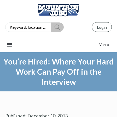
Login
You’re Hired: Where Your Hard
Work Can Pay Off in the
Interview
Published:
December 10, 2013