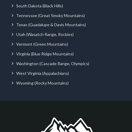
South Dakota (Black Hills)
Tennessee (Great Smoky Mountains)
Texas (Guadalupe & Davis Mountains)
Utah (Wasatch Range, Rockies)
Vermont (Green Mountains)
Virginia (Blue Ridge Mountains)
Washington (Cascade Range, Olympics)
West Virginia (Appalachians)
Wyoming (Rocky Mountains)