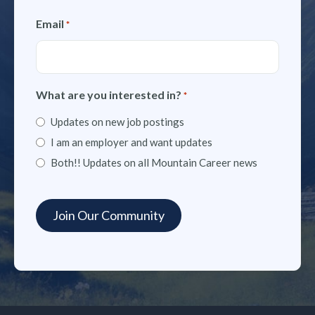
Email
*
What are you interested in?
*
Updates on new job postings
I am an employer and want updates
Both!! Updates on all Mountain Career news