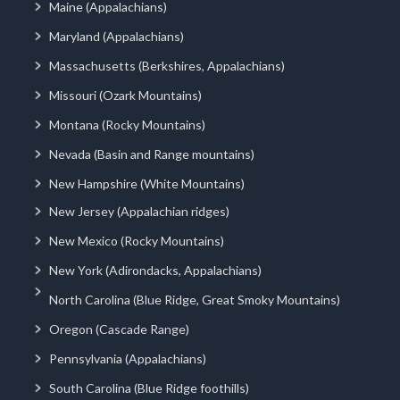
Maine (Appalachians)
Maryland (Appalachians)
Massachusetts (Berkshires, Appalachians)
Missouri (Ozark Mountains)
Montana (Rocky Mountains)
Nevada (Basin and Range mountains)
New Hampshire (White Mountains)
New Jersey (Appalachian ridges)
New Mexico (Rocky Mountains)
New York (Adirondacks, Appalachians)
North Carolina (Blue Ridge, Great Smoky Mountains)
Oregon (Cascade Range)
Pennsylvania (Appalachians)
South Carolina (Blue Ridge foothills)