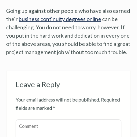
Going up against other people who have also earned
their
business continuity degrees online
can be
challenging. You do not need to worry, however. If
you put in the hard work and dedication in every one
of the above areas, you should be able to find a great
project management job without too much trouble.
Leave a Reply
Your email address will not be published.
Required
fields are marked
*