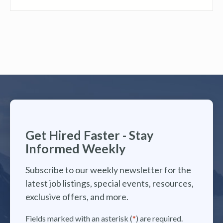
Get Hired Faster - Stay
Informed Weekly
Subscribe to our weekly newsletter for the
latest job listings, special events, resources,
exclusive offers, and more.
Fields marked with an asterisk (
*
) are required.