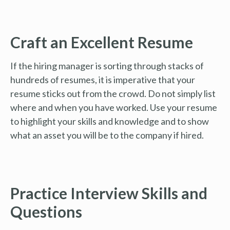
Craft an Excellent Resume
If the hiring manager is sorting through stacks of
hundreds of resumes, it is imperative that your
resume sticks out from the crowd. Do not simply list
where and when you have worked. Use your resume
to highlight your skills and knowledge and to show
what an asset you will be to the company if hired.
Practice Interview Skills and
Questions