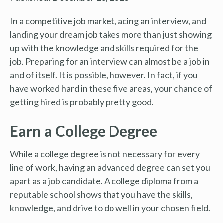
In a competitive job market, acing an interview, and
landing your dream job takes more than just showing
up with the knowledge and skills required for the
job. Preparing for an interview can almost be a job in
and of itself. It is possible, however. In fact, if you
have worked hard in these five areas, your chance of
getting hired is probably pretty good.
Earn a College Degree
While a college degree is not necessary for every
line of work, having an advanced degree can set you
apart as a job candidate. A college diploma from a
reputable school shows that you have the skills,
knowledge, and drive to do well in your chosen field.