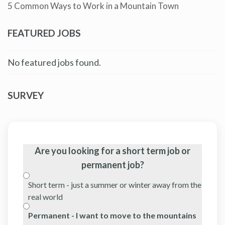
5 Common Ways to Work in a Mountain Town
FEATURED JOBS
No featured jobs found.
SURVEY
Are you looking for a short term job or
permanent job?
Short term - just a summer or winter away from the
real world
Permanent - I want to move to the mountains