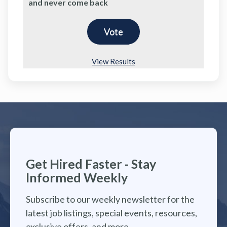
and never come back
View Results
Get Hired Faster - Stay
Informed Weekly
Subscribe to our weekly newsletter for the
latest job listings, special events, resources,
exclusive offers, and more.