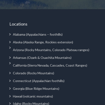
Locations
Alabama (Appalachians – foothills)
Alaska (Alaska Range, Rockies extension)
Arizona (Rocky Mountains, Colorado Plateau ranges)
Arkansas (Ozark & Ouachita Mountains)
California (Sierra Nevada, Cascades, Coast Ranges)
Colorado (Rocky Mountains)
Connecticut (Appalachian foothills)
Georgia (Blue Ridge Mountains)
Hawaii (volcanic mountains)
Idaho (Rocky Mountains)