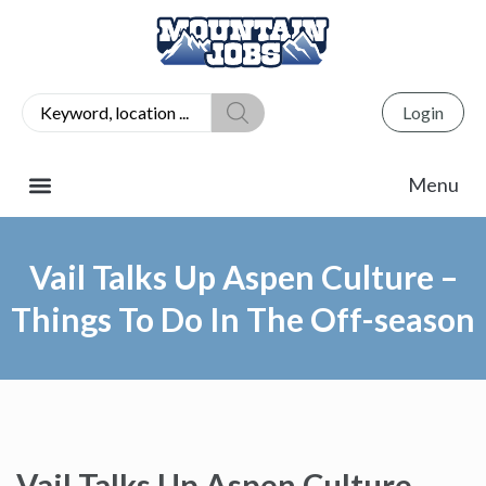
Login
Vail Talks Up Aspen Culture –
Things To Do In The Off-season
Vail Talks Up Aspen Culture –