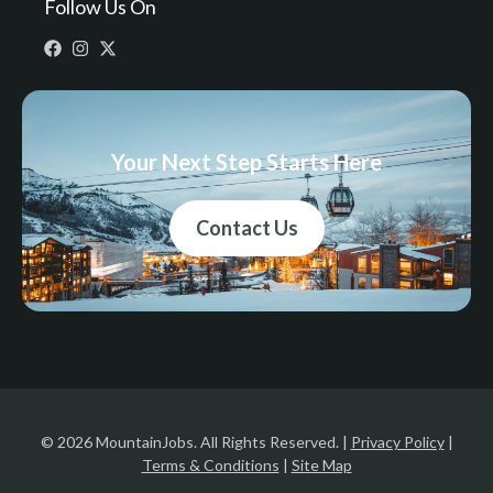
Follow Us On
Your Next Step Starts Here
Contact Us
© 2026 MountainJobs. All Rights Reserved. |
Privacy Policy
|
Terms & Conditions
|
Site Map