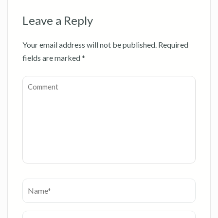
Leave a Reply
Your email address will not be published.
Required
fields are marked
*