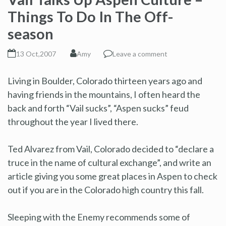
Things To Do In The Off-
season
13 Oct,2007
Amy
Leave a comment
Living in Boulder, Colorado thirteen years ago and
having friends in the mountains, I often heard the
back and forth “Vail sucks”, “Aspen sucks” feud
throughout the year I lived there.
Ted Alvarez from Vail, Colorado decided to “declare a
truce in the name of cultural exchange”, and write an
article giving you some great places in Aspen to check
out if you are in the Colorado high country this fall.
Sleeping with the Enemy recommends some of