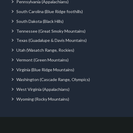
Pennsylvania (Appalachians)
South Carolina (Blue Ridge foothills)
South Dakota (Black Hills)
Tennessee (Great Smoky Mountains)
Texas (Guadalupe & Davis Mountains)
Utah (Wasatch Range, Rockies)
Vermont (Green Mountains)
Virginia (Blue Ridge Mountains)
Washington (Cascade Range, Olympics)
West Virginia (Appalachians)
Wyoming (Rocky Mountains)