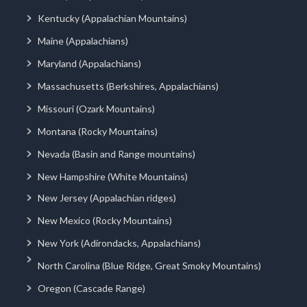
Kentucky (Appalachian Mountains)
Maine (Appalachians)
Maryland (Appalachians)
Massachusetts (Berkshires, Appalachians)
Missouri (Ozark Mountains)
Montana (Rocky Mountains)
Nevada (Basin and Range mountains)
New Hampshire (White Mountains)
New Jersey (Appalachian ridges)
New Mexico (Rocky Mountains)
New York (Adirondacks, Appalachians)
North Carolina (Blue Ridge, Great Smoky Mountains)
Oregon (Cascade Range)