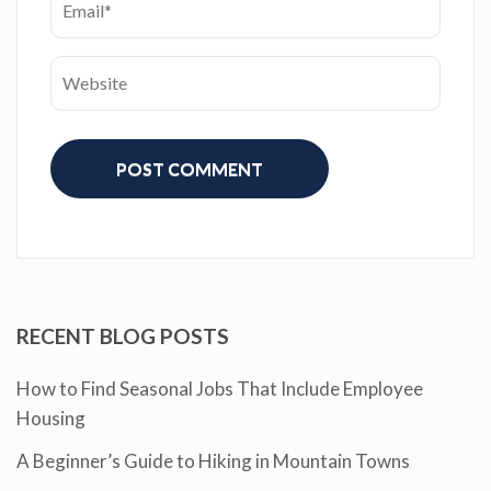
RECENT BLOG POSTS
How to Find Seasonal Jobs That Include Employee
Housing
A Beginner’s Guide to Hiking in Mountain Towns