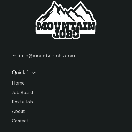
info@mountainjobs.com
Quick links
Home
Job Board
Post a Job
About
Contact