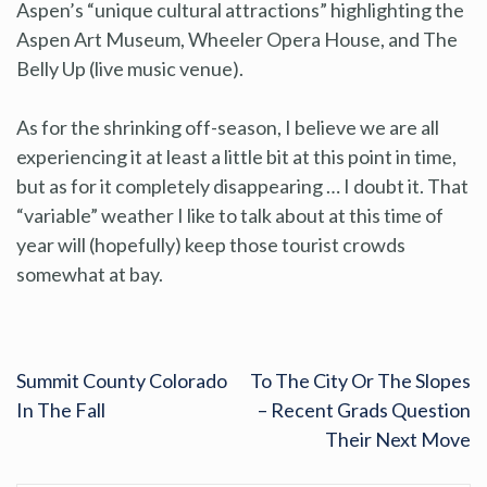
Aspen’s “unique cultural attractions” highlighting the
Aspen Art Museum, Wheeler Opera House, and The
Belly Up (live music venue).
As for the shrinking off-season, I believe we are all
experiencing it at least a little bit at this point in time,
but as for it completely disappearing … I doubt it. That
“variable” weather I like to talk about at this time of
year will (hopefully) keep those tourist crowds
somewhat at bay.
Summit County Colorado
To The City Or The Slopes
In The Fall
– Recent Grads Question
Their Next Move