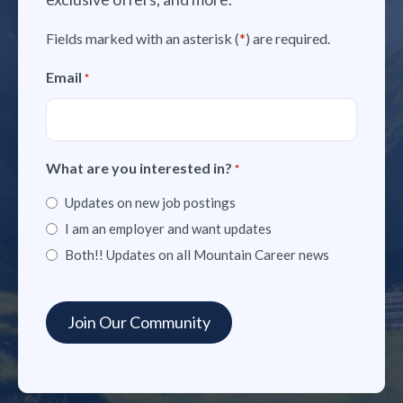
Fields marked with an asterisk (
*
) are required.
Email
*
What are you interested in?
*
Updates on new job postings
I am an employer and want updates
Both!! Updates on all Mountain Career news