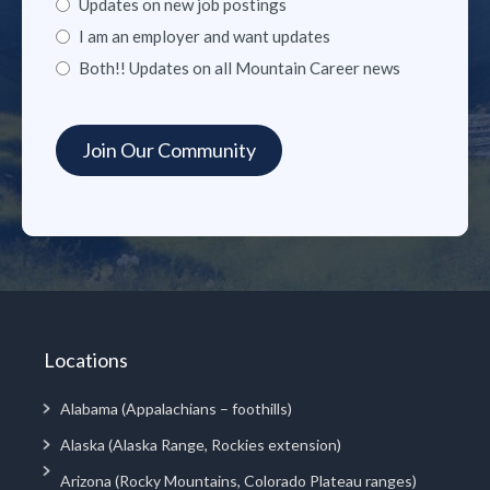
Updates on new job postings
I am an employer and want updates
Both!! Updates on all Mountain Career news
Locations
Alabama (Appalachians – foothills)
Alaska (Alaska Range, Rockies extension)
Arizona (Rocky Mountains, Colorado Plateau ranges)