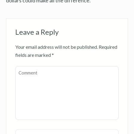
dollars could make all the difference.
Leave a Reply
Your email address will not be published.
Required
fields are marked
*