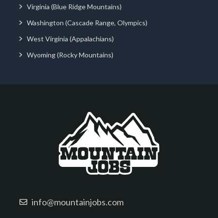
Virginia (Blue Ridge Mountains)
Washington (Cascade Range, Olympics)
West Virginia (Appalachians)
Wyoming (Rocky Mountains)
info@mountainjobs.com