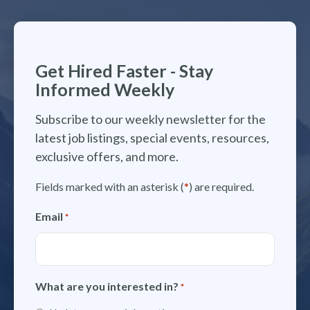
Get Hired Faster - Stay
Informed Weekly
Subscribe to our weekly newsletter for the
latest job listings, special events, resources,
exclusive offers, and more.
Fields marked with an asterisk (
*
) are required.
Email
*
What are you interested in?
*