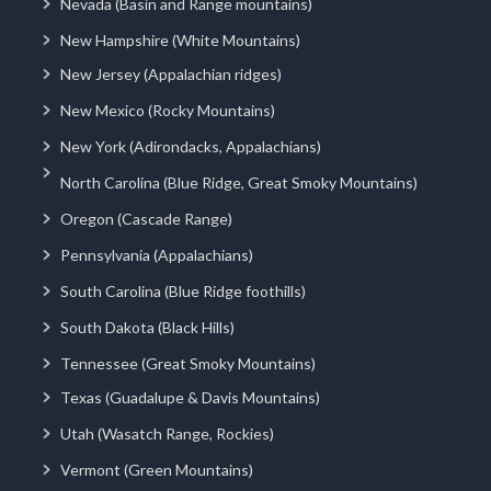
Nevada (Basin and Range mountains)
New Hampshire (White Mountains)
New Jersey (Appalachian ridges)
New Mexico (Rocky Mountains)
New York (Adirondacks, Appalachians)
North Carolina (Blue Ridge, Great Smoky Mountains)
Oregon (Cascade Range)
Pennsylvania (Appalachians)
South Carolina (Blue Ridge foothills)
South Dakota (Black Hills)
Tennessee (Great Smoky Mountains)
Texas (Guadalupe & Davis Mountains)
Utah (Wasatch Range, Rockies)
Vermont (Green Mountains)