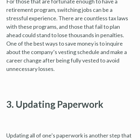
For those that are fortunate enough to have a
retirement program, switching jobs can be a
stressful experience. There are countless tax laws
with these programs, and those that fail to plan
ahead could stand to lose thousands in penalties.
One of the best ways to save money is to inquire
about the company’s vesting schedule and make a
career change after being fully vested to avoid
unnecessary losses.
3. Updating Paperwork
Updating all of one’s paperwork is another step that