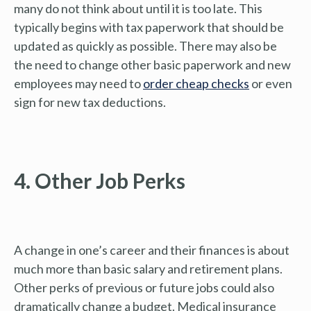
many do not think about until it is too late. This
typically begins with tax paperwork that should be
updated as quickly as possible. There may also be
the need to change other basic paperwork and new
employees may need to
order cheap checks
or even
sign for new tax deductions.
4. Other Job Perks
A change in one’s career and their finances is about
much more than basic salary and retirement plans.
Other perks of previous or future jobs could also
dramatically change a budget. Medical insurance