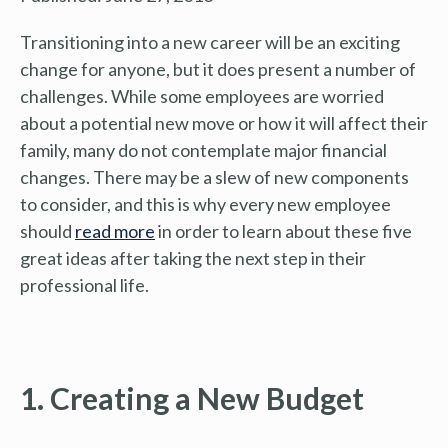
Transitioning into a new career will be an exciting
change for anyone, but it does present a number of
challenges. While some employees are worried
about a potential new move or how it will affect their
family, many do not contemplate major financial
changes. There may be a slew of new components
to consider, and this is why every new employee
should
read more
in order to learn about these five
great ideas after taking the next step in their
professional life.
1. Creating a New Budget