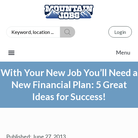
Login
With Your New Job You’ll Need a
New Financial Plan: 5 Great
Ideas for Success!
Published:
June 27, 2013