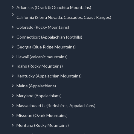
Arkansas (Ozark & Ouachita Mountains)
California (Sierra Nevada, Cascades, Coast Ranges)
Colorado (Rocky Mountains)
Connecticut (Appalachian foothills)
Georgia (Blue Ridge Mountains)
Hawaii (volcanic mountains)
Idaho (Rocky Mountains)
Kentucky (Appalachian Mountains)
Maine (Appalachians)
Maryland (Appalachians)
Massachusetts (Berkshires, Appalachians)
Missouri (Ozark Mountains)
Montana (Rocky Mountains)