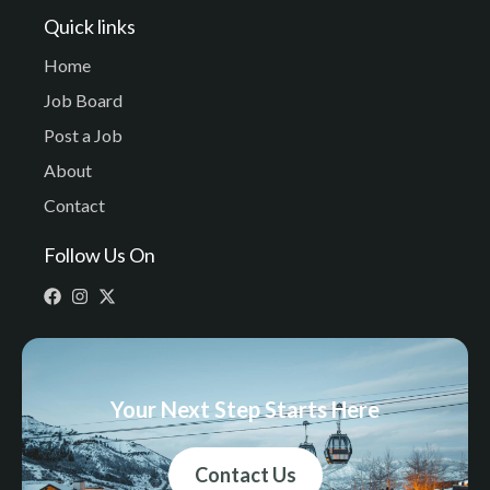
Quick links
Home
Job Board
Post a Job
About
Contact
Follow Us On
Your Next Step Starts Here
Contact Us