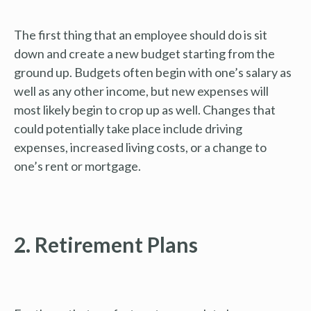
The first thing that an employee should do is sit
down and create a new budget starting from the
ground up. Budgets often begin with one’s salary as
well as any other income, but new expenses will
most likely begin to crop up as well. Changes that
could potentially take place include driving
expenses, increased living costs, or a change to
one’s rent or mortgage.
2. Retirement Plans