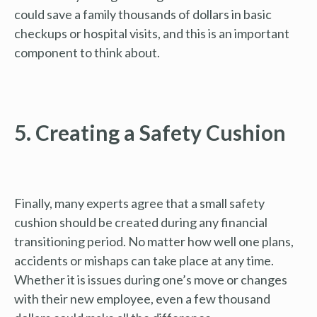
could save a family thousands of dollars in basic
checkups or hospital visits, and this is an important
component to think about.
5. Creating a Safety Cushion
Finally, many experts agree that a small safety
cushion should be created during any financial
transitioning period. No matter how well one plans,
accidents or mishaps can take place at any time.
Whether it is issues during one’s move or changes
with their new employee, even a few thousand