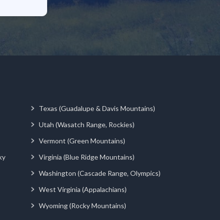
Texas (Guadalupe & Davis Mountains)
Utah (Wasatch Range, Rockies)
Vermont (Green Mountains)
ky
Virginia (Blue Ridge Mountains)
Washington (Cascade Range, Olympics)
West Virginia (Appalachians)
Wyoming (Rocky Mountains)