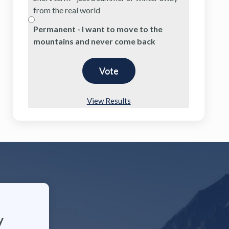
from the real world
Permanent - I want to move to the
mountains and never come back
View Results
y