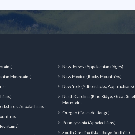
ntains)
New Jersey (Appalachian ridges)
chian Mountains)
New Mexico (Rocky Mountains)
ns)
New York (Adirondacks, Appalachians)
hians)
North Carolina (Blue Ridge, Great Smo
Mountains)
rkshires, Appalachians)
Oregon (Cascade Range)
ountains)
Pennsylvania (Appalachians)
ountains)
South Carolina (Blue Ridge foothills)