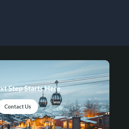
xt Step Starts Here
Contact Us