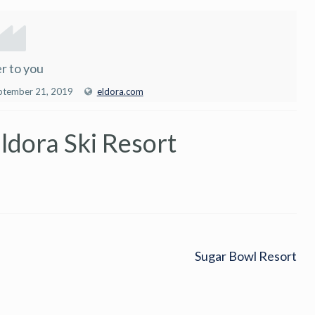
r to you
ptember 21, 2019
eldora.com
ldora Ski Resort
Sugar Bowl Resort