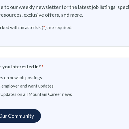
e to our weekly newsletter for the latest job listings, speci
resources, exclusive offers, and more.
rked with an asterisk (
*
) are required.
 you interested in?
*
s on new job postings
n employer and want updates
 Updates on all Mountain Career news