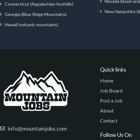
Nevada (Basin an
Connecticut (Appalachian foothills)
New Hampshire (
Georgia (Blue Ridge Mountains)
Hawaii (volcanic mountains)
Quick links
Home
Job Board
Post a Job
About
Contact
info@mountainjobs.com
Follow Us On