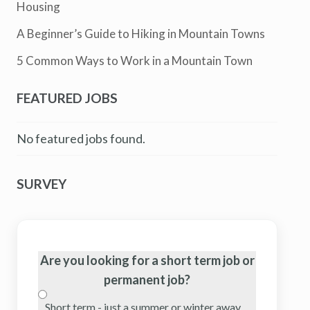
Housing
A Beginner’s Guide to Hiking in Mountain Towns
5 Common Ways to Work in a Mountain Town
FEATURED JOBS
No featured jobs found.
SURVEY
Are you looking for a short term job or
permanent job?
Short term - just a summer or winter away