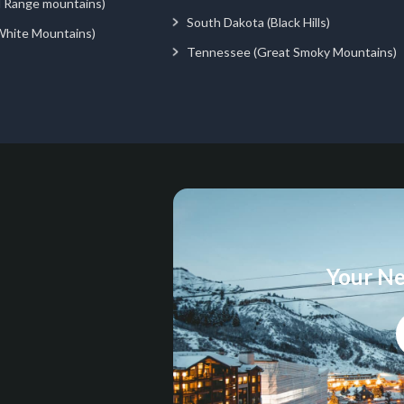
d Range mountains)
South Dakota (Black Hills)
White Mountains)
Tennessee (Great Smoky Mountains)
Your Ne