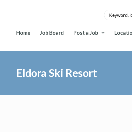
Home
Job Board
Post a Job
Locati
Eldora Ski Resort