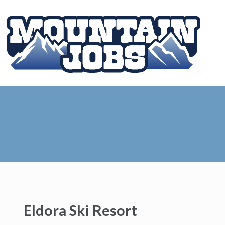
Eldora Ski Resort