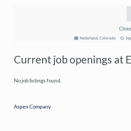
Close
Nederland, Colorado
Se
Current job openings at E
No job listings found.
Aspen Company