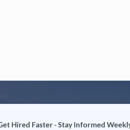
Get Hired Faster - Stay Informed Weekl