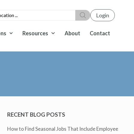
Login
ons
Resources
About
Contact
RECENT BLOG POSTS
How to Find Seasonal Jobs That Include Employee