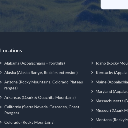
Locations
Alabama (Appalachians – foothills)
Idaho (Rocky Mou
Alaska (Alaska Range, Rockies extension)
Kentucky (Appala
Arizona (Rocky Mountains, Colorado Plateau
Maine (Appalachia
ranges)
Maryland (Appalac
Arkansas (Ozark & Ouachita Mountains)
Massachusetts (Be
California (Sierra Nevada, Cascades, Coast
Missouri (Ozark M
Ranges)
Montana (Rocky M
Colorado (Rocky Mountains)