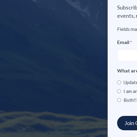
Subscrib
events, 
Fields ma
Email
*
What are
Update
I am a
Both!!