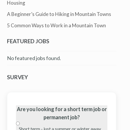
Housing
A Beginner’s Guide to Hiking in Mountain Towns
5 Common Ways to Work in a Mountain Town
FEATURED JOBS
No featured jobs found.
SURVEY
Are you looking for a short term job or
permanent job?
Short term - just a summer or winter away