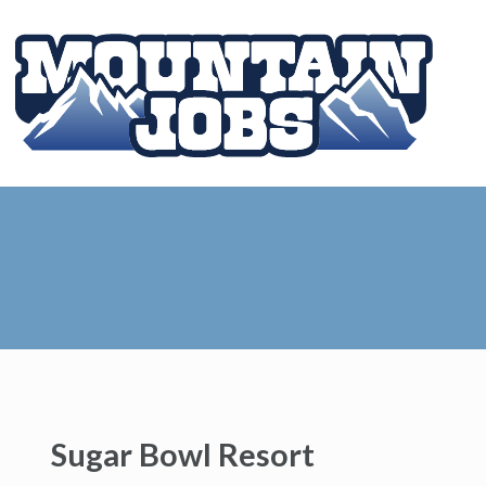
Sugar Bowl Resort