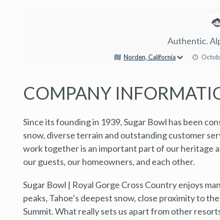
Authentic. Al
Norden, California
Octob
COMPANY INFORMATI
Since its founding in 1939, Sugar Bowl has been con
snow, diverse terrain and outstanding customer se
work together is an important part of our heritage 
our guests, our homeowners, and each other.
Sugar Bowl | Royal Gorge Cross Country enjoys many 
peaks, Tahoe’s deepest snow, close proximity to the
Summit. What really sets us apart from other resort