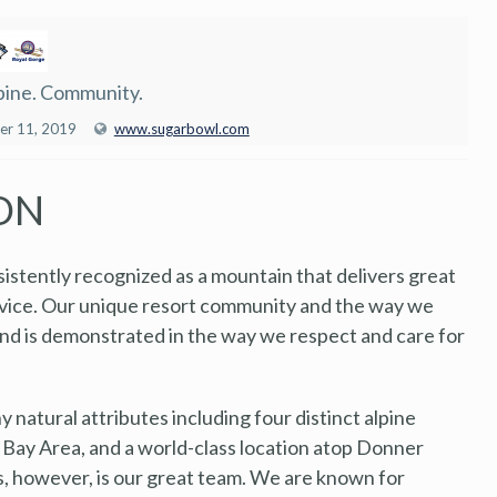
pine. Community.
er 11, 2019
www.sugarbowl.com
ON
sistently recognized as a mountain that delivers great
rvice. Our unique resort community and the way we
and is demonstrated in the way we respect and care for
natural attributes including four distinct alpine
 Bay Area, and a world-class location atop Donner
s, however, is our great team. We are known for