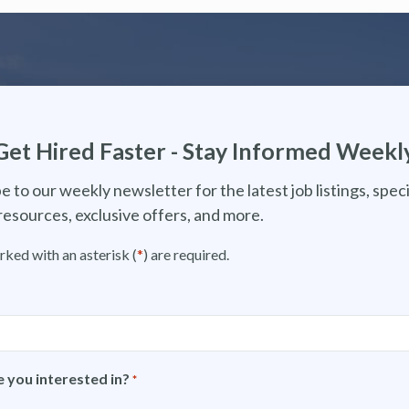
Get Hired Faster - Stay Informed Weekl
e to our weekly newsletter for the latest job listings, speci
resources, exclusive offers, and more.
rked with an asterisk (
*
) are required.
 you interested in?
*