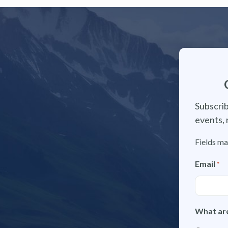
Subscrib
events, 
Fields ma
Email
*
What are