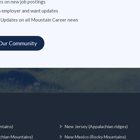
s on new job postings
n employer and want updates
 Updates on all Mountain Career news
ntains)
New Jersey (Appalachian ridges)
chian Mountains)
New Mexico (Rocky Mountains)