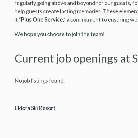
regularly going above and beyond for our guests, fo
help guests create lasting memories. These elements
it “
Plus One Service
,” a commitment to ensuring we
We hope you choose to join the team!
Current job openings at 
No job listings found.
Eldora Ski Resort