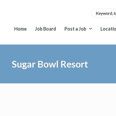
Home
Job Board
Post a Job
Locati
Sugar Bowl Resort