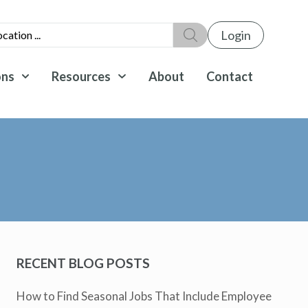
Login
ons
Resources
About
Contact
RECENT BLOG POSTS
How to Find Seasonal Jobs That Include Employee