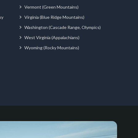
Vermont (Green Mountains)
ky
Virginia (Blue Ridge Mountains)
Washington (Cascade Range, Olympics)
West Virginia (Appalachians)
Wyoming (Rocky Mountains)