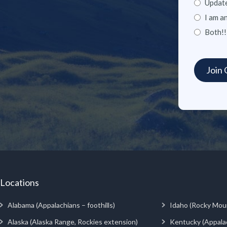
Update
I am a
Both!!
Locations
Alabama (Appalachians – foothills)
Idaho (Rocky Mou
Alaska (Alaska Range, Rockies extension)
Kentucky (Appala