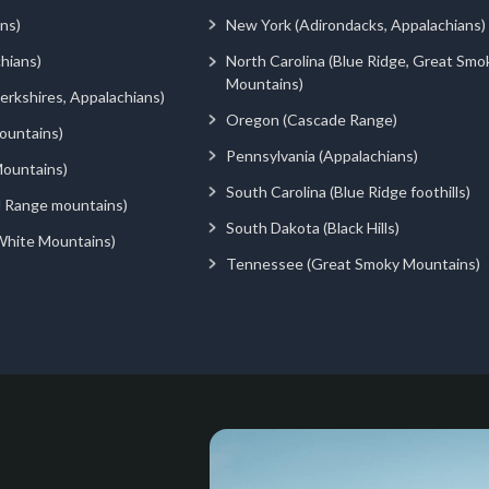
ns)
New York (Adirondacks, Appalachians)
hians)
North Carolina (Blue Ridge, Great Smo
Mountains)
rkshires, Appalachians)
Oregon (Cascade Range)
ountains)
Pennsylvania (Appalachians)
ountains)
South Carolina (Blue Ridge foothills)
d Range mountains)
South Dakota (Black Hills)
White Mountains)
Tennessee (Great Smoky Mountains)