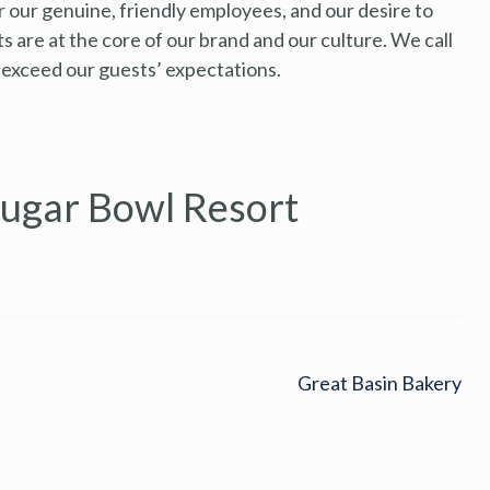
r our genuine, friendly employees, and our desire to
 are at the core of our brand and our culture. We call
 exceed our guests’ expectations.
Sugar Bowl Resort
Great Basin Bakery