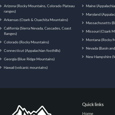
Arizona (Rocky Mountains, Colorado Plateau
Maine (Appalachia
ranges)
Maryland (Appalac
Arkansas (Ozark & Ouachita Mountains)
Massachusetts (Be
California (Sierra Nevada, Cascades, Coast
Missouri (Ozark M
Ranges)
Montana (Rocky M
Colorado (Rocky Mountains)
Nevada (Basin an
Connecticut (Appalachian foothills)
New Hampshire (
Georgia (Blue Ridge Mountains)
Hawaii (volcanic mountains)
Quick links
Home