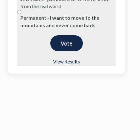
from the real world
Permanent - I want to move to the
mountains and never come back
View Results