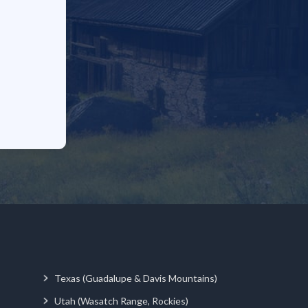
Texas (Guadalupe & Davis Mountains)
Utah (Wasatch Range, Rockies)