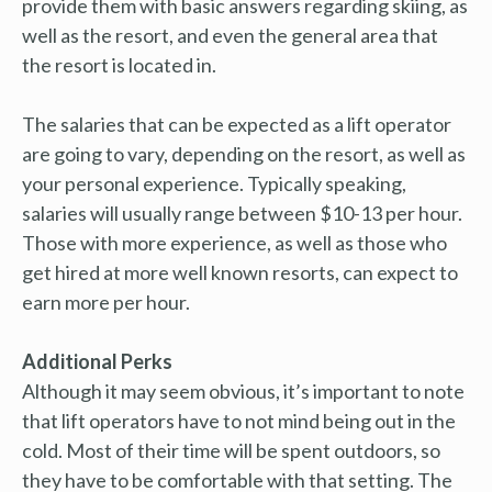
provide them with basic answers regarding skiing, as
well as the resort, and even the general area that
the resort is located in.
The salaries that can be expected as a lift operator
are going to vary, depending on the resort, as well as
your personal experience. Typically speaking,
salaries will usually range between $10-13 per hour.
Those with more experience, as well as those who
get hired at more well known resorts, can expect to
earn more per hour.
Additional Perks
Although it may seem obvious, it’s important to note
that lift operators have to not mind being out in the
cold. Most of their time will be spent outdoors, so
they have to be comfortable with that setting. The