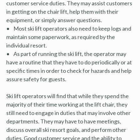
customer service duties. They may assist customers
in getting on the chair lift, help them with their
equipment, or simply answer questions.
• Most ski lift operators also need to keep logs and
maintain some paperwork, as required by the
individual resort.
• As part of running the ski lift, the operator may
have a routine that they have to do periodically or at
specific times in order to check for hazards and help
assure safety for guests.
Ski lift operators will find that while they spend the
majority of their time working at the lift chair, they
still need to engage in duties that may involve other
departments. They may have to have meetings,
discuss overall ski resort goals, and perform other
duties. Good customer service and the ability to