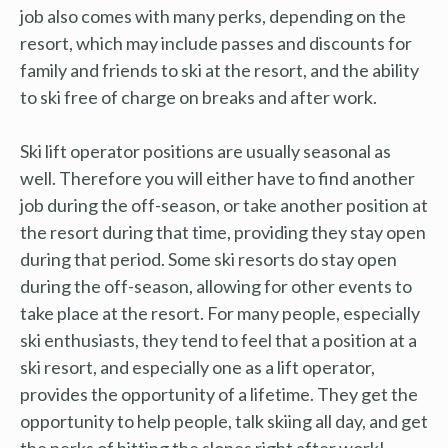
job also comes with many perks, depending on the
resort, which may include passes and discounts for
family and friends to ski at the resort, and the ability
to ski free of charge on breaks and after work.
Ski lift operator positions are usually seasonal as
well. Therefore you will either have to find another
job during the off-season, or take another position at
the resort during that time, providing they stay open
during that period. Some ski resorts do stay open
during the off-season, allowing for other events to
take place at the resort. For many people, especially
ski enthusiasts, they tend to feel that a position at a
ski resort, and especially one as a lift operator,
provides the opportunity of a lifetime. They get the
opportunity to help people, talk skiing all day, and get
the perks of hitting the slopes right after work!