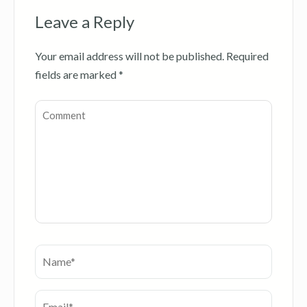
Leave a Reply
Your email address will not be published.
Required
fields are marked
*