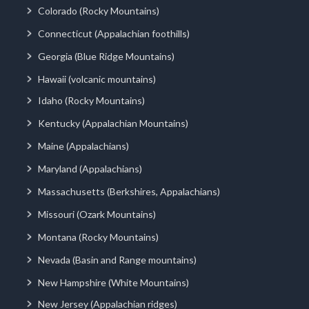
Colorado (Rocky Mountains)
Connecticut (Appalachian foothills)
Georgia (Blue Ridge Mountains)
Hawaii (volcanic mountains)
Idaho (Rocky Mountains)
Kentucky (Appalachian Mountains)
Maine (Appalachians)
Maryland (Appalachians)
Massachusetts (Berkshires, Appalachians)
Missouri (Ozark Mountains)
Montana (Rocky Mountains)
Nevada (Basin and Range mountains)
New Hampshire (White Mountains)
New Jersey (Appalachian ridges)