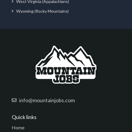
West Virginia (Appalachians)
Wyoming (Rocky Mountains)
info@mountainjobs.com
Quick links
Home