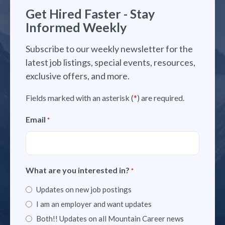
Get Hired Faster - Stay
Informed Weekly
Subscribe to our weekly newsletter for the
latest job listings, special events, resources,
exclusive offers, and more.
Fields marked with an asterisk (
*
) are required.
Email
*
What are you interested in?
*
Updates on new job postings
I am an employer and want updates
Both!! Updates on all Mountain Career news