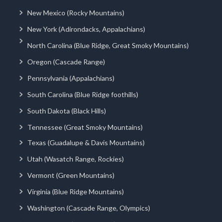
New Mexico (Rocky Mountains)
New York (Adirondacks, Appalachians)
North Carolina (Blue Ridge, Great Smoky Mountains)
Oregon (Cascade Range)
Pennsylvania (Appalachians)
South Carolina (Blue Ridge foothills)
South Dakota (Black Hills)
Tennessee (Great Smoky Mountains)
Texas (Guadalupe & Davis Mountains)
Utah (Wasatch Range, Rockies)
Vermont (Green Mountains)
Virginia (Blue Ridge Mountains)
Washington (Cascade Range, Olympics)