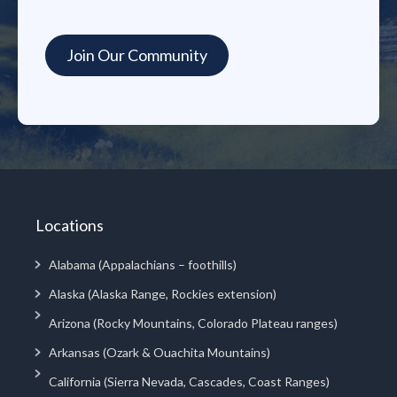
Locations
Alabama (Appalachians – foothills)
Alaska (Alaska Range, Rockies extension)
Arizona (Rocky Mountains, Colorado Plateau ranges)
Arkansas (Ozark & Ouachita Mountains)
California (Sierra Nevada, Cascades, Coast Ranges)