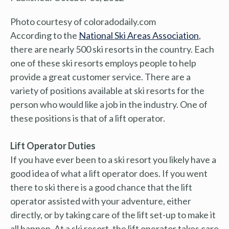
Photo courtesy of coloradodaily.com
According to the
National Ski Areas Association
,
there are nearly 500 ski resorts in the country. Each
one of these ski resorts employs people to help
provide a great customer service. There are a
variety of positions available at ski resorts for the
person who would like a job in the industry. One of
these positions is that of a lift operator.
Lift Operator Duties
If you have ever been to a ski resort you likely have a
good idea of what a lift operator does. If you went
there to ski there is a good chance that the lift
operator assisted with your adventure, either
directly, or by taking care of the lift set-up to make it
all happen. At a ski resort, the lift operator takes care