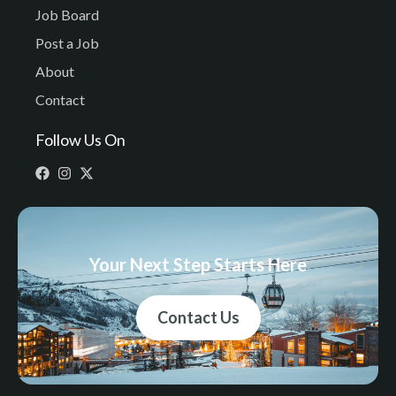
Job Board
Post a Job
About
Contact
Follow Us On
Your Next Step Starts Here
Contact Us