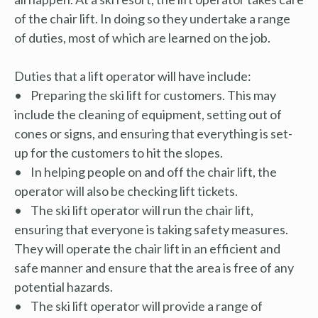
of the chair lift. In doing so they undertake a range
of duties, most of which are learned on the job.
Duties that a lift operator will have include:
• Preparing the ski lift for customers. This may
include the cleaning of equipment, setting out of
cones or signs, and ensuring that everything is set-
up for the customers to hit the slopes.
• In helping people on and off the chair lift, the
operator will also be checking lift tickets.
• The ski lift operator will run the chair lift,
ensuring that everyone is taking safety measures.
They will operate the chair lift in an efficient and
safe manner and ensure that the area is free of any
potential hazards.
• The ski lift operator will provide a range of