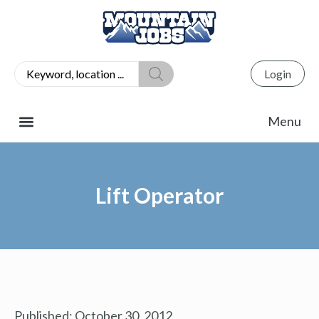
Login
Lift Operator
Published:
October 30, 2012