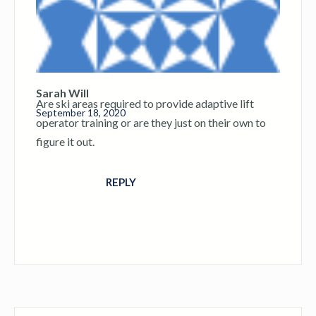
Sarah Will
Are ski areas required to provide adaptive lift
September 18, 2020
operator training or are they just on their own to
figure it out.
REPLY