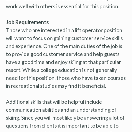
work well with others is essential for this position.
Job Requirements
Those who are interested in a lift operator position
will want to focus on gaining customer service skills
and experience. One of the main duties of the job is
to provide good customer service and help guests
have a good time and enjoy skiing at that particular
resort. While a college education is not generally
need for this position, those who have taken courses
in recreational studies may find it beneficial.
Additional skills that will be helpful include
communication abilities and an understanding of
skiing. Since you will most likely be answering a lot of
questions from clients it is important to be able to