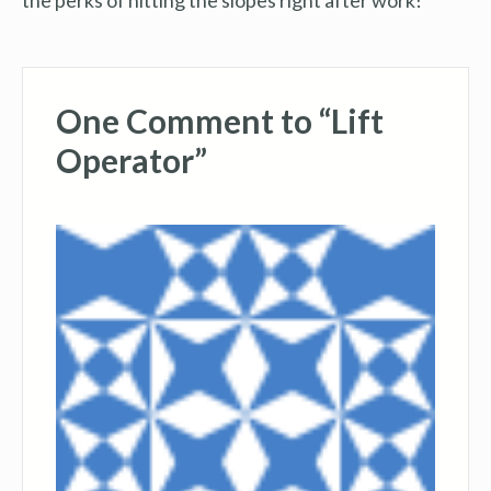
One Comment to “Lift
Operator”