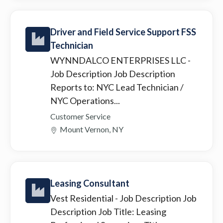
Driver and Field Service Support FSS
Technician
WYNNDALCO ENTERPRISES LLC
-
Job Description Job Description
Reports to: NYC Lead Technician /
NYC Operations...
Customer Service
Mount Vernon, NY
Leasing Consultant
Vest Residential
- Job Description Job
Description Job Title: Leasing