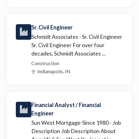
Sr. Civil Engineer
Schmidt Associates
- Sr. Civil Engineer
Sr. Civil Engineer For over four
decades, Schmidt Associates ...
Construction
Indianapolis, IN
Financial Analyst / Financial
Engineer
Sun West Mortgage-Since 1980
- Job
Description Job Description About