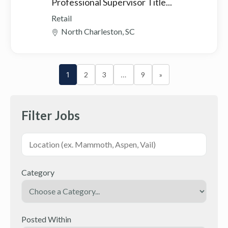
Professional Supervisor Title...
Retail
North Charleston, SC
1
2
3
…
9
»
Filter Jobs
Category
Posted Within