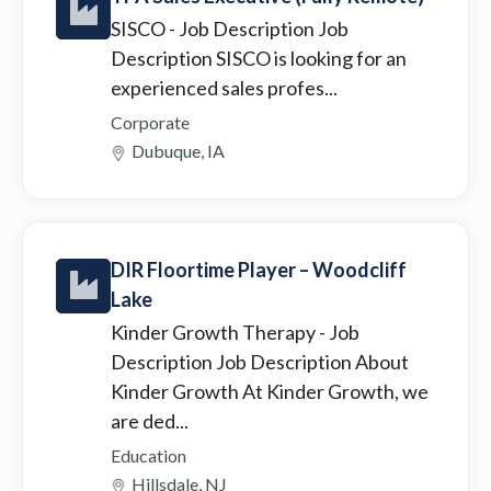
SISCO
- Job Description Job
Description SISCO is looking for an
experienced sales profes...
Corporate
Dubuque, IA
DIR Floortime Player – Woodcliff
Lake
Kinder Growth Therapy
- Job
Description Job Description About
Kinder Growth At Kinder Growth, we
are ded...
Education
Hillsdale, NJ