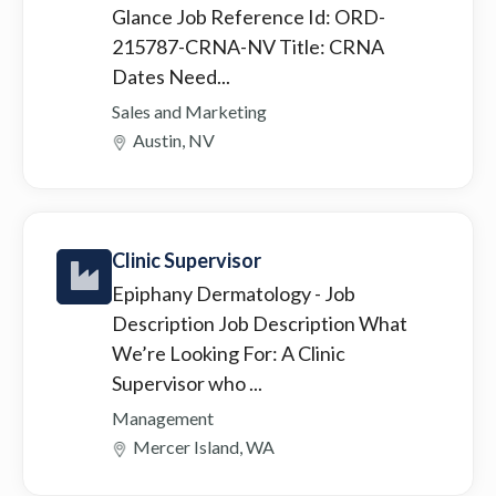
Glance Job Reference Id: ORD-
215787-CRNA-NV Title: CRNA
Dates Need...
Sales and Marketing
Austin, NV
Clinic Supervisor
Epiphany Dermatology
- Job
Description Job Description What
We’re Looking For: A Clinic
Supervisor who ...
Management
Mercer Island, WA