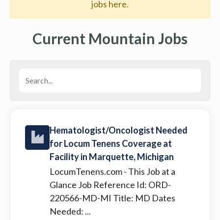
jobs here.
Current Mountain Jobs
Hematologist/Oncologist Needed
for Locum Tenens Coverage at
Facility in Marquette, Michigan
LocumTenens.com
- This Job at a
Glance Job Reference Id: ORD-
220566-MD-MI Title: MD Dates
Needed: ...