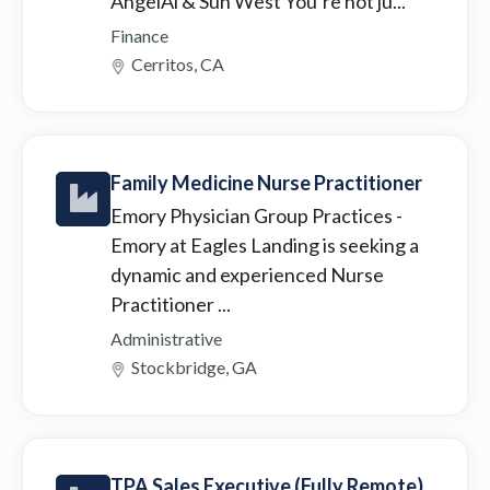
AngelAi & Sun West You’re not ju...
Finance
Cerritos, CA
Family Medicine Nurse Practitioner
Emory Physician Group Practices
-
Emory at Eagles Landing is seeking a
dynamic and experienced Nurse
Practitioner ...
Administrative
Stockbridge, GA
TPA Sales Executive (Fully Remote)