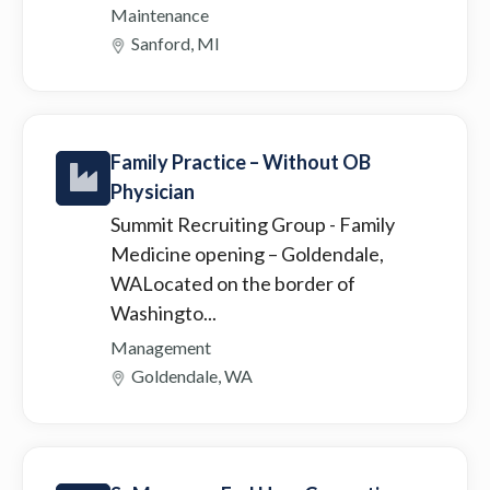
Maintenance
Sanford, MI
Family Practice – Without OB
Physician
Summit Recruiting Group
- Family
Medicine opening – Goldendale,
WALocated on the border of
Washingto...
Management
Goldendale, WA