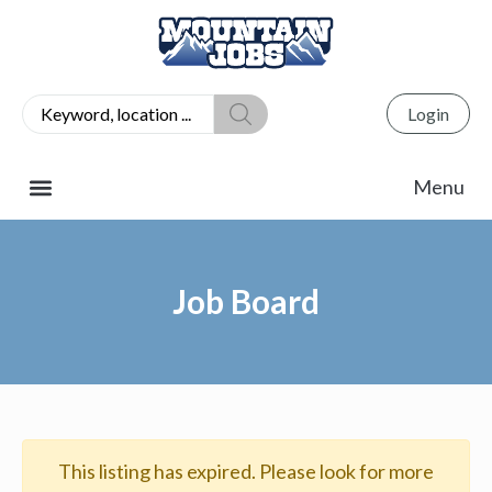
Login
Job Board
This listing has expired. Please look for more