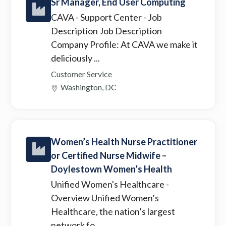
Sr Manager, End User Computing
CAVA - Support Center
- Job
Description Job Description
Company Profile: At CAVA we make it
deliciously ...
Customer Service
Washington, DC
Women’s Health Nurse Practitioner
or Certified Nurse Midwife –
Doylestown Women’s Health
Unified Women's Healthcare
-
Overview Unified Women’s
Healthcare, the nation’s largest
network fo...