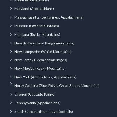
Maryland (Appalachians)
Massachusetts (Berkshires, Appalachians)
Missouri (Ozark Mountains)
Montana (Rocky Mountains)
Nevada (Basin and Range mountains)
New Hampshire (White Mountains)
New Jersey (Appalachian ridges)
New Mexico (Rocky Mountains)
New York (Adirondacks, Appalachians)
North Carolina (Blue Ridge, Great Smoky Mountains)
Oregon (Cascade Range)
Pennsylvania (Appalachians)
South Carolina (Blue Ridge foothills)