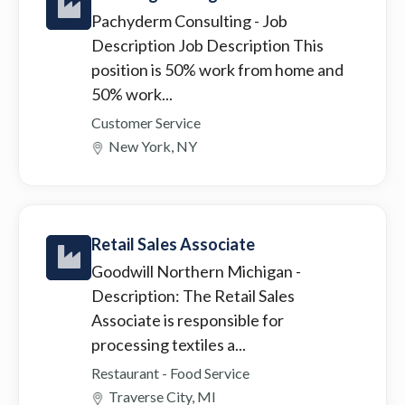
Pachyderm Consulting
- Job
Description Job Description This
position is 50% work from home and
50% work...
Customer Service
New York, NY
Retail Sales Associate
Goodwill Northern Michigan
-
Description: The Retail Sales
Associate is responsible for
processing textiles a...
Restaurant - Food Service
Traverse City, MI