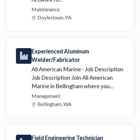
Maintenance
Doylestown, PA
Experienced Aluminum
Welder/Fabricator
All American Marine
- Job Description
Job Description Join All American
Marine in Bellingham where you...
Management
Bellingham, WA
Field Engineering Technician