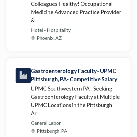
Colleagues Healthy! Occupational
Medicine Advanced Practice Provider
&...
Hotel - Hospitality
Phoenix, AZ
Gastroenterology Faculty- UPMC
Pittsburgh, PA- Competitive Salary
UPMC Southwestern PA
- Seeking
Gastroenterology Faculty at Multiple
UPMC Locations in the Pittsburgh
Ar...
General Labor
Pittsburgh, PA