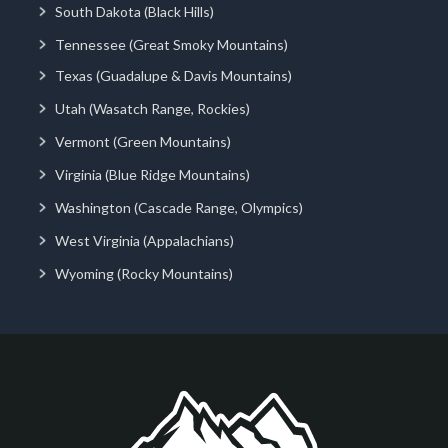
South Dakota (Black Hills)
Tennessee (Great Smoky Mountains)
Texas (Guadalupe & Davis Mountains)
Utah (Wasatch Range, Rockies)
Vermont (Green Mountains)
Virginia (Blue Ridge Mountains)
Washington (Cascade Range, Olympics)
West Virginia (Appalachians)
Wyoming (Rocky Mountains)