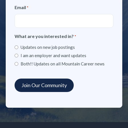
Email
*
What are you interested in?
*
Updates on new job postings
I am an employer and want updates
Both!! Updates on all Mountain Career news