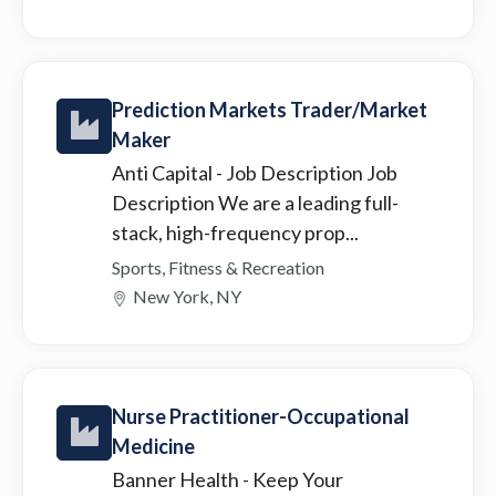
Prediction Markets Trader/Market
Maker
Anti Capital
- Job Description Job
Description We are a leading full-
stack, high-frequency prop...
Sports, Fitness & Recreation
New York, NY
Nurse Practitioner-Occupational
Medicine
Banner Health
- Keep Your