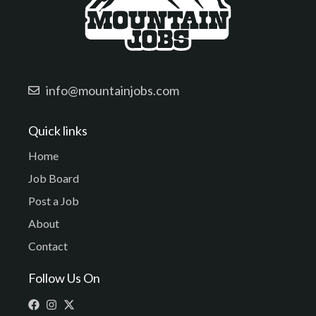
info@mountainjobs.com
Quick links
Home
Job Board
Post a Job
About
Contact
Follow Us On