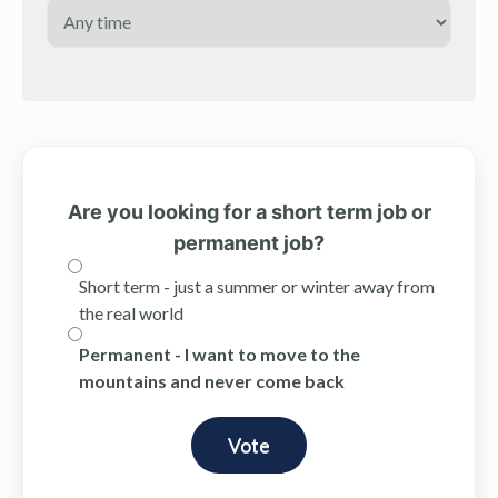
Are you looking for a short term job or
permanent job?
Short term - just a summer or winter away from
the real world
Permanent - I want to move to the
mountains and never come back