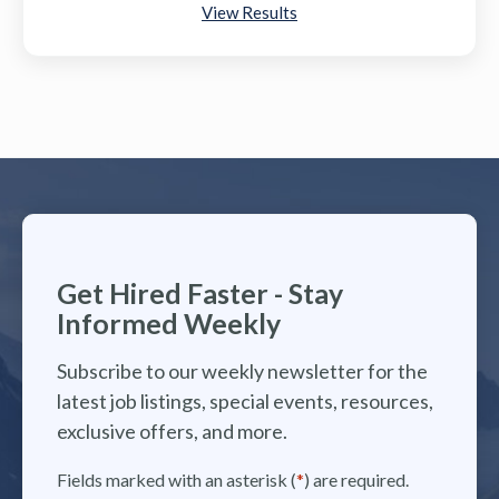
View Results
Get Hired Faster - Stay
Informed Weekly
Subscribe to our weekly newsletter for the
latest job listings, special events, resources,
exclusive offers, and more.
Fields marked with an asterisk (
*
) are required.