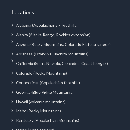
Locations
Alabama (Appalachians – foothills)
Alaska (Alaska Range, Rockies extension)
Arizona (Rocky Mountains, Colorado Plateau ranges)
Arkansas (Ozark & Ouachita Mountains)
California (Sierra Nevada, Cascades, Coast Ranges)
Colorado (Rocky Mountains)
Connecticut (Appalachian foothills)
Georgia (Blue Ridge Mountains)
Hawaii (volcanic mountains)
Idaho (Rocky Mountains)
Kentucky (Appalachian Mountains)
Maine (Appalachians)