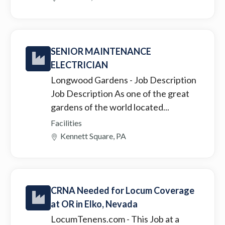
SENIOR MAINTENANCE
ELECTRICIAN
Longwood Gardens
- Job Description
Job Description As one of the great
gardens of the world located...
Facilities
Kennett Square, PA
CRNA Needed for Locum Coverage
at OR in Elko, Nevada
LocumTenens.com
- This Job at a