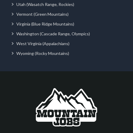
Utah (Wasatch Range, Rockies)
Vermont (Green Mountains)
Virginia (Blue Ridge Mountains)
Washington (Cascade Range, Olympics)
West Virginia (Appalachians)
Wyoming (Rocky Mountains)