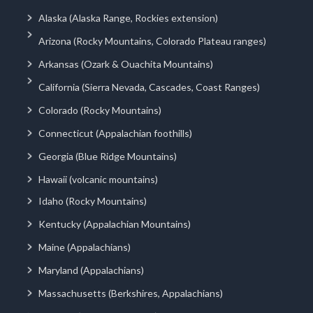
Alaska (Alaska Range, Rockies extension)
Arizona (Rocky Mountains, Colorado Plateau ranges)
Arkansas (Ozark & Ouachita Mountains)
California (Sierra Nevada, Cascades, Coast Ranges)
Colorado (Rocky Mountains)
Connecticut (Appalachian foothills)
Georgia (Blue Ridge Mountains)
Hawaii (volcanic mountains)
Idaho (Rocky Mountains)
Kentucky (Appalachian Mountains)
Maine (Appalachians)
Maryland (Appalachians)
Massachusetts (Berkshires, Appalachians)