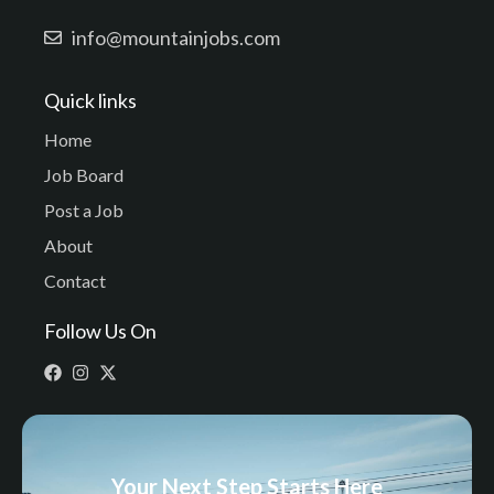
info@mountainjobs.com
Quick links
Home
Job Board
Post a Job
About
Contact
Follow Us On
Your Next Step Starts Here