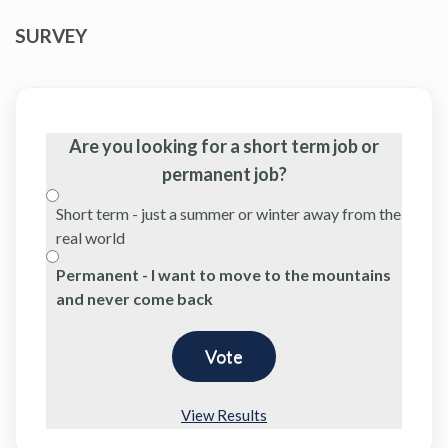
SURVEY
Are you looking for a short term job or
permanent job?
Short term - just a summer or winter away from the
real world
Permanent - I want to move to the mountains
and never come back
View Results