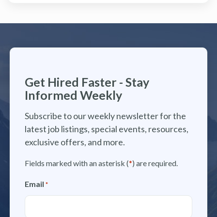
Get Hired Faster - Stay
Informed Weekly
Subscribe to our weekly newsletter for the
latest job listings, special events, resources,
exclusive offers, and more.
Fields marked with an asterisk (
*
) are required.
Email
*