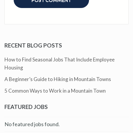
RECENT BLOG POSTS
How to Find Seasonal Jobs That Include Employee
Housing
A Beginner’s Guide to Hiking in Mountain Towns
5 Common Ways to Work in a Mountain Town
FEATURED JOBS
No featured jobs found.