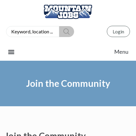
Login
Join the Community
Join the Community