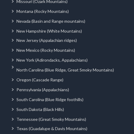
Missouri (Ozark Mountains)
Montana (Rocky Mountains)
Nevada (Basin and Range mountains)
New Hampshire (White Mountains)
New Jersey (Appalachian ridges)
New Mexico (Rocky Mountains)
New York (Adirondacks, Appalachians)
North Carolina (Blue Ridge, Great Smoky Mountains)
Oregon (Cascade Range)
Pennsylvania (Appalachians)
South Carolina (Blue Ridge foothills)
South Dakota (Black Hills)
Tennessee (Great Smoky Mountains)
Texas (Guadalupe & Davis Mountains)