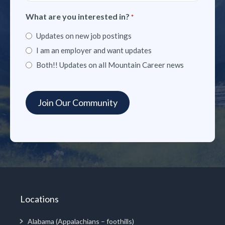
What are you interested in?
*
Updates on new job postings
I am an employer and want updates
Both!! Updates on all Mountain Career news
Locations
Alabama (Appalachians – foothills)