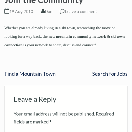
19 Aug,2010
Dan
Leave a comment
Whether you are already living in a ski town, researching the move or
looking for a way back, the
new mountain community network & ski town
connection
is your network to share, discuss and connect!
Find a Mountain Town
Search for Jobs
Leave a Reply
Your email address will not be published.
Required
fields are marked
*