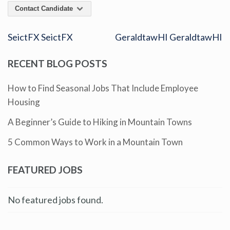
Contact Candidate
SeictFX SeictFX
GeraldtawHI GeraldtawHI
RECENT BLOG POSTS
How to Find Seasonal Jobs That Include Employee
Housing
A Beginner’s Guide to Hiking in Mountain Towns
5 Common Ways to Work in a Mountain Town
FEATURED JOBS
No featured jobs found.