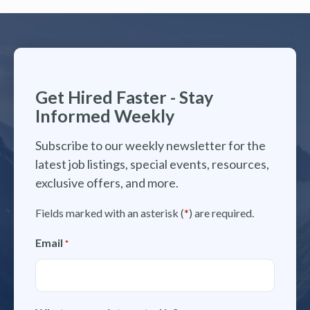
Get Hired Faster - Stay
Informed Weekly
Subscribe to our weekly newsletter for the
latest job listings, special events, resources,
exclusive offers, and more.
Fields marked with an asterisk (
*
) are required.
Email
*