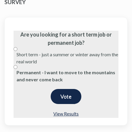
SURVEY
Are you looking for a short term job or
permanent job?
Short term - just a summer or winter away from the
real world
Permanent - I want to move to the mountains
and never come back
View Results