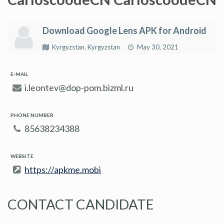
Download Google Lens APK for Android
Kyrgyzstan, Kyrgyzstan
May 30, 2021
E-MAIL
i.leontev@dop-pom.bizml.ru
PHONE NUMBER
85638234388
WEBSITE
https://apkme.mobi
CONTACT CANDIDATE