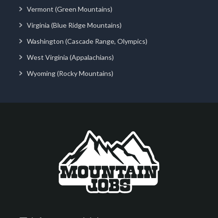
Vermont (Green Mountains)
Virginia (Blue Ridge Mountains)
Washington (Cascade Range, Olympics)
West Virginia (Appalachians)
Wyoming (Rocky Mountains)