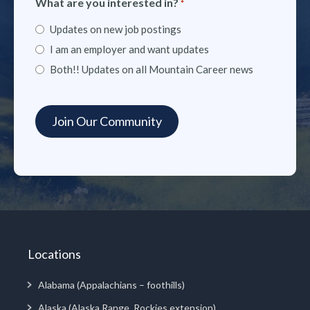
What are you interested in?
*
Updates on new job postings
I am an employer and want updates
Both!! Updates on all Mountain Career news
Locations
Alabama (Appalachians – foothills)
Alaska (Alaska Range, Rockies extension)