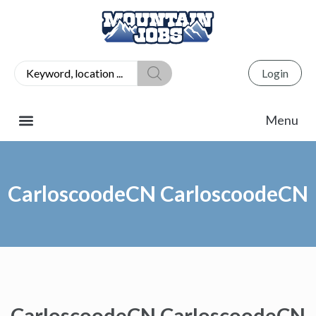
Login
CarloscoodeCN CarloscoodeCN
CarloscoodeCN CarloscoodeCN