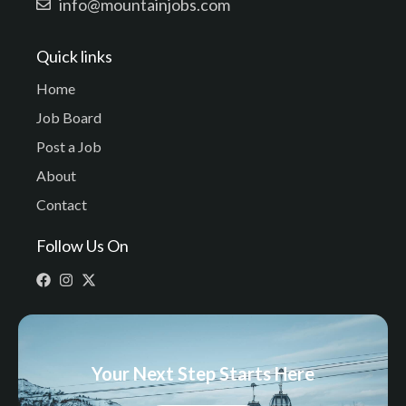
info@mountainjobs.com
Quick links
Home
Job Board
Post a Job
About
Contact
Follow Us On
Your Next Step Starts Here