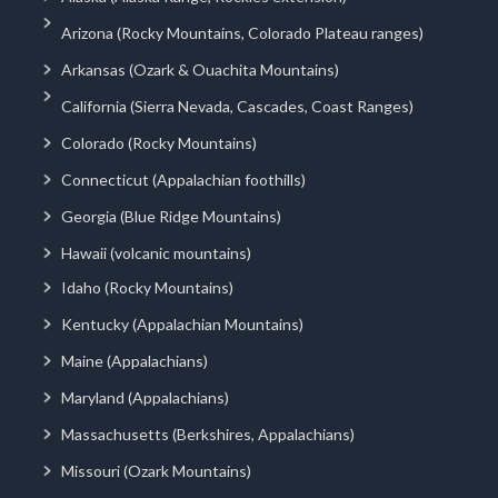
Arizona (Rocky Mountains, Colorado Plateau ranges)
Arkansas (Ozark & Ouachita Mountains)
California (Sierra Nevada, Cascades, Coast Ranges)
Colorado (Rocky Mountains)
Connecticut (Appalachian foothills)
Georgia (Blue Ridge Mountains)
Hawaii (volcanic mountains)
Idaho (Rocky Mountains)
Kentucky (Appalachian Mountains)
Maine (Appalachians)
Maryland (Appalachians)
Massachusetts (Berkshires, Appalachians)
Missouri (Ozark Mountains)