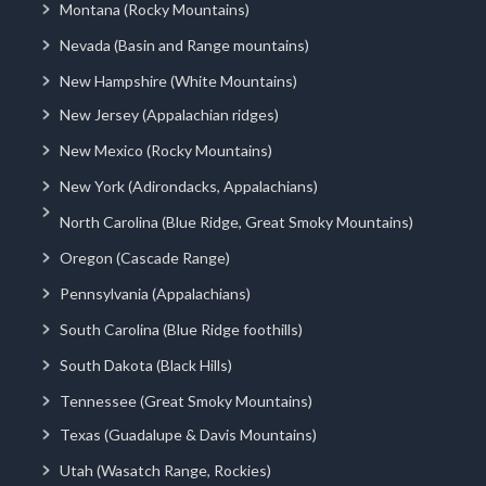
Montana (Rocky Mountains)
Nevada (Basin and Range mountains)
New Hampshire (White Mountains)
New Jersey (Appalachian ridges)
New Mexico (Rocky Mountains)
New York (Adirondacks, Appalachians)
North Carolina (Blue Ridge, Great Smoky Mountains)
Oregon (Cascade Range)
Pennsylvania (Appalachians)
South Carolina (Blue Ridge foothills)
South Dakota (Black Hills)
Tennessee (Great Smoky Mountains)
Texas (Guadalupe & Davis Mountains)
Utah (Wasatch Range, Rockies)