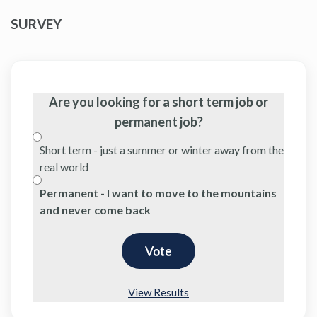
SURVEY
Are you looking for a short term job or
permanent job?
Short term - just a summer or winter away from the
real world
Permanent - I want to move to the mountains
and never come back
View Results