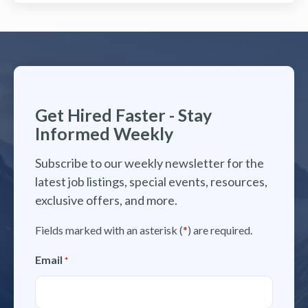
Get Hired Faster - Stay
Informed Weekly
Subscribe to our weekly newsletter for the
latest job listings, special events, resources,
exclusive offers, and more.
Fields marked with an asterisk (
*
) are required.
Email
*