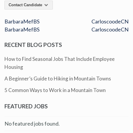
Contact Candidate
BarbaraMefBS
CarloscoodeCN
BarbaraMefBS
CarloscoodeCN
RECENT BLOG POSTS
How to Find Seasonal Jobs That Include Employee
Housing
A Beginner’s Guide to Hiking in Mountain Towns
5 Common Ways to Work in a Mountain Town
FEATURED JOBS
No featured jobs found.