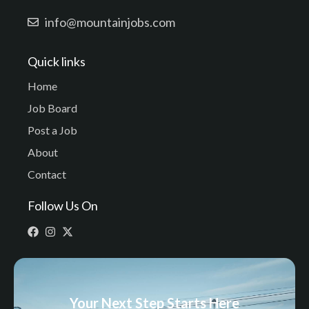
info@mountainjobs.com
Quick links
Home
Job Board
Post a Job
About
Contact
Follow Us On
Your Next Step Starts Here