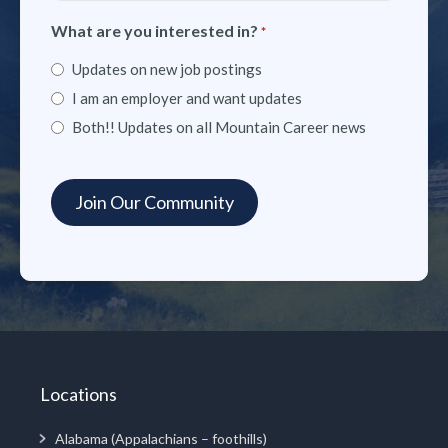
What are you interested in?
*
Updates on new job postings
I am an employer and want updates
Both!! Updates on all Mountain Career news
Locations
Alabama (Appalachians – foothills)