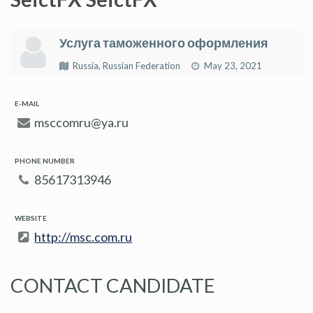
Услуга таможенного оформления
Russia, Russian Federation
May 23, 2021
E-MAIL
msccomru@ya.ru
PHONE NUMBER
85617313946
WEBSITE
http://msc.com.ru
CONTACT CANDIDATE