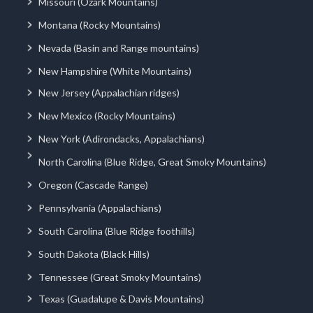
Missouri (Ozark Mountains)
Montana (Rocky Mountains)
Nevada (Basin and Range mountains)
New Hampshire (White Mountains)
New Jersey (Appalachian ridges)
New Mexico (Rocky Mountains)
New York (Adirondacks, Appalachians)
North Carolina (Blue Ridge, Great Smoky Mountains)
Oregon (Cascade Range)
Pennsylvania (Appalachians)
South Carolina (Blue Ridge foothills)
South Dakota (Black Hills)
Tennessee (Great Smoky Mountains)
Texas (Guadalupe & Davis Mountains)