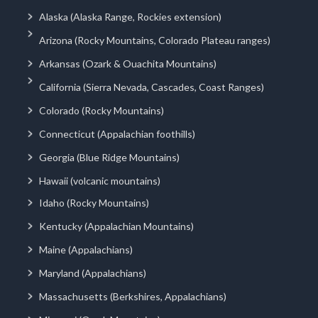
Alaska (Alaska Range, Rockies extension)
Arizona (Rocky Mountains, Colorado Plateau ranges)
Arkansas (Ozark & Ouachita Mountains)
California (Sierra Nevada, Cascades, Coast Ranges)
Colorado (Rocky Mountains)
Connecticut (Appalachian foothills)
Georgia (Blue Ridge Mountains)
Hawaii (volcanic mountains)
Idaho (Rocky Mountains)
Kentucky (Appalachian Mountains)
Maine (Appalachians)
Maryland (Appalachians)
Massachusetts (Berkshires, Appalachians)