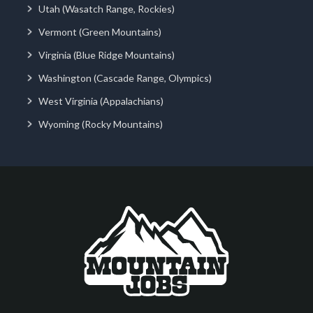
Utah (Wasatch Range, Rockies)
Vermont (Green Mountains)
Virginia (Blue Ridge Mountains)
Washington (Cascade Range, Olympics)
West Virginia (Appalachians)
Wyoming (Rocky Mountains)