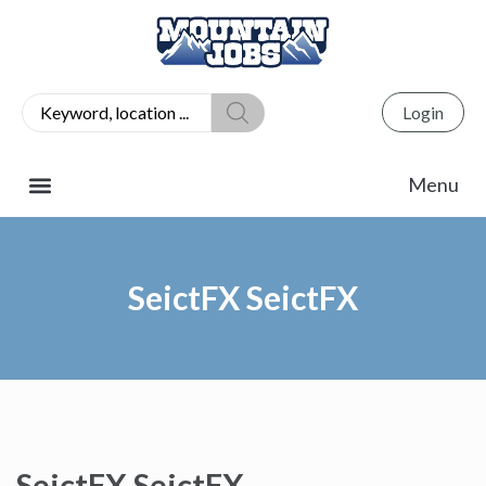
Login
SeictFX SeictFX
SeictFX SeictFX