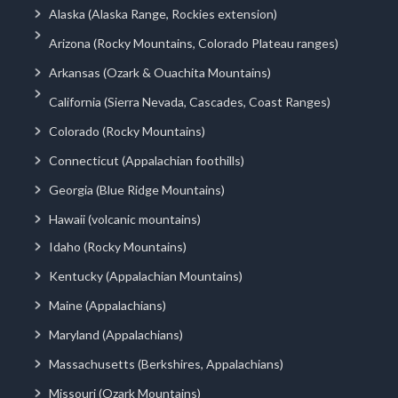
Alaska (Alaska Range, Rockies extension)
Arizona (Rocky Mountains, Colorado Plateau ranges)
Arkansas (Ozark & Ouachita Mountains)
California (Sierra Nevada, Cascades, Coast Ranges)
Colorado (Rocky Mountains)
Connecticut (Appalachian foothills)
Georgia (Blue Ridge Mountains)
Hawaii (volcanic mountains)
Idaho (Rocky Mountains)
Kentucky (Appalachian Mountains)
Maine (Appalachians)
Maryland (Appalachians)
Massachusetts (Berkshires, Appalachians)
Missouri (Ozark Mountains)