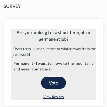
SURVEY
Are you looking for a short term job or
permanent job?
Short term - just a summer or winter away from the
real world
Permanent - I want to move to the mountains
and never come back
View Results