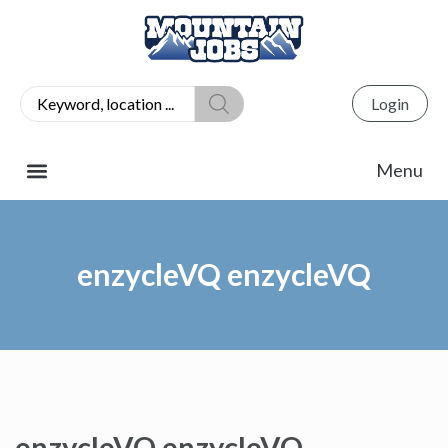
Login
enzycleVQ enzycleVQ
enzycleVQ enzycleVQ