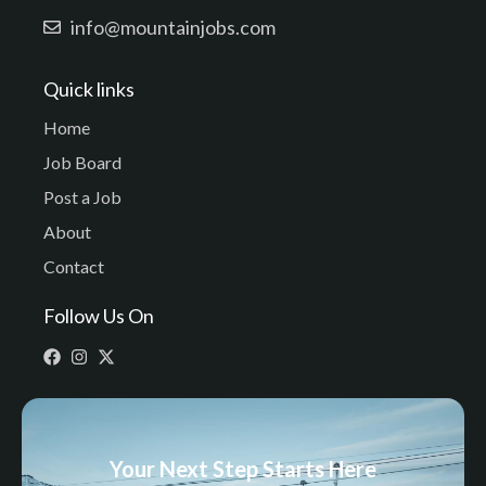
info@mountainjobs.com
Quick links
Home
Job Board
Post a Job
About
Contact
Follow Us On
Your Next Step Starts Here