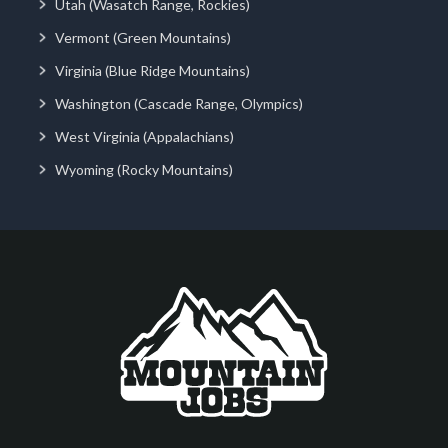
Utah (Wasatch Range, Rockies)
Vermont (Green Mountains)
Virginia (Blue Ridge Mountains)
Washington (Cascade Range, Olympics)
West Virginia (Appalachians)
Wyoming (Rocky Mountains)