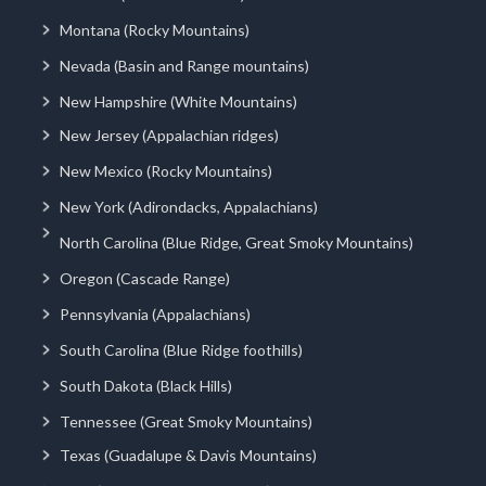
Montana (Rocky Mountains)
Nevada (Basin and Range mountains)
New Hampshire (White Mountains)
New Jersey (Appalachian ridges)
New Mexico (Rocky Mountains)
New York (Adirondacks, Appalachians)
North Carolina (Blue Ridge, Great Smoky Mountains)
Oregon (Cascade Range)
Pennsylvania (Appalachians)
South Carolina (Blue Ridge foothills)
South Dakota (Black Hills)
Tennessee (Great Smoky Mountains)
Texas (Guadalupe & Davis Mountains)