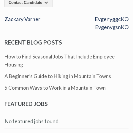
Contact Candidate
Zackary Varner
EvgenyggcKO
EvgenygsnKO
RECENT BLOG POSTS
How to Find Seasonal Jobs That Include Employee
Housing
A Beginner’s Guide to Hiking in Mountain Towns
5 Common Ways to Work in a Mountain Town
FEATURED JOBS
No featured jobs found.