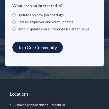
What are you interested in?
*
Updates on new job postings
I am an employer and want updates
Both!! Updates on all Mountain Career news
Locations
Alabama (Appalachians – foothills)