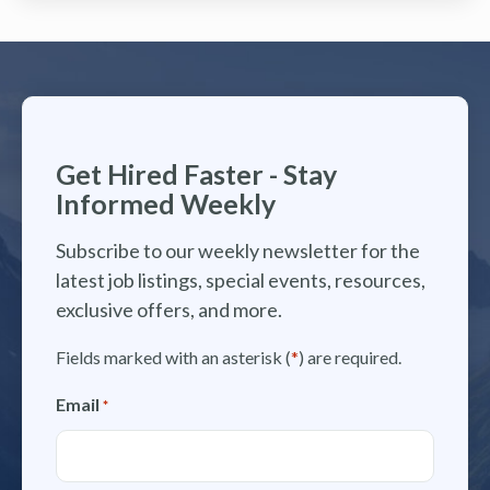
Get Hired Faster - Stay
Informed Weekly
Subscribe to our weekly newsletter for the
latest job listings, special events, resources,
exclusive offers, and more.
Fields marked with an asterisk (
*
) are required.
Email
*