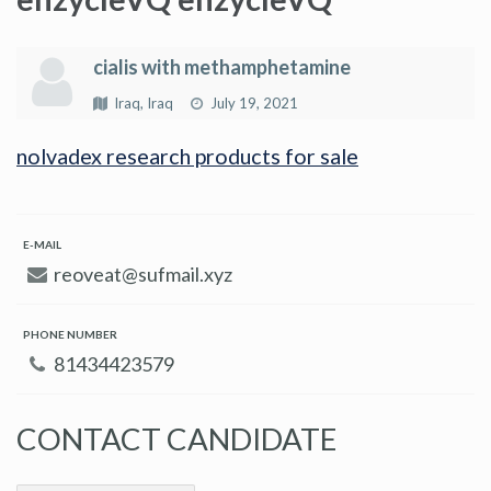
cialis with methamphetamine
Iraq, Iraq
July 19, 2021
nolvadex research products for sale
E-MAIL
reoveat@sufmail.xyz
PHONE NUMBER
81434423579
CONTACT CANDIDATE