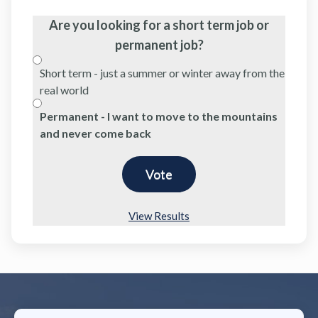
Are you looking for a short term job or
permanent job?
Short term - just a summer or winter away from the
real world
Permanent - I want to move to the mountains
and never come back
View Results