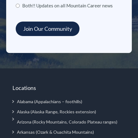
Both!! Updates on all Mountain Career news
Locations
Alabama (Appalachians – foothills)
Alaska (Alaska Range, Rockies extension)
Arizona (Rocky Mountains, Colorado Plateau ranges)
Arkansas (Ozark & Ouachita Mountains)