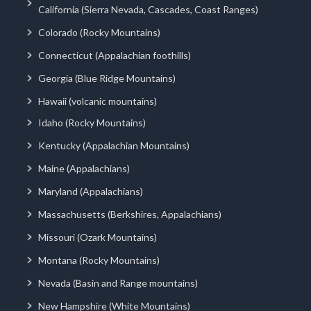
California (Sierra Nevada, Cascades, Coast Ranges)
Colorado (Rocky Mountains)
Connecticut (Appalachian foothills)
Georgia (Blue Ridge Mountains)
Hawaii (volcanic mountains)
Idaho (Rocky Mountains)
Kentucky (Appalachian Mountains)
Maine (Appalachians)
Maryland (Appalachians)
Massachusetts (Berkshires, Appalachians)
Missouri (Ozark Mountains)
Montana (Rocky Mountains)
Nevada (Basin and Range mountains)
New Hampshire (White Mountains)