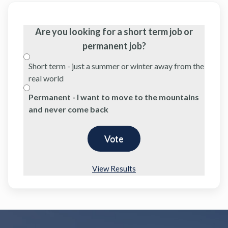
Are you looking for a short term job or
permanent job?
Short term - just a summer or winter away from the
real world
Permanent - I want to move to the mountains
and never come back
View Results