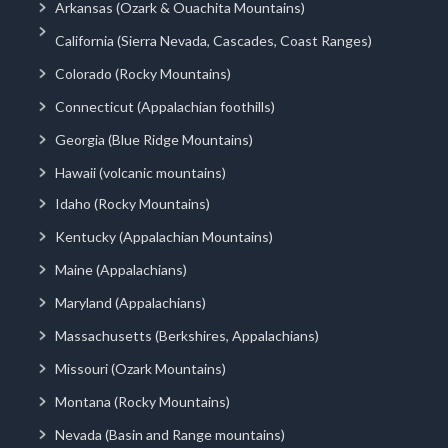
Arkansas (Ozark & Ouachita Mountains)
California (Sierra Nevada, Cascades, Coast Ranges)
Colorado (Rocky Mountains)
Connecticut (Appalachian foothills)
Georgia (Blue Ridge Mountains)
Hawaii (volcanic mountains)
Idaho (Rocky Mountains)
Kentucky (Appalachian Mountains)
Maine (Appalachians)
Maryland (Appalachians)
Massachusetts (Berkshires, Appalachians)
Missouri (Ozark Mountains)
Montana (Rocky Mountains)
Nevada (Basin and Range mountains)