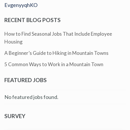
EvgenyyqhKO
RECENT BLOG POSTS
How to Find Seasonal Jobs That Include Employee
Housing
A Beginner’s Guide to Hiking in Mountain Towns
5 Common Ways to Work in a Mountain Town
FEATURED JOBS
No featured jobs found.
SURVEY