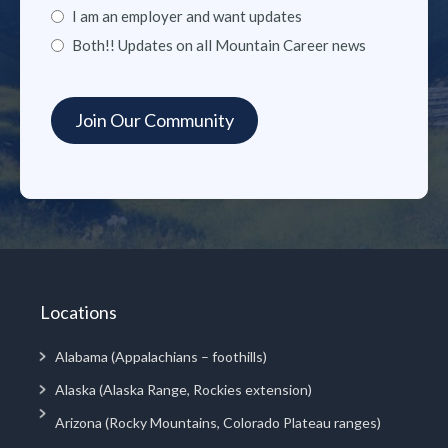
I am an employer and want updates
Both!! Updates on all Mountain Career news
Locations
Alabama (Appalachians – foothills)
Alaska (Alaska Range, Rockies extension)
Arizona (Rocky Mountains, Colorado Plateau ranges)