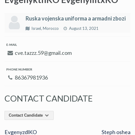
Ruska vojenska uniforma a armadni zbozi
Israel, Morocco
August 13, 2021
E-MAIL
cve.tazzz.59@gmail.com
PHONE NUMBER
86367981936
CONTACT CANDIDATE
Contact Candidate
EvgenyzdlKO
Steph oshea