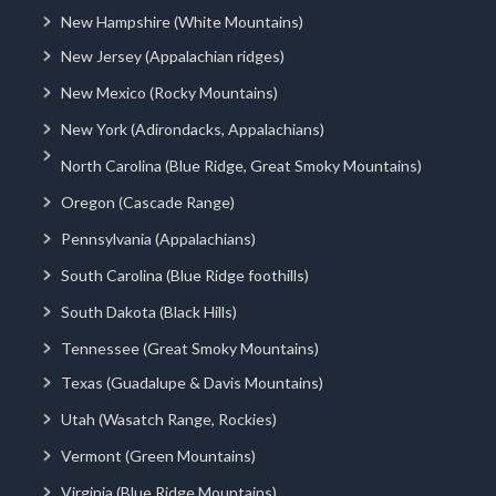
New Hampshire (White Mountains)
New Jersey (Appalachian ridges)
New Mexico (Rocky Mountains)
New York (Adirondacks, Appalachians)
North Carolina (Blue Ridge, Great Smoky Mountains)
Oregon (Cascade Range)
Pennsylvania (Appalachians)
South Carolina (Blue Ridge foothills)
South Dakota (Black Hills)
Tennessee (Great Smoky Mountains)
Texas (Guadalupe & Davis Mountains)
Utah (Wasatch Range, Rockies)
Vermont (Green Mountains)
Virginia (Blue Ridge Mountains)