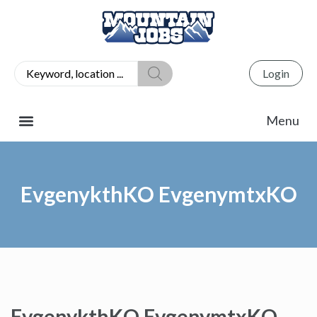
Login
EvgenykthKO EvgenymtxKO
EvgenykthKO EvgenymtxKO