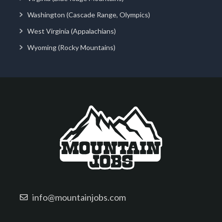
Washington (Cascade Range, Olympics)
West Virginia (Appalachians)
Wyoming (Rocky Mountains)
info@mountainjobs.com