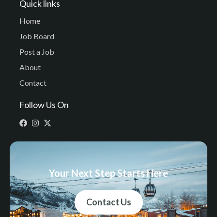
Quick links
Home
Job Board
Post a Job
About
Contact
Follow Us On
Your Next Step Starts Here
Contact Us