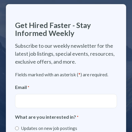
Get Hired Faster - Stay
Informed Weekly
Subscribe to our weekly newsletter for the
latest job listings, special events, resources,
exclusive offers, and more.
Fields marked with an asterisk (
*
) are required.
Email
*
What are you interested in?
*
Updates on new job postings