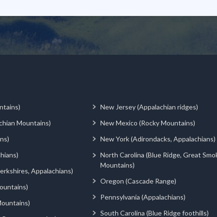
ntains)
New Jersey (Appalachian ridges)
chian Mountains)
New Mexico (Rocky Mountains)
ns)
New York (Adirondacks, Appalachians)
hians)
North Carolina (Blue Ridge, Great Smo
Mountains)
rkshires, Appalachians)
Oregon (Cascade Range)
ountains)
Pennsylvania (Appalachians)
ountains)
South Carolina (Blue Ridge foothills)