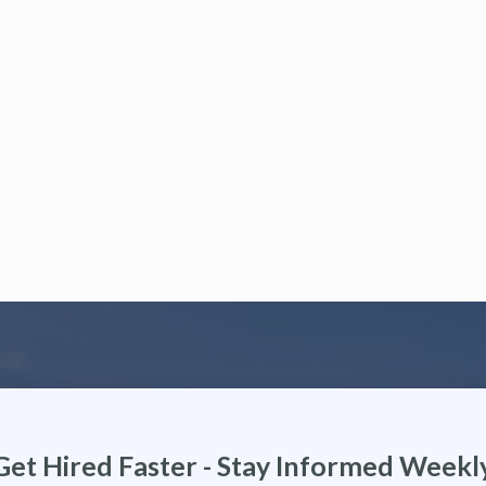
Get Hired Faster - Stay Informed Weekl