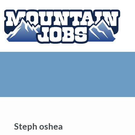
Steph oshea