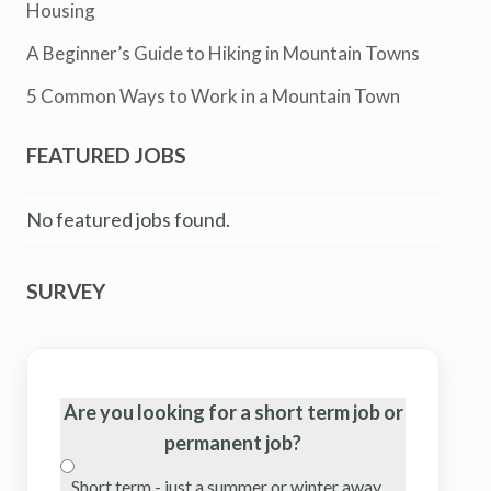
Housing
A Beginner’s Guide to Hiking in Mountain Towns
5 Common Ways to Work in a Mountain Town
FEATURED JOBS
No featured jobs found.
SURVEY
Are you looking for a short term job or
permanent job?
Short term - just a summer or winter away