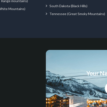
d Range mountains)
South Dakota (Black Hills)
White Mountains)
Tennessee (Great Smoky Mountains)
Your Ne