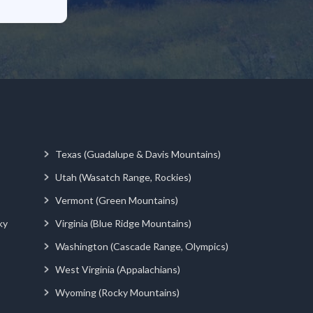
Texas (Guadalupe & Davis Mountains)
Utah (Wasatch Range, Rockies)
Vermont (Green Mountains)
ky
Virginia (Blue Ridge Mountains)
Washington (Cascade Range, Olympics)
West Virginia (Appalachians)
Wyoming (Rocky Mountains)