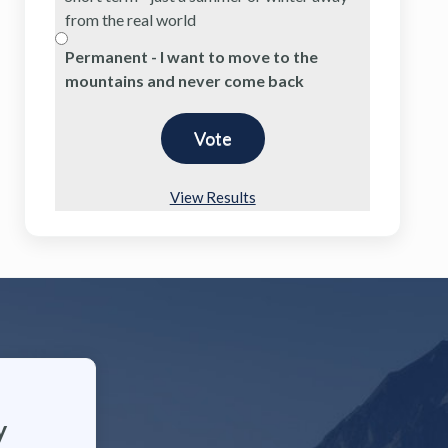
from the real world
Permanent - I want to move to the
mountains and never come back
View Results
y