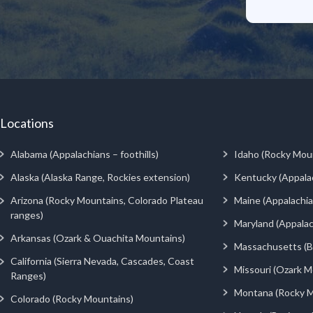
Locations
Alabama (Appalachians – foothills)
Idaho (Rocky Mou
Alaska (Alaska Range, Rockies extension)
Kentucky (Appala
Arizona (Rocky Mountains, Colorado Plateau
Maine (Appalachia
ranges)
Maryland (Appalac
Arkansas (Ozark & Ouachita Mountains)
Massachusetts (Be
California (Sierra Nevada, Cascades, Coast
Missouri (Ozark M
Ranges)
Montana (Rocky M
Colorado (Rocky Mountains)