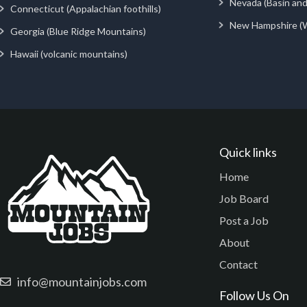
Nevada (Basin an
Connecticut (Appalachian foothills)
New Hampshire (
Georgia (Blue Ridge Mountains)
Hawaii (volcanic mountains)
Quick links
Home
Job Board
Post a Job
About
Contact
info@mountainjobs.com
Follow Us On