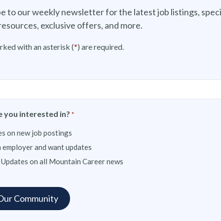
e to our weekly newsletter for the latest job listings, speci
resources, exclusive offers, and more.
rked with an asterisk (
*
) are required.
 you interested in?
*
s on new job postings
n employer and want updates
 Updates on all Mountain Career news