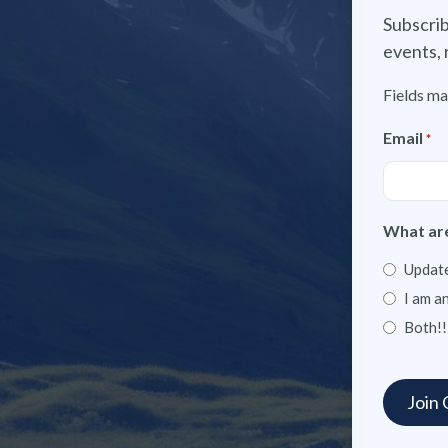
Subscrib
events, 
Fields ma
Email
*
What are
Update
I am a
Both!!