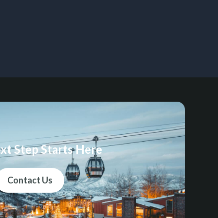
xt Step Starts Here
Contact Us