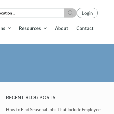
Login
ons
Resources
About
Contact
RECENT BLOG POSTS
How to Find Seasonal Jobs That Include Employee