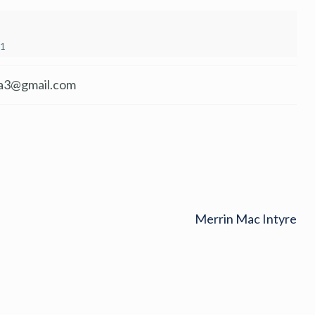
21
a3@gmail.com
Merrin Mac Intyre