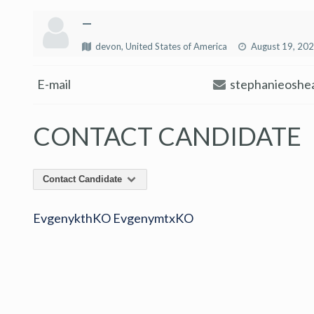
—
devon, United States of America
August 19, 20
E-mail
stephanieoshe
CONTACT CANDIDATE
Contact Candidate
EvgenykthKO EvgenymtxKO