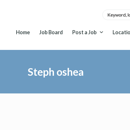
Home
Job Board
Post a Job
Locati
Steph oshea