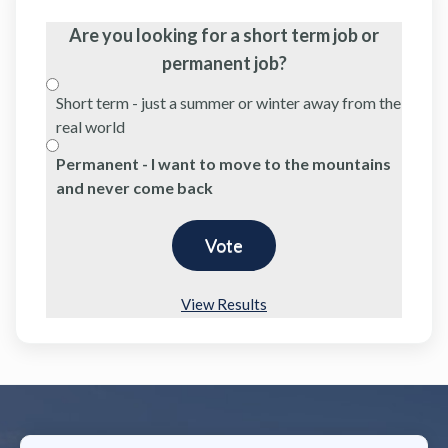
Are you looking for a short term job or
permanent job?
Short term - just a summer or winter away from the
real world
Permanent - I want to move to the mountains
and never come back
View Results