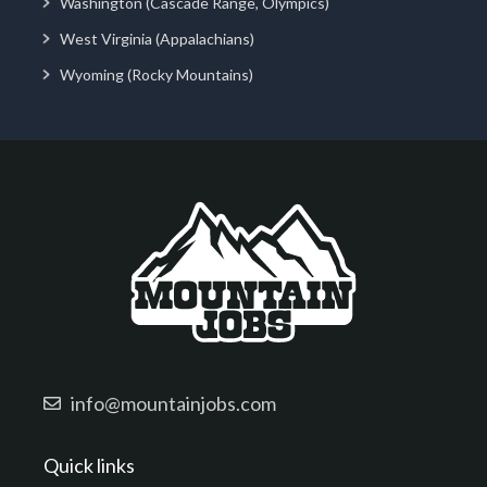
Washington (Cascade Range, Olympics)
West Virginia (Appalachians)
Wyoming (Rocky Mountains)
info@mountainjobs.com
Quick links