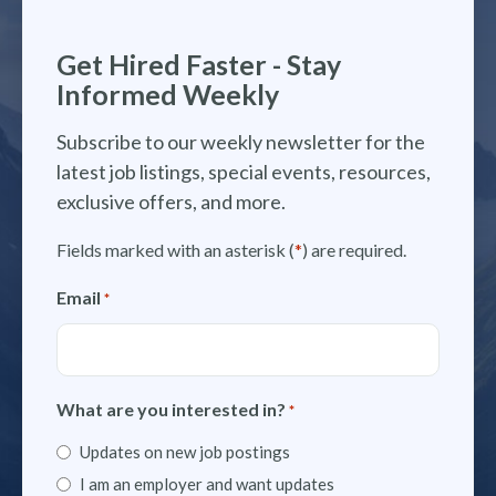
Get Hired Faster - Stay
Informed Weekly
Subscribe to our weekly newsletter for the
latest job listings, special events, resources,
exclusive offers, and more.
Fields marked with an asterisk (
*
) are required.
Email
*
What are you interested in?
*
Updates on new job postings
I am an employer and want updates