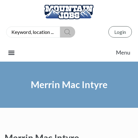
Login
Merrin Mac Intyre
Merrin Mac Intyre