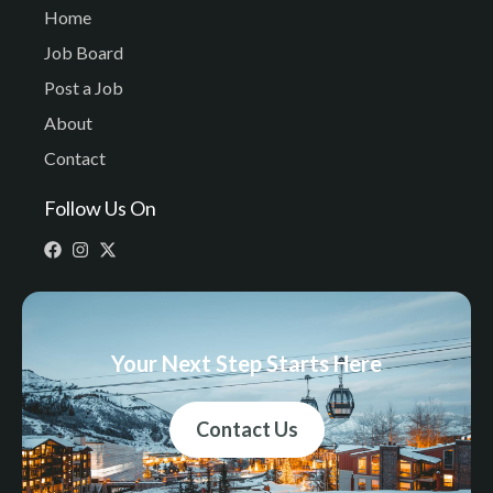
Home
Job Board
Post a Job
About
Contact
Follow Us On
Your Next Step Starts Here
Contact Us