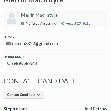
Merrin Mac Intyre
Morisset, Australia
August 23, 2021
E-MAIL
merrin8822@gmail.com
PHONE NUMBER
0405840844
CONTACT CANDIDATE
Contact Candidate
Steph oshea
Joel Petrow