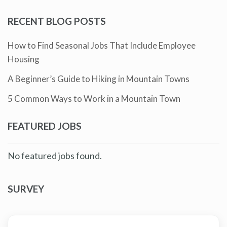
RECENT BLOG POSTS
How to Find Seasonal Jobs That Include Employee
Housing
A Beginner’s Guide to Hiking in Mountain Towns
5 Common Ways to Work in a Mountain Town
FEATURED JOBS
No featured jobs found.
SURVEY