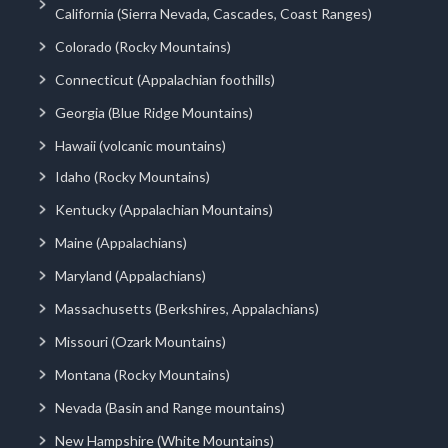
California (Sierra Nevada, Cascades, Coast Ranges)
Colorado (Rocky Mountains)
Connecticut (Appalachian foothills)
Georgia (Blue Ridge Mountains)
Hawaii (volcanic mountains)
Idaho (Rocky Mountains)
Kentucky (Appalachian Mountains)
Maine (Appalachians)
Maryland (Appalachians)
Massachusetts (Berkshires, Appalachians)
Missouri (Ozark Mountains)
Montana (Rocky Mountains)
Nevada (Basin and Range mountains)
New Hampshire (White Mountains)