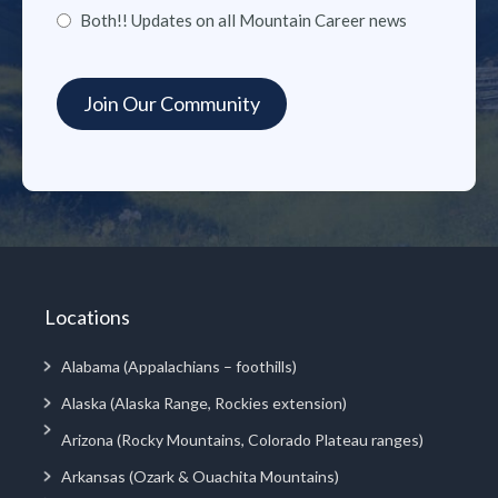
Both!! Updates on all Mountain Career news
Locations
Alabama (Appalachians – foothills)
Alaska (Alaska Range, Rockies extension)
Arizona (Rocky Mountains, Colorado Plateau ranges)
Arkansas (Ozark & Ouachita Mountains)