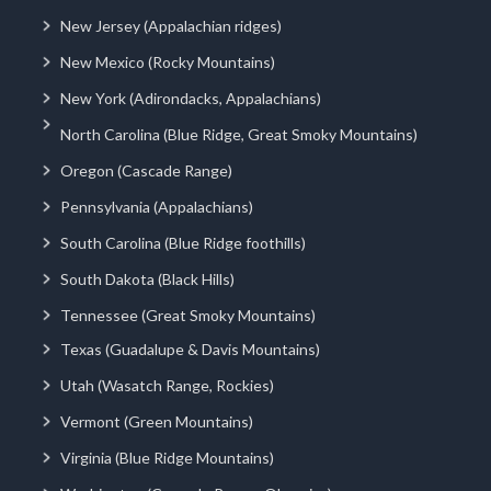
New Jersey (Appalachian ridges)
New Mexico (Rocky Mountains)
New York (Adirondacks, Appalachians)
North Carolina (Blue Ridge, Great Smoky Mountains)
Oregon (Cascade Range)
Pennsylvania (Appalachians)
South Carolina (Blue Ridge foothills)
South Dakota (Black Hills)
Tennessee (Great Smoky Mountains)
Texas (Guadalupe & Davis Mountains)
Utah (Wasatch Range, Rockies)
Vermont (Green Mountains)
Virginia (Blue Ridge Mountains)