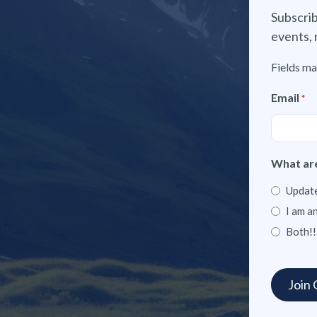
Subscrib
events, 
Fields ma
Email
*
What are
Update
I am a
Both!!