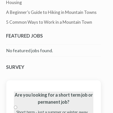
Housing
A Beginner’s Guide to Hiking in Mountain Towns
5 Common Ways to Work in a Mountain Town
FEATURED JOBS
No featured jobs found.
SURVEY
Are you looking for a short term job or
permanent job?
Short term - just a summer or winter away