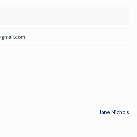
gmail.com
Jane Nichols