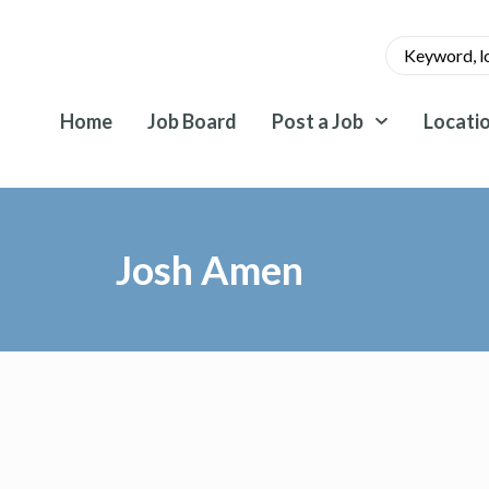
Home
Job Board
Post a Job
Locati
Josh Amen