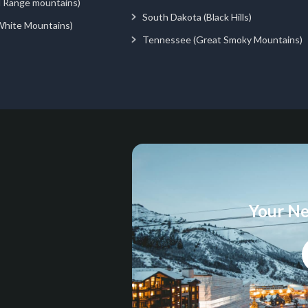
d Range mountains)
South Dakota (Black Hills)
White Mountains)
Tennessee (Great Smoky Mountains)
Your Ne