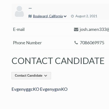
—
Boulevard, California
August 2, 2021
E-mail
josh.amen333@
Phone Number
7086069975
CONTACT CANDIDATE
Contact Candidate
EvgenyggcKO EvgenygsnKO