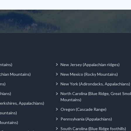
ntains)
New Jersey (Appalachian ridges)
chian Mountains)
New Mexico (Rocky Mountains)
ns)
New York (Adirondacks, Appalachians)
hians)
North Carolina (Blue Ridge, Great Smo
Mountains)
rkshires, Appalachians)
Oregon (Cascade Range)
ountains)
Pennsylvania (Appalachians)
ountains)
South Carolina (Blue Ridge foothills)