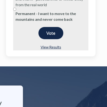
from the real world
Permanent - I want to move to the
mountains and never come back
View Results
y