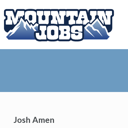
Josh Amen