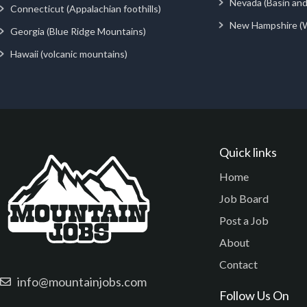
Nevada (Basin an
Connecticut (Appalachian foothills)
New Hampshire (
Georgia (Blue Ridge Mountains)
Hawaii (volcanic mountains)
Quick links
Home
Job Board
Post a Job
About
Contact
info@mountainjobs.com
Follow Us On