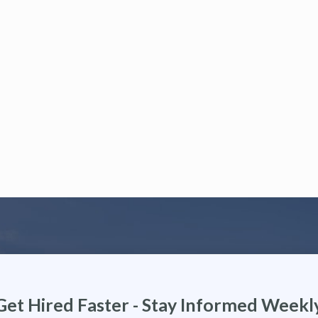
Get Hired Faster - Stay Informed Weekl