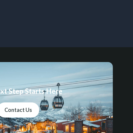
xt Step Starts Here
Contact Us