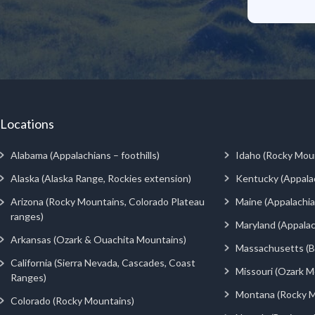
Locations
Alabama (Appalachians – foothills)
Idaho (Rocky Mou
Alaska (Alaska Range, Rockies extension)
Kentucky (Appala
Arizona (Rocky Mountains, Colorado Plateau
Maine (Appalachia
ranges)
Maryland (Appalac
Arkansas (Ozark & Ouachita Mountains)
Massachusetts (Be
California (Sierra Nevada, Cascades, Coast
Missouri (Ozark M
Ranges)
Montana (Rocky M
Colorado (Rocky Mountains)