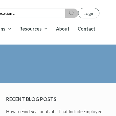
Login
ons
Resources
About
Contact
RECENT BLOG POSTS
How to Find Seasonal Jobs That Include Employee