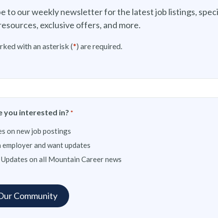
e to our weekly newsletter for the latest job listings, speci
resources, exclusive offers, and more.
rked with an asterisk (
*
) are required.
 you interested in?
*
s on new job postings
n employer and want updates
 Updates on all Mountain Career news