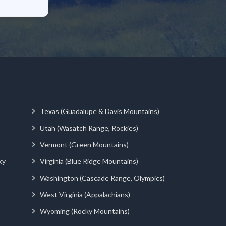
Texas (Guadalupe & Davis Mountains)
Utah (Wasatch Range, Rockies)
Vermont (Green Mountains)
ky
Virginia (Blue Ridge Mountains)
Washington (Cascade Range, Olympics)
West Virginia (Appalachians)
Wyoming (Rocky Mountains)