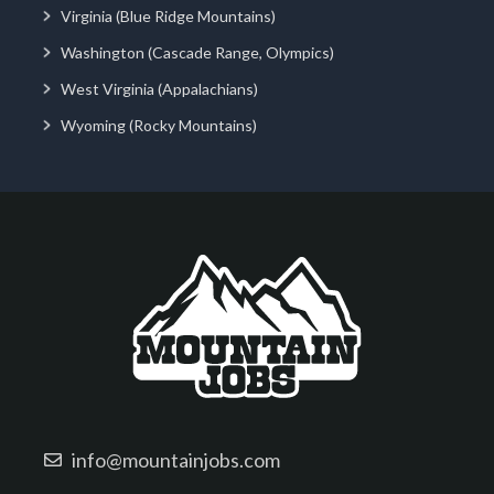
Virginia (Blue Ridge Mountains)
Washington (Cascade Range, Olympics)
West Virginia (Appalachians)
Wyoming (Rocky Mountains)
info@mountainjobs.com