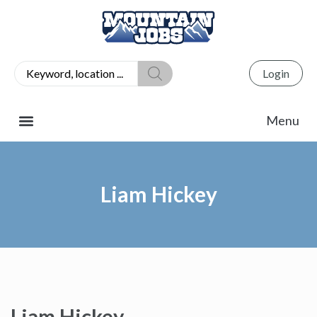
Login
Liam Hickey
Liam Hickey