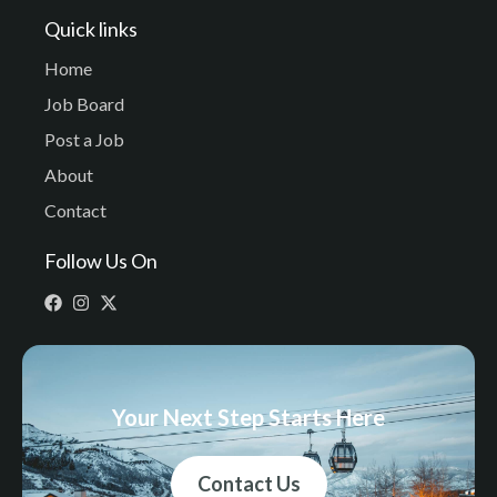
Quick links
Home
Job Board
Post a Job
About
Contact
Follow Us On
Your Next Step Starts Here
Contact Us