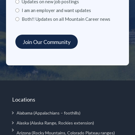
Updates on new job postings
I am an employer and want updates
Both!! Updates on all Mountain Career news
Locations
Alabama (Appalachians – foothills)
Alaska (Alaska Range, Rockies extension)
Arizona (Rocky Mountains, Colorado Plateau ranges)