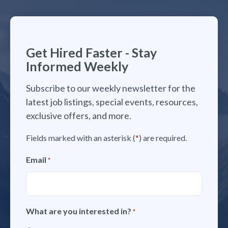
Get Hired Faster - Stay
Informed Weekly
Subscribe to our weekly newsletter for the
latest job listings, special events, resources,
exclusive offers, and more.
Fields marked with an asterisk (
*
) are required.
Email
*
What are you interested in?
*