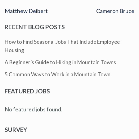
Matthew Deibert
Cameron Bruce
RECENT BLOG POSTS
How to Find Seasonal Jobs That Include Employee
Housing
A Beginner’s Guide to Hiking in Mountain Towns
5 Common Ways to Work in a Mountain Town
FEATURED JOBS
No featured jobs found.
SURVEY