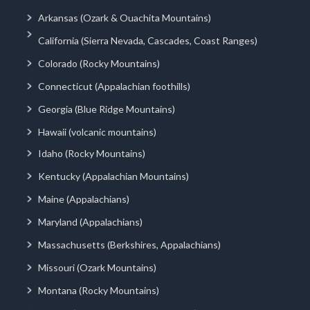
Arkansas (Ozark & Ouachita Mountains)
California (Sierra Nevada, Cascades, Coast Ranges)
Colorado (Rocky Mountains)
Connecticut (Appalachian foothills)
Georgia (Blue Ridge Mountains)
Hawaii (volcanic mountains)
Idaho (Rocky Mountains)
Kentucky (Appalachian Mountains)
Maine (Appalachians)
Maryland (Appalachians)
Massachusetts (Berkshires, Appalachians)
Missouri (Ozark Mountains)
Montana (Rocky Mountains)