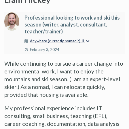
Professional looking to work and ski this
season (writer, analyst, consultant,
teacher/trainer)
Anywhere (currently nomadic), IL
February 3, 2024
While continuing to pursue a career change into
environmental work, I want to enjoy the
mountains and ski season. (I am an expert-level
skier.) As a nomad, I can relocate quickly,
provided that housing is available.
My professional experience includes IT
consulting, small business, teaching (EFL),
career coaching, documentation, data analysis