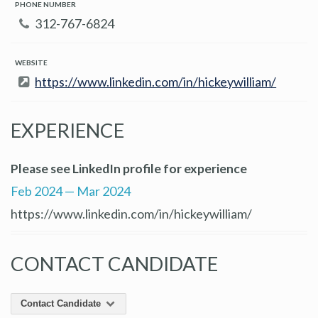
PHONE NUMBER
312-767-6824
WEBSITE
https://www.linkedin.com/in/hickeywilliam/
EXPERIENCE
Please see LinkedIn profile for experience
Feb 2024 — Mar 2024
https://www.linkedin.com/in/hickeywilliam/
CONTACT CANDIDATE
Contact Candidate