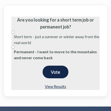
Are you looking for a short term job or
permanent job?
Short term - just a summer or winter away from the
real world
Permanent - I want to move to the mountains
and never come back
View Results