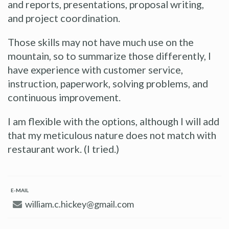
and reports, presentations, proposal writing,
and project coordination.
Those skills may not have much use on the
mountain, so to summarize those differently, I
have experience with customer service,
instruction, paperwork, solving problems, and
continuous improvement.
I am flexible with the options, although I will add
that my meticulous nature does not match with
restaurant work. (I tried.)
E-MAIL
william.c.hickey@gmail.com