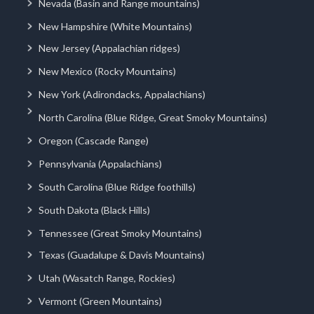
Nevada (Basin and Range mountains)
New Hampshire (White Mountains)
New Jersey (Appalachian ridges)
New Mexico (Rocky Mountains)
New York (Adirondacks, Appalachians)
North Carolina (Blue Ridge, Great Smoky Mountains)
Oregon (Cascade Range)
Pennsylvania (Appalachians)
South Carolina (Blue Ridge foothills)
South Dakota (Black Hills)
Tennessee (Great Smoky Mountains)
Texas (Guadalupe & Davis Mountains)
Utah (Wasatch Range, Rockies)
Vermont (Green Mountains)