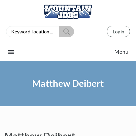
Login
Matthew Deibert
Matthew Deibert