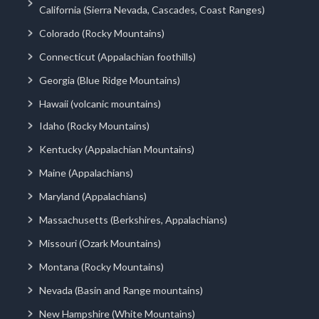
California (Sierra Nevada, Cascades, Coast Ranges)
Colorado (Rocky Mountains)
Connecticut (Appalachian foothills)
Georgia (Blue Ridge Mountains)
Hawaii (volcanic mountains)
Idaho (Rocky Mountains)
Kentucky (Appalachian Mountains)
Maine (Appalachians)
Maryland (Appalachians)
Massachusetts (Berkshires, Appalachians)
Missouri (Ozark Mountains)
Montana (Rocky Mountains)
Nevada (Basin and Range mountains)
New Hampshire (White Mountains)