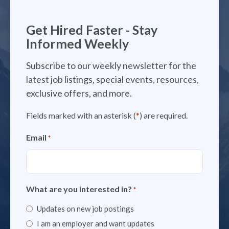
Get Hired Faster - Stay
Informed Weekly
Subscribe to our weekly newsletter for the
latest job listings, special events, resources,
exclusive offers, and more.
Fields marked with an asterisk (
*
) are required.
Email
*
What are you interested in?
*
Updates on new job postings
I am an employer and want updates