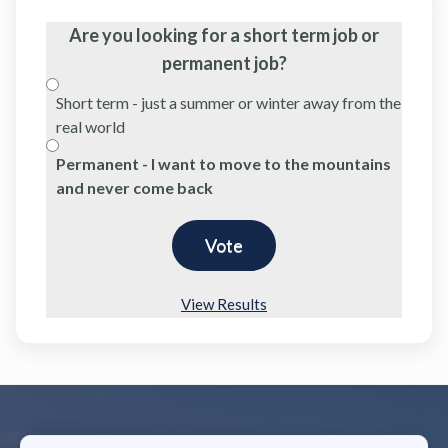
Are you looking for a short term job or
permanent job?
Short term - just a summer or winter away from the
real world
Permanent - I want to move to the mountains
and never come back
View Results