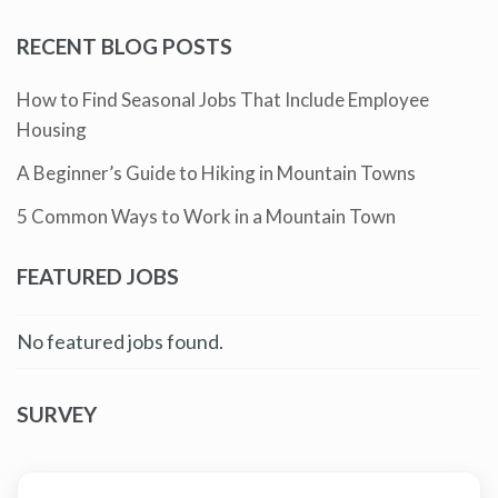
RECENT BLOG POSTS
How to Find Seasonal Jobs That Include Employee
Housing
A Beginner’s Guide to Hiking in Mountain Towns
5 Common Ways to Work in a Mountain Town
FEATURED JOBS
No featured jobs found.
SURVEY