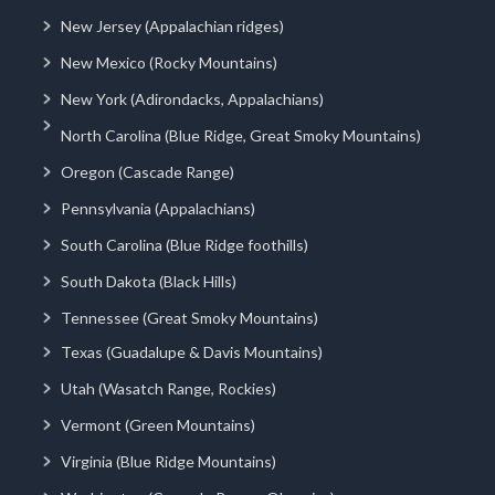
New Jersey (Appalachian ridges)
New Mexico (Rocky Mountains)
New York (Adirondacks, Appalachians)
North Carolina (Blue Ridge, Great Smoky Mountains)
Oregon (Cascade Range)
Pennsylvania (Appalachians)
South Carolina (Blue Ridge foothills)
South Dakota (Black Hills)
Tennessee (Great Smoky Mountains)
Texas (Guadalupe & Davis Mountains)
Utah (Wasatch Range, Rockies)
Vermont (Green Mountains)
Virginia (Blue Ridge Mountains)