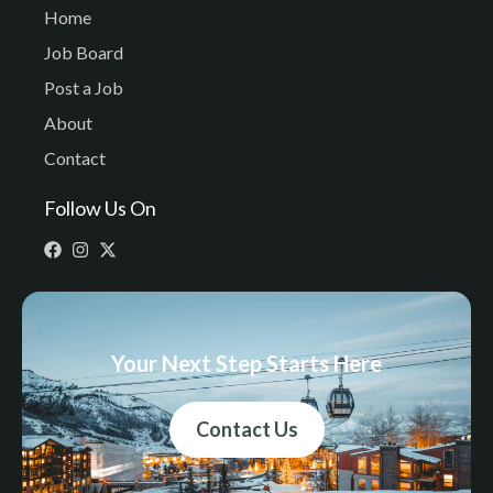
Home
Job Board
Post a Job
About
Contact
Follow Us On
Your Next Step Starts Here
Contact Us