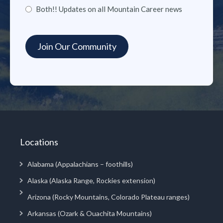
Both!! Updates on all Mountain Career news
Locations
Alabama (Appalachians – foothills)
Alaska (Alaska Range, Rockies extension)
Arizona (Rocky Mountains, Colorado Plateau ranges)
Arkansas (Ozark & Ouachita Mountains)