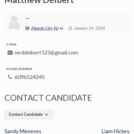
—
Atlantic City, NJ
January 29, 2024
E-MAIL
mrddeibert123@gmail.com
PHONE NUMBER
6096524245
CONTACT CANDIDATE
Contact Candidate
Sandy Meneses
Liam Hickey