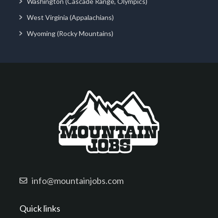
Washington (Cascade Range, Olympics)
West Virginia (Appalachians)
Wyoming (Rocky Mountains)
info@mountainjobs.com
Quick links