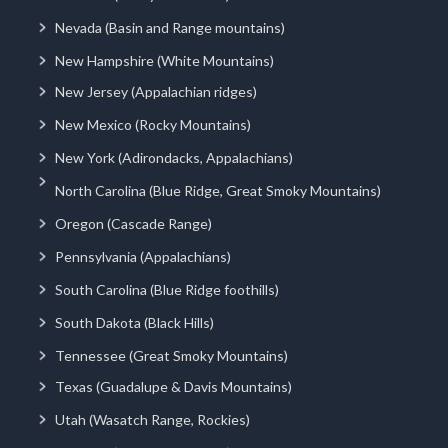
Nevada (Basin and Range mountains)
New Hampshire (White Mountains)
New Jersey (Appalachian ridges)
New Mexico (Rocky Mountains)
New York (Adirondacks, Appalachians)
North Carolina (Blue Ridge, Great Smoky Mountains)
Oregon (Cascade Range)
Pennsylvania (Appalachians)
South Carolina (Blue Ridge foothills)
South Dakota (Black Hills)
Tennessee (Great Smoky Mountains)
Texas (Guadalupe & Davis Mountains)
Utah (Wasatch Range, Rockies)