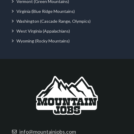
Vermont (Green Mountains)
Virginia (Blue Ridge Mountains)
Washington (Cascade Range, Olympics)
West Virginia (Appalachians)
Wyoming (Rocky Mountains)
info@mountainjobs.com