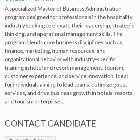
A specialized Master of Business Administration
program designed for professionals in the hospitality
industry seeking to elevate their leadership, strategic
thinking, and operational management skills. The
program blends core business disciplines such as
finance, marketing, human resources, and
organizational behavior with industry-specific
training in hotel and resort management, tourism,
customer experience, and service innovation. Ideal
for individuals aiming to lead teams, optimize guest
services, and drive business growth in hotels, resorts,
and tourism enterprises.
CONTACT CANDIDATE