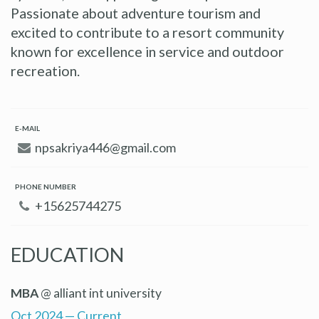
Passionate about adventure tourism and
excited to contribute to a resort community
known for excellence in service and outdoor
recreation.
E-MAIL
npsakriya446@gmail.com
PHONE NUMBER
+15625744275
EDUCATION
MBA
@ alliant int university
Oct 2024 — Current