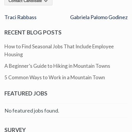
Contact Candidate
Traci Rabbass
Gabriela Palomo Godinez
RECENT BLOG POSTS
How to Find Seasonal Jobs That Include Employee
Housing
A Beginner’s Guide to Hiking in Mountain Towns
5 Common Ways to Work in a Mountain Town
FEATURED JOBS
No featured jobs found.
SURVEY