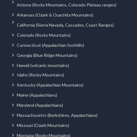
Arizona (Rocky Mountains, Colorado Plateau ranges)
Arkansas (Ozark & Ouachita Mountains)
California (Sierra Nevada, Cascades, Coast Ranges)
Colorado (Rocky Mountains)
Connecticut (Appalachian foothills)
Georgia (Blue Ridge Mountains)
Hawaii (volcanic mountains)
Idaho (Rocky Mountains)
Kentucky (Appalachian Mountains)
Maine (Appalachians)
Maryland (Appalachians)
Massachusetts (Berkshires, Appalachians)
Missouri (Ozark Mountains)
Montana (Rocky Mountains)