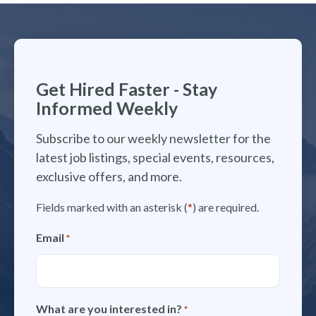
Get Hired Faster - Stay
Informed Weekly
Subscribe to our weekly newsletter for the
latest job listings, special events, resources,
exclusive offers, and more.
Fields marked with an asterisk (
*
) are required.
Email
*
What are you interested in?
*