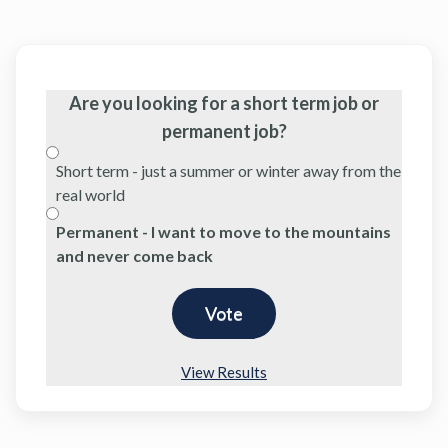
Are you looking for a short term job or
permanent job?
Short term - just a summer or winter away from the
real world
Permanent - I want to move to the mountains
and never come back
View Results