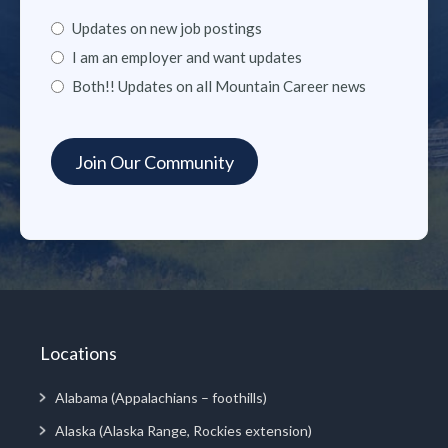
Updates on new job postings
I am an employer and want updates
Both!! Updates on all Mountain Career news
Locations
Alabama (Appalachians – foothills)
Alaska (Alaska Range, Rockies extension)