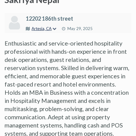
12202 186th street
Artesia, CA
May 29, 2025
Enthusiastic and service-oriented hospitality
professional with hands-on experience in front
desk operations, guest relations, and
reservation systems. Skilled in delivering warm,
efficient, and memorable guest experiences in
fast-paced resort and hotel environments.
Holds an MBA in Business with a concentration
in Hospitality Management and excels in
multitasking, problem-solving, and clear
communication. Adept at using property
management systems, handling cash and POS
systems, and supporting team operations.