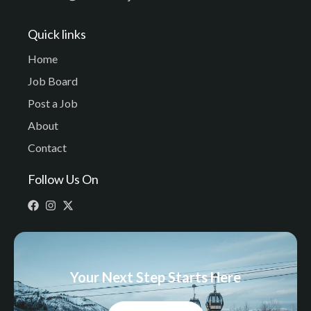
Quick links
Home
Job Board
Post a Job
About
Contact
Follow Us On
Your Next Step Starts Here