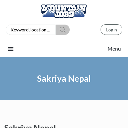
Login
Sakriya Nepal
Sakriya Nepal