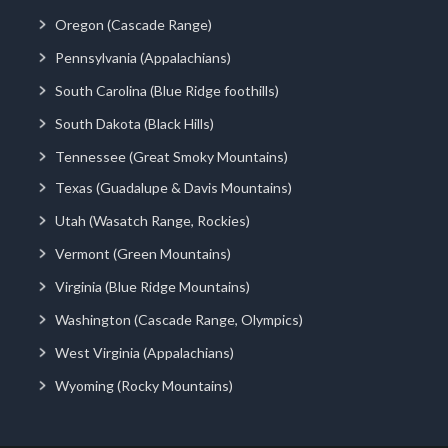
Oregon (Cascade Range)
Pennsylvania (Appalachians)
South Carolina (Blue Ridge foothills)
South Dakota (Black Hills)
Tennessee (Great Smoky Mountains)
Texas (Guadalupe & Davis Mountains)
Utah (Wasatch Range, Rockies)
Vermont (Green Mountains)
Virginia (Blue Ridge Mountains)
Washington (Cascade Range, Olympics)
West Virginia (Appalachians)
Wyoming (Rocky Mountains)