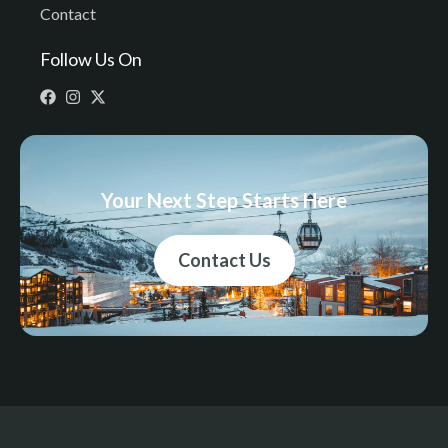
Contact
Follow Us On
Your Next Step Starts Here
Contact Us