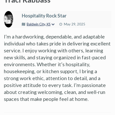
Hospitality Rock Star
Baldwin City, KS
May 29, 2025
I’m a hardworking, dependable, and adaptable
individual who takes pride in delivering excellent
service. I enjoy working with others, learning
new skills, and staying organized in fast-paced
environments. Whether it’s hospitality,
housekeeping, or kitchen support, I bring a
strong work ethic, attention to detail, and a
positive attitude to every task. I’m passionate
about creating welcoming, clean, and well-run
spaces that make people feel at home.