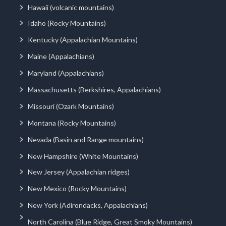
Hawaii (volcanic mountains)
Idaho (Rocky Mountains)
Kentucky (Appalachian Mountains)
Maine (Appalachians)
Maryland (Appalachians)
Massachusetts (Berkshires, Appalachians)
Missouri (Ozark Mountains)
Montana (Rocky Mountains)
Nevada (Basin and Range mountains)
New Hampshire (White Mountains)
New Jersey (Appalachian ridges)
New Mexico (Rocky Mountains)
New York (Adirondacks, Appalachians)
North Carolina (Blue Ridge, Great Smoky Mountains)