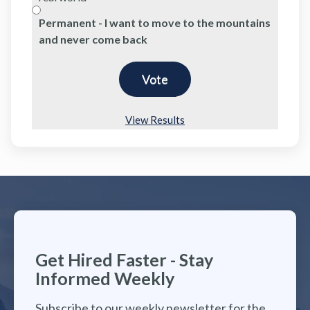
Permanent - I want to move to the mountains
and never come back
View Results
Get Hired Faster - Stay
Informed Weekly
Subscribe to our weekly newsletter for the