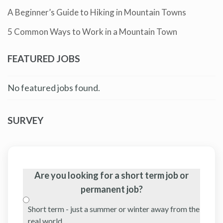
A Beginner’s Guide to Hiking in Mountain Towns
5 Common Ways to Work in a Mountain Town
FEATURED JOBS
No featured jobs found.
SURVEY
Are you looking for a short term job or
permanent job?
Short term - just a summer or winter away from the
real world