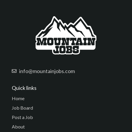
info@mountainjobs.com
Quick links
Home
Job Board
Post a Job
About