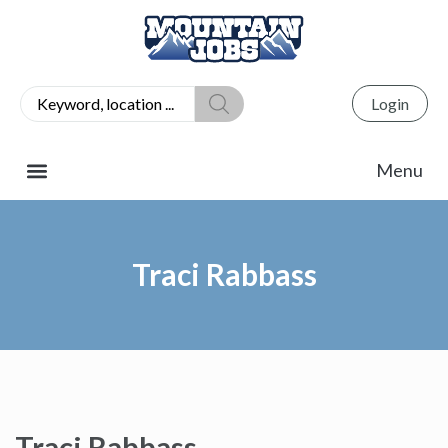
Login
Traci Rabbass
Traci Rabbass