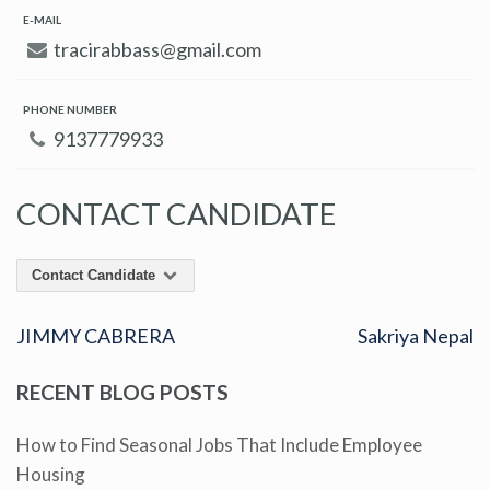
E-MAIL
tracirabbass@gmail.com
PHONE NUMBER
9137779933
CONTACT CANDIDATE
Contact Candidate
JIMMY CABRERA
Sakriya Nepal
RECENT BLOG POSTS
How to Find Seasonal Jobs That Include Employee
Housing