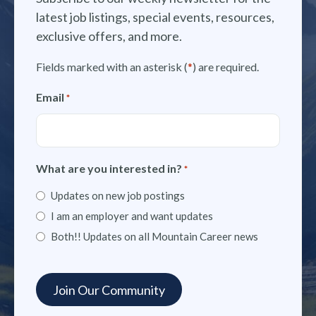
latest job listings, special events, resources,
exclusive offers, and more.
Fields marked with an asterisk (
*
) are required.
Email
*
What are you interested in?
*
Updates on new job postings
I am an employer and want updates
Both!! Updates on all Mountain Career news