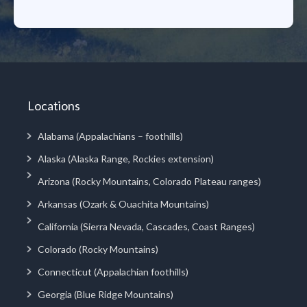
Locations
Alabama (Appalachians – foothills)
Alaska (Alaska Range, Rockies extension)
Arizona (Rocky Mountains, Colorado Plateau ranges)
Arkansas (Ozark & Ouachita Mountains)
California (Sierra Nevada, Cascades, Coast Ranges)
Colorado (Rocky Mountains)
Connecticut (Appalachian foothills)
Georgia (Blue Ridge Mountains)