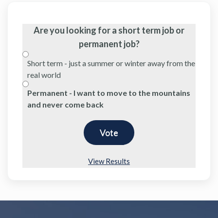
Are you looking for a short term job or
permanent job?
Short term - just a summer or winter away from the
real world
Permanent - I want to move to the mountains
and never come back
View Results