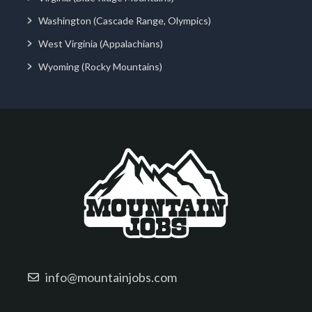
Washington (Cascade Range, Olympics)
West Virginia (Appalachians)
Wyoming (Rocky Mountains)
info@mountainjobs.com