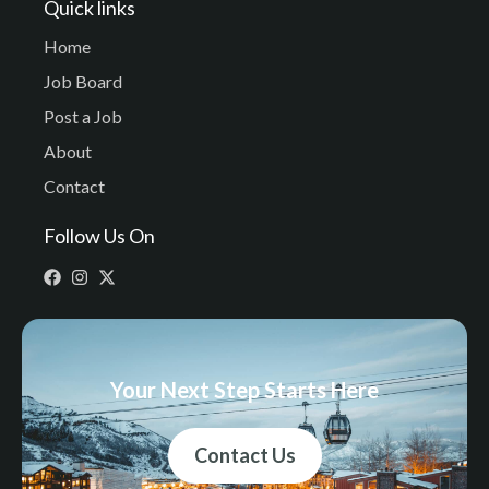
Quick links
Home
Job Board
Post a Job
About
Contact
Follow Us On
Your Next Step Starts Here
Contact Us