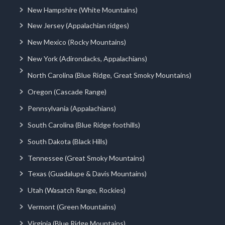
New Hampshire (White Mountains)
New Jersey (Appalachian ridges)
New Mexico (Rocky Mountains)
New York (Adirondacks, Appalachians)
North Carolina (Blue Ridge, Great Smoky Mountains)
Oregon (Cascade Range)
Pennsylvania (Appalachians)
South Carolina (Blue Ridge foothills)
South Dakota (Black Hills)
Tennessee (Great Smoky Mountains)
Texas (Guadalupe & Davis Mountains)
Utah (Wasatch Range, Rockies)
Vermont (Green Mountains)
Virginia (Blue Ridge Mountains)