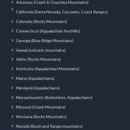
Arkansas (Ozark & Ouachita Mountains)
California (Sierra Nevada, Cascades, Coast Ranges)
Colorado (Rocky Mountains)
Connecticut (Appalachian foothills)
Georgia (Blue Ridge Mountains)
Hawaii (volcanic mountains)
Idaho (Rocky Mountains)
Kentucky (Appalachian Mountains)
Maine (Appalachians)
Maryland (Appalachians)
Massachusetts (Berkshires, Appalachians)
Missouri (Ozark Mountains)
Montana (Rocky Mountains)
Nevada (Basin and Range mountains)