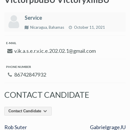
Service
Nicaragua, Bahamas
October 11, 2021
E-MAIL
v.ik.a.s.e.r.v.ic.e.202.02.1@gmail.com
PHONE NUMBER
86742847932
CONTACT CANDIDATE
Contact Candidate
Rob Suter
GabrielgrageJU