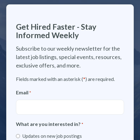
Get Hired Faster - Stay
Informed Weekly
Subscribe to our weekly newsletter for the
latest job listings, special events, resources,
exclusive offers, and more.
Fields marked with an asterisk (
*
) are required.
Email
*
What are you interested in?
*
Updates on new job postings