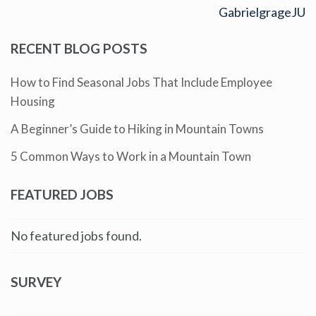
GabrielgrageJU
RECENT BLOG POSTS
How to Find Seasonal Jobs That Include Employee
Housing
A Beginner’s Guide to Hiking in Mountain Towns
5 Common Ways to Work in a Mountain Town
FEATURED JOBS
No featured jobs found.
SURVEY