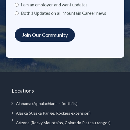
I am an employer and want updates
Both!! Updates on all Mountain Career news
Locations
Alabama (Appalachians – foothills)
Alaska (Alaska Range, Rockies extension)
Arizona (Rocky Mountains, Colorado Plateau ranges)