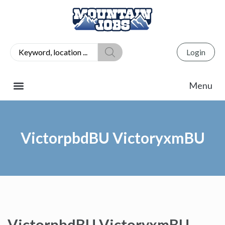
Login
VictorpbdBU VictoryxmBU
VictorpbdBU VictoryxmBU