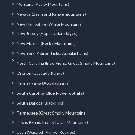
Montana (Rocky Mountains)
Nevada (Basin and Range mountains)
New Hampshire (White Mountains)
New Jersey (Appalachian ridges)
New Mexico (Rocky Mountains)
New York (Adirondacks, Appalachians)
North Carolina (Blue Ridge, Great Smoky Mountains)
Oregon (Cascade Range)
Pennsylvania (Appalachians)
South Carolina (Blue Ridge foothills)
South Dakota (Black Hills)
Tennessee (Great Smoky Mountains)
Texas (Guadalupe & Davis Mountains)
Utah (Wasatch Range, Rockies)