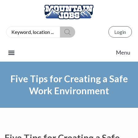
Login
Five Tips for Creating a Safe
Work Environment
Five Tips for Creating a Safe