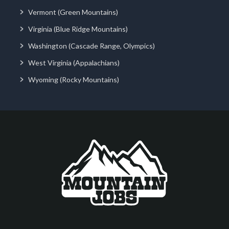
Vermont (Green Mountains)
Virginia (Blue Ridge Mountains)
Washington (Cascade Range, Olympics)
West Virginia (Appalachians)
Wyoming (Rocky Mountains)