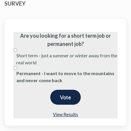
SURVEY
Are you looking for a short term job or
permanent job?
Short term - just a summer or winter away from the
real world
Permanent - I want to move to the mountains
and never come back
View Results