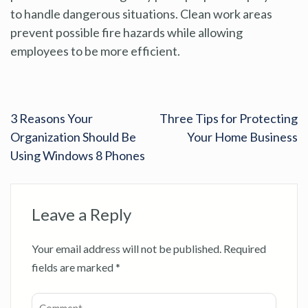
to handle dangerous situations. Clean work areas
prevent possible fire hazards while allowing
employees to be more efficient.
3 Reasons Your
Three Tips for Protecting
Organization Should Be
Your Home Business
Using Windows 8 Phones
Leave a Reply
Your email address will not be published.
Required
fields are marked
*