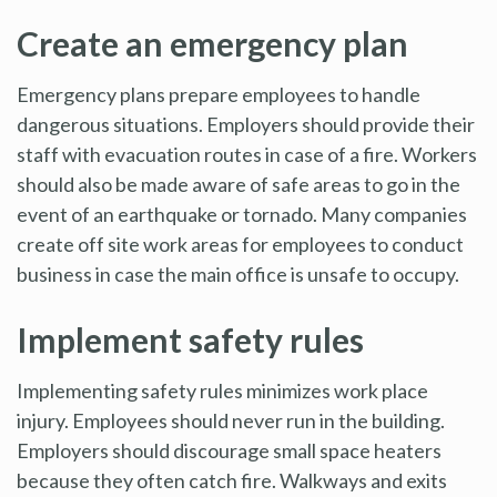
Create an emergency plan
Emergency plans prepare employees to handle
dangerous situations. Employers should provide their
staff with evacuation routes in case of a fire. Workers
should also be made aware of safe areas to go in the
event of an earthquake or tornado. Many companies
create off site work areas for employees to conduct
business in case the main office is unsafe to occupy.
Implement safety rules
Implementing safety rules minimizes work place
injury. Employees should never run in the building.
Employers should discourage small space heaters
because they often catch fire. Walkways and exits