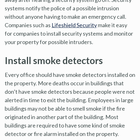
systems notify the police of a possible intrusion
without anyone having to make an emergency call.
Companies such as
Lifeshield Security
make it easy
for companies to install security systems and monitor
your property for possible intruders.
Install smoke detectors
Every office should have smoke detectors installed on
the property. More deaths occur in buildings that
don’t have smoke detectors because people were not
alerted in time to exit the building. Employees in large
buildings may not be able to smell smoke if the fire
originated in another part of the building. Most
buildings are required to have some kind of smoke
detector or fire alarm installed on the property.