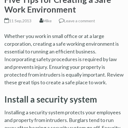
Work Environment
11 Sep,2013
Mike
Leave a comment
Whether you work in small office or at a large
corporation, creating a safe working environment is
essential to running an efficient business.
Incorporating safety procedures is required by law
and prevents injury. Ensuring your property is
protected from intruders is equally important. Review
these great tips to create a safe place to work.
Install a security system
Installing a security system protects your employees
and property from intruders. Burglars tend to run
away after hearing a security system go off. Security