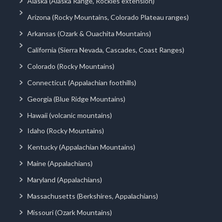
Alaska (Alaska Range, Rockies extension)
Arizona (Rocky Mountains, Colorado Plateau ranges)
Arkansas (Ozark & Ouachita Mountains)
California (Sierra Nevada, Cascades, Coast Ranges)
Colorado (Rocky Mountains)
Connecticut (Appalachian foothills)
Georgia (Blue Ridge Mountains)
Hawaii (volcanic mountains)
Idaho (Rocky Mountains)
Kentucky (Appalachian Mountains)
Maine (Appalachians)
Maryland (Appalachians)
Massachusetts (Berkshires, Appalachians)
Missouri (Ozark Mountains)