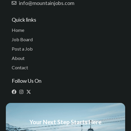
info@mountainjobs.com
Quick links
Home
Job Board
Post a Job
About
Contact
Follow Us On
Your Next Step Starts Here