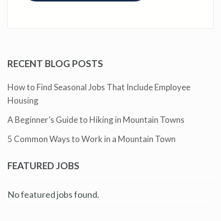
RECENT BLOG POSTS
How to Find Seasonal Jobs That Include Employee
Housing
A Beginner’s Guide to Hiking in Mountain Towns
5 Common Ways to Work in a Mountain Town
FEATURED JOBS
No featured jobs found.