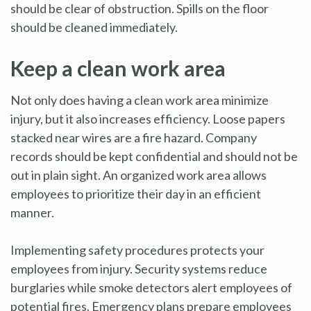
should be clear of obstruction. Spills on the floor
should be cleaned immediately.
Keep a clean work area
Not only does having a clean work area minimize
injury, but it also increases efficiency. Loose papers
stacked near wires are a fire hazard. Company
records should be kept confidential and should not be
out in plain sight. An organized work area allows
employees to prioritize their day in an efficient
manner.
Implementing safety procedures protects your
employees from injury. Security systems reduce
burglaries while smoke detectors alert employees of
potential fires. Emergency plans prepare employees