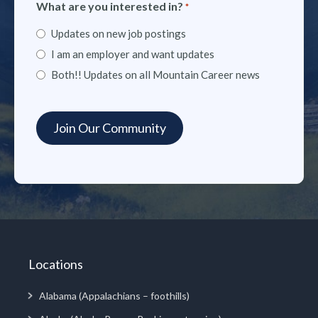
What are you interested in?
*
Updates on new job postings
I am an employer and want updates
Both!! Updates on all Mountain Career news
Locations
Alabama (Appalachians – foothills)