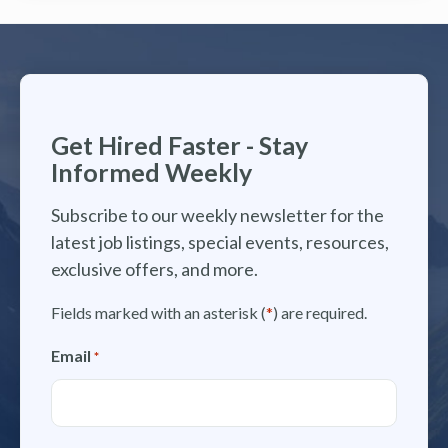
Get Hired Faster - Stay
Informed Weekly
Subscribe to our weekly newsletter for the
latest job listings, special events, resources,
exclusive offers, and more.
Fields marked with an asterisk (
*
) are required.
Email
*