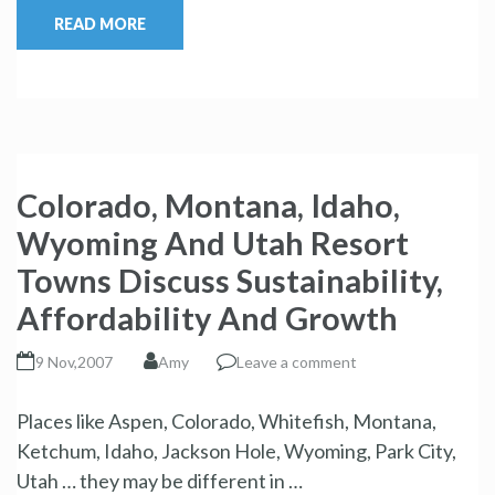
READ MORE
Colorado, Montana, Idaho,
Wyoming And Utah Resort
Towns Discuss Sustainability,
Affordability And Growth
9 Nov,2007
Amy
Leave a comment
Places like Aspen, Colorado, Whitefish, Montana,
Ketchum, Idaho, Jackson Hole, Wyoming, Park City,
Utah … they may be different in …