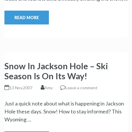
READ MORE
Snow In Jackson Hole – Ski
Season Is On Its Way!
13 Nov,2007
Amy
Leave a comment
Just a quick note about what is happening in Jackson
Hole these days. Snow! How to stay informed? This
Wyoming …