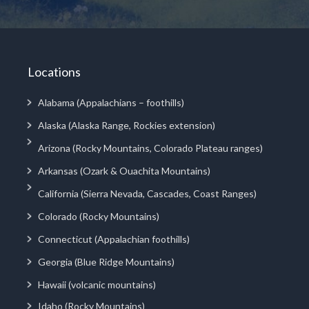
Locations
Alabama (Appalachians – foothills)
Alaska (Alaska Range, Rockies extension)
Arizona (Rocky Mountains, Colorado Plateau ranges)
Arkansas (Ozark & Ouachita Mountains)
California (Sierra Nevada, Cascades, Coast Ranges)
Colorado (Rocky Mountains)
Connecticut (Appalachian foothills)
Georgia (Blue Ridge Mountains)
Hawaii (volcanic mountains)
Idaho (Rocky Mountains)