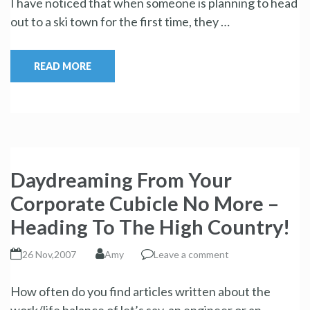
I have noticed that when someone is planning to head
out to a ski town for the first time, they …
READ MORE
Daydreaming From Your
Corporate Cubicle No More –
Heading To The High Country!
26 Nov,2007
Amy
Leave a comment
How often do you find articles written about the
work/life balance of let’s say, an engineer or an