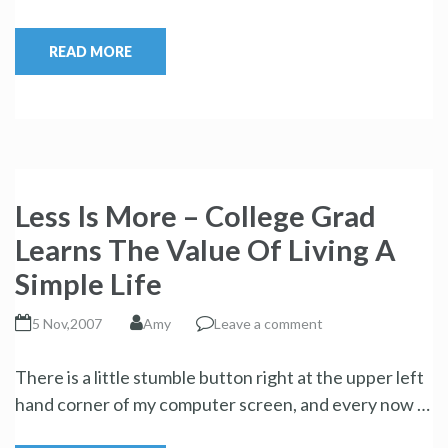
READ MORE
Less Is More – College Grad
Learns The Value Of Living A
Simple Life
5 Nov,2007
Amy
Leave a comment
There is a little stumble button right at the upper left
hand corner of my computer screen, and every now …