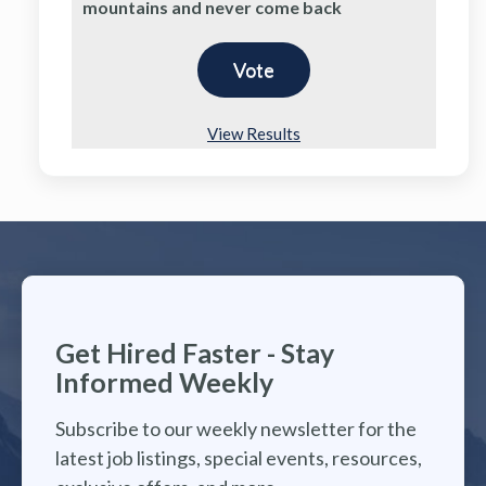
mountains and never come back
View Results
Get Hired Faster - Stay
Informed Weekly
Subscribe to our weekly newsletter for the
latest job listings, special events, resources,