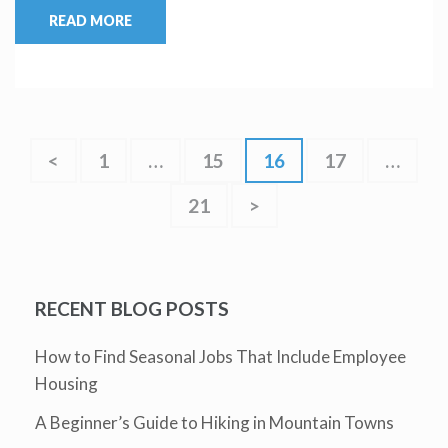
READ MORE
<
1
…
15
16
17
…
21
>
RECENT BLOG POSTS
How to Find Seasonal Jobs That Include Employee
Housing
A Beginner’s Guide to Hiking in Mountain Towns