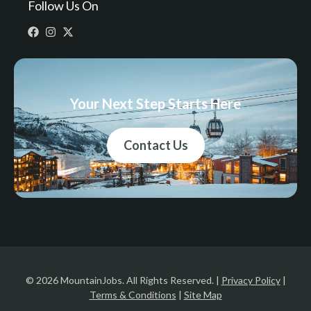
Follow Us On
Your Next Step Starts Here
Contact Us
© 2026 MountainJobs. All Rights Reserved. |
Privacy Policy
|
Terms & Conditions
|
Site Map