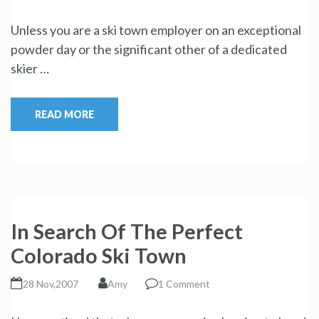
Unless you are a ski town employer on an exceptional
powder day or the significant other of a dedicated
skier …
READ MORE
In Search Of The Perfect
Colorado Ski Town
28 Nov,2007
Amy
1 Comment