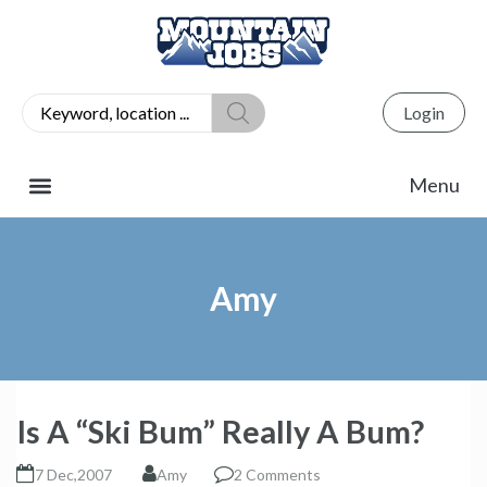
Login
Amy
Is A “Ski Bum” Really A Bum?
7 Dec,2007
Amy
2 Comments