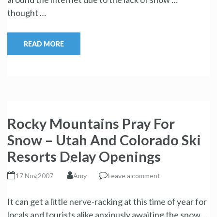
thought …
READ MORE
Rocky Mountains Pray For
Snow – Utah And Colorado Ski
Resorts Delay Openings
17 Nov,2007
Amy
Leave a comment
It can get a little nerve-racking at this time of year for
locals and tourists alike anxiously awaiting the snow, …