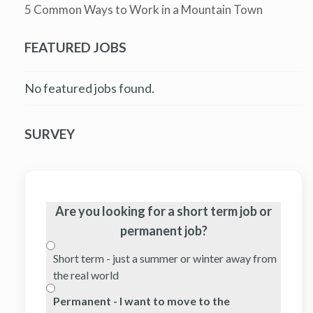
5 Common Ways to Work in a Mountain Town
FEATURED JOBS
No featured jobs found.
SURVEY
Are you looking for a short term job or
permanent job?
Short term - just a summer or winter away from
the real world
Permanent - I want to move to the