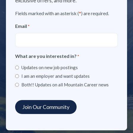
exclusive offers, and more.
Fields marked with an asterisk (
*
) are required.
Email
*
What are you interested in?
*
Updates on new job postings
I am an employer and want updates
Both!! Updates on all Mountain Career news