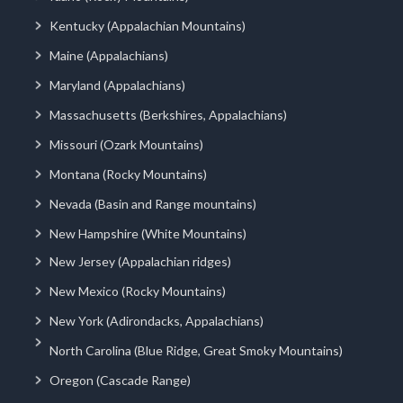
Kentucky (Appalachian Mountains)
Maine (Appalachians)
Maryland (Appalachians)
Massachusetts (Berkshires, Appalachians)
Missouri (Ozark Mountains)
Montana (Rocky Mountains)
Nevada (Basin and Range mountains)
New Hampshire (White Mountains)
New Jersey (Appalachian ridges)
New Mexico (Rocky Mountains)
New York (Adirondacks, Appalachians)
North Carolina (Blue Ridge, Great Smoky Mountains)
Oregon (Cascade Range)