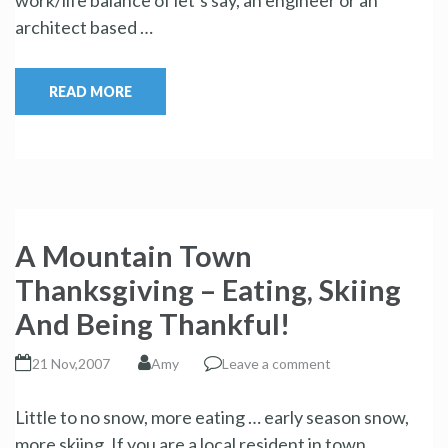
architect based …
READ MORE
A Mountain Town
Thanksgiving – Eating, Skiing
And Being Thankful!
21 Nov,2007
Amy
Leave a comment
Little to no snow, more eating … early season snow,
more skiing. If you are a local resident in town …