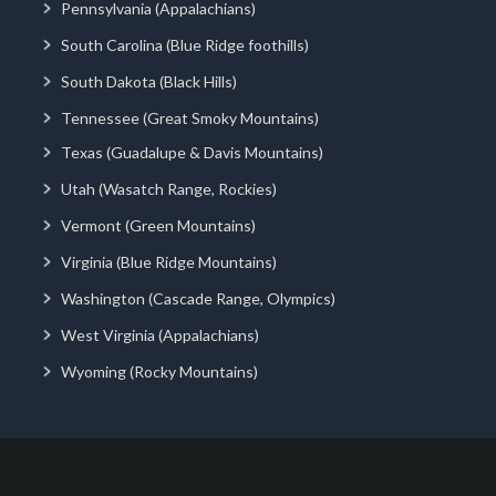
Pennsylvania (Appalachians)
South Carolina (Blue Ridge foothills)
South Dakota (Black Hills)
Tennessee (Great Smoky Mountains)
Texas (Guadalupe & Davis Mountains)
Utah (Wasatch Range, Rockies)
Vermont (Green Mountains)
Virginia (Blue Ridge Mountains)
Washington (Cascade Range, Olympics)
West Virginia (Appalachians)
Wyoming (Rocky Mountains)