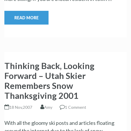
READ MORE
Thinking Back, Looking
Forward – Utah Skier
Remembers Snow
Thanksgiving 2001
18 Nov,2007
Amy
1 Comment
With all the gloomy ski posts and articles floating
around the internet due to the lack of snow …