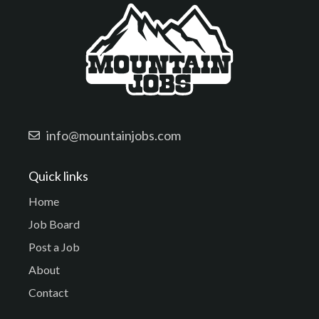
info@mountainjobs.com
Quick links
Home
Job Board
Post a Job
About
Contact