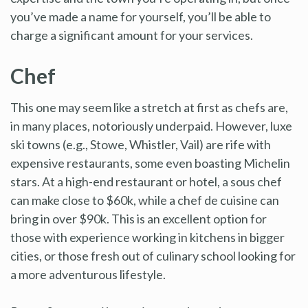
you’ve made a name for yourself, you’ll be able to
charge a significant amount for your services.
Chef
This one may seem like a stretch at first as chefs are,
in many places, notoriously underpaid. However, luxe
ski towns (e.g., Stowe, Whistler, Vail) are rife with
expensive restaurants, some even boasting Michelin
stars. At a high-end restaurant or hotel, a sous chef
can make close to $60k, while a chef de cuisine can
bring in over $90k. This is an excellent option for
those with experience working in kitchens in bigger
cities, or those fresh out of culinary school looking for
a more adventurous lifestyle.