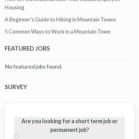
Housing
A Beginner’s Guide to Hiking in Mountain Towns
5 Common Ways to Work in a Mountain Town
FEATURED JOBS
No featured jobs found.
SURVEY
Are you looking for a short term job or
permanent job?