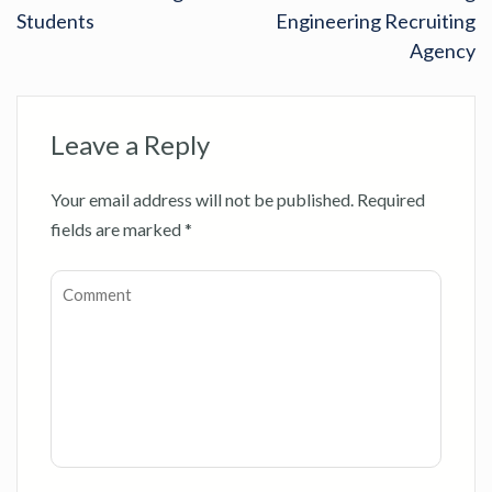
Students
Engineering Recruiting
Agency
Leave a Reply
Your email address will not be published.
Required
fields are marked
*