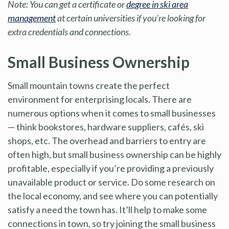
Note: You can get a certificate or
degree in ski area
management
at certain universities if you’re looking for
extra credentials and connections.
Small Business Ownership
Small mountain towns create the perfect
environment for enterprising locals. There are
numerous options when it comes to small businesses
— think bookstores, hardware suppliers, cafés, ski
shops, etc. The overhead and barriers to entry are
often high, but small business ownership can be highly
profitable, especially if you’re providing a previously
unavailable product or service. Do some research on
the local economy, and see where you can potentially
satisfy a need the town has. It’ll help to make some
connections in town, so try joining the small business