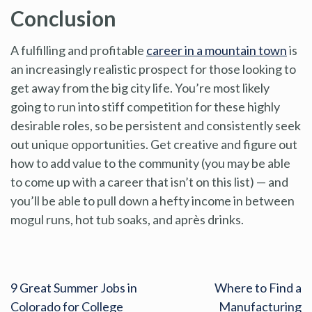
Conclusion
A fulfilling and profitable
career in a mountain town
is
an increasingly realistic prospect for those looking to
get away from the big city life. You’re most likely
going to run into stiff competition for these highly
desirable roles, so be persistent and consistently seek
out unique opportunities. Get creative and figure out
how to add value to the community (you may be able
to come up with a career that isn’t on this list) — and
you’ll be able to pull down a hefty income in between
mogul runs, hot tub soaks, and après drinks.
9 Great Summer Jobs in
Where to Find a
Colorado for College
Manufacturing