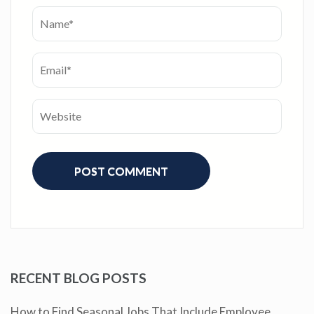
RECENT BLOG POSTS
How to Find Seasonal Jobs That Include Employee