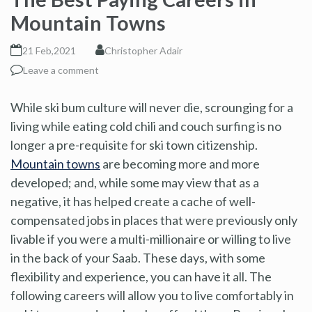
Mountain Towns
21 Feb,2021
Christopher Adair
Leave a comment
While ski bum culture will never die, scrounging for a
living while eating cold chili and couch surfing is no
longer a pre-requisite for ski town citizenship.
Mountain towns
are becoming more and more
developed; and, while some may view that as a
negative, it has helped create a cache of well-
compensated jobs in places that were previously only
livable if you were a multi-millionaire or willing to live
in the back of your Saab. These days, with some
flexibility and experience, you can have it all. The
following careers will allow you to live comfortably in