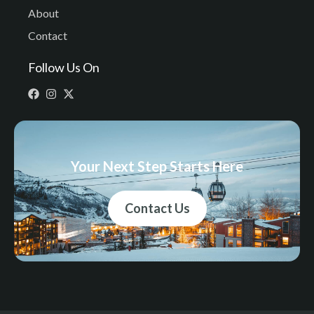
About
Contact
Follow Us On
Your Next Step Starts Here
Contact Us