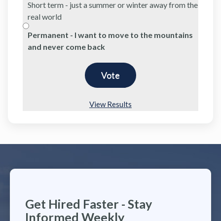
Short term - just a summer or winter away from the
real world
Permanent - I want to move to the mountains
and never come back
View Results
Get Hired Faster - Stay
Informed Weekly