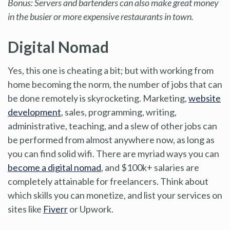
Bonus: Servers and bartenders can also make great money
in the busier or more expensive restaurants in town.
Digital Nomad
Yes, this one is cheating a bit; but with working from
home becoming the norm, the number of jobs that can
be done remotely is skyrocketing. Marketing,
website
development
, sales, programming, writing,
administrative, teaching, and a slew of other jobs can
be performed from almost anywhere now, as long as
you can find solid wifi. There are myriad ways you can
become a digital nomad
, and $100k+ salaries are
completely attainable for freelancers. Think about
which skills you can monetize, and list your services on
sites like
Fiverr
or Upwork.