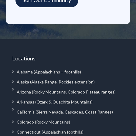
Locations
Alabama (Appalachians – foothills)
Alaska (Alaska Range, Rockies extension)
Arizona (Rocky Mountains, Colorado Plateau ranges)
Arkansas (Ozark & Ouachita Mountains)
California (Sierra Nevada, Cascades, Coast Ranges)
Colorado (Rocky Mountains)
Connecticut (Appalachian foothills)