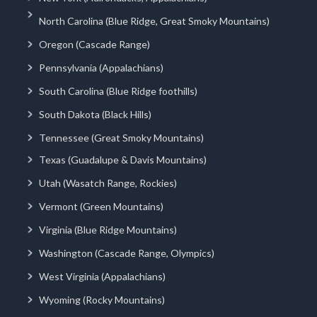
North Carolina (Blue Ridge, Great Smoky Mountains)
Oregon (Cascade Range)
Pennsylvania (Appalachians)
South Carolina (Blue Ridge foothills)
South Dakota (Black Hills)
Tennessee (Great Smoky Mountains)
Texas (Guadalupe & Davis Mountains)
Utah (Wasatch Range, Rockies)
Vermont (Green Mountains)
Virginia (Blue Ridge Mountains)
Washington (Cascade Range, Olympics)
West Virginia (Appalachians)
Wyoming (Rocky Mountains)