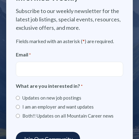
Subscribe to our weekly newsletter for the
latest job listings, special events, resources,
exclusive offers, and more.
Fields marked with an asterisk (
*
) are required.
Email
*
What are you interested in?
*
Updates on new job postings
I am an employer and want updates
Both!! Updates on all Mountain Career news