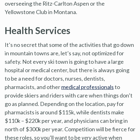
overseeing the Ritz-Carlton Aspen or the
Yellowstone Club in Montana.
Health Services
It’s no secret that some of the activities that go down
in mountain towns are, let’s say, not optimized for
safety. Not every ski town is going to have a large
hospital or medical center, but there is always going
to be a need for doctors, nurses, dentists,
pharmacists, and other
medical professionals
to
provide skiers and riders with care when things don’t
go as planned. Depending on the location, pay for
pharmacists is around $115k, while dentists make
$110k – $220k per year, and physicians can bring in
north of $300k per year. Competition will be fierce for
these roles, so you’ll want to be
very
active when