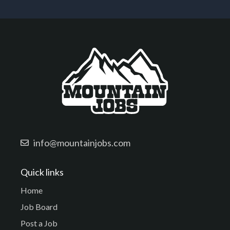
info@mountainjobs.com
Quick links
Home
Job Board
Post a Job