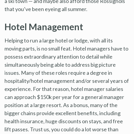
a ski town — and maybe also afford those Rossignols
that you’ve been eyeing all summer.
Hotel Management
Helping to run a large hotel or lodge, with all its
moving parts, is no small feat. Hotel managers have to
possess extraordinary attention to detail while
simultaneously being able to address big picture
issues. Many of these roles require a degree in
hospitality/hotel management and/or several years of
experience. For that reason, hotel manager salaries
can approach $150k per year for a general manager
position at a large resort. As a bonus, many of the
bigger chains provide excellent benefits, including
health insurance, huge discounts on stays, and free
lift passes. Trust us, you could do a lot worse than