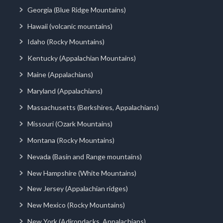
Georgia (Blue Ridge Mountains)
Hawaii (volcanic mountains)
Idaho (Rocky Mountains)
Kentucky (Appalachian Mountains)
Maine (Appalachians)
Maryland (Appalachians)
Massachusetts (Berkshires, Appalachians)
Missouri (Ozark Mountains)
Montana (Rocky Mountains)
Nevada (Basin and Range mountains)
New Hampshire (White Mountains)
New Jersey (Appalachian ridges)
New Mexico (Rocky Mountains)
New York (Adirondacks, Appalachians)