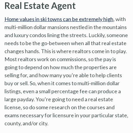
Real Estate Agent
Home values in ski towns can be extremely high
, with
multi-million dollar mansions nestled in the mountains
and luxury condos lining the streets. Luckily, someone
needs to be the go-between when all that real estate
changes hands. This is where realtors come in to play.
Most realtors work on commissions, so the pay is
going to depend on how much the properties are
selling for, and how many you’re able to help clients
buy or sell. So, when it comes to multi-million dollar
listings, even a small percentage fee can produce a
large payday. You’re going to need a real estate
license, so do some research on the courses and
exams necessary for licensure in your particular state,
county, and/or city.