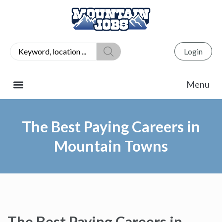
Login
The Best Paying Careers in
Mountain Towns
The Best Paying Careers in