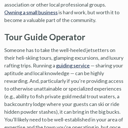
association or other local professional groups.
Owning a small business
is hard work, but worth it to
become a valuable part of the community.
Tour Guide Operator
Someone has to take the well-heeled jetsetters on
their heli-skiing tours, glamping excursions, and luxury
rafting trips. Running a
guiding service
— sharing your
aptitude and local knowledge — can be highly
rewarding. And, particularly if you’re providing access
to otherwise unattainable or specialized experiences
(e.g., ability to fish private gold medal trout waters, a
backcountry lodge where your guests can ski or ride
hidden powder stashes), it can bring in the big bucks.
You’ll likely need to be well-established in your area of
expertise and the town you’re operating in, but once