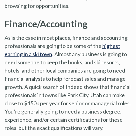
browsing for opportunities.
Finance/Accounting
As is the case in most places, finance and accounting
professionals are going to be some of the
highest
earning in a ski town
. Almost any business is going to
need someone to keep the books, and ski resorts,
hotels, and other local companies are going to need
financial analysts to help forecast sales and manage
growth. A quick search of Indeed shows that financial
professionals in towns like Park City, Utah can make
close to $150k per year for senior or managerial roles.
You’re generally going to need a business degree,
experience, and/or certain certifications for these
roles, but the exact qualifications will vary.