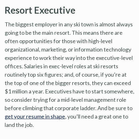
Resort Executive
The biggest employer in any ski town is almost always
going to be the main resort. This means there are
often opportunities for those with high-level
organizational, marketing, or information technology
experience to work their way into the executive-level
offices. Salaries in exec-level roles at ski resorts
routinely top six figures; and, of course, if you’re at
the top of one of the bigger resorts, they can exceed
$1 million a year. Executives have to start somewhere,
so consider trying for a mid-level management role
before climbing that corporate ladder. And be sure to
get your resume in shape
, you’ll need a great one to
land the job.