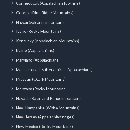
Connecticut (Appalachian foothills)
Georgia (Blue Ridge Mountains)
Hawaii (volcanic mountains)
Idaho (Rocky Mountains)
Kentucky (Appalachian Mountains)
Maine (Appalachians)
Maryland (Appalachians)
Massachusetts (Berkshires, Appalachians)
Missouri (Ozark Mountains)
Montana (Rocky Mountains)
Nevada (Basin and Range mountains)
New Hampshire (White Mountains)
New Jersey (Appalachian ridges)
New Mexico (Rocky Mountains)