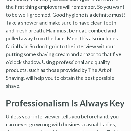
the first thing employers will remember. So you want
to be well-groomed. Good hygiene is a definite must!
Take a shower and make sure to have clean teeth
and fresh breath. Hair must be neat, combed and
pulled away from the face. Men, this also includes
facial hair. So don’t go into the interview without
putting some shaving cream and a razor to that five
o’clock shadow. Using professional and quality
products, such as those provided by The Art of
Shaving, will help you to obtain the best possible
shave.
Professionalism Is Always Key
Unless your interviewer tells you beforehand, you
can never go wrong with business casual. Ladies,