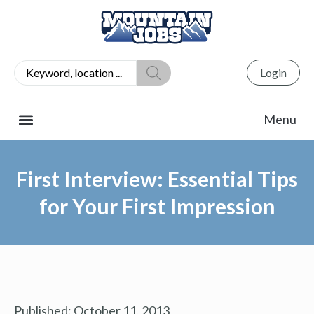
Login
First Interview: Essential Tips
for Your First Impression
Published:
October 11, 2013