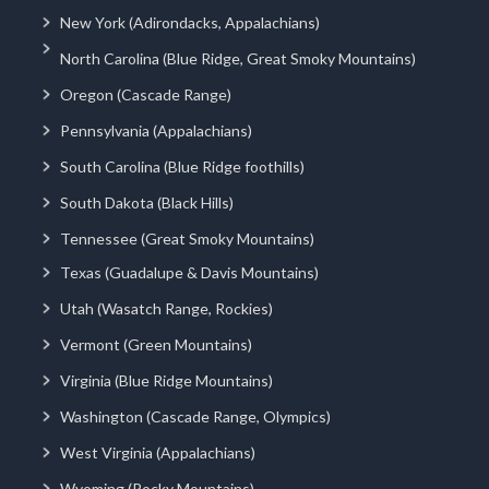
New York (Adirondacks, Appalachians)
North Carolina (Blue Ridge, Great Smoky Mountains)
Oregon (Cascade Range)
Pennsylvania (Appalachians)
South Carolina (Blue Ridge foothills)
South Dakota (Black Hills)
Tennessee (Great Smoky Mountains)
Texas (Guadalupe & Davis Mountains)
Utah (Wasatch Range, Rockies)
Vermont (Green Mountains)
Virginia (Blue Ridge Mountains)
Washington (Cascade Range, Olympics)
West Virginia (Appalachians)
Wyoming (Rocky Mountains)