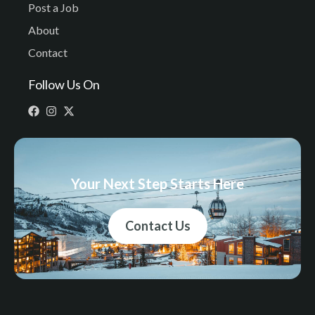
Post a Job
About
Contact
Follow Us On
Your Next Step Starts Here
Contact Us