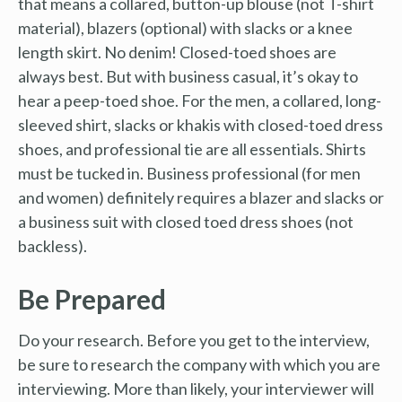
that means a collared, button-up blouse (not T-shirt
material), blazers (optional) with slacks or a knee
length skirt. No denim! Closed-toed shoes are
always best. But with business casual, it’s okay to
hear a peep-toed shoe. For the men, a collared, long-
sleeved shirt, slacks or khakis with closed-toed dress
shoes, and professional tie are all essentials. Shirts
must be tucked in. Business professional (for men
and women) definitely requires a blazer and slacks or
a business suit with closed toed dress shoes (not
backless).
Be Prepared
Do your research. Before you get to the interview,
be sure to research the company with which you are
interviewing. More than likely, your interviewer will