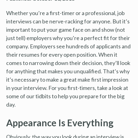
Whether you’re a first-timer or a professional, job
interviews can be nerve-racking for anyone. But it’s
important to put your game face on and show (not
just tell) employers why you’re a perfect fit for their
company. Employers see hundreds of applicants and
their resumes for every open position. When it
comes to narrowing down their decision, they’ll look
for anything that makes you unqualified. That’s why
it’s necessary to make a great make first impression
in your interview. For you first-timers, take a look at
some of our tidbits to help you prepare for the big
day.
Appearance Is Everything
Obviously, the way you look during an interview is