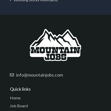
info@mountainjobs.com
Quick links
Home
Job Board