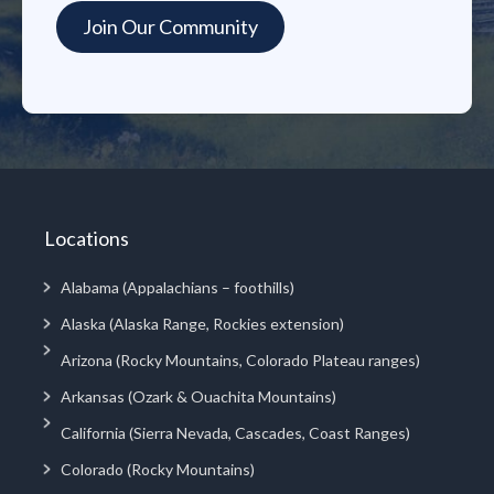
Locations
Alabama (Appalachians – foothills)
Alaska (Alaska Range, Rockies extension)
Arizona (Rocky Mountains, Colorado Plateau ranges)
Arkansas (Ozark & Ouachita Mountains)
California (Sierra Nevada, Cascades, Coast Ranges)
Colorado (Rocky Mountains)