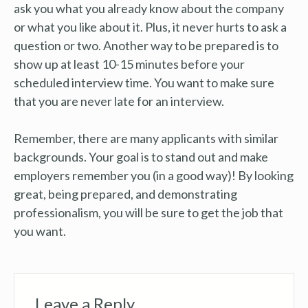
ask you what you already know about the company
or what you like about it. Plus, it never hurts to ask a
question or two. Another way to be prepared is to
show up at least 10-15 minutes before your
scheduled interview time. You want to make sure
that you are never late for an interview.
Remember, there are many applicants with similar
backgrounds. Your goal is to stand out and make
employers remember you (in a good way)! By looking
great, being prepared, and demonstrating
professionalism, you will be sure to get the job that
you want.
Leave a Reply