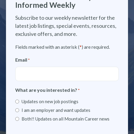
Informed Weekly
Subscribe to our weekly newsletter for the
latest job listings, special events, resources,
exclusive offers, and more.
Fields marked with an asterisk (
*
) are required.
Email
*
What are you interested in?
*
Updates on new job postings
I am an employer and want updates
Both!! Updates on all Mountain Career news