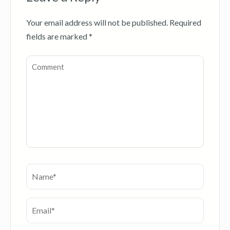
Your email address will not be published.
Required
fields are marked
*