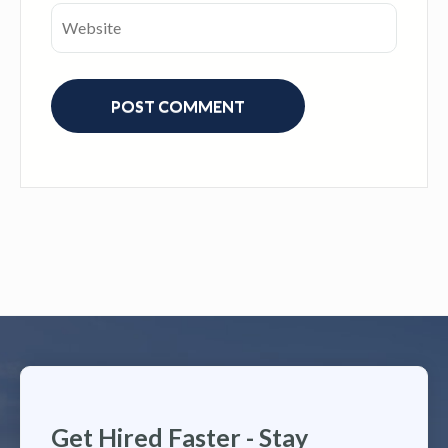
Get Hired Faster - Stay