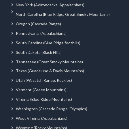
New York (Adirondacks, Appalachians)
North Carolina (Blue Ridge, Great Smoky Mountains)
Oregon (Cascade Range)
Pennsylvania (Appalachians)
South Carolina (Blue Ridge foothills)
South Dakota (Black Hills)
Tennessee (Great Smoky Mountains)
Texas (Guadalupe & Davis Mountains)
Utah (Wasatch Range, Rockies)
Vermont (Green Mountains)
Virginia (Blue Ridge Mountains)
Washington (Cascade Range, Olympics)
West Virginia (Appalachians)
Wyoming (Rocky Mountains)