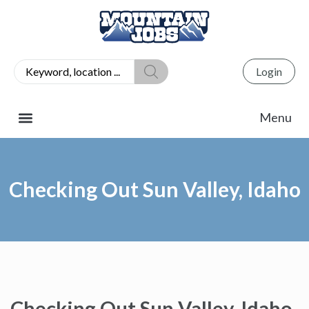
Login
Checking Out Sun Valley, Idaho
Checking Out Sun Valley, Idaho