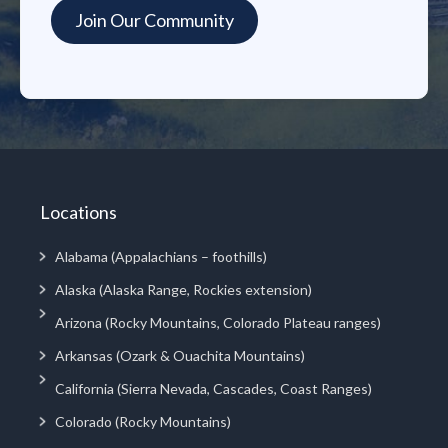
Locations
Alabama (Appalachians – foothills)
Alaska (Alaska Range, Rockies extension)
Arizona (Rocky Mountains, Colorado Plateau ranges)
Arkansas (Ozark & Ouachita Mountains)
California (Sierra Nevada, Cascades, Coast Ranges)
Colorado (Rocky Mountains)