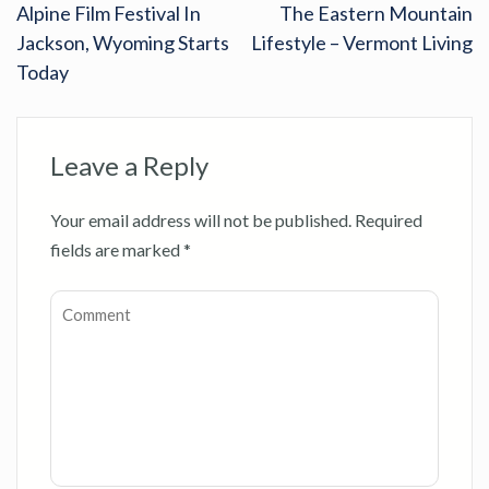
Alpine Film Festival In
The Eastern Mountain
Jackson, Wyoming Starts
Lifestyle – Vermont Living
Today
Leave a Reply
Your email address will not be published.
Required
fields are marked
*