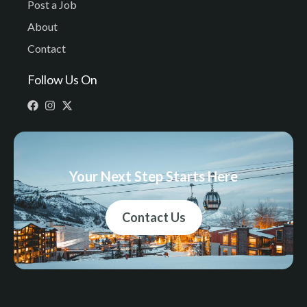
Post a Job
About
Contact
Follow Us On
Your Next Step Starts Here
Contact Us