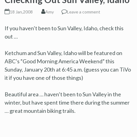
18 Jan,2008
Amy
Leave a comment
If you haven’t been to Sun Valley, Idaho, check this
out …
Ketchum and Sun Valley, Idaho will be featured on
ABC’s “Good Morning America Weekend” this
Sunday, January 20th at 6:45 a.m. (guess you can TiVo
it if you have one of those things)
Beautiful area … haven’t been to Sun Valley in the
winter, but have spent time there during the summer
… great mountain biking trails.