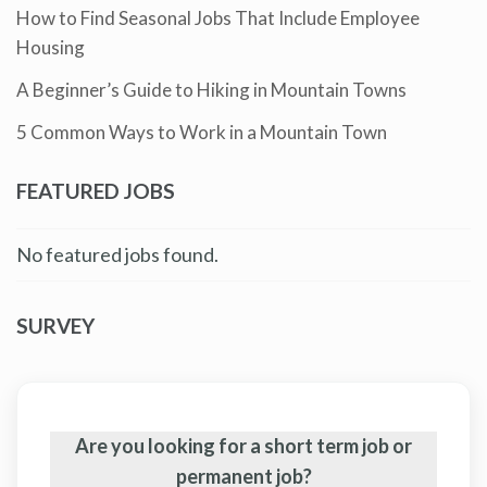
How to Find Seasonal Jobs That Include Employee
Housing
A Beginner’s Guide to Hiking in Mountain Towns
5 Common Ways to Work in a Mountain Town
FEATURED JOBS
No featured jobs found.
SURVEY
Are you looking for a short term job or
permanent job?