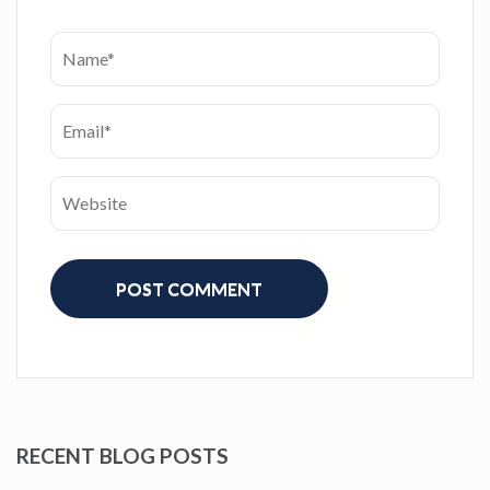
RECENT BLOG POSTS