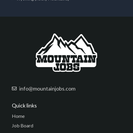
info@mountainjobs.com
Quick links
Home
Job Board