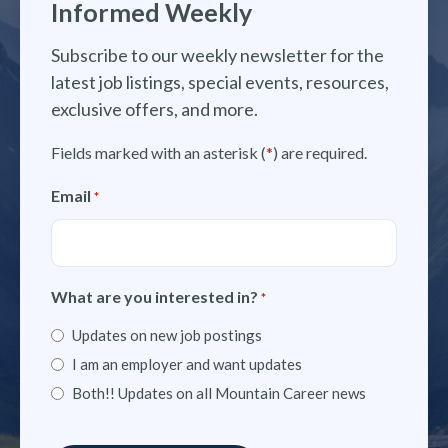
Informed Weekly
Subscribe to our weekly newsletter for the
latest job listings, special events, resources,
exclusive offers, and more.
Fields marked with an asterisk (
*
) are required.
Email
*
What are you interested in?
*
Updates on new job postings
I am an employer and want updates
Both!! Updates on all Mountain Career news