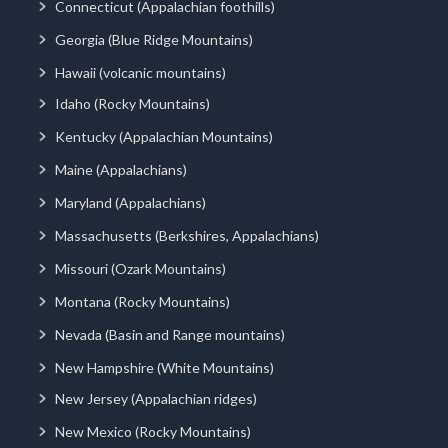
Connecticut (Appalachian foothills)
Georgia (Blue Ridge Mountains)
Hawaii (volcanic mountains)
Idaho (Rocky Mountains)
Kentucky (Appalachian Mountains)
Maine (Appalachians)
Maryland (Appalachians)
Massachusetts (Berkshires, Appalachians)
Missouri (Ozark Mountains)
Montana (Rocky Mountains)
Nevada (Basin and Range mountains)
New Hampshire (White Mountains)
New Jersey (Appalachian ridges)
New Mexico (Rocky Mountains)