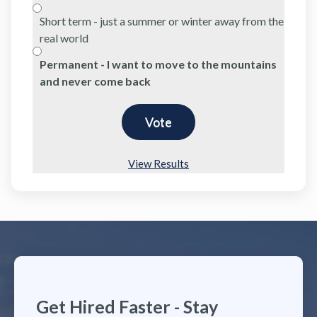
Short term - just a summer or winter away from the
real world
Permanent - I want to move to the mountains
and never come back
View Results
Get Hired Faster - Stay