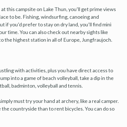
e at this campsite on Lake Thun, you’ll get prime views
 place to be. Fishing, windsurfing, canoeing and
 if you’d prefer to stay on dry land, you’ll find mini
our time. You can also check out nearby sights like
to the highest station in all of Europe, Jungfraujoch.
bustling with activities, plus you have direct access to
mp into a game of beach volleyball, take a dip in the
otball, badminton, volleyball and tennis.
imply must try your hand at archery, like a real camper.
e the countryside than to rent bicycles. You can do so