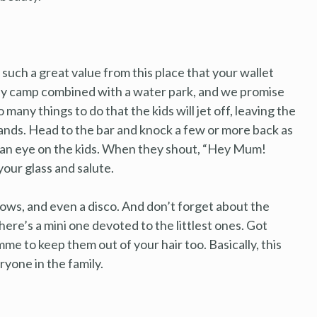
et such a great value from this place that your wallet
oliday camp combined with a water park, and we promise
o many things to do that the kids will jet off, leaving the
ands. Head to the bar and knock a few or more back as
p an eye on the kids. When they shout, “Hey Mum!
your glass and salute.
hows, and even a disco. And don’t forget about the
ere’s a mini one devoted to the littlest ones. Got
me to keep them out of your hair too. Basically, this
eryone in the family.