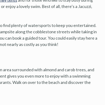
 or enjoy a lovely swim. Best of all, there’s a Jacuzzi,
lso find plenty of watersports to keep you entertained.
 campsite along the cobblestone streets while taking in
ou can book a guided tour. You could easily stay here a
 not nearly as costly as you think!
 an area surrounded with almond and carob trees, and
ent gives you even more to enjoy with a swimming
aurants. Walk on over to the beach and discover the