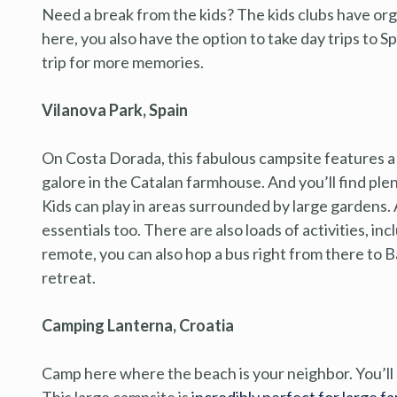
Need a break from the kids? The kids clubs have orga
here, you also have the option to take day trips to S
trip for more memories.
Vilanova Park, Spain
On Costa Dorada, this fabulous campsite features a 
galore in the Catalan farmhouse. And you’ll find ple
Kids can play in areas surrounded by large gardens.
essentials too. There are also loads of activities, inclu
remote, you can also hop a bus right from there to B
retreat.
Camping Lanterna, Croatia
Camp here where the beach is your neighbor. You’ll b
This large campsite is
incredibly perfect for large fa