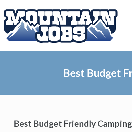
Best Budget Fr
Best Budget Friendly Camping