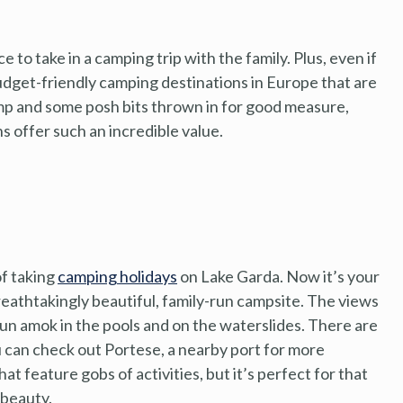
e to take in a camping trip with the family. Plus, even if
udget-friendly camping destinations in Europe that are
mp and some posh bits thrown in for good measure,
s offer such an incredible value.
of taking
camping holidays
on Lake Garda. Now it’s your
breathtakingly beautiful, family-run campsite. The views
to run amok in the pools and on the waterslides. There are
you can check out Portese, a nearby port for more
at feature gobs of activities, but it’s perfect for that
 beauty.