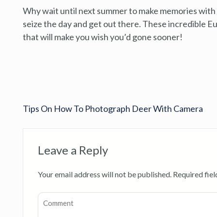
Why wait until next summer to make memories with y
seize the day and get out there. These incredible 
that will make you wish you’d gone sooner!
Tips On How To Photograph Deer With Camera
Leave a Reply
Your email address will not be published.
Required fie