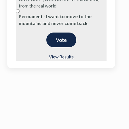
from the real world
Permanent - I want to move to the
mountains and never come back
View Results