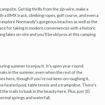
campsite. Get big thrills from the zip-wire, make a
ith a BMX track, climbing ropes, golf course, and even a
 to explore Normandy’s gorgeous beaches as well as the
lace for taking in modern conveniences with a historic
ing lakes on-site and you’ll be old pros at this camping
during summer to enjoy it. It’s open year-round.
aks in the summer, even when the rest of the
hes here, though if you’re not keen on roughing it,
e heated pool, table tennis and a trampoline. There’s
the trails to bask in the beauty here. Plus, just 10
hermal springs and waterfall.