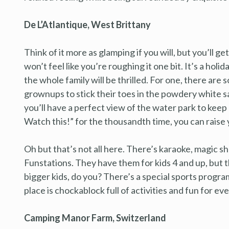
De L’Atlantique, West Brittany
Think of it more as glamping if you will, but you’ll g
won’t feel like you’re roughing it one bit. It’s a h
the whole family will be thrilled. For one, there are s
grownups to stick their toes in the powdery white s
you’ll have a perfect view of the water park to kee
Watch this!” for the thousandth time, you can raise 
Oh but that’s not all here. There’s karaoke, magic s
Funstations. They have them for kids 4 and up, but th
bigger kids, do you? There’s a special sports program
place is chockablock full of activities and fun for ev
Camping Manor Farm, Switzerland