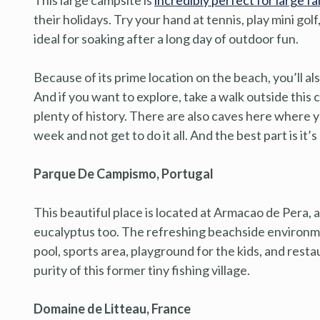
their holidays. Try your hand at tennis, play mini golf,
ideal for soaking after a long day of outdoor fun.
Because of its prime location on the beach, you’ll a
And if you want to explore, take a walk outside this
plenty of history. There are also caves here where y
week and not get to do it all. And the best part is it’s
Parque De Campismo, Portugal
This beautiful place is located at Armacao de Pera,
eucalyptus too. The refreshing beachside environm
pool, sports area, playground for the kids, and rest
purity of this former tiny fishing village.
Domaine de Litteau, France