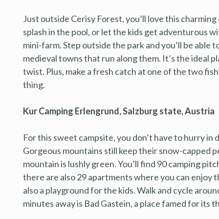
Just outside Cerisy Forest, you’ll love this charming 
splash in the pool, or let the kids get adventurous w
mini-farm. Step outside the park and you’ll be able
medieval towns that run along them. It’s the ideal p
twist. Plus, make a fresh catch at one of the two fish
thing.
Kur Camping Erlengrund, Salzburg state, Austria
For this sweet campsite, you don’t have to hurry in 
Gorgeous mountains still keep their snow-capped pe
mountain is lushly green. You’ll find 90 camping pitc
there are also 29 apartments where you can enjoy th
also a playground for the kids. Walk and cycle around 
minutes away is Bad Gastein, a place famed for its t