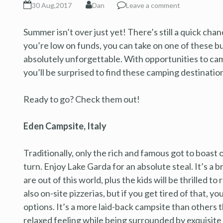
30 Aug,2017
Dan
Leave a comment
Summer isn’t over just yet! There’s still a quick chanc
you’re low on funds, you can take on one of these b
absolutely unforgettable. With opportunities to ca
you’ll be surprised to find these camping destination
Ready to go? Check them out!
Eden Campsite, Italy
Traditionally, only the rich and famous got to boast 
turn. Enjoy Lake Garda for an absolute steal. It’s a 
are out of this world, plus the kids will be thrilled 
also on-site pizzerias, but if you get tired of that, 
options. It’s a more laid-back campsite than others th
relaxed feeling while being surrounded by exquisite