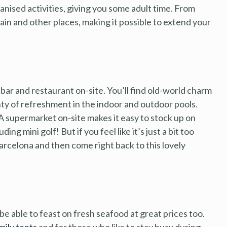
nised activities, giving you some adult time. From
pain and other places, making it possible to extend your
bar and restaurant on-site. You’ll find old-world charm
nty of refreshment in the indoor and outdoor pools.
 A supermarket on-site makes it easy to stock up on
ding mini golf! But if you feel like it’s just a bit too
arcelona and then come right back to this lovely
e able to feast on fresh seafood at great prices too.
mily tents
and for those who like to stay busy during