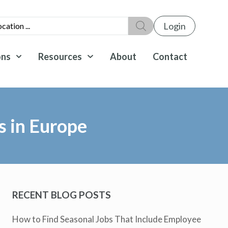
Login
ons
Resources
About
Contact
s in Europe
RECENT BLOG POSTS
How to Find Seasonal Jobs That Include Employee