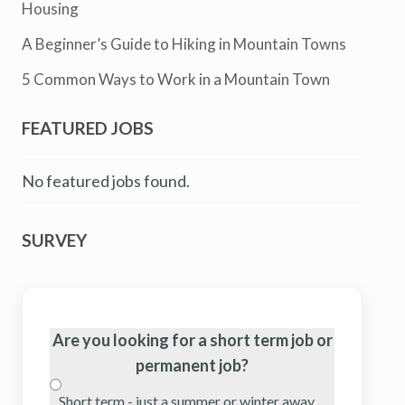
Housing
A Beginner’s Guide to Hiking in Mountain Towns
5 Common Ways to Work in a Mountain Town
FEATURED JOBS
No featured jobs found.
SURVEY
Are you looking for a short term job or
permanent job?
Short term - just a summer or winter away