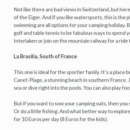
Not like there are bad views in Switzerland, but her
of the Eiger. And if you like watersports, this is the
swimming are all options for your camping holiday. But
golf and table tennis to be fabulous ways to spend y
Interlaken or join on the mountain railway for a ride 
La Brasilia, South of France
This one is ideal for the sportier family. It’s a place 
Canet-Plage, a stunning beach in southern France. Ju
sea or dive right into the pools. You can also play fo
But if you want to sow your camping oats, then you s
Or do a little fishing. And what better way to explor
for 10 Euros per day (8 Euros for the kids).