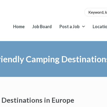
Home
Job Board
Post a Job
Locati
iendly Camping Destination
 Destinations in Europe