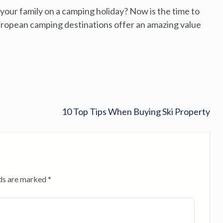
our family on a camping holiday? Now is the time to
European camping destinations offer an amazing value
10 Top Tips When Buying Ski Property
lds are marked
*