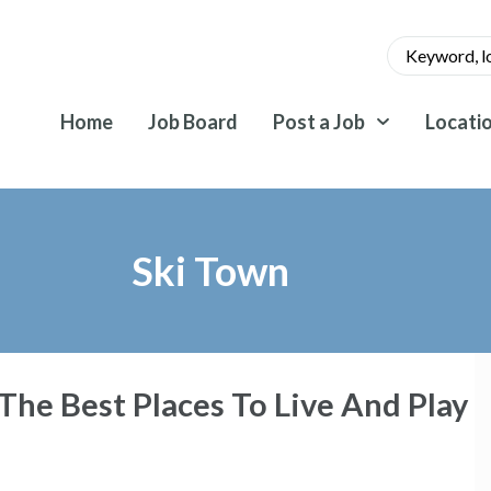
Home
Job Board
Post a Job
Locati
Ski Town
he Best Places To Live And Play