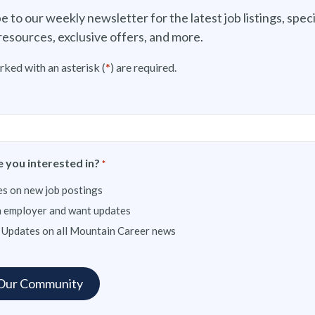
e to our weekly newsletter for the latest job listings, speci
resources, exclusive offers, and more.
rked with an asterisk (
*
) are required.
 you interested in?
*
s on new job postings
n employer and want updates
 Updates on all Mountain Career news