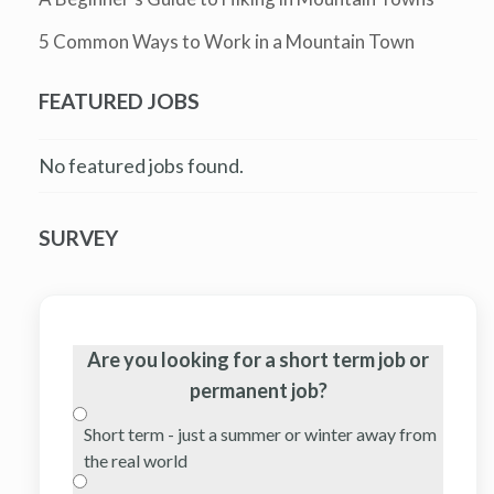
5 Common Ways to Work in a Mountain Town
FEATURED JOBS
No featured jobs found.
SURVEY
Are you looking for a short term job or
permanent job?
Short term - just a summer or winter away from
the real world