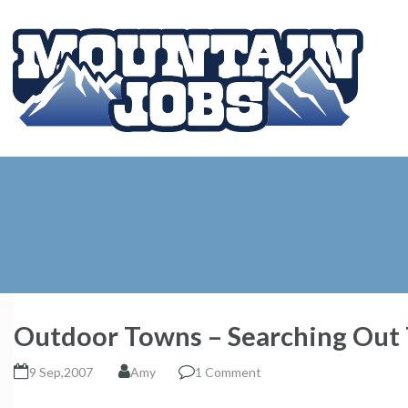
Outdoor Towns – Searching Out T
9 Sep,2007
Amy
1 Comment