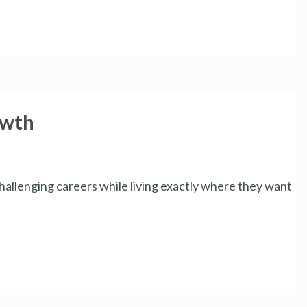
owth
hallenging careers while living exactly where they want