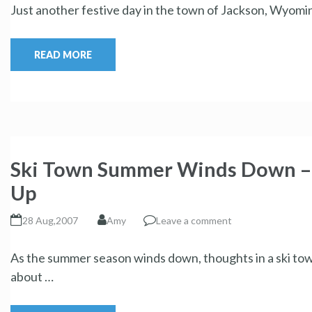
Just another festive day in the town of Jackson, Wyomin
READ MORE
Ski Town Summer Winds Down – C
Up
28 Aug,2007
Amy
Leave a comment
As the summer season winds down, thoughts in a ski tow
about …