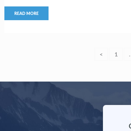
READ MORE
<
1