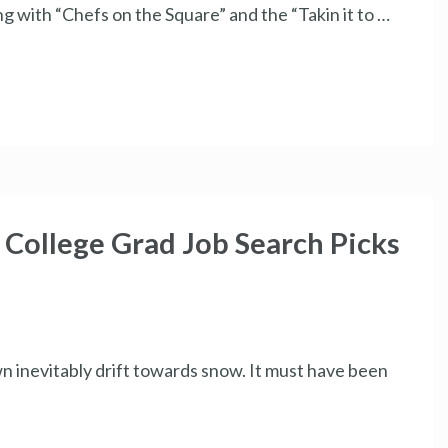
g with “Chefs on the Square” and the “Takin it to …
ollege Grad Job Search Picks
n inevitably drift towards snow. It must have been