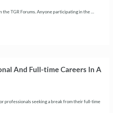
 in the TGR Forums. Anyone participating in the …
nal And Full-time Careers In A
or professionals seeking a break from their full-time