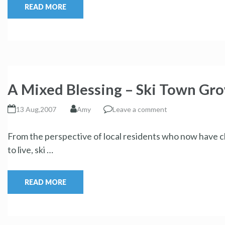
READ MORE
A Mixed Blessing – Ski Town Gr
13 Aug,2007
Amy
Leave a comment
From the perspective of local residents who now have c
to live, ski …
READ MORE