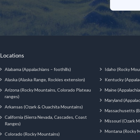
Locations
Alabama (Appalachians – foothills)
Idaho (Rocky Mou
Alaska (Alaska Range, Rockies extension)
Kentucky (Appala
Arizona (Rocky Mountains, Colorado Plateau
Maine (Appalachia
ranges)
Maryland (Appalac
Arkansas (Ozark & Ouachita Mountains)
Massachusetts (Be
California (Sierra Nevada, Cascades, Coast
Missouri (Ozark M
Ranges)
Montana (Rocky M
Colorado (Rocky Mountains)