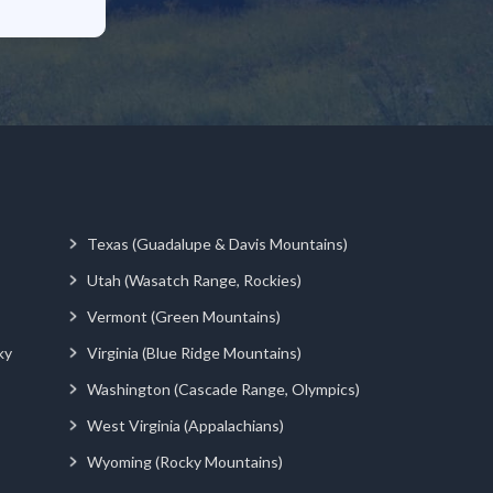
Texas (Guadalupe & Davis Mountains)
Utah (Wasatch Range, Rockies)
Vermont (Green Mountains)
ky
Virginia (Blue Ridge Mountains)
Washington (Cascade Range, Olympics)
West Virginia (Appalachians)
Wyoming (Rocky Mountains)