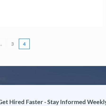
…
3
4
Get Hired Faster - Stay Informed Weekl