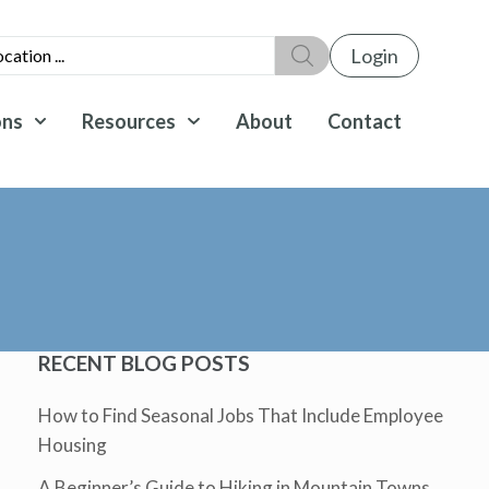
Login
ons
Resources
About
Contact
RECENT BLOG POSTS
How to Find Seasonal Jobs That Include Employee
Housing
A Beginner’s Guide to Hiking in Mountain Towns