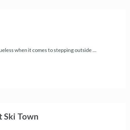
 clueless when it comes to stepping outside …
t Ski Town