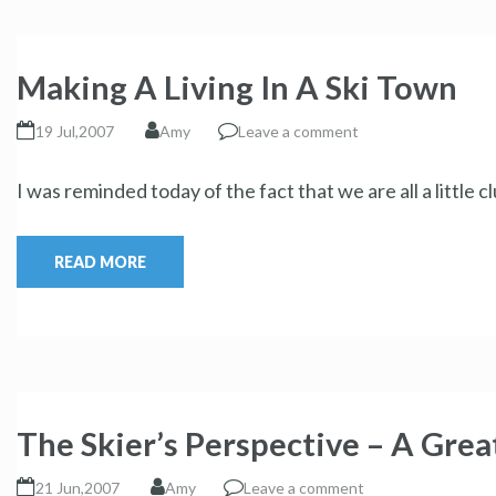
Making A Living In A Ski Town
19 Jul,2007
Amy
Leave a comment
I was reminded today of the fact that we are all a little
READ MORE
The Skier’s Perspective – A Grea
21 Jun,2007
Amy
Leave a comment