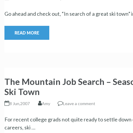
Go ahead and check out, “In search of a great ski town”
READ MORE
The Mountain Job Search – Seaso
Ski Town
8 Jun,2007
Amy
Leave a comment
For recent college grads not quite ready to settle down 
careers, ski …