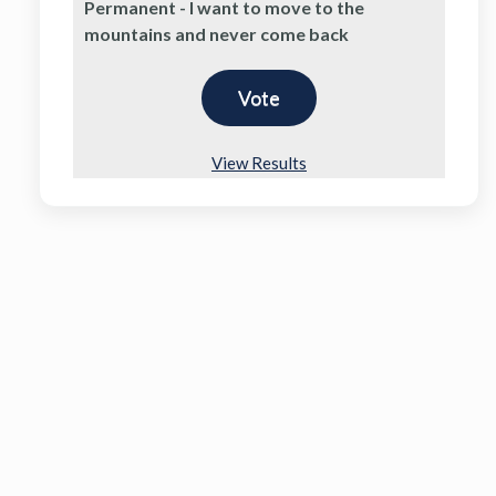
Permanent - I want to move to the
mountains and never come back
View Results