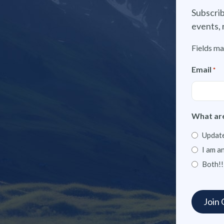
Subscrib
events, 
Fields ma
Email
*
What are
Update
I am a
Both!!