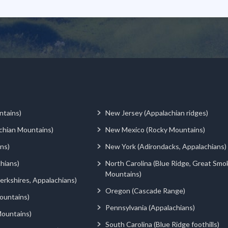
ntains)
New Jersey (Appalachian ridges)
chian Mountains)
New Mexico (Rocky Mountains)
ns)
New York (Adirondacks, Appalachians)
hians)
North Carolina (Blue Ridge, Great Smo
Mountains)
rkshires, Appalachians)
Oregon (Cascade Range)
ountains)
Pennsylvania (Appalachians)
ountains)
South Carolina (Blue Ridge foothills)