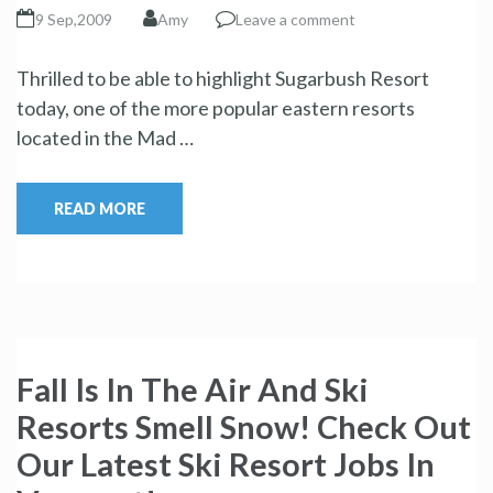
9 Sep,2009
Amy
Leave a comment
Thrilled to be able to highlight Sugarbush Resort
today, one of the more popular eastern resorts
located in the Mad …
READ MORE
Fall Is In The Air And Ski
Resorts Smell Snow! Check Out
Our Latest Ski Resort Jobs In