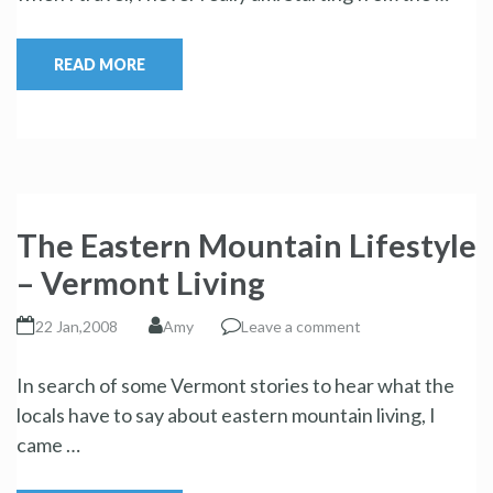
READ MORE
The Eastern Mountain Lifestyle
– Vermont Living
22 Jan,2008
Amy
Leave a comment
In search of some Vermont stories to hear what the
locals have to say about eastern mountain living, I
came …