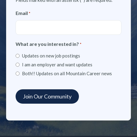
Email
*
What are you interested in?
*
Updates on new job postings
I am an employer and want updates
Both!! Updates on all Mountain Career news