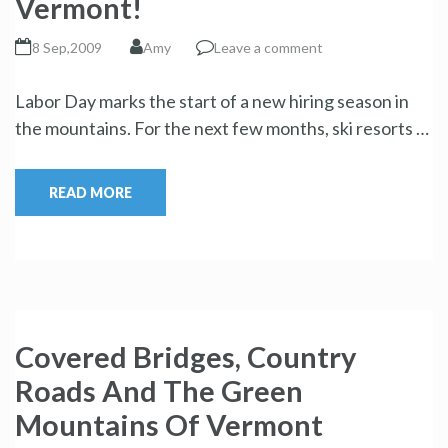
Vermont!
8 Sep,2009
Amy
Leave a comment
Labor Day marks the start of a new hiring season in
the mountains. For the next few months, ski resorts …
READ MORE
Covered Bridges, Country
Roads And The Green
Mountains Of Vermont