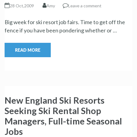
28 Oct,2009
Amy
Leave a comment
Big week for ski resort job fairs. Time to get off the
fence if you have been pondering whether or …
READ MORE
New England Ski Resorts
Seeking Ski Rental Shop
Managers, Full-time Seasonal
Jobs