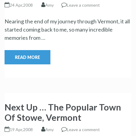
24 Apr,2008
Amy
Leave a comment
Nearing the end of my journey through Vermont, it all
started coming back to me, so many incredible
memories from …
READ MORE
Next Up … The Popular Town
Of Stowe, Vermont
19 Apr,2008
Amy
Leave a comment