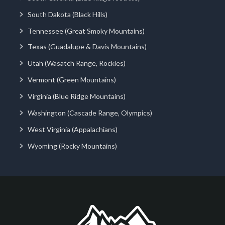
South Dakota (Black Hills)
Tennessee (Great Smoky Mountains)
Texas (Guadalupe & Davis Mountains)
Utah (Wasatch Range, Rockies)
Vermont (Green Mountains)
Virginia (Blue Ridge Mountains)
Washington (Cascade Range, Olympics)
West Virginia (Appalachians)
Wyoming (Rocky Mountains)