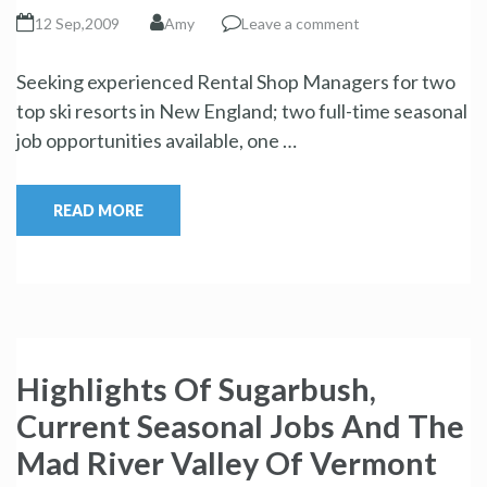
12 Sep,2009
Amy
Leave a comment
Seeking experienced Rental Shop Managers for two
top ski resorts in New England; two full-time seasonal
job opportunities available, one …
READ MORE
Highlights Of Sugarbush,
Current Seasonal Jobs And The
Mad River Valley Of Vermont