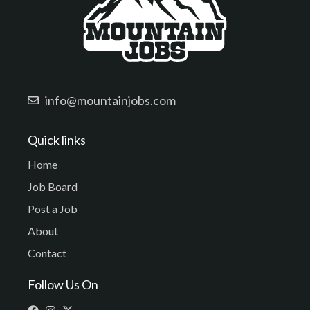
info@mountainjobs.com
Quick links
Home
Job Board
Post a Job
About
Contact
Follow Us On