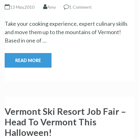
13 May,2010
Amy
1 Comment
Take your cooking experience, expert culinary skills
and move them up to the mountains of Vermont!
Based in one of …
READ MORE
Vermont Ski Resort Job Fair –
Head To Vermont This
Halloween!