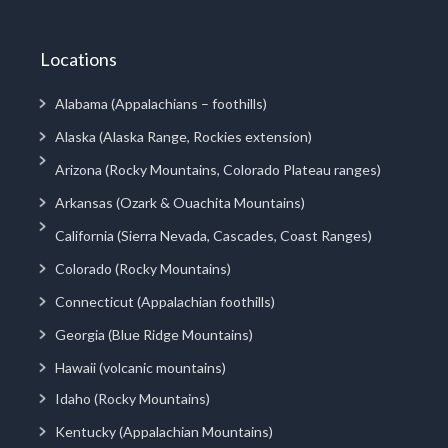
Locations
Alabama (Appalachians – foothills)
Alaska (Alaska Range, Rockies extension)
Arizona (Rocky Mountains, Colorado Plateau ranges)
Arkansas (Ozark & Ouachita Mountains)
California (Sierra Nevada, Cascades, Coast Ranges)
Colorado (Rocky Mountains)
Connecticut (Appalachian foothills)
Georgia (Blue Ridge Mountains)
Hawaii (volcanic mountains)
Idaho (Rocky Mountains)
Kentucky (Appalachian Mountains)