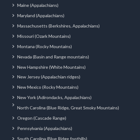
Maine (Appalachians)
Maryland (Appalachians)
Massachusetts (Berkshires, Appalachians)
Missouri (Ozark Mountains)
Montana (Rocky Mountains)
Nevada (Basin and Range mountains)
New Hampshire (White Mountains)
New Jersey (Appalachian ridges)
New Mexico (Rocky Mountains)
New York (Adirondacks, Appalachians)
North Carolina (Blue Ridge, Great Smoky Mountains)
Oregon (Cascade Range)
Pennsylvania (Appalachians)
South Carolina (Blue Ridge foothills)