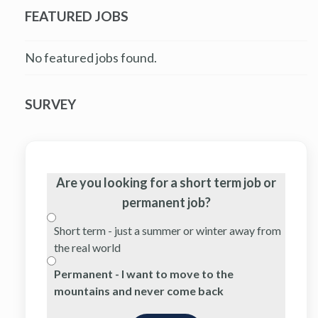
FEATURED JOBS
No featured jobs found.
SURVEY
Are you looking for a short term job or
permanent job?
Short term - just a summer or winter away from
the real world
Permanent - I want to move to the
mountains and never come back