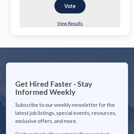
View Results
Get Hired Faster - Stay
Informed Weekly
Subscribe to our weekly newsletter for the
latest job listings, special events, resources,
exclusive offers, and more.
Fields marked with an asterisk (
*
) are required.