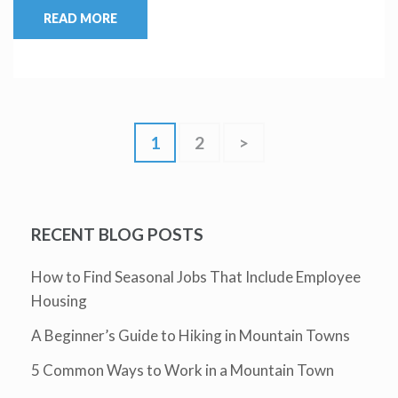
READ MORE
1
2
>
RECENT BLOG POSTS
How to Find Seasonal Jobs That Include Employee
Housing
A Beginner’s Guide to Hiking in Mountain Towns
5 Common Ways to Work in a Mountain Town