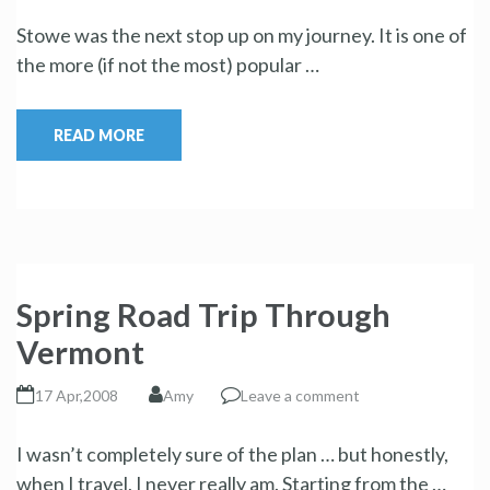
Stowe was the next stop up on my journey. It is one of
the more (if not the most) popular …
READ MORE
Spring Road Trip Through
Vermont
17 Apr,2008
Amy
Leave a comment
I wasn’t completely sure of the plan … but honestly,
when I travel, I never really am. Starting from the …