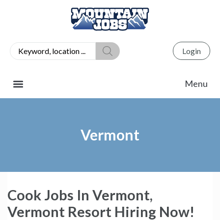
Login
Vermont
Cook Jobs In Vermont,
Vermont Resort Hiring Now!